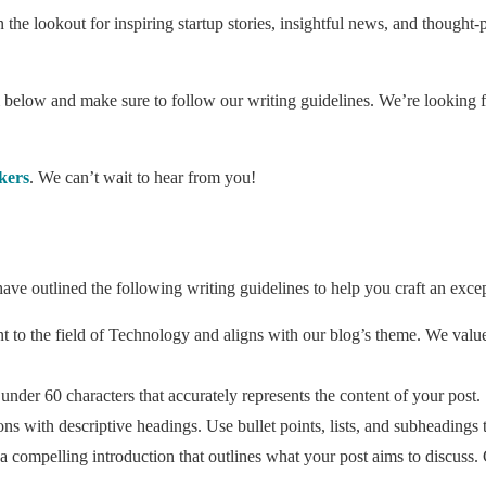
n the lookout for inspiring startup stories, insightful news, and thought
orm below and make sure to follow our writing guidelines. We’re looking f
kers
. We can’t wait to hear from you!
ave outlined the following writing guidelines to help you craft an excep
ant to the field of Technology and aligns with our blog’s theme. We valu
 under 60 characters that accurately represents the content of your post.
ons with descriptive headings. Use bullet points, lists, and subheadings 
 compelling introduction that outlines what your post aims to discuss. 