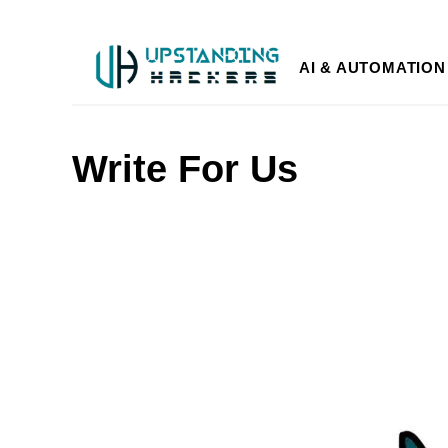
AI & AUTOMATION
Write For Us