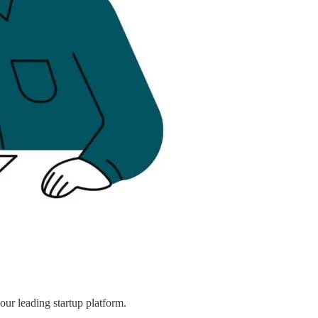
ur leading startup platform.