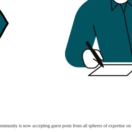
munity is now accepting guest posts from all spheres of expertise on o