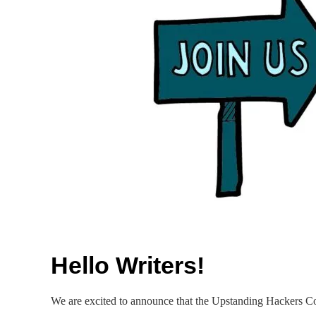
Hello Writers!
We are excited to announce that the Upstanding Hackers Com