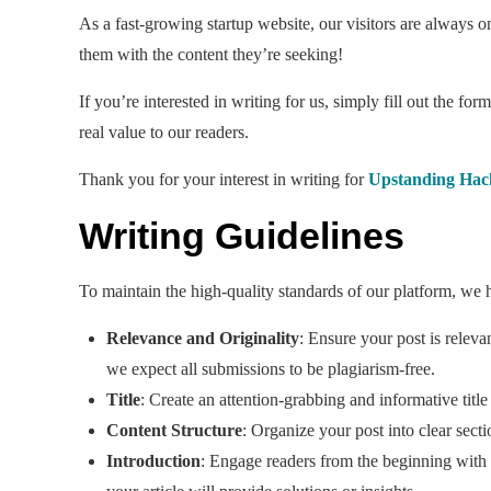
As a fast-growing startup website, our visitors are always o
them with the content they’re seeking!
If you’re interested in writing for us, simply fill out the f
real value to our readers.
Thank you for your interest in writing for
Upstanding Hac
Writing Guidelines
To maintain the high-quality standards of our platform, we h
Relevance and Originality
: Ensure your post is relev
we expect all submissions to be plagiarism-free.
Title
: Create an attention-grabbing and informative title
Content Structure
: Organize your post into clear secti
Introduction
: Engage readers from the beginning with a