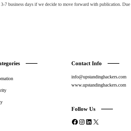
3-7 business days if we decide to move forward with publication. Due 
tegories
Contact Info
info@upstandinghackers.com
omation
www.upstandinghackers.com
rity
gy
Follow Us
Facebook
Instagram
LinkedIn
X