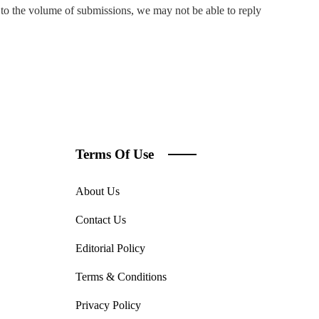
to the volume of submissions, we may not be able to reply
Terms Of Use
About Us
Contact Us
Editorial Policy
Terms & Conditions
Privacy Policy