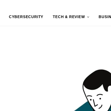
CYBERSECURITY
TECH & REVIEW
BUSI