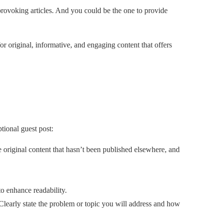
-provoking articles. And you could be the one to provide
or original, informative, and engaging content that offers
tional guest post:
e original content that hasn’t been published elsewhere, and
to enhance readability.
Clearly state the problem or topic you will address and how