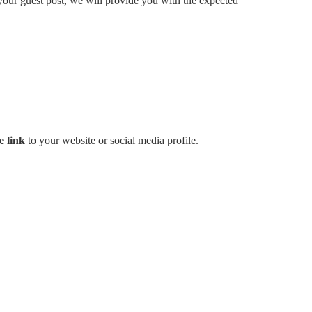
your guest post, we will provide you with the expected
e link
to your website or social media profile.