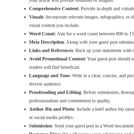
your article will provide solutions or insights.
Comprehensive Content
: Provide in-depth and valuab
Visuals
: Incorporate relevant images, infographics, or
visual content you include.
Word Count
: Aim for a word count between 800 to 15
Meta Description
: Along with your guest post submiss
Links and References
: Back up your statements with rep
Avoid Promotional Content
: Your guest post should n
readers will find beneficial.
Language and Tone
: Write in a clear, concise, and p
diverse audience.
Proofreading and Editing
: Before submission, thoroug
professionalism and commitment to quality.
Author Bio and Photo
: Include a brief author bio (a
or social media profiles.
Submission
: Send your guest post in a Word document