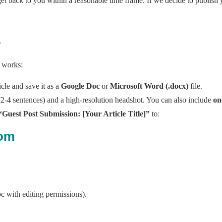
et back to you within a reasonable time frame. If we decide to publish 
s
t works:
cle and save it as a
Google Doc
or
Microsoft Word (.docx)
file.
2-4 sentences) and a high-resolution headshot. You can also include
on
“Guest Post Submission: [Your Article Title]”
to:
com
oc with editing permissions).