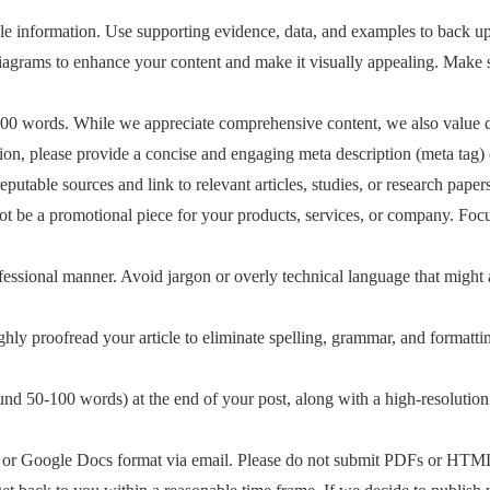
le information. Use supporting evidence, data, and examples to back up
 diagrams to enhance your content and make it visually appealing. Make 
00 words. While we appreciate comprehensive content, we also value co
ion, please provide a concise and engaging meta description (meta tag) 
utable sources and link to relevant articles, studies, or research papers. 
ot be a promotional piece for your products, services, or company. Focu
rofessional manner. Avoid jargon or overly technical language that might
hly proofread your article to eliminate spelling, grammar, and formatti
round 50-100 words) at the end of your post, along with a high-resolutio
 or Google Docs format via email. Please do not submit PDFs or HTML 