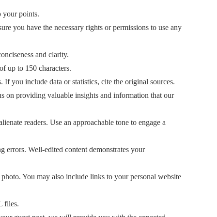
 your points.
sure you have the necessary rights or permissions to use any
nciseness and clarity.
of up to 150 characters.
If you include data or statistics, cite the original sources.
s on providing valuable insights and information that our
 alienate readers. Use an approachable tone to engage a
ng errors. Well-edited content demonstrates your
n photo. You may also include links to your personal website
files.