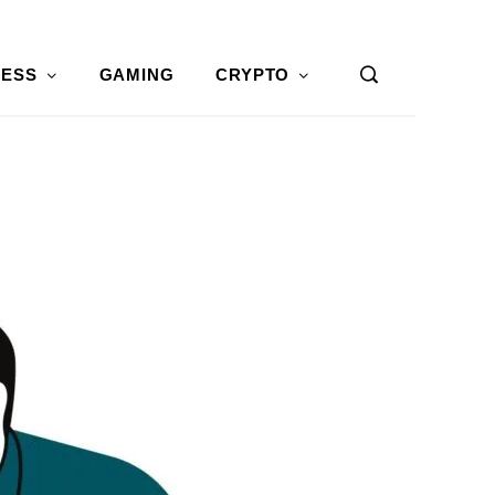
NESS
GAMING
CRYPTO