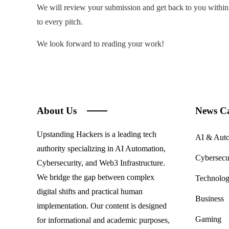
We will review your submission and get back to you within 
to every pitch.
We look forward to reading your work!
About Us
News Ca
Upstanding Hackers is a leading tech
AI & Aut
authority specializing in AI Automation,
Cybersecu
Cybersecurity, and Web3 Infrastructure.
We bridge the gap between complex
Technolo
digital shifts and practical human
Business
implementation. Our content is designed
Gaming
for informational and academic purposes,