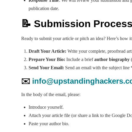
Response Time
: We will review your submission and g
publication date.
📝 Submission Proces
Ready to submit your article or pitch an idea? Here’s how i
Draft Your Article:
Write your complete, proofread arti
Prepare Your Bio:
Include a brief
author biography
(
Send Your Email:
Send an email with the subject line
✉️
info@upstandinghackers.
In the body of the email, please:
Introduce yourself.
Attach your article file (or share a link to the Google D
Paste your author bio.