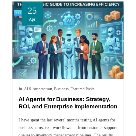
25
Apr
AI & Automation
,
Business
,
Featured Picks
AI Agents for Business: Strategy,
ROI, and Enterprise Implementation
I have spent the last several months testing AI agents for
business across real workflows — from customer support
queues to inventory management pipelines. The results