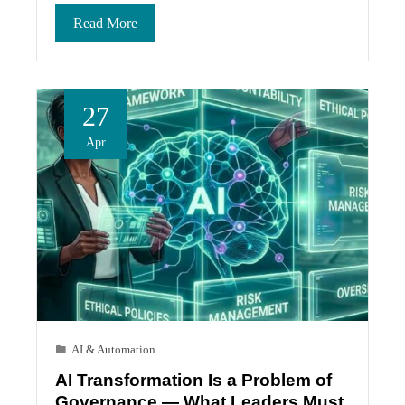
Read More
27
Apr
AI & Automation
AI Transformation Is a Problem of
Governance — What Leaders Must