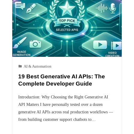
AI & Automation
19 Best Generative AI APIs: The
Complete Developer Guide
Introduction: Why Choosing the Right Generative AI
API Matters I have personally tested over a dozen
generative AI APIs across real production workflows —
from building customer support chatbots to…