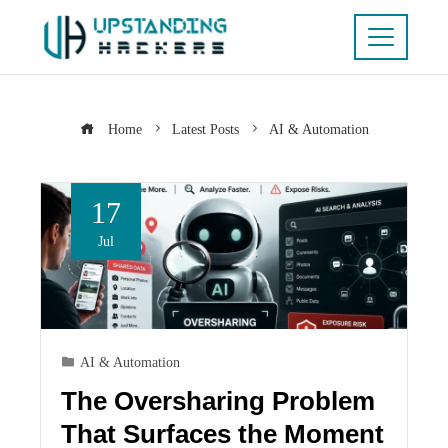
Home
Latest Posts
AI & Automation
17
Jul
AI & Automation
The Oversharing Problem
That Surfaces the Moment