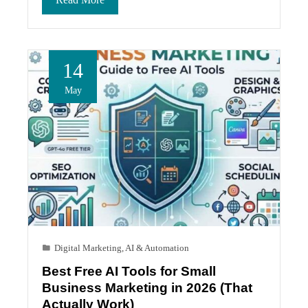
14
May
Digital Marketing
,
AI & Automation
Best Free AI Tools for Small
Business Marketing in 2026 (That
Actually Work)