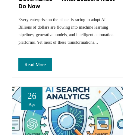
Do Now
Every enterprise on the planet is racing to adopt AI.
Billions of dollars are flowing into machine learning
pipelines, generative models, and intelligent automation
platforms. Yet most of these transformations…
Read More
26
Apr