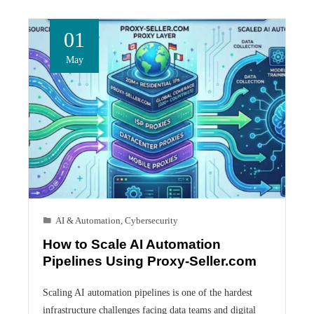
01
May
AI & Automation
,
Cybersecurity
How to Scale AI Automation
Pipelines Using Proxy-Seller.com
Scaling AI automation pipelines is one of the hardest
infrastructure challenges facing data teams and digital