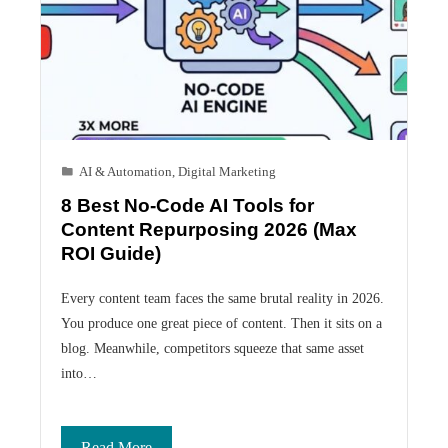
AI & Automation
,
Digital Marketing
8 Best No-Code AI Tools for
Content Repurposing 2026 (Max
ROI Guide)
Every content team faces the same brutal reality in 2026.
You produce one great piece of content. Then it sits on a
blog. Meanwhile, competitors squeeze that same asset
into…
Read More