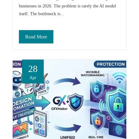
businesses in 2026. The problem is rarely the AI model
itself. The bottleneck is…
Read More
28
Apr