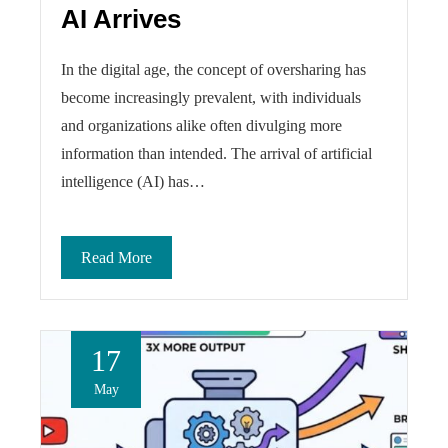
AI Arrives
In the digital age, the concept of oversharing has
become increasingly prevalent, with individuals
and organizations alike often divulging more
information than intended. The arrival of artificial
intelligence (AI) has…
Read More
17
May