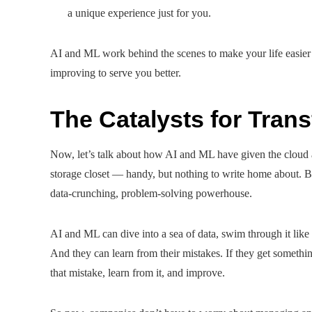
a unique experience just for you.
AI and ML work behind the scenes to make your life easier o
improving to serve you better.
The Catalysts for Tran
Now, let’s talk about how AI and ML have given the cloud a
storage closet — handy, but nothing to write home about. B
data-crunching, problem-solving powerhouse.
AI and ML can dive into a sea of data, swim through it lik
And they can learn from their mistakes. If they get something
that mistake, learn from it, and improve.