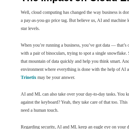
Well, cloud computing has changed the way business is do
a pay-as-you-go price tag. But believe us, AI and machine
star levels.
When you’re running a business, you’ve got data — that’s o
with a pair of binoculars, trying to spot a single snowflak
that mountain of data quickly and help you think smart. A
environment where everything is done with the help of AI 
Trinetix
may be your answer.
AI and ML can also take over your day-to-day tasks. You k
against the keyboard? Yeah, they take care of that too. This
need a human touch.
Regarding security, AI and ML keep an eagle eye on your dat