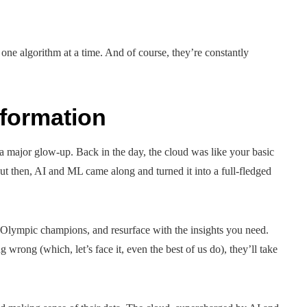
ne algorithm at a time. And of course, they’re constantly
sformation
 major glow-up. Back in the day, the cloud was like your basic
ut then, AI and ML came along and turned it into a full-fledged
e Olympic champions, and resurface with the insights you need.
 wrong (which, let’s face it, even the best of us do), they’ll take