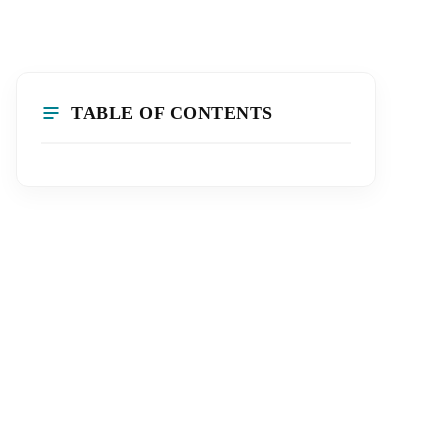
TABLE OF CONTENTS