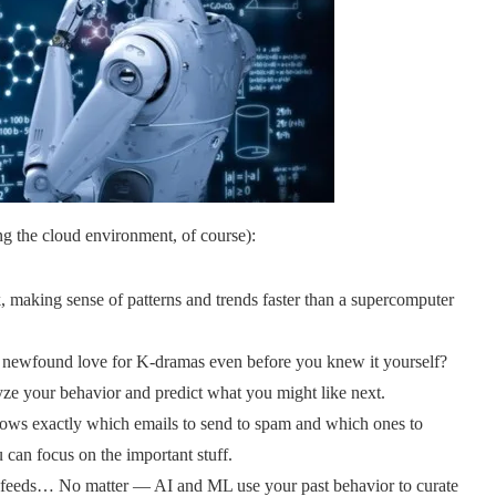
ng the cloud environment, of course):
, making sense of patterns and trends faster than a supercomputer
newfound love for K-dramas even before you knew it yourself?
yze your behavior and predict what you might like next.
ows exactly which emails to send to spam and which ones to
 can focus on the important stuff.
feeds… No matter — AI and ML use your past behavior to curate