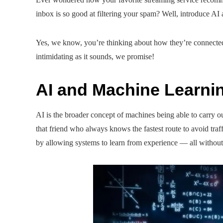
inbox is so good at filtering your spam? Well, introduce AI
Yes, we know, you’re thinking about how they’re connected 
intimidating as it sounds, we promise!
AI and Machine Learni
AI is the broader concept of machines being able to carry 
that friend who always knows the fastest route to avoid traf
by allowing systems to learn from experience — all withou