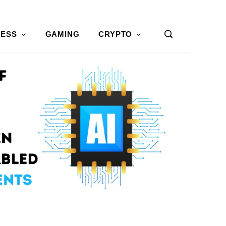
NESS
GAMING
CRYPTO