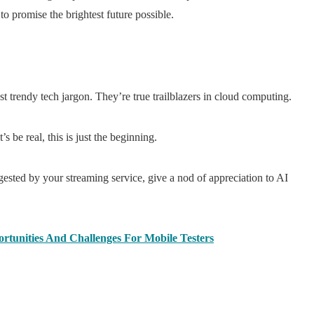
o promise the brightest future possible.
 trendy tech jargon. They’re true trailblazers in cloud computing.
 be real, this is just the beginning.
gested by your streaming service, give a nod of appreciation to AI
rtunities And Challenges For Mobile Testers