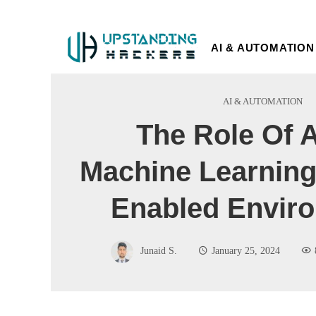
AI & AUTOMATION
AI & AUTOMATION
The Role Of 
Machine Learning
Enabled Envir
Junaid S.
January 25, 2024