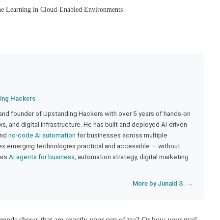
ne Learning in Cloud-Enabled Environments
ing Hackers
 and founder of Upstanding Hackers with over 5 years of hands-on
, and digital infrastructure. He has built and deployed AI-driven
and
no-code AI automation
for businesses across multiple
ex emerging technologies practical and accessible — without
ers
AI agents for business
, automation strategy, digital marketing
More by Junaid S. →
ends shows that are exactly your cup of tea? Or how your mail