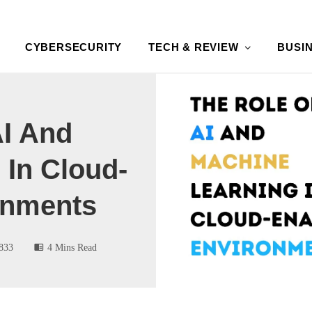
CYBERSECURITY
TECH & REVIEW
BUSI
AI And
 In Cloud-
onments
833
4 Mins Read