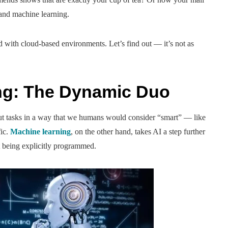
 and machine learning.
with cloud-based environments. Let’s find out — it’s not as
ng: The Dynamic Duo
out tasks in a way that we humans would consider “smart” — like
fic.
Machine learning
, on the other hand, takes AI a step further
t being explicitly programmed.