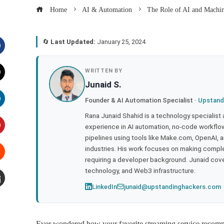
Home
AI & Automation
The Role of AI and Machi
🔄
Last Updated:
January 25, 2024
acebook
WRITTEN BY
Junaid S.
witter
Founder & AI Automation Specialist ·
Upstand
inkedIn
Rana Junaid Shahid is a technology specialist
experience in AI automation, no-code workflows
pipelines using tools like Make.com, OpenAI, 
interest
industries. His work focuses on making compl
requiring a developer background. Junaid cov
tumbleupon
technology, and Web3 infrastructure.
LinkedIn
junaid@upstandinghackers.com
mail
Ever wondered how your favorite streaming service recomm