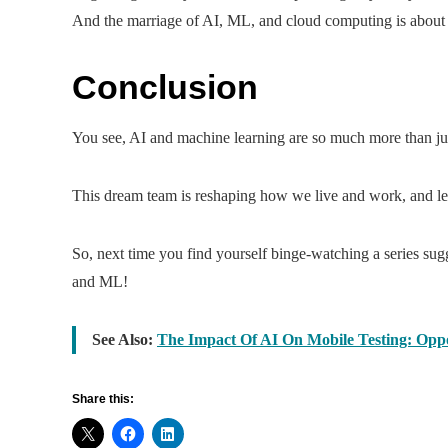
And the marriage of AI, ML, and cloud computing is about t
Conclusion
You see, AI and machine learning are so much more than just
This dream team is reshaping how we live and work, and let’s
So, next time you find yourself binge-watching a series sug
and ML!
See Also:
The Impact Of AI On Mobile Testing: Oppo
Share this: