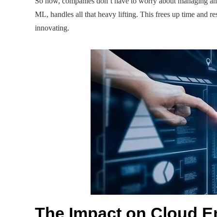
So now, companies don’t have to worry about managing and
ML, handles all that heavy lifting. This frees up time and r
innovating.
The Impact on Cloud E