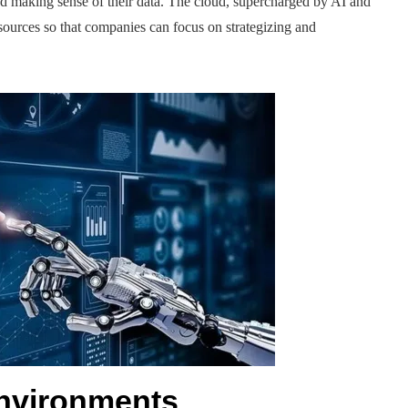
 making sense of their data. The cloud, supercharged by AI and
esources so that companies can focus on strategizing and
nvironments