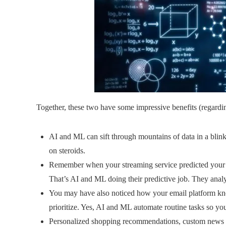
Together, these two have some impressive benefits (regardi
AI and ML can sift through mountains of data in a blink
on steroids.
Remember when your streaming service predicted your 
That’s AI and ML doing their predictive job. They anal
You may have also noticed how your email platform kn
prioritize. Yes, AI and ML automate routine tasks so you
Personalized shopping recommendations, custom news 