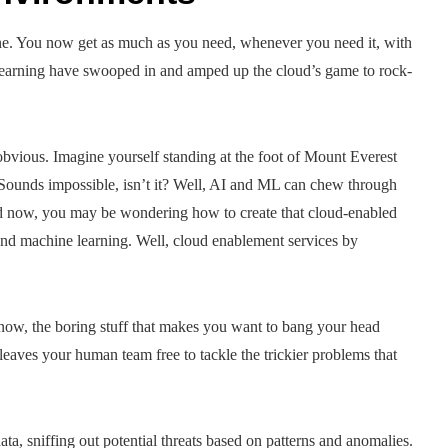
ne. You now get as much as you need, whenever you need it, with
 learning have swooped in and amped up the cloud’s game to rock-
bvious. Imagine yourself standing at the foot of Mount Everest
e. Sounds impossible, isn’t it? Well, AI and ML can chew through
nd now, you may be wondering how to create that cloud-enabled
and machine learning. Well, cloud enablement services by
now, the boring stuff that makes you want to bang your head
 leaves your human team free to tackle the trickier problems that
a, sniffing out potential threats based on patterns and anomalies.