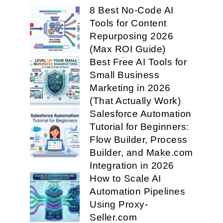
8 Best No-Code AI
Tools for Content
Repurposing 2026
(Max ROI Guide)
Best Free AI Tools for
Small Business
Marketing in 2026
(That Actually Work)
Salesforce Automation
Tutorial for Beginners:
Flow Builder, Process
Builder, and Make.com
Integration in 2026
How to Scale AI
Automation Pipelines
Using Proxy-
Seller.com