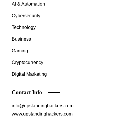
AI & Automation
Cybersecurity
Technology
Business
Gaming
Cryptocurrency
Digital Marketing
Contact Info
info@upstandinghackers.com
www.upstandinghackers.com