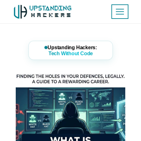
Upstanding Hackers:
Tech Without Code