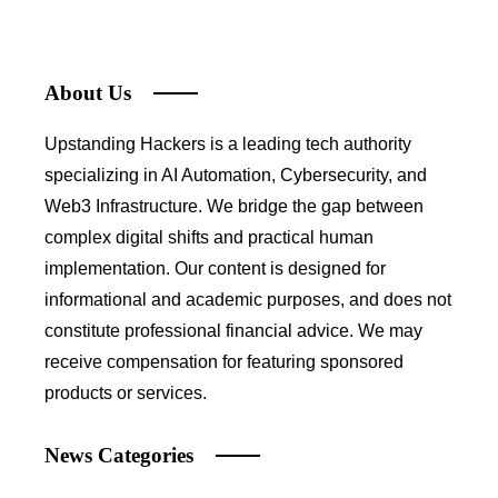
About Us
Upstanding Hackers is a leading tech authority
specializing in AI Automation, Cybersecurity, and
Web3 Infrastructure. We bridge the gap between
complex digital shifts and practical human
implementation. Our content is designed for
informational and academic purposes, and does not
constitute professional financial advice. We may
receive compensation for featuring sponsored
products or services.
News Categories