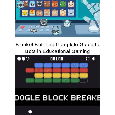
Blooket Bot: The Complete Guide to
Bots in Educational Gaming