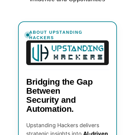
ABOUT UPSTANDING
HACKERS
Bridging the Gap
Between
Security and
Automation.
Upstanding Hackers delivers
strategic insights into
AI-driven