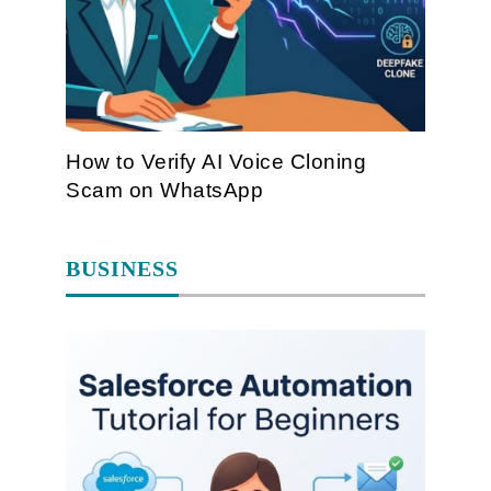
How to Verify AI Voice Cloning
Scam on WhatsApp
BUSINESS