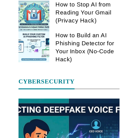
How to Stop AI from
Reading Your Gmail
(Privacy Hack)
How to Build an AI
Phishing Detector for
Your Inbox (No-Code
Hack)
CYBERSECURITY