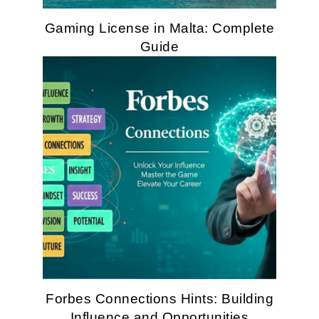
Gaming License in Malta: Complete
Guide
Forbes Connections Hints: Building
Influence and Opportunities