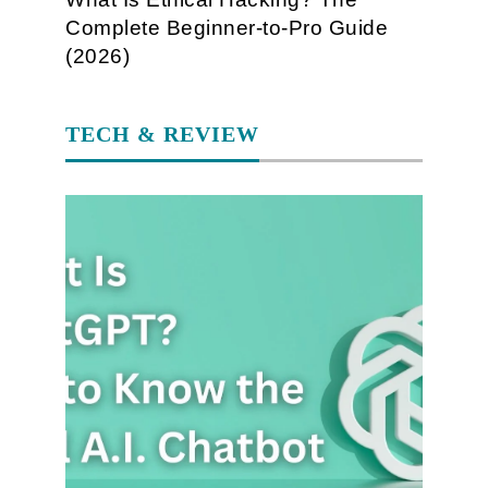
Complete Beginner-to-Pro Guide
(2026)
TECH & REVIEW