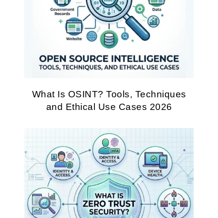
What Is OSINT? Tools, Techniques
and Ethical Use Cases 2026