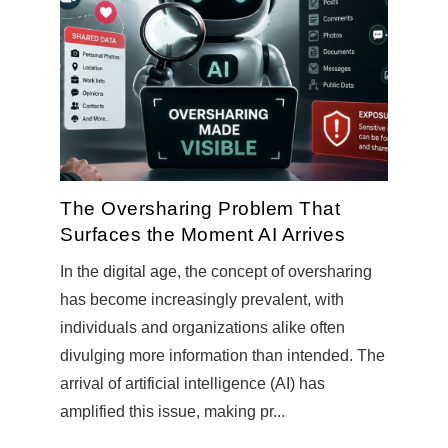
The Oversharing Problem That
Surfaces the Moment AI Arrives
In the digital age, the concept of oversharing
has become increasingly prevalent, with
individuals and organizations alike often
divulging more information than intended. The
arrival of artificial intelligence (AI) has
amplified this issue, making pr...