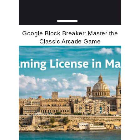
Google Block Breaker: Master the
Classic Arcade Game