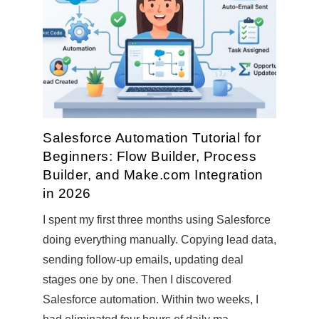
Salesforce Automation Tutorial for
Beginners: Flow Builder, Process
Builder, and Make.com Integration
in 2026
I spent my first three months using Salesforce
doing everything manually. Copying lead data,
sending follow-up emails, updating deal
stages one by one. Then I discovered
Salesforce automation. Within two weeks, I