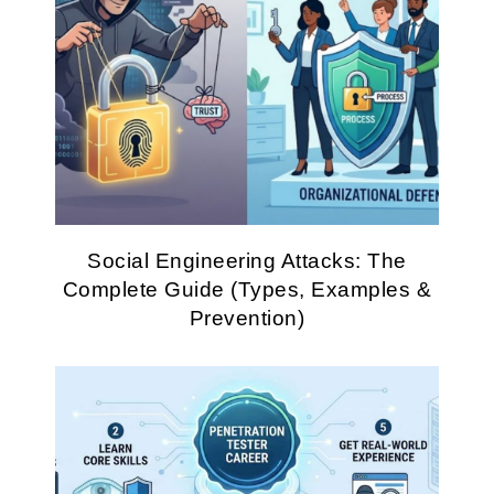
Social Engineering Attacks: The
Complete Guide (Types, Examples &
Prevention)