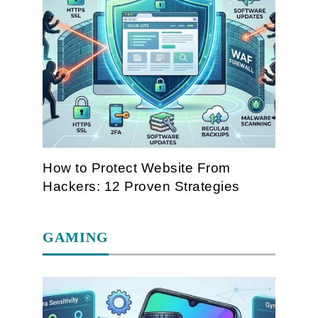
How to Protect Website From
Hackers: 12 Proven Strategies
GAMING