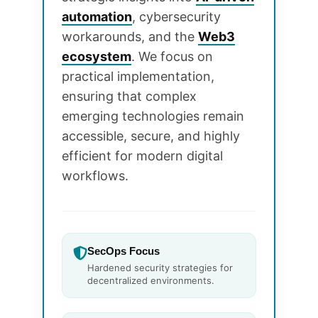
automation
, cybersecurity
workarounds, and the
Web3
ecosystem
. We focus on
practical implementation,
ensuring that complex
emerging technologies remain
accessible, secure, and highly
efficient for modern digital
workflows.
SecOps Focus
Hardened security strategies for
decentralized environments.