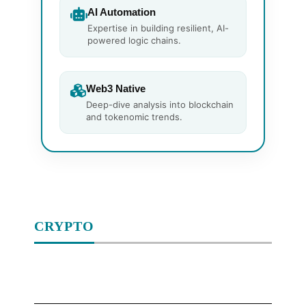
AI Automation
Expertise in building resilient, AI-
powered logic chains.
Web3 Native
Deep-dive analysis into blockchain
and tokenomic trends.
CRYPTO