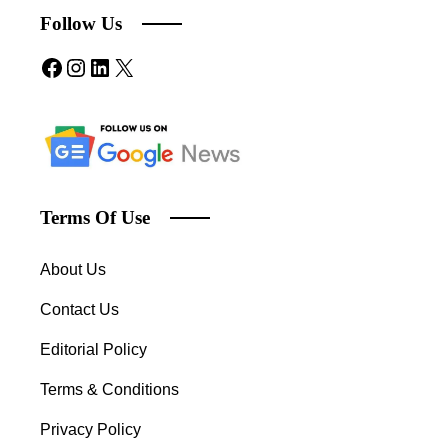
Follow Us
Terms Of Use
About Us
Contact Us
Editorial Policy
Terms & Conditions
Privacy Policy