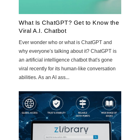
What Is ChatGPT? Get to Know the
Viral A.I. Chatbot
Ever wonder who or what is ChatGPT and
why everyone's talking about it? ChatGPT is
an artificial intelligence chatbot that's gone
viral recently for its human-like conversation
abilities. As an AI ass...