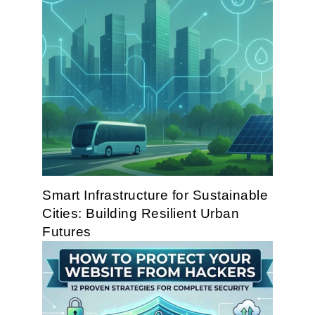
Smart Infrastructure for Sustainable
Cities: Building Resilient Urban
Futures