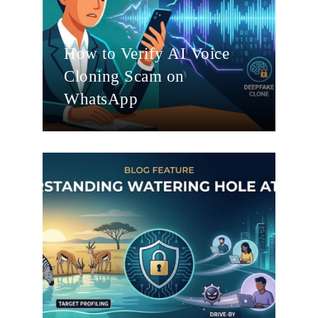
How to Verify AI Voice
Cloning Scam on
WhatsApp