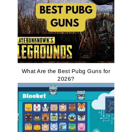
What Are the Best Pubg Guns for
2026?