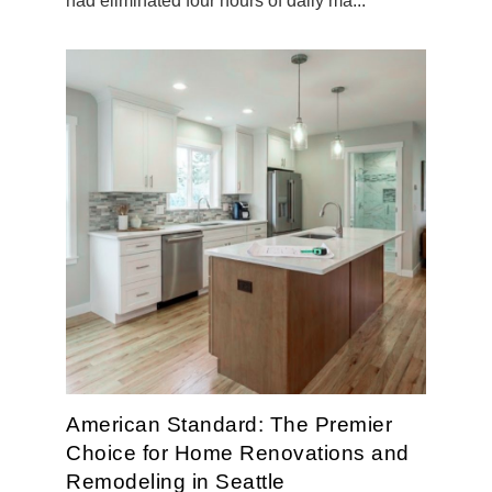
had eliminated four hours of daily ma...
American Standard: The Premier
Choice for Home Renovations and
Remodeling in Seattle