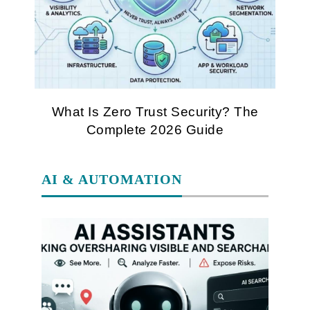
What Is Zero Trust Security? The
Complete 2026 Guide
AI & AUTOMATION