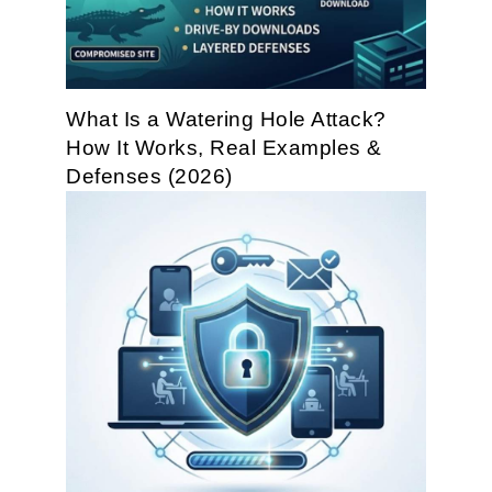
What Is a Watering Hole Attack?
How It Works, Real Examples &
Defenses (2026)