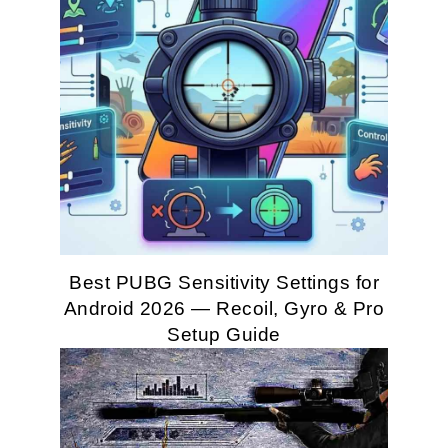
Best PUBG Sensitivity Settings for
Android 2026 — Recoil, Gyro & Pro
Setup Guide