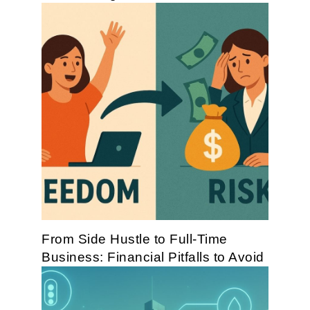
From Side Hustle to Full-Time
Business: Financial Pitfalls to Avoid