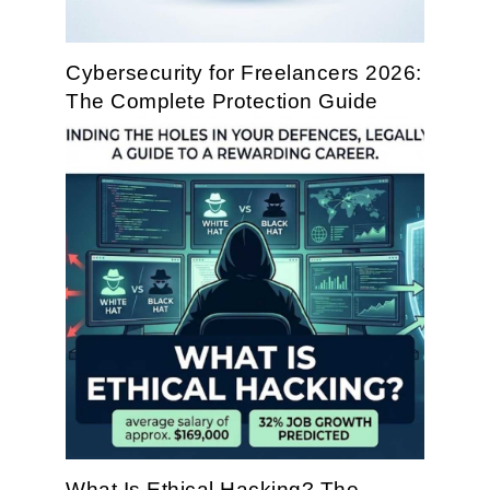
Cybersecurity for Freelancers 2026:
The Complete Protection Guide
What Is Ethical Hacking? The