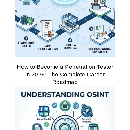
How to Become a Penetration Tester
in 2026: The Complete Career
Roadmap