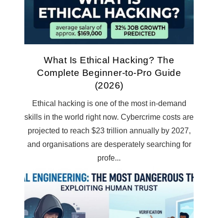
What Is Ethical Hacking? The
Complete Beginner-to-Pro Guide
(2026)
Ethical hacking is one of the most in-demand
skills in the world right now. Cybercrime costs are
projected to reach $23 trillion annually by 2027,
and organisations are desperately searching for
profe...