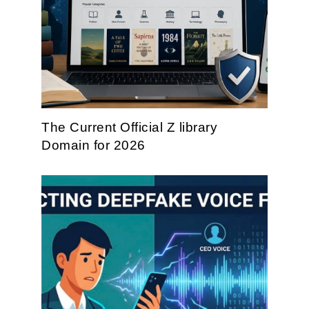
The Current Official Z library
Domain for 2026