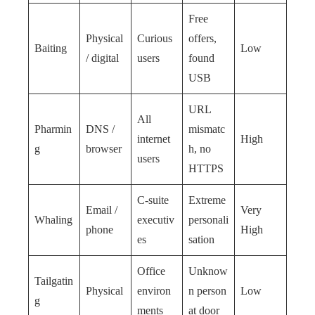
Free
Physical
Curious
offers,
Baiting
Low
/ digital
users
found
USB
URL
All
Pharmin
DNS /
mismatc
internet
High
g
browser
h, no
users
HTTPS
C-suite
Extreme
Email /
Very
Whaling
executiv
personali
phone
High
es
sation
Office
Unknow
Tailgatin
Physical
environ
n person
Low
g
ments
at door