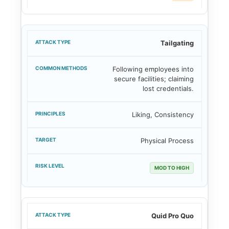
Tailgating
Following employees into
secure facilities; claiming
lost credentials.
Liking, Consistency
Physical Process
MOD TO HIGH
Quid Pro Quo