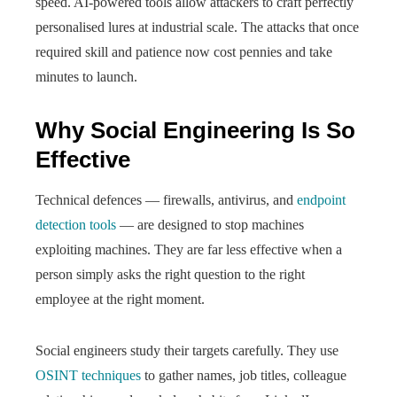
speed. AI-powered tools allow attackers to craft perfectly
personalised lures at industrial scale. The attacks that once
required skill and patience now cost pennies and take
minutes to launch.
Why Social Engineering Is So
Effective
Technical defences — firewalls, antivirus, and
endpoint
detection tools
— are designed to stop machines
exploiting machines. They are far less effective when a
person simply asks the right question to the right
employee at the right moment.
Social engineers study their targets carefully. They use
OSINT techniques
to gather names, job titles, colleague