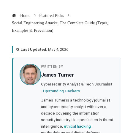
Home
Featured Picks
Social Engineering Attacks: The Complete Guide (Types,
Examples & Prevention)
🔄
Last Updated:
May 4, 2026
book
WRITTEN BY
James Turner
ter
Cybersecurity Analyst & Tech Journalist
·
Upstanding Hackers
edIn
James Turner is a technology journalist
and cybersecurity analyst with over a
rest
decade covering the information
security industry. He specialises in threat
bleupon
intelligence,
ethical hacking
methodology, and digital defense