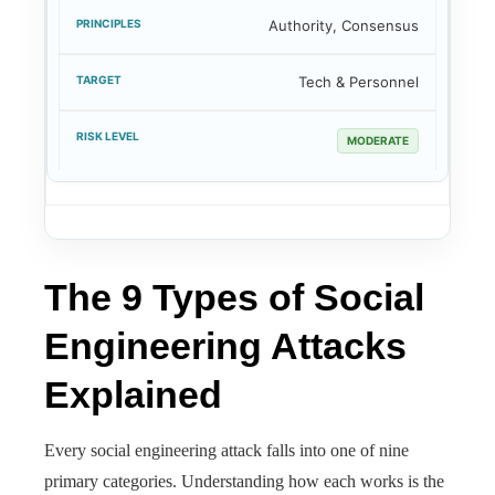
Authority, Consensus
Tech & Personnel
MODERATE
The 9 Types of Social
Engineering Attacks
Explained
Every social engineering attack falls into one of nine
primary categories. Understanding how each works is the