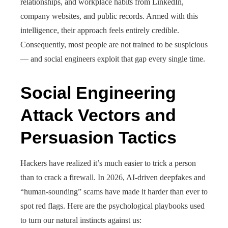
relationships, and workplace habits from LinkedIn,
company websites, and public records. Armed with this
intelligence, their approach feels entirely credible.
Consequently, most people are not trained to be suspicious
— and social engineers exploit that gap every single time.
Social Engineering
Attack Vectors and
Persuasion Tactics
Hackers have realized it’s much easier to trick a person
than to crack a firewall. In 2026, AI-driven deepfakes and
“human-sounding” scams have made it harder than ever to
spot red flags. Here are the psychological playbooks used
to turn our natural instincts against us: