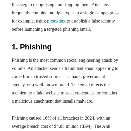
first step to recognising and stopping them. Attackers
frequently combine multiple types in a single campaign —
for example, using
pretexting
to establish a false identity
before launching a targeted phishing email.
1. Phishing
Phishing is the most common social engineering attack by
volume. An attacker sends a fraudulent email appearing to
come from a trusted source — a bank, government
agency, or a well-known brand. The email directs the
recipient to a fake website to steal credentials, or contains
a malicious attachment that installs malware.
Phishing caused 16% of all breaches in 2024, with an
average breach cost of $4.88 million (IBM). The Anti-