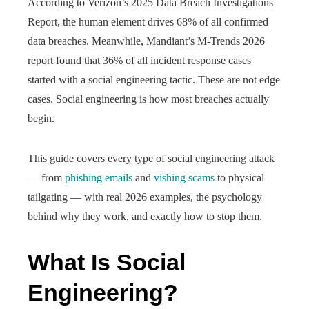
According to Verizon’s 2025 Data Breach Investigations
Report, the human element drives 68% of all confirmed
data breaches. Meanwhile, Mandiant’s M-Trends 2026
report found that 36% of all incident response cases
started with a social engineering tactic. These are not edge
cases. Social engineering is how most breaches actually
begin.
This guide covers every type of social engineering attack
— from
phishing emails
and
vishing scams
to physical
tailgating — with real 2026 examples, the psychology
behind why they work, and exactly how to stop them.
What Is Social
Engineering?