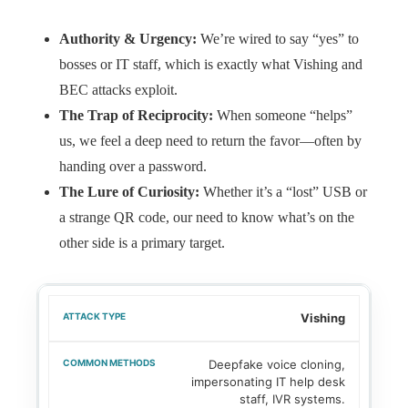
Authority & Urgency:
We’re wired to say “yes” to
bosses or IT staff, which is exactly what Vishing and
BEC attacks exploit.
The Trap of Reciprocity:
When someone “helps”
us, we feel a deep need to return the favor—often by
handing over a password.
The Lure of Curiosity:
Whether it’s a “lost” USB or
a strange QR code, our need to know what’s on the
other side is a primary target.
Vishing
Deepfake voice cloning,
impersonating IT help desk
staff, IVR systems.