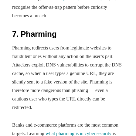
recognise the offer-as-trap pattern before curiosity
becomes a breach.
7. Pharming
Pharming redirects users from legitimate websites to
fraudulent ones without any action on the user’s part.
Attackers exploit DNS vulnerabilities to corrupt the DNS
cache, so when a user types a genuine URL, they are
silently sent to a fake version of the site. Pharming is
therefore more dangerous than phishing — even a
cautious user who types the URL directly can be
redirected.
Banks and e-commerce platforms are the most common
targets. Learning
what pharming is in cyber security
is