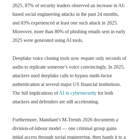
2025, 87% of security leaders observed an increase in AI-
based social engineering attacks in the past 24 months,
and 83% experienced at least one such attack in 2025.
Moreover, more than 80% of phishing emails sent in early
2025 were generated using AI tools.
Deepfake voice cloning tools now require only seconds of
audio to replicate someone’s voice convincingly. In 2025,
attackers used deepfake calls to bypass multi-factor
authentication at several major US financial institutions.
The full implications of
AI in cybersecurity
for both
attackers and defenders are still accelerating.
Furthermore, Mandiant’s M-Trends 2026 documents a
division-of-labour model — one criminal group gains
initial access through social engineering, then hands it to a