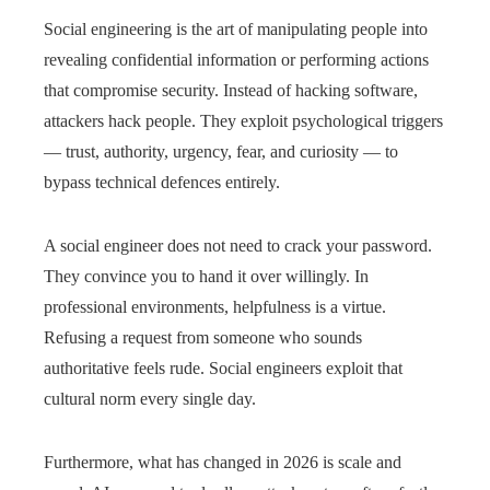
Social engineering is the art of manipulating people into
revealing confidential information or performing actions
that compromise security. Instead of hacking software,
attackers hack people. They exploit psychological triggers
— trust, authority, urgency, fear, and curiosity — to
bypass technical defences entirely.
A social engineer does not need to crack your password.
They convince you to hand it over willingly. In
professional environments, helpfulness is a virtue.
Refusing a request from someone who sounds
authoritative feels rude. Social engineers exploit that
cultural norm every single day.
Furthermore, what has changed in 2026 is scale and