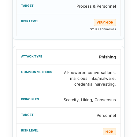
Process & Personnel
VERY HIGH
$2.9B annual loss
Phishing
AI-powered conversations,
malicious links/malware,
credential harvesting.
Scarcity, Liking, Consensus
Personnel
HIGH