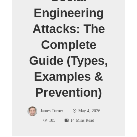
Engineering
Attacks: The
Complete
Guide (Types,
Examples &
Prevention)
James Turner
May 4, 2026
185
14 Mins Read