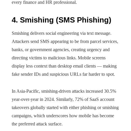
every finance and HR professional.
4. Smishing (SMS Phishing)
Smishing delivers social engineering via text message.
Attackers send SMS appearing to be from parcel services,
banks, or government agencies, creating urgency and
directing victims to malicious links. Mobile screens
display less context than desktop email clients — making
fake sender IDs and suspicious URLs far harder to spot.
In Asia-Pacific, smishing-driven attacks increased 30.5%
year-over-year in 2024. Similarly, 72% of SaaS account
takeovers globally started with either phishing or smishing
campaigns, which underscores how mobile has become
the preferred attack surface.