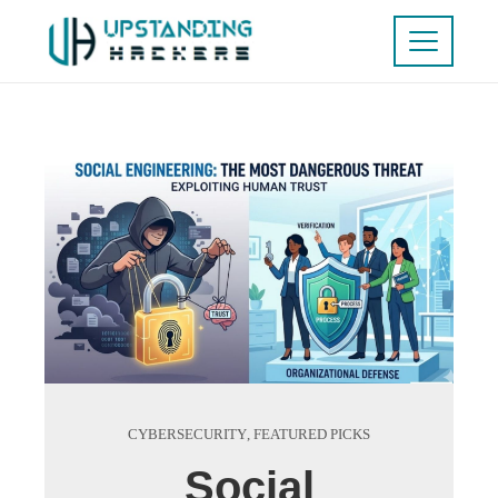
CYBERSECURITY
,
FEATURED PICKS
Social