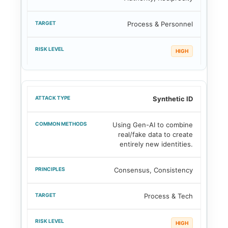
Process & Personnel
HIGH
Synthetic ID
Using Gen-AI to combine
real/fake data to create
entirely new identities.
Consensus, Consistency
Process & Tech
HIGH