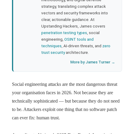
strategy, translating complex attack
l
vectors and security frameworks into
clear, actionable guidance. At
Upstanding Hackers, James covers
penetration testing types
, social
engineering,
OSINT tools and
techniques
, AI-driven threats, and
zero
trust security
architecture.
More by James Turner →
Social engineering attacks are the most dangerous threat
your organisation faces in 2026. Not because they are
technically sophisticated — but because they do not need
to be. Attackers exploit one thing that no software patch
can ever fix: human trust.