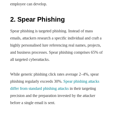
employee can develop.
2. Spear Phishing
Spear phishing is targeted phishing. Instead of mass
emails, attackers research a specific individual and craft a
highly personalised lure referencing real names, projects,
and business processes. Spear phishing comprises 65% of
all targeted cyberattacks.
While generic phishing click rates average 2–4%, spear
phishing regularly exceeds 30%.
Spear phishing attacks
differ from standard phishing attacks
in their targeting
precision and the preparation invested by the attacker
before a single email is sent.