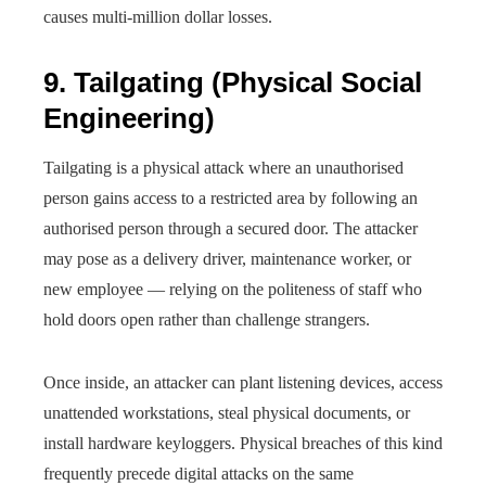
causes multi-million dollar losses.
9. Tailgating (Physical Social
Engineering)
Tailgating is a physical attack where an unauthorised
person gains access to a restricted area by following an
authorised person through a secured door. The attacker
may pose as a delivery driver, maintenance worker, or
new employee — relying on the politeness of staff who
hold doors open rather than challenge strangers.
Once inside, an attacker can plant listening devices, access
unattended workstations, steal physical documents, or
install hardware keyloggers. Physical breaches of this kind
frequently precede digital attacks on the same