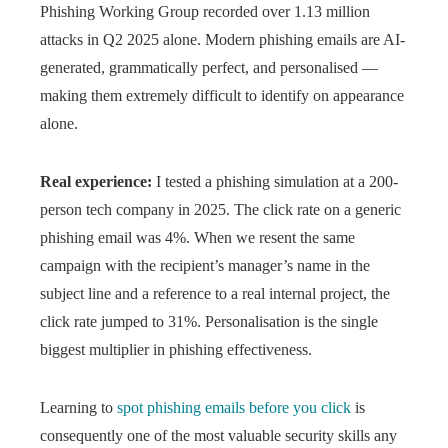
Phishing Working Group recorded over 1.13 million
attacks in Q2 2025 alone. Modern phishing emails are AI-
generated, grammatically perfect, and personalised —
making them extremely difficult to identify on appearance
alone.
Real experience:
I tested a phishing simulation at a 200-
person tech company in 2025. The click rate on a generic
phishing email was 4%. When we resent the same
campaign with the recipient’s manager’s name in the
subject line and a reference to a real internal project, the
click rate jumped to 31%. Personalisation is the single
biggest multiplier in phishing effectiveness.
Learning to
spot phishing emails before you click
is
consequently one of the most valuable security skills any