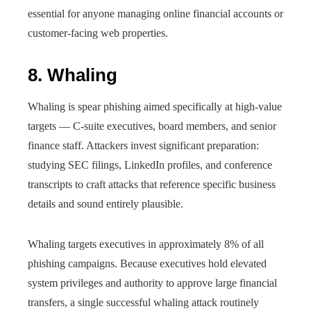
essential for anyone managing online financial accounts or
customer-facing web properties.
8. Whaling
Whaling is spear phishing aimed specifically at high-value
targets — C-suite executives, board members, and senior
finance staff. Attackers invest significant preparation:
studying SEC filings, LinkedIn profiles, and conference
transcripts to craft attacks that reference specific business
details and sound entirely plausible.
Whaling targets executives in approximately 8% of all
phishing campaigns. Because executives hold elevated
system privileges and authority to approve large financial
transfers, a single successful whaling attack routinely