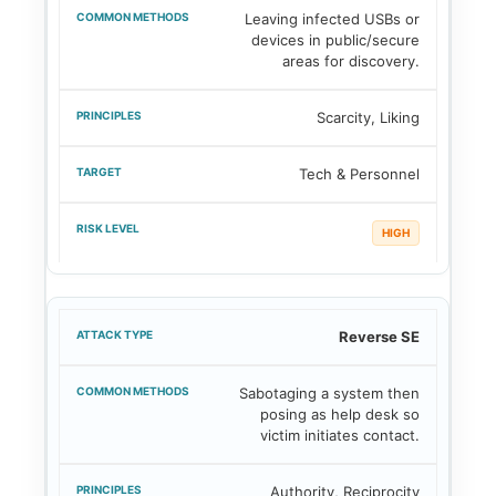
Leaving infected USBs or
devices in public/secure
areas for discovery.
Scarcity, Liking
Tech & Personnel
HIGH
Reverse SE
Sabotaging a system then
posing as help desk so
victim initiates contact.
Authority, Reciprocity