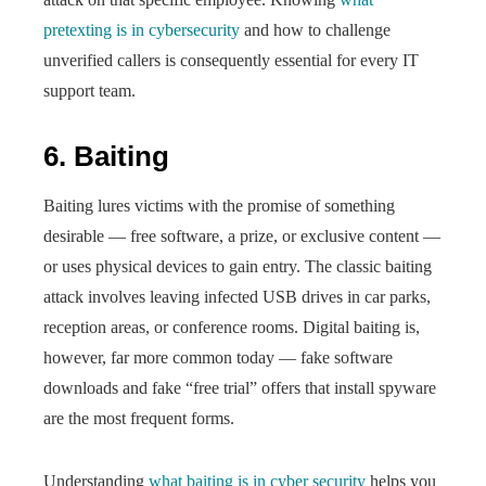
pretexting is in cybersecurity
and how to challenge
unverified callers is consequently essential for every IT
support team.
6. Baiting
Baiting lures victims with the promise of something
desirable — free software, a prize, or exclusive content —
or uses physical devices to gain entry. The classic baiting
attack involves leaving infected USB drives in car parks,
reception areas, or conference rooms. Digital baiting is,
however, far more common today — fake software
downloads and fake “free trial” offers that install spyware
are the most frequent forms.
Understanding
what baiting is in cyber security
helps you