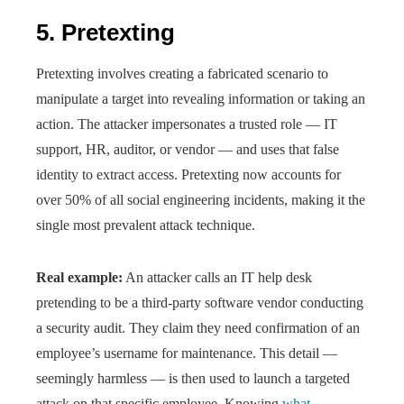
5. Pretexting
Pretexting involves creating a fabricated scenario to
manipulate a target into revealing information or taking an
action. The attacker impersonates a trusted role — IT
support, HR, auditor, or vendor — and uses that false
identity to extract access. Pretexting now accounts for
over 50% of all social engineering incidents, making it the
single most prevalent attack technique.
Real example:
An attacker calls an IT help desk
pretending to be a third-party software vendor conducting
a security audit. They claim they need confirmation of an
employee’s username for maintenance. This detail —
seemingly harmless — is then used to launch a targeted
attack on that specific employee. Knowing
what