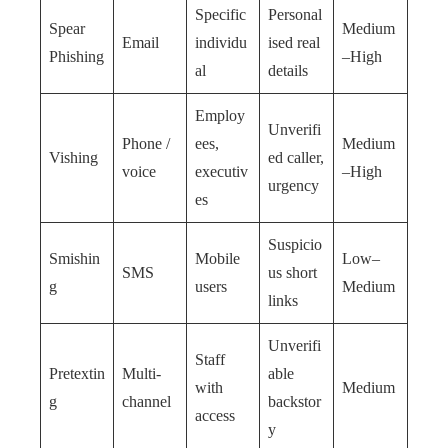
Specific
Personal
Spear
Medium
Email
individu
ised real
Phishing
–High
al
details
Employ
Unverifi
Phone /
ees,
Medium
Vishing
ed caller,
voice
executiv
–High
urgency
es
Suspicio
Smishin
Mobile
Low–
SMS
us short
g
users
Medium
links
Unverifi
Staff
Pretextin
Multi-
able
with
Medium
g
channel
backstor
access
y