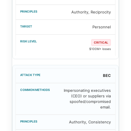
Authority, Reciprocity
Personnel
CRITICAL
$100M+ losses
BEC
Impersonating executives
(CEO) or suppliers via
spoofed/compromised
email.
Authority, Consistency