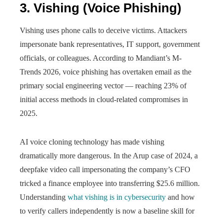
3. Vishing (Voice Phishing)
Vishing uses phone calls to deceive victims. Attackers
impersonate bank representatives, IT support, government
officials, or colleagues. According to Mandiant’s M-
Trends 2026, voice phishing has overtaken email as the
primary social engineering vector — reaching 23% of
initial access methods in cloud-related compromises in
2025.
AI voice cloning technology has made vishing
dramatically more dangerous. In the Arup case of 2024, a
deepfake video call impersonating the company’s CFO
tricked a finance employee into transferring $25.6 million.
Understanding
what vishing is in cybersecurity
and how
to verify callers independently is now a baseline skill for