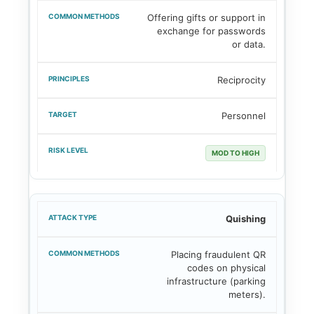
Offering gifts or support in
exchange for passwords
or data.
Reciprocity
Personnel
MOD TO HIGH
Quishing
Placing fraudulent QR
codes on physical
infrastructure (parking
meters).