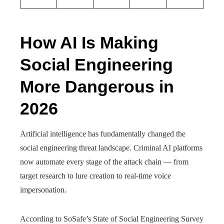
How AI Is Making
Social Engineering
More Dangerous in
2026
Artificial intelligence has fundamentally changed the
social engineering threat landscape. Criminal AI platforms
now automate every stage of the attack chain — from
target research to lure creation to real-time voice
impersonation.
According to SoSafe’s State of Social Engineering Survey