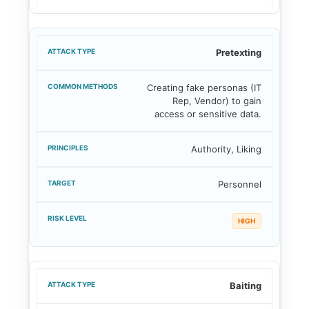
Pretexting
Creating fake personas (IT
Rep, Vendor) to gain
access or sensitive data.
Authority, Liking
Personnel
HIGH
Baiting