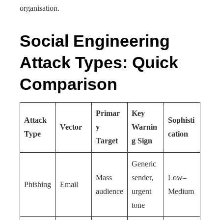
organisation.
Social Engineering
Attack Types: Quick
Comparison
Primar
Key
Attack
Sophisti
Vector
y
Warnin
Type
cation
Target
g Sign
Generic
Mass
sender,
Low–
Phishing
Email
audience
urgent
Medium
tone