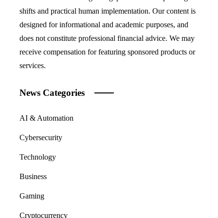
shifts and practical human implementation. Our content is
designed for informational and academic purposes, and
does not constitute professional financial advice. We may
receive compensation for featuring sponsored products or
services.
News Categories
AI & Automation
Cybersecurity
Technology
Business
Gaming
Cryptocurrency