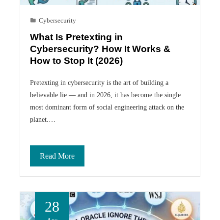
Cybersecurity
What Is Pretexting in
Cybersecurity? How It Works &
How to Stop It (2026)
Pretexting in cybersecurity is the art of building a
believable lie — and in 2026, it has become the single
most dominant form of social engineering attack on the
planet.…
Read More
28