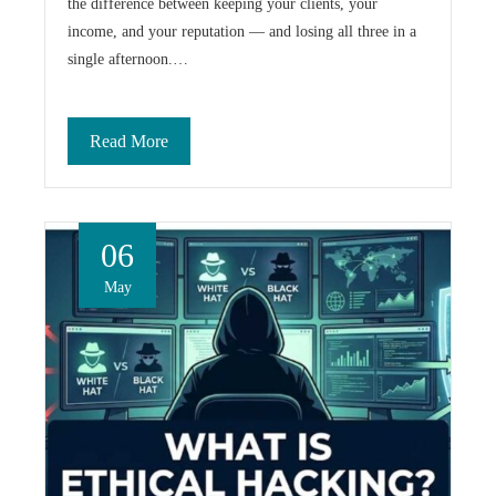
the difference between keeping your clients, your
income, and your reputation — and losing all three in a
single afternoon.…
Read More
06
May