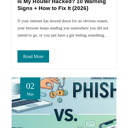
Is My Router Hacked? 10 Warning
Signs + How to Fix It (2026)
If your internet has slowed down for no obvious reason,
your browser keeps sending you somewhere you did not
intend to go, or you just have a gut feeling something…
Read More
02
May