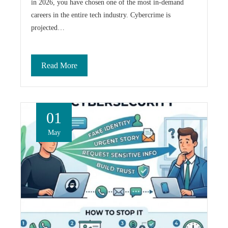
in 2026, you have chosen one of the most in-demand
careers in the entire tech industry. Cybercrime is
projected…
Read More
01
May