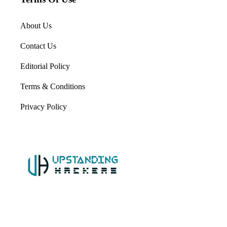
About Us
Contact Us
Editorial Policy
Terms & Conditions
Privacy Policy