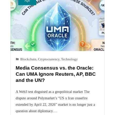
Apr
Blockchain
,
Cryptocurrency
,
Technology
Media Consensus vs. the Oracle:
Can UMA Ignore Reuters, AP, BBC
and the UN?
A Web3 test disguised as a geopolitical market The
dispute around Polymarket’s “US x Iran ceasefire
extended by April 22, 2026” market is no longer just a
question about diplomacy.…