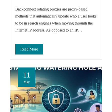
Backconnect rotating proxies are proxy-based
methods that automatically update who a user looks
to be in search engines when moving through the
Internet IP address. As opposed to an IP…
Read More
11
May