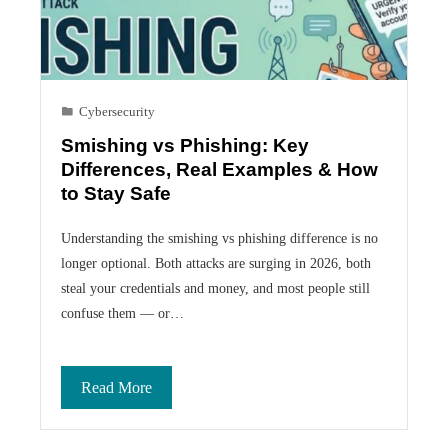
Cybersecurity
Smishing vs Phishing: Key
Differences, Real Examples & How
to Stay Safe
Understanding the smishing vs phishing difference is no
longer optional. Both attacks are surging in 2026, both
steal your credentials and money, and most people still
confuse them — or…
Read More