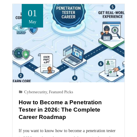
01
May
Cybersecurity
,
Featured Picks
How to Become a Penetration
Tester in 2026: The Complete
Career Roadmap
If you want to know how to become a penetration tester