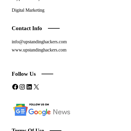
Digital Marketing
Contact Info
info@upstandinghackers.com
www.upstandinghackers.com
Follow Us
Facebook
Instagram
LinkedIn
X
Terms Of Use