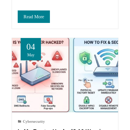
Read More
04
May
Cybersecurity