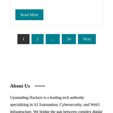
Read More
Posts
1
2
…
54
Next
pagination
About Us
Upstanding Hackers is a leading tech authority
specializing in AI Automation, Cybersecurity, and Web3
Infrastructure. We bridge the gap between complex digital