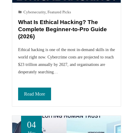
Cybersecurity
,
Featured Picks
What Is Ethical Hacking? The
Complete Beginner-to-Pro Guide
(2026)
Ethical hacking is one of the most in-demand skills in the
world right now. Cybercrime costs are projected to reach
$23 trillion annually by 2027, and organisations are
desperately searching…
Read More
04
May