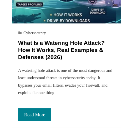
Cybersecurity
What Is a Watering Hole Attack?
How It Works, Real Examples &
Defenses (2026)
A watering hole attack is one of the most dangerous and
least understood threats in cybersecurity today. It
bypasses your email filters, evades your firewall, and
exploits the one thing…
Read More