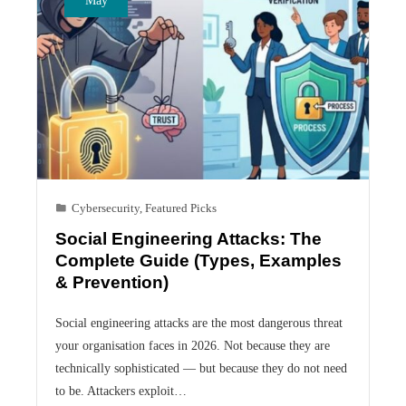
Cybersecurity
,
Featured Picks
Social Engineering Attacks: The
Complete Guide (Types, Examples
& Prevention)
Social engineering attacks are the most dangerous threat
your organisation faces in 2026. Not because they are
technically sophisticated — but because they do not need
to be. Attackers exploit…