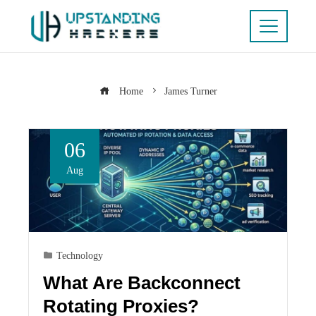
Home
James Turner
06
Aug
Technology
What Are Backconnect
Rotating Proxies?