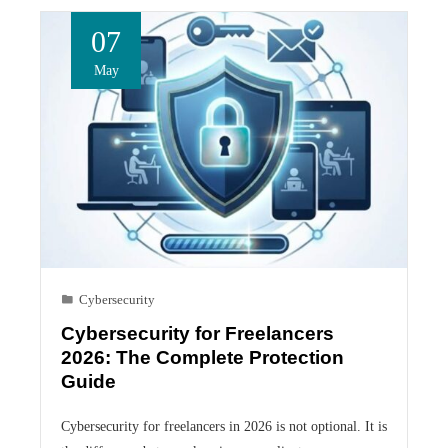
07
May
Cybersecurity
Cybersecurity for Freelancers
2026: The Complete Protection
Guide
Cybersecurity for freelancers in 2026 is not optional. It is