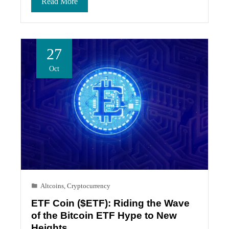
Read More
27
Oct
Altcoins
,
Cryptocurrency
ETF Coin ($ETF): Riding the Wave
of the Bitcoin ETF Hype to New
Heights