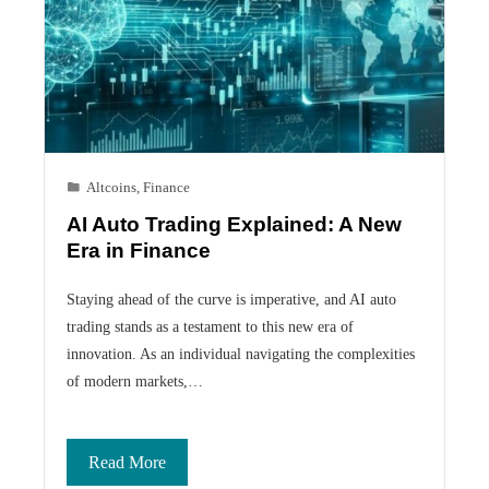
Altcoins
,
Finance
AI Auto Trading Explained: A New
Era in Finance
Staying ahead of the curve is imperative, and AI auto
trading stands as a testament to this new era of
innovation. As an individual navigating the complexities
of modern markets,…
Read More