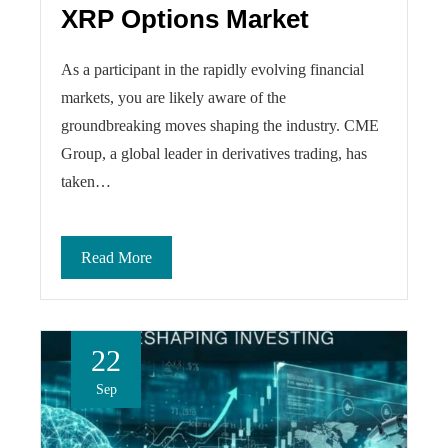
XRP Options Market
As a participant in the rapidly evolving financial
markets, you are likely aware of the
groundbreaking moves shaping the industry. CME
Group, a global leader in derivatives trading, has
taken…
Read More
22
Sep