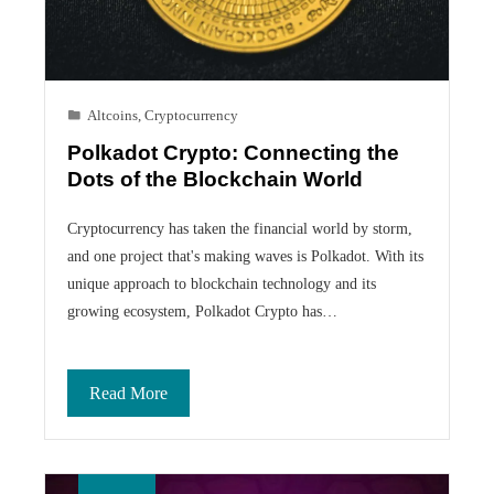
Altcoins
,
Cryptocurrency
Polkadot Crypto: Connecting the
Dots of the Blockchain World
Cryptocurrency has taken the financial world by storm,
and one project that's making waves is Polkadot. With its
unique approach to blockchain technology and its
growing ecosystem, Polkadot Crypto has…
Read More