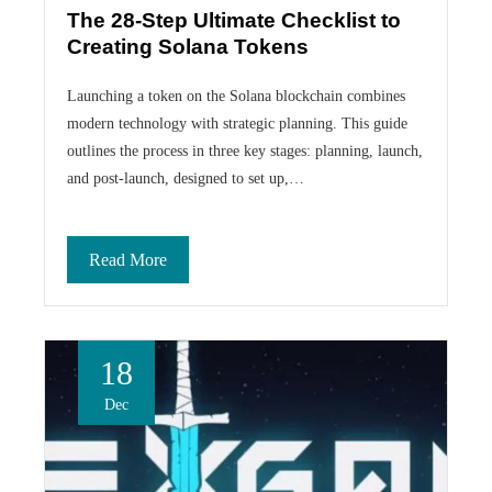
The 28-Step Ultimate Checklist to
Creating Solana Tokens
Launching a token on the Solana blockchain combines
modern technology with strategic planning. This guide
outlines the process in three key stages: planning, launch,
and post-launch, designed to set up,…
Read More
18
Dec