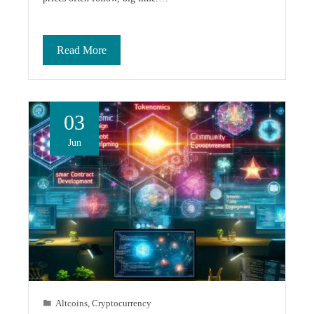
Read More
03
Jun
Altcoins
,
Cryptocurrency