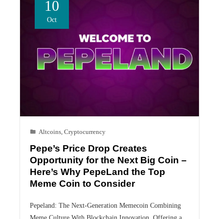
10
Oct
Altcoins
,
Cryptocurrency
Pepe’s Price Drop Creates
Opportunity for the Next Big Coin –
Here’s Why PepeLand the Top
Meme Coin to Consider
Pepeland: The Next-Generation Memecoin Combining
Meme Culture With Blockchain Innovation, Offering a