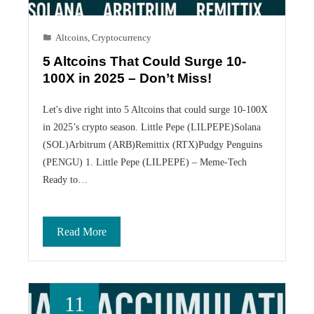
Altcoins
,
Cryptocurrency
5 Altcoins That Could Surge 10-
100X in 2025 – Don’t Miss!
Let's dive right into 5 Altcoins that could surge 10-100X
in 2025’s crypto season. Little Pepe (LILPEPE)Solana
(SOL)Arbitrum (ARB)Remittix (RTX)Pudgy Penguins
(PENGU) 1. Little Pepe (LILPEPE) – Meme-Tech
Ready to…
Read More
11