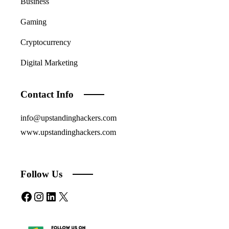
Business
Gaming
Cryptocurrency
Digital Marketing
Contact Info
info@upstandinghackers.com
www.upstandinghackers.com
Follow Us
Facebook
Instagram
LinkedIn
X