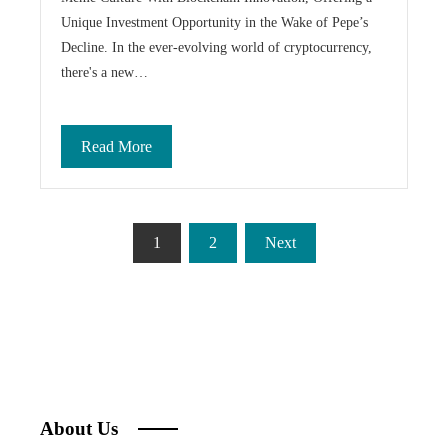
Unique Investment Opportunity in the Wake of Pepe’s
Decline. In the ever-evolving world of cryptocurrency,
there's a new…
Read More
Posts
1
2
Next
pagination
About Us