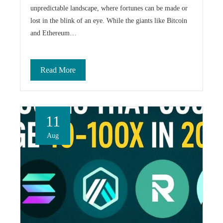
unpredictable landscape, where fortunes can be made or
lost in the blink of an eye. While the giants like Bitcoin
and Ethereum…
Read More
11
Aug