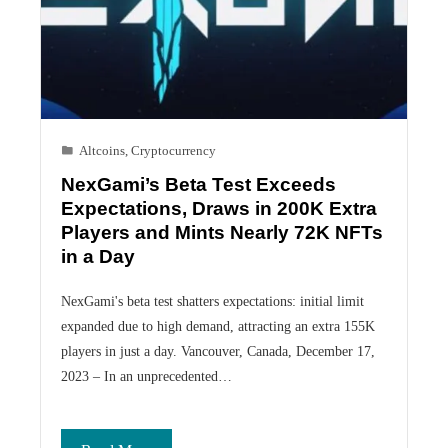
Altcoins
,
Cryptocurrency
NexGami’s Beta Test Exceeds
Expectations, Draws in 200K Extra
Players and Mints Nearly 72K NFTs
in a Day
NexGami's beta test shatters expectations: initial limit
expanded due to high demand, attracting an extra 155K
players in just a day. Vancouver, Canada, December 17,
2023 – In an unprecedented…