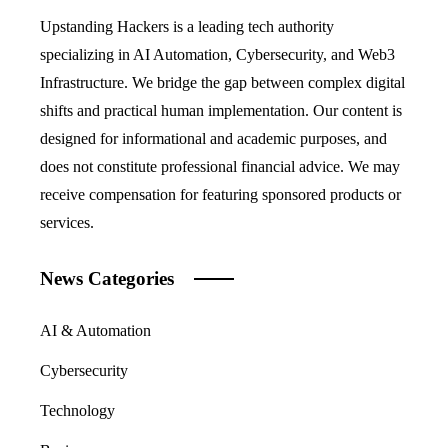
Upstanding Hackers is a leading tech authority
specializing in AI Automation, Cybersecurity, and Web3
Infrastructure. We bridge the gap between complex digital
shifts and practical human implementation. Our content is
designed for informational and academic purposes, and
does not constitute professional financial advice. We may
receive compensation for featuring sponsored products or
services.
News Categories
AI & Automation
Cybersecurity
Technology