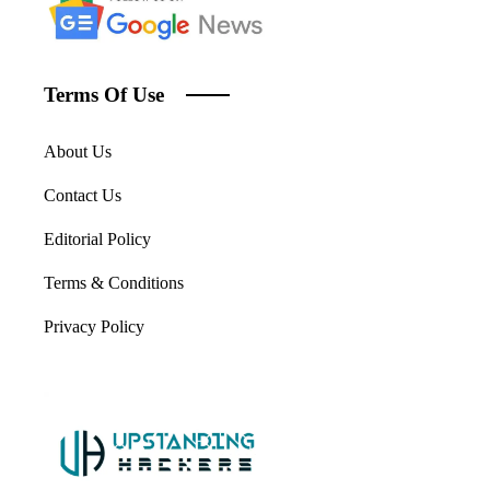
Terms Of Use
About Us
Contact Us
Editorial Policy
Terms & Conditions
Privacy Policy