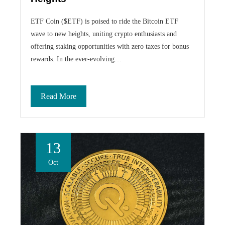
ETF Coin ($ETF) is poised to ride the Bitcoin ETF
wave to new heights, uniting crypto enthusiasts and
offering staking opportunities with zero taxes for bonus
rewards. In the ever-evolving…
Read More
13
Oct