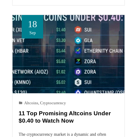
18
Sep
Altcoins
,
Cryptocurrency
11 Top Promising Altcoins Under
$0.40 to Watch Now
The cryptocurrency market is a dynamic and often