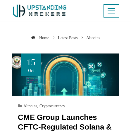
Home
Latest Posts
Altcoins
15
Oct
Altcoins
,
Cryptocurrency
CME Group Launches
CFTC-Regulated Solana &