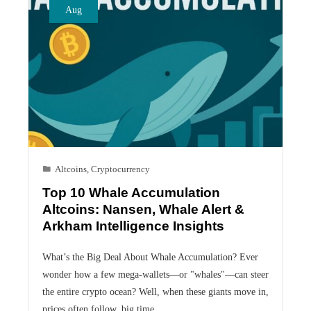
Aug
Altcoins
,
Cryptocurrency
Top 10 Whale Accumulation
Altcoins: Nansen, Whale Alert &
Arkham Intelligence Insights
What’s the Big Deal About Whale Accumulation? Ever
wonder how a few mega-wallets—or "whales"—can steer
the entire crypto ocean? Well, when these giants move in,
prices often follow, big time.…