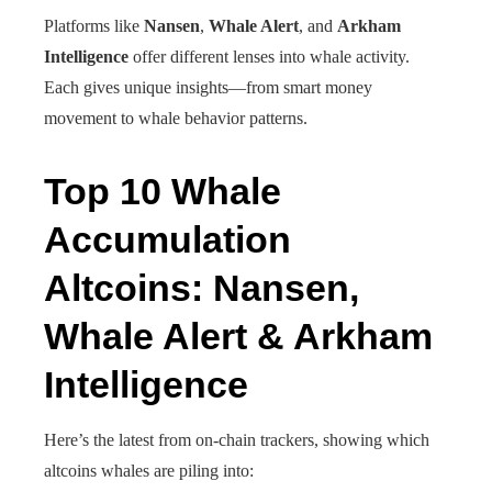
Platforms like
Nansen
,
Whale Alert
, and
Arkham
Intelligence
offer different lenses into whale activity.
Each gives unique insights—from smart money
movement to whale behavior patterns.
Top 10 Whale
Accumulation
Altcoins: Nansen,
Whale Alert & Arkham
Intelligence
Here’s the latest from on-chain trackers, showing which
altcoins whales are piling into: