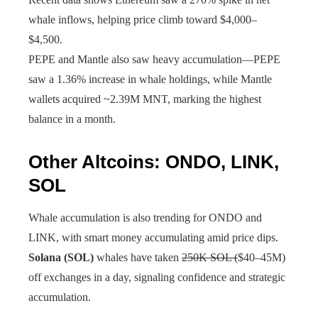
whale inflows, helping price climb toward $4,000–
$4,500.
PEPE and Mantle also saw heavy accumulation—PEPE
saw a 1.36% increase in whale holdings, while Mantle
wallets acquired ~2.39M MNT, marking the highest
balance in a month.
Other Altcoins: ONDO, LINK,
SOL
Whale accumulation is also trending for ONDO and
LINK, with smart money accumulating amid price dips.
Solana (SOL)
whales have taken
250K SOL (
$40–45M)
off exchanges in a day, signaling confidence and strategic
accumulation.