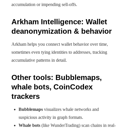
accumulation or impending sell-offs.
Arkham Intelligence: Wallet
deanonymization & behavior
Arkham helps you connect wallet behavior over time,
sometimes even tying identities to addresses, tracking
accumulative patterns in detail.
Other tools: Bubblemaps,
whale bots, CoinCodex
trackers
Bubblemaps
visualizes whale networks and
suspicious activity in graph formats.
Whale bots
(like WunderTrading) scan chains in real-