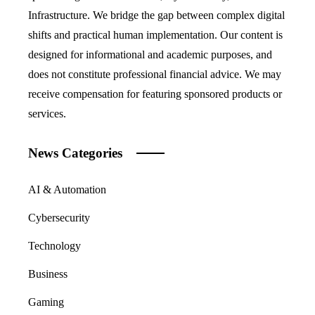
Infrastructure. We bridge the gap between complex digital
shifts and practical human implementation. Our content is
designed for informational and academic purposes, and
does not constitute professional financial advice. We may
receive compensation for featuring sponsored products or
services.
News Categories
AI & Automation
Cybersecurity
Technology
Business
Gaming