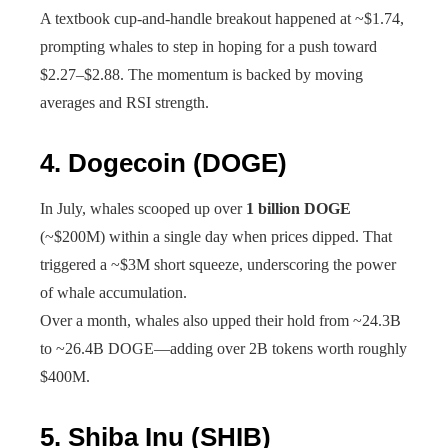
A textbook cup-and-handle breakout happened at ~$1.74,
prompting whales to step in hoping for a push toward
$2.27–$2.88. The momentum is backed by moving
averages and RSI strength.
4.
Dogecoin (DOGE)
In July, whales scooped up over
1 billion DOGE
(~$200M) within a single day when prices dipped. That
triggered a ~$3M short squeeze, underscoring the power
of whale accumulation.
Over a month, whales also upped their hold from ~24.3B
to ~26.4B DOGE—adding over 2B tokens worth roughly
$400M.
5.
Shiba Inu (SHIB)