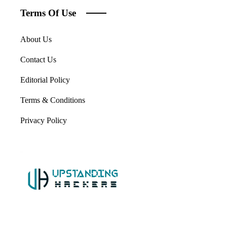
Terms Of Use
About Us
Contact Us
Editorial Policy
Terms & Conditions
Privacy Policy