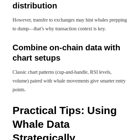
distribution
However, transfer to exchanges may hint whales prepping
to dump—that’s why transaction context is key.
Combine on-chain data with
chart setups
Classic chart patterns (cup-and-handle, RSI levels,
volume) paired with whale movements give smarter entry
points.
Practical Tips: Using
Whale Data
Strategically