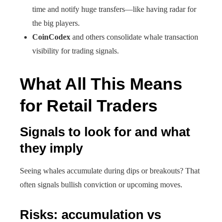
time and notify huge transfers—like having radar for
the big players.
CoinCodex
and others consolidate whale transaction
visibility for trading signals.
What All This Means
for Retail Traders
Signals to look for and what
they imply
Seeing whales accumulate during dips or breakouts? That
often signals bullish conviction or upcoming moves.
Risks: accumulation vs