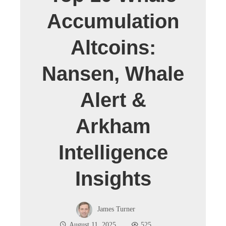
Accumulation
Altcoins:
Nansen, Whale
Alert &
Arkham
Intelligence
Insights
James Turner
August 11, 2025
525