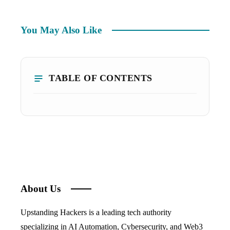
You May Also Like
TABLE OF CONTENTS
About Us
Upstanding Hackers is a leading tech authority
specializing in AI Automation, Cybersecurity, and Web3