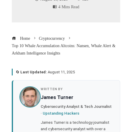
4 Mins Read
Home
Cryptocurrency
Top 10 Whale Accumulation Altcoins: Nansen, Whale Alert &
Arkham Intelligence Insights
🔄
Last Updated:
August 11, 2025
book
WRITTEN BY
James Turner
ter
Cybersecurity Analyst & Tech Journalist
·
Upstanding Hackers
edIn
James Turner is a technology journalist
and cybersecurity analyst with over a