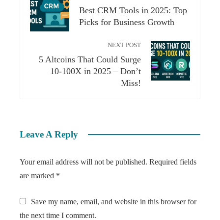
Best CRM Tools in 2025: Top
Picks for Business Growth
NEXT POST
5 Altcoins That Could Surge
10-100X in 2025 – Don’t
Miss!
Leave A Reply
Your email address will not be published.
Required fields
are marked
*
Save my name, email, and website in this browser for
the next time I comment.