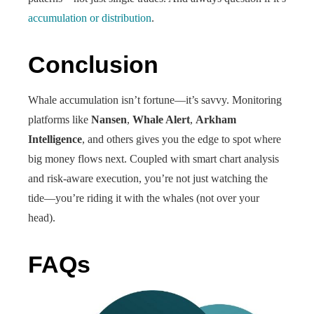
accumulation or distribution
.
Conclusion
Whale accumulation isn’t fortune—it’s savvy. Monitoring
platforms like
Nansen
,
Whale Alert
,
Arkham
Intelligence
, and others gives you the edge to spot where
big money flows next. Coupled with smart chart analysis
and risk-aware execution, you’re not just watching the
tide—you’re riding it with the whales (not over your
head).
FAQs