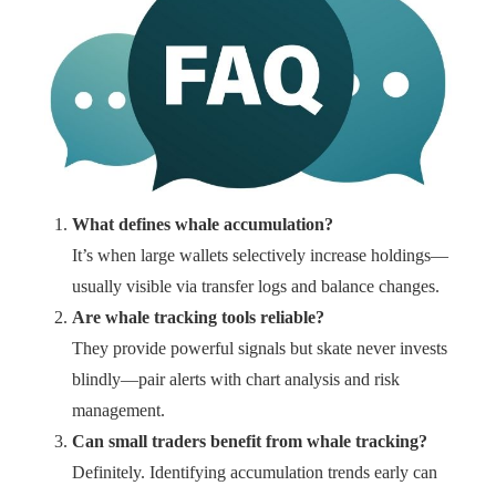
What defines whale accumulation?
It’s when large wallets selectively increase holdings—
usually visible via transfer logs and balance changes.
Are whale tracking tools reliable?
They provide powerful signals but skate never invests
blindly—pair alerts with chart analysis and risk
management.
Can small traders benefit from whale tracking?
Definitely. Identifying accumulation trends early can