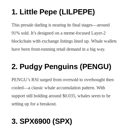
1.
Little Pepe (LILPEPE)
This presale darling is nearing its final stages—around
91% sold. It’s designed on a meme-focused Layer-2
blockchain with exchange listings lined up. Whale wallets
have been front-running retail demand in a big way.
2.
Pudgy Penguins (PENGU)
PENGU’s RSI surged from oversold to overbought then
cooled—a classic whale accumulation pattern. With
support still holding around $0.035, whales seem to be
setting up for a breakout.
3.
SPX6900 (SPX)