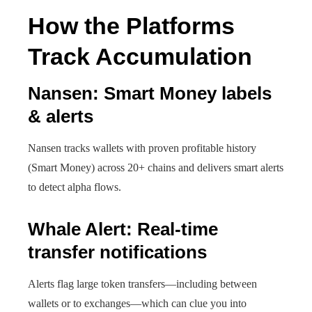
How the Platforms
Track Accumulation
Nansen: Smart Money labels
& alerts
Nansen tracks wallets with proven profitable history
(Smart Money) across 20+ chains and delivers smart alerts
to detect alpha flows.
Whale Alert: Real-time
transfer notifications
Alerts flag large token transfers—including between
wallets or to exchanges—which can clue you into