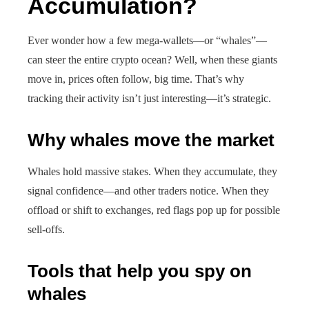
Accumulation?
Ever wonder how a few mega-wallets—or “whales”—
can steer the entire crypto ocean? Well, when these giants
move in, prices often follow, big time. That’s why
tracking their activity isn’t just interesting—it’s strategic.
Why whales move the market
Whales hold massive stakes. When they accumulate, they
signal confidence—and other traders notice. When they
offload or shift to exchanges, red flags pop up for possible
sell-offs.
Tools that help you spy on
whales