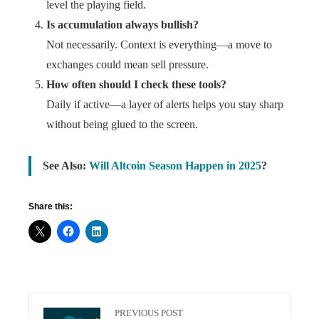
level the playing field.
Is accumulation always bullish?
Not necessarily. Context is everything—a move to
exchanges could mean sell pressure.
How often should I check these tools?
Daily if active—a layer of alerts helps you stay sharp
without being glued to the screen.
See Also:
Will Altcoin Season Happen in 2025
?
Share this:
PREVIOUS POST