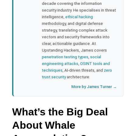
rest
decade covering the information
security industry. He specialises in threat
bleupon
intelligence,
ethical hacking
methodology, and digital defense
strategy, translating complex attack
l
vectors and security frameworks into
clear, actionable guidance. At
Upstanding Hackers, James covers
penetration testing types
,
social
engineering attacks
,
OSINT tools and
techniques
, AI-driven threats, and
zero
trust security
architecture.
More by James Turner →
What’s the Big Deal
About Whale