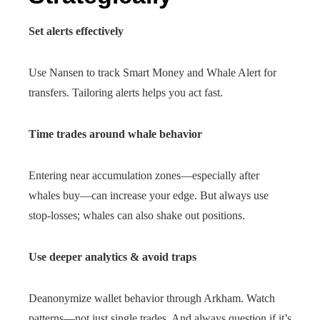
Set alerts effectively
Use Nansen to track Smart Money and Whale Alert for
transfers. Tailoring alerts helps you act fast.
Time trades around whale behavior
Entering near accumulation zones—especially after
whales buy—can increase your edge. But always use
stop-losses; whales can also shake out positions.
Use deeper analytics & avoid traps
Deanonymize wallet behavior through Arkham. Watch
patterns—not just single trades. And always question if it’s