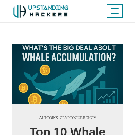
ALTCOINS
,
CRYPTOCURRENCY
Top 10 Whale