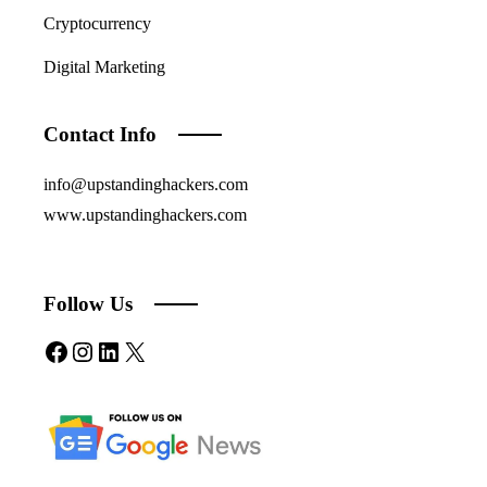
Cryptocurrency
Digital Marketing
Contact Info
info@upstandinghackers.com
www.upstandinghackers.com
Follow Us
Facebook
Instagram
LinkedIn
X