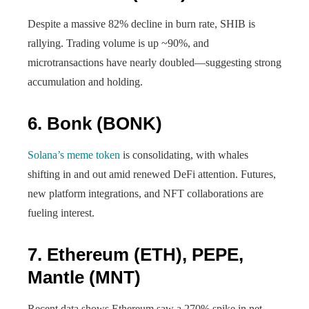
Despite a massive 82% decline in burn rate, SHIB is
rallying. Trading volume is up ~90%, and
microtransactions have nearly doubled—suggesting strong
accumulation and holding.
6.
Bonk (BONK)
Solana’s meme token
is consolidating, with whales
shifting in and out amid renewed DeFi attention. Futures,
new platform integrations, and NFT collaborations are
fueling interest.
7.
Ethereum (ETH), PEPE,
Mantle (MNT)
Recent data shows Ethereum saw a 270% spike in net