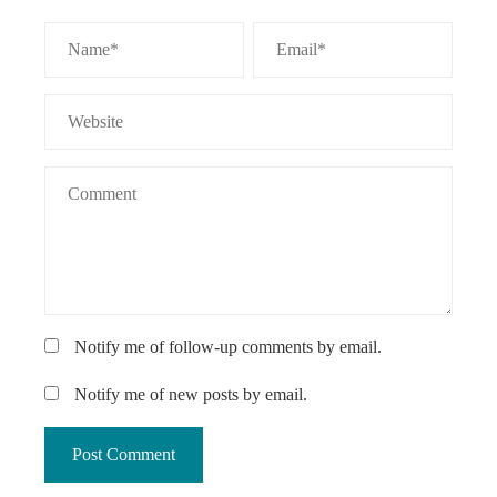
Notify me of follow-up comments by email.
Notify me of new posts by email.