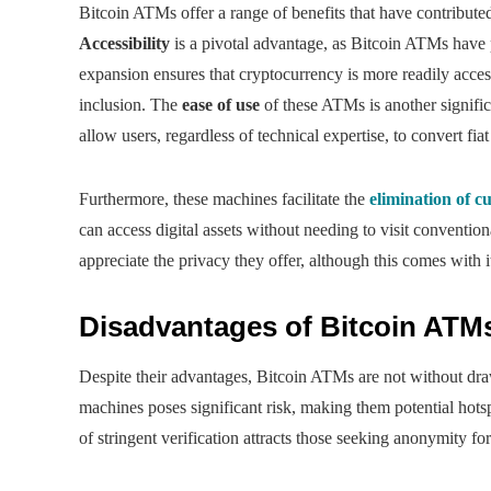
Bitcoin ATMs offer a range of benefits that have contribute
Accessibility
is a pivotal advantage, as Bitcoin ATMs have p
expansion ensures that cryptocurrency is more readily acces
inclusion. The
ease of use
of these ATMs is another signifi
allow users, regardless of technical expertise, to convert fi
Furthermore, these machines facilitate the
elimination of c
can access digital assets without needing to visit conventio
appreciate the privacy they offer, although this comes with i
Disadvantages of Bitcoin ATM
Despite their advantages, Bitcoin ATMs are not without dr
machines poses significant risk, making them potential hotspo
of stringent verification attracts those seeking anonymity f