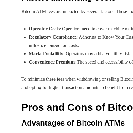
Bitcoin ATM fees are impacted by several factors. These in
Operator Costs
: Operators need to cover machine mai
Regulatory Compliance
: Adhering to Know Your Cu
influence transaction costs.
Market Volatility
: Operators may add a volatility risk b
Convenience Premium
: The speed and accessibility o
To minimize these fees when withdrawing or selling Bitcoi
and opting for higher transaction amounts to benefit from r
Pros and Cons of Bitc
Advantages of Bitcoin ATMs