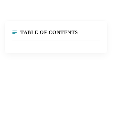
TABLE OF CONTENTS