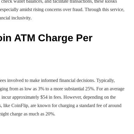
, check wallet balances, and facilitate transactions, these kiosks
especially amidst rising concerns over fraud. Through this service,
cial inclusivity.
oin ATM Charge Per
fees involved to make informed financial decisions. Typically,
anging from as low as 3% to a more substantial 25%. For an average
 incur approximately $54 in fees. However, depending on the
s, like CoinFlip, are known for charging a standard fee of around
 might charge as much as 20%.