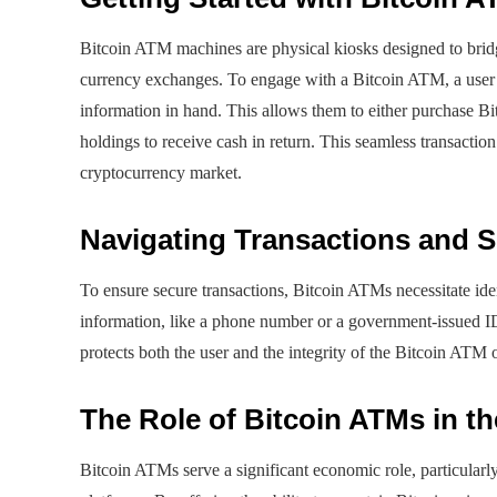
Bitcoin ATM machines are physical kiosks designed to bridge
currency exchanges. To engage with a Bitcoin ATM, a user m
information in hand. This allows them to either purchase Bit
holdings to receive cash in return. This seamless transaction
cryptocurrency market.
Navigating Transactions and S
To ensure secure transactions, Bitcoin ATMs necessitate iden
information, like a phone number or a government-issued ID
protects both the user and the integrity of the Bitcoin ATM 
The Role of Bitcoin ATMs in 
Bitcoin ATMs serve a significant economic role, particularl