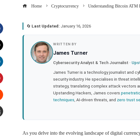
Home
Cryptocurrency
Understanding Bitcoin ATM F
🔄
Last Updated:
January 16, 2026
acebook
WRITTEN BY
James Turner
witter
Cybersecurity Analyst & Tech Journalist ·
Ups
inkedIn
James Turner is a technology journalist and cy
security industry. He specialises in threat inte
strategy, translating complex attack vectors a
interest
Upstanding Hackers, James covers
penetrati
techniques
, AI-driven threats, and
zero trust s
tumbleupon
mail
As you delve into the evolving landscape of digital currenc