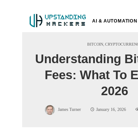
AI & AUTOMATION
BITCOIN
,
CRYPTOCURREN
Understanding Bi
Fees: What To E
2026
James Turner
January 16, 2026