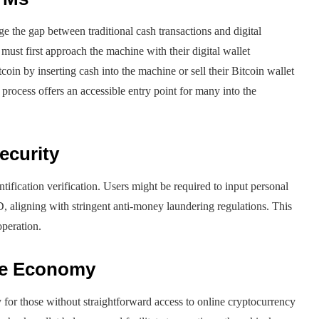
 the gap between traditional cash transactions and digital
ust first approach the machine with their digital wallet
coin by inserting cash into the machine or sell their Bitcoin wallet
 process offers an accessible entry point for many into the
ecurity
tification verification. Users might be required to input personal
, aligning with stringent anti-money laundering regulations. This
operation.
the Economy
y for those without straightforward access to online cryptocurrency