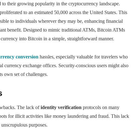
d to their growing popularity in the cryptocurrency landscape.
roliferated to an estimated 50,000 across the United States. This
sible to individuals wherever they may be, enhancing financial
cant benefit. Designed to mimic traditional ATMs, Bitcoin ATMs
at currency into Bitcoin in a simple, straightforward manner.
urrency conversion
hassles, especially valuable for travelers who
nal currency exchange offices. Security-conscious users might also
ts own set of challenges.
s
awbacks. The lack of
identity verification
protocols on many
ts for illicit activities like money laundering and fraud. This lack
or unscrupulous purposes.