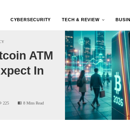
CYBERSECURITY
TECH & REVIEW
BUSI
CY
tcoin ATM
xpect In
225
8 Mins Read