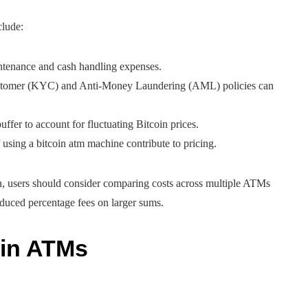
clude:
ntenance and cash handling expenses.
stomer (KYC) and Anti-Money Laundering (AML) policies can
uffer to account for fluctuating Bitcoin prices.
f using a bitcoin atm machine contribute to pricing.
n, users should consider comparing costs across multiple ATMs
educed percentage fees on larger sums.
oin ATMs