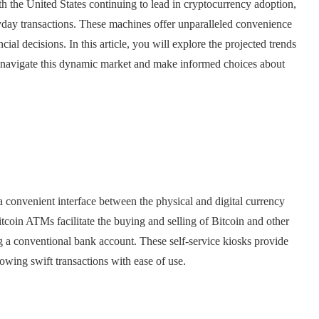
th the United States continuing to lead in cryptocurrency adoption,
yday transactions. These machines offer unparalleled convenience
ial decisions. In this article, you will explore the projected trends
 navigate this dynamic market and make informed choices about
 convenient interface between the physical and digital currency
tcoin ATMs facilitate the buying and selling of Bitcoin and other
ng a conventional bank account. These self-service kiosks provide
lowing swift transactions with ease of use.