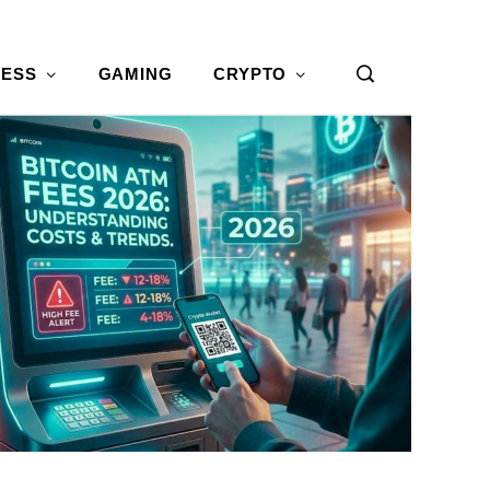
NESS
GAMING
CRYPTO