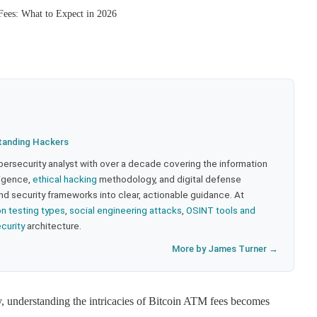
ees: What to Expect in 2026
tanding Hackers
bersecurity analyst with over a decade covering the information
lligence,
ethical hacking
methodology, and digital defense
nd security frameworks into clear, actionable guidance. At
on testing types
,
social engineering attacks
,
OSINT tools and
ecurity
architecture.
More by James Turner →
y, understanding the intricacies of Bitcoin ATM fees becomes