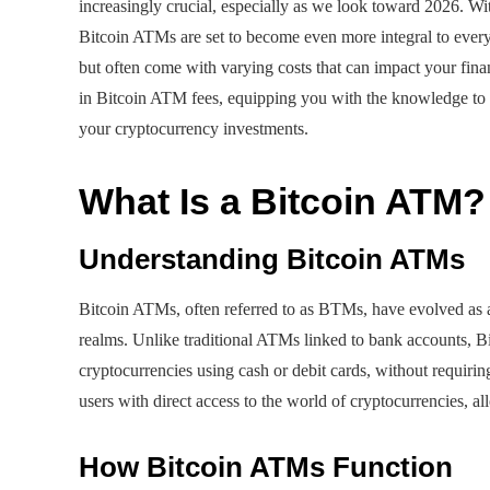
increasingly crucial, especially as we look toward 2026. Wi
Bitcoin ATMs are set to become even more integral to ever
but often come with varying costs that can impact your financ
in Bitcoin ATM fees, equipping you with the knowledge to
your cryptocurrency investments.
What Is a Bitcoin ATM?
Understanding Bitcoin ATMs
Bitcoin ATMs, often referred to as BTMs, have evolved as a
realms. Unlike traditional ATMs linked to bank accounts, Bi
cryptocurrencies using cash or debit cards, without requiri
users with direct access to the world of cryptocurrencies, al
How Bitcoin ATMs Function