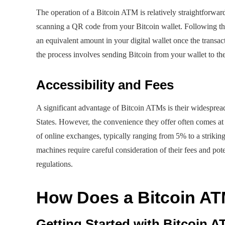
The operation of a Bitcoin ATM is relatively straightforward 
scanning a QR code from your Bitcoin wallet. Following this
an equivalent amount in your digital wallet once the transac
the process involves sending Bitcoin from your wallet to t
Accessibility and Fees
A significant advantage of Bitcoin ATMs is their widespread
States. However, the convenience they offer often comes at
of online exchanges, typically ranging from 5% to a strikin
machines require careful consideration of their fees and p
regulations.
How Does a Bitcoin A
Getting Started with Bitcoin 