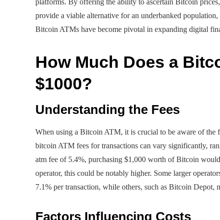
platforms. By offering the ability to ascertain Bitcoin prices
provide a viable alternative for an underbanked population, 
Bitcoin ATMs have become pivotal in expanding digital finan
How Much Does a Bitc
$1000?
Understanding the Fees
When using a Bitcoin ATM, it is crucial to be aware of the 
bitcoin ATM fees for transactions can vary significantly, r
atm fee of 5.4%, purchasing $1,000 worth of Bitcoin would
operator, this could be notably higher. Some larger operator
7.1% per transaction, while others, such as Bitcoin Depot,
Factors Influencing Costs