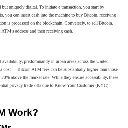
but uniquely digital. To initiate a transaction, you start by
, you can insert cash into the machine to buy Bitcoin, receiving
tion is processed on the blockchain. Conversely, to sell Bitcoin,
he ATM’s address and then receiving cash.
 availability, predominantly in urban areas across the United
 a cost — Bitcoin ATM fees can be substantially higher than those
g 20% above the market rate. While they ensure accessibility, these
otential privacy trade-offs due to Know Your Customer (KYC)
TM Work?
ATMs