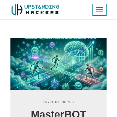
CRYPTOCURRENCY
MasterBOT