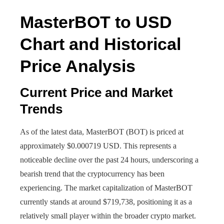
MasterBOT to USD
Chart and Historical
Price Analysis
Current Price and Market
Trends
As of the latest data, MasterBOT (BOT) is priced at
approximately $0.000719 USD. This represents a
noticeable decline over the past 24 hours, underscoring a
bearish trend that the cryptocurrency has been
experiencing. The market capitalization of MasterBOT
currently stands at around $719,738, positioning it as a
relatively small player within the broader crypto market.