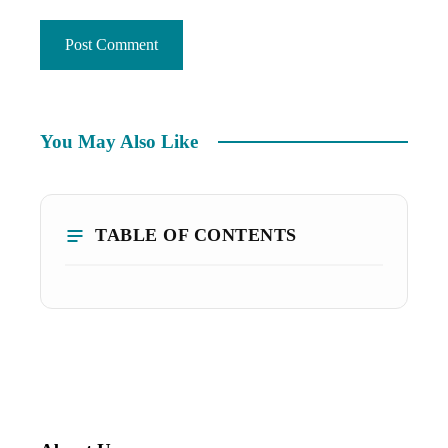
You May Also Like
TABLE OF CONTENTS