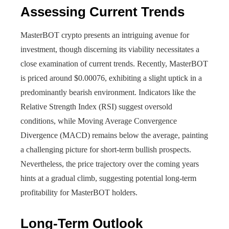
Assessing Current Trends
MasterBOT crypto presents an intriguing avenue for
investment, though discerning its viability necessitates a
close examination of current trends. Recently, MasterBOT
is priced around $0.00076, exhibiting a slight uptick in a
predominantly bearish environment. Indicators like the
Relative Strength Index (RSI) suggest oversold
conditions, while Moving Average Convergence
Divergence (MACD) remains below the average, painting
a challenging picture for short-term bullish prospects.
Nevertheless, the price trajectory over the coming years
hints at a gradual climb, suggesting potential long-term
profitability for MasterBOT holders.
Long-Term Outlook