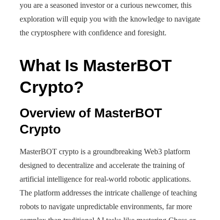
you are a seasoned investor or a curious newcomer, this
exploration will equip you with the knowledge to navigate
the cryptosphere with confidence and foresight.
What Is MasterBOT
Crypto?
Overview of MasterBOT
Crypto
MasterBOT crypto is a groundbreaking Web3 platform
designed to decentralize and accelerate the training of
artificial intelligence for real-world robotic applications.
The platform addresses the intricate challenge of teaching
robots to navigate unpredictable environments, far more