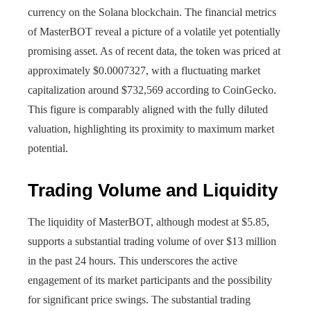
currency on the Solana blockchain. The financial metrics
of MasterBOT reveal a picture of a volatile yet potentially
promising asset. As of recent data, the token was priced at
approximately $0.0007327, with a fluctuating market
capitalization around $732,569 according to CoinGecko.
This figure is comparably aligned with the fully diluted
valuation, highlighting its proximity to maximum market
potential.
Trading Volume and Liquidity
The liquidity of MasterBOT, although modest at $5.85,
supports a substantial trading volume of over $13 million
in the past 24 hours. This underscores the active
engagement of its market participants and the possibility
for significant price swings. The substantial trading