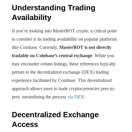
Understanding Trading
Availability
If you’re looking into MasterBOT crypto, a critical point
to consider is its trading availability on popular platforms
like Coinbase. Currently,
MasterBOT is not directly
tradable on Coinbase’s central exchange
. While you
may encounter certain listings, these references typically
pertain to the decentralized exchange (DEX) trading
experience facilitated by Coinbase. This decentralized
approach allows users to trade cryptocurrencies peer-to-
peer, streamlining the process
via DEX
.
Decentralized Exchange
Access