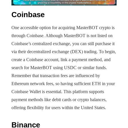
Coinbase
One accessible option for acquiring MasterBOT crypto is
through Coinbase. Although MasterBOT is not listed on
Coinbase’s centralized exchange, you can still purchase it
via their decentralized exchange (DEX) trading. To begin,
create a Coinbase account, link a payment method, and
search for MasterBOT using USDC or similar funds.
Remember that transaction fees are influenced by
Ethereum network fees, so having sufficient ETH in your
Coinbase Wallet is essential. This platform supports
payment methods like debit cards or crypto balances,
offering flexibility for users within the United States.
Binance