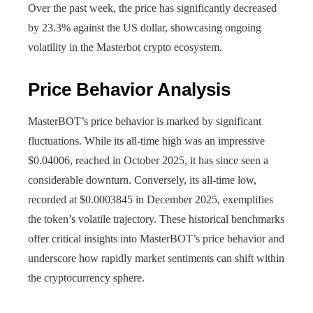
Over the past week, the price has significantly decreased
by 23.3% against the US dollar, showcasing ongoing
volatility in the Masterbot crypto ecosystem.
Price Behavior Analysis
MasterBOT’s price behavior is marked by significant
fluctuations. While its all-time high was an impressive
$0.04006, reached in October 2025, it has since seen a
considerable downturn. Conversely, its all-time low,
recorded at $0.0003845 in December 2025, exemplifies
the token’s volatile trajectory. These historical benchmarks
offer critical insights into MasterBOT’s price behavior and
underscore how rapidly market sentiments can shift within
the cryptocurrency sphere.