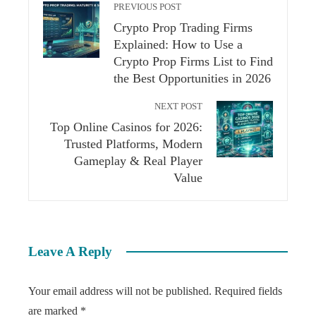
PREVIOUS POST
Crypto Prop Trading Firms
Explained: How to Use a
Crypto Prop Firms List to Find
the Best Opportunities in 2026
NEXT POST
Top Online Casinos for 2026:
Trusted Platforms, Modern
Gameplay & Real Player
Value
Leave A Reply
Your email address will not be published.
Required fields
are marked
*