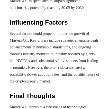
MasterBOT is speculated to surpass significant
benchmarks, potentially reaching $0.05 by 2030.
Influencing Factors
Several factors could propel or hinder the growth of
MasterBOT. Key drivers include strategic enterprise deals,
advancements in humanoid simulations, and ongoing
robotics industry momentum, notably boosted by giants
like NVIDIA and substantial AI investments from leading
economies. However, there are risks associated with
scalability, slower adoption rates, and the volatile nature of
the cryptocurrency market.
Final Thoughts
MasterBOT stands at a crossroads of technological