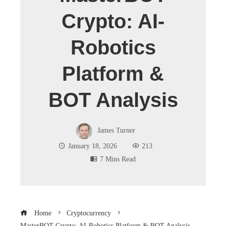
Crypto: AI-
Robotics
Platform &
BOT Analysis
James Turner
January 18, 2026
213
7 Mins Read
Home
Cryptocurrency
MasterBOT Crypto: AI-Robotics Platform & BOT Analysis