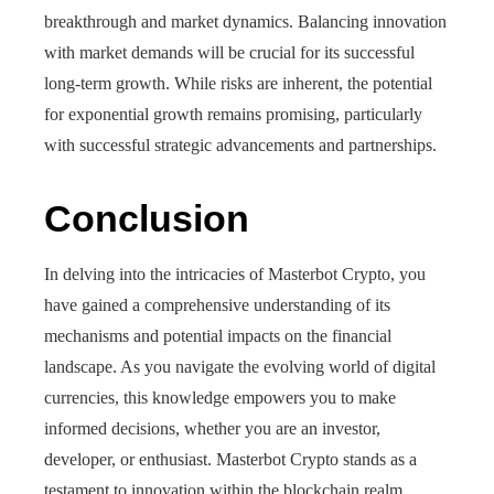
breakthrough and market dynamics. Balancing innovation
with market demands will be crucial for its successful
long-term growth. While risks are inherent, the potential
for exponential growth remains promising, particularly
with successful strategic advancements and partnerships.
Conclusion
In delving into the intricacies of Masterbot Crypto, you
have gained a comprehensive understanding of its
mechanisms and potential impacts on the financial
landscape. As you navigate the evolving world of digital
currencies, this knowledge empowers you to make
informed decisions, whether you are an investor,
developer, or enthusiast. Masterbot Crypto stands as a
testament to innovation within the blockchain realm,