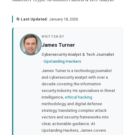
🔄
Last Updated:
January 18, 2026
book
WRITTEN BY
James Turner
ter
Cybersecurity Analyst & Tech Journalist
·
Upstanding Hackers
edIn
James Turner is a technology journalist
and cybersecurity analyst with over a
rest
decade covering the information
security industry. He specialises in threat
bleupon
intelligence,
ethical hacking
methodology, and digital defense
strategy, translating complex attack
l
vectors and security frameworks into
clear, actionable guidance. At
Upstanding Hackers, James covers