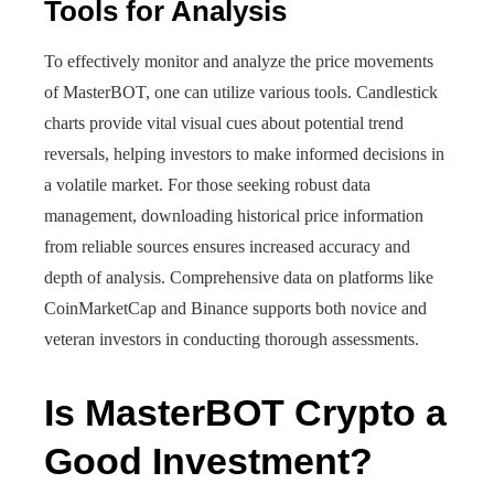
Tools for Analysis
To effectively monitor and analyze the price movements
of MasterBOT, one can utilize various tools. Candlestick
charts provide vital visual cues about potential trend
reversals, helping investors to make informed decisions in
a volatile market. For those seeking robust data
management, downloading historical price information
from reliable sources ensures increased accuracy and
depth of analysis. Comprehensive data on platforms like
CoinMarketCap and Binance supports both novice and
veteran investors in conducting thorough assessments.
Is MasterBOT Crypto a
Good Investment?