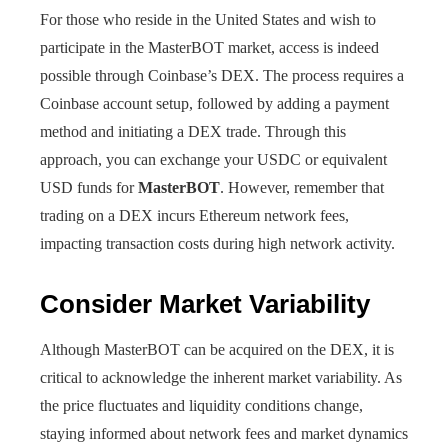
For those who reside in the United States and wish to
participate in the MasterBOT market, access is indeed
possible through Coinbase’s DEX. The process requires a
Coinbase account setup, followed by adding a payment
method and initiating a DEX trade. Through this
approach, you can exchange your USDC or equivalent
USD funds for
MasterBOT
. However, remember that
trading on a DEX incurs Ethereum network fees,
impacting transaction costs during high network activity.
Consider Market Variability
Although MasterBOT can be acquired on the DEX, it is
critical to acknowledge the inherent market variability. As
the price fluctuates and liquidity conditions change,
staying informed about network fees and market dynamics