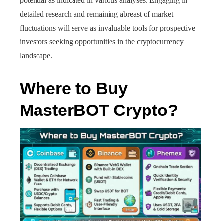
potential as indicated in various analyses. Engaging in
detailed research and remaining abreast of market
fluctuations will serve as invaluable tools for prospective
investors seeking opportunities in the cryptocurrency
landscape.
Where to Buy
MasterBOT Crypto?