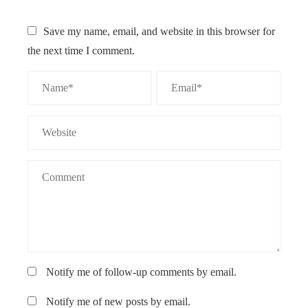
Save my name, email, and website in this browser for
the next time I comment.
Notify me of follow-up comments by email.
Notify me of new posts by email.