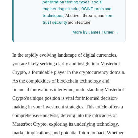
penetration testing types
,
social
engineering attacks
,
OSINT tools and
techniques
, AI-driven threats, and
zero
trust security
architecture.
More by James Turner →
In the rapidly evolving landscape of digital currencies,
you are likely seeking clarity and insight into Masterbot
Crypto, a formidable player in the cryptocurrency domain.
As the complexities of blockchain technology and
financial innovations intertwine, understanding Masterbot
Crypto’s unique position is vital for informed decision-
making in your investment strategies. This article offers a
comprehensive analysis, delving into the intricacies of
Masterbot Crypto, exploring its underlying technology,
market implications, and potential future impact. Whether