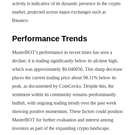
activity is indicative of its dynamic presence in the crypto
market, projected across major exchanges such as
Binance.
Performance Trends
MasterBOT’s performance in recent times has seen a
decline; it is trading significantly below its all-time high,
which was approximately $0.040056. This sharp decrease
places the current trading price about 98.11% below its
peak, as documented by CoinGecko. Despite this, the
sentiment within its community remains predominantly
bullish, with ongoing trading trends over the past week
showing positive momentum. These factors could position
MasterBOT for further evaluation and interest among
investors as part of the expanding crypto landscape.