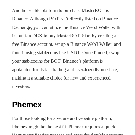
Another viable platform to purchase MasterBOT is
Binance. Although BOT isn’t directly listed on Binance
Exchange, you can utilize the Binance Web3 Wallet with
its built-in DEX to buy MasterBOT. Start by creating a
free Binance account, set up a Binance Web3 Wallet, and
fund it using stablecoins like USDT. Once funded, swap
your stablecoins for BOT. Binance’s platform is
applauded for its fast trading and user-friendly interface,
making it a suitable choice for new and experienced
investors.
Phemex
For those looking for a secure and versatile platform,
Phemex might be the best fit. Phemex requires a quick