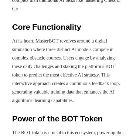
complex than traditional AI tasks like mastering Chess or
Go.
Core Functionality
At its heart, MasterBOT revolves around a digital
simulation where three distinct AI models compete in
complex obstacle courses. Users engage by analyzing
these daily challenges and staking the platform’s BOT
token to predict the most effective AI strategy. This
interactive approach creates a continuous feedback loop,
generating valuable training data that enhances the AI
algorithms’ learning capabilities.
Power of the BOT Token
The BOT token is crucial to this ecosystem, powering the