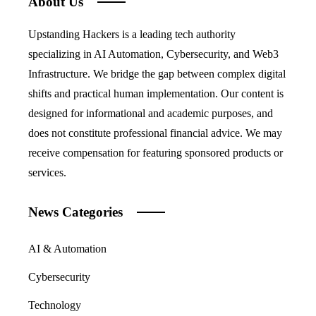
About Us
Upstanding Hackers is a leading tech authority
specializing in AI Automation, Cybersecurity, and Web3
Infrastructure. We bridge the gap between complex digital
shifts and practical human implementation. Our content is
designed for informational and academic purposes, and
does not constitute professional financial advice. We may
receive compensation for featuring sponsored products or
services.
News Categories
AI & Automation
Cybersecurity
Technology