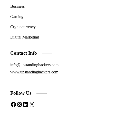
Business
Gaming
Cryptocurrency
Digital Marketing
Contact Info
info@upstandinghackers.com
www.upstandinghackers.com
Follow Us
Facebook
Instagram
LinkedIn
X