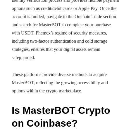
identity verification process and provides flexible payment
options such as credit/debit cards or Apple Pay. Once the
account is funded, navigate to the Onchain Trade section
and search for MasterBOT to complete your purchase
with USDT. Phemex’s regime of security measures,
including two-factor authentication and cold storage
strategies, ensures that your digital assets remain
safeguarded.
These platforms provide diverse methods to acquire
MasterBOT, reflecting the growing accessibility and
options within the crypto marketplace.
Is MasterBOT Crypto
on Coinbase?