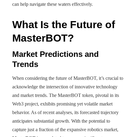
can help navigate these waters effectively.
What Is the Future of
MasterBOT?
Market Predictions and
Trends
When considering the future of MasterBOT, it’s crucial to
acknowledge the intersection of innovative technology
and market trends. The MasterBOT token, pivotal in its
Web3 project, exhibits promising yet volatile market
behavior. As of recent analyses, its forecasted trajectory
anticipates substantial growth. With the potential to
capture just a fraction of the expansive robotics market,