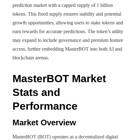
prediction market with a capped supply of 1 billion
tokens. This fixed supply ensures stability and potential
growth opportunities, allowing users to stake tokens and
earn rewards for accurate predictions. The token’s utility
may expand to include governance and premium feature
access, further embedding MasterBOT into both AI and
blockchain arenas.
MasterBOT Market
Stats and
Performance
Market Overview
MasterBOT (BOT) operates as a decentralized digital