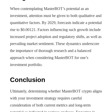
When contemplating MasterBOT’s potential as an
investment, attention must be given to both qualitative and
quantitative factors. By 2029, forecasts indicate a potential
rise to $0.00121. Factors influencing such growth include
increased project adoption and regulatory shifts, as well as
prevailing market sentiment. These dynamics underscore
the importance of thorough research and a balanced
approach when considering MasterBOT for one’s
investment portfolio.
Conclusion
Ultimately, determining whether MasterBOT crypto aligns
with your investment strategy requires careful
consideration of both current metrics and long-term