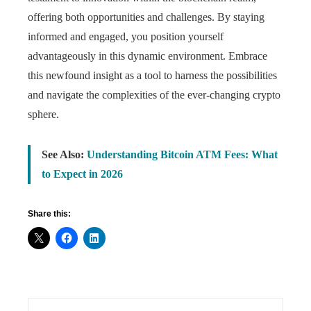
offering both opportunities and challenges. By staying
informed and engaged, you position yourself
advantageously in this dynamic environment. Embrace
this newfound insight as a tool to harness the possibilities
and navigate the complexities of the ever-changing crypto
sphere.
See Also:
Understanding Bitcoin ATM Fees: What
to Expect in 2026
Share this: