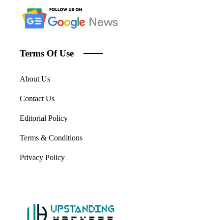
Terms Of Use
About Us
Contact Us
Editorial Policy
Terms & Conditions
Privacy Policy