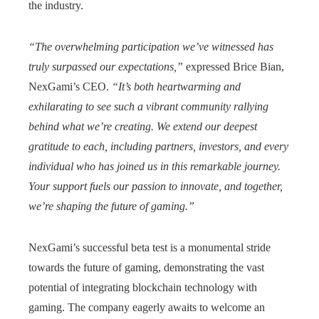
the industry.
“The overwhelming participation we’ve witnessed has
truly surpassed our expectations,”
expressed Brice Bian,
NexGami’s CEO.
“It’s both heartwarming and
exhilarating to see such a vibrant community rallying
behind what we’re creating. We extend our deepest
gratitude to each, including partners, investors, and every
individual who has joined us in this remarkable journey.
Your support fuels our passion to innovate, and together,
we’re shaping the future of gaming.”
NexGami’s successful beta test is a monumental stride
towards the future of gaming, demonstrating the vast
potential of integrating blockchain technology with
gaming. The company eagerly awaits to welcome an