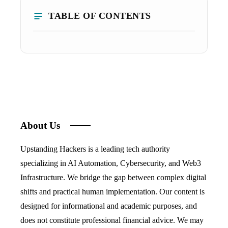
TABLE OF CONTENTS
About Us
Upstanding Hackers is a leading tech authority
specializing in AI Automation, Cybersecurity, and Web3
Infrastructure. We bridge the gap between complex digital
shifts and practical human implementation. Our content is
designed for informational and academic purposes, and
does not constitute professional financial advice. We may