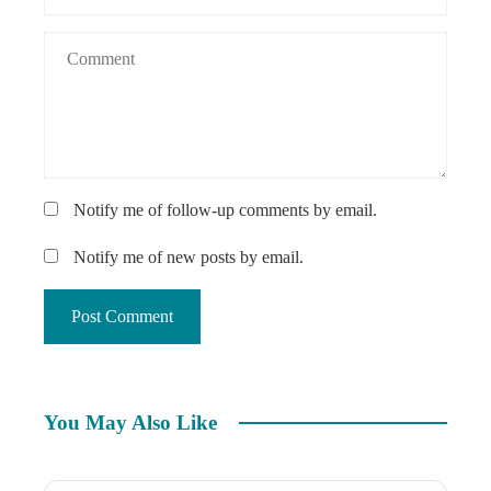
Notify me of follow-up comments by email.
Notify me of new posts by email.
You May Also Like