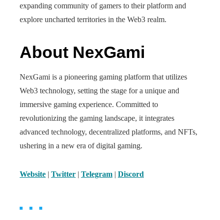
expanding community of gamers to their platform and
explore uncharted territories in the Web3 realm.
About NexGami
NexGami is a pioneering gaming platform that utilizes
Web3 technology, setting the stage for a unique and
immersive gaming experience. Committed to
revolutionizing the gaming landscape, it integrates
advanced technology, decentralized platforms, and NFTs,
ushering in a new era of digital gaming.
Website
|
Twitter
|
Telegram
|
Discord