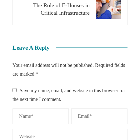
The Role of E-Houses in
Critical Infrastructure
Leave A Reply
Your email address will not be published.
Required fields
are marked
*
Save my name, email, and website in this browser for
the next time I comment.