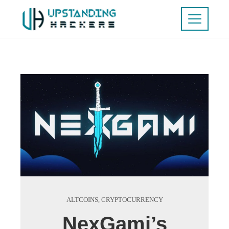
ALTCOINS
,
CRYPTOCURRENCY
NexGami’s