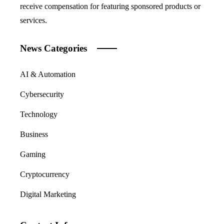
receive compensation for featuring sponsored products or
services.
News Categories
AI & Automation
Cybersecurity
Technology
Business
Gaming
Cryptocurrency
Digital Marketing