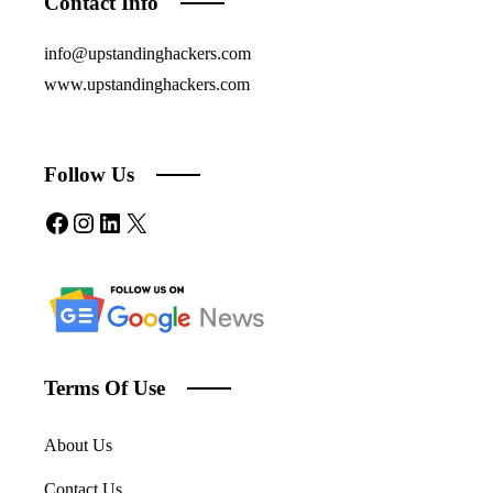
Contact Info
info@upstandinghackers.com
www.upstandinghackers.com
Follow Us
Facebook
Instagram
LinkedIn
X
Terms Of Use
About Us
Contact Us