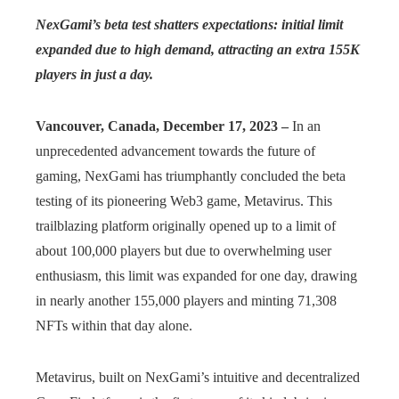
NexGami’s beta test shatters expectations: initial limit
expanded due to high demand, attracting an extra 155K
players in just a day.
Vancouver, Canada, December 17, 2023 –
In an
unprecedented advancement towards the future of
gaming, NexGami has triumphantly concluded the beta
testing of its pioneering Web3 game, Metavirus. This
trailblazing platform originally opened up to a limit of
about 100,000 players but due to overwhelming user
enthusiasm, this limit was expanded for one day, drawing
in nearly another 155,000 players and minting 71,308
NFTs within that day alone.
Metavirus, built on NexGami’s intuitive and decentralized