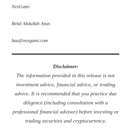
NexGami
Belal Abdullah Anas
baa@nexgami.com
Disclaimer:
The information provided in this release is not
investment advice, financial advice, or trading
advice. It is recommended that you practice due
diligence (including consultation with a
professional financial advisor) before investing or
trading securities and cryptocurrency.