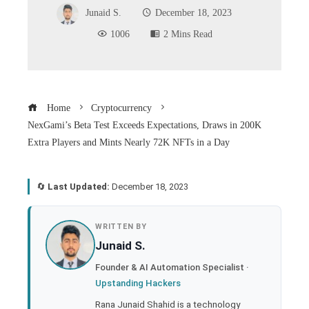
Junaid S.
December 18, 2023
1006
2 Mins Read
Home
Cryptocurrency
NexGami’s Beta Test Exceeds Expectations, Draws in 200K
Extra Players and Mints Nearly 72K NFTs in a Day
🔄
Last Updated:
December 18, 2023
book
WRITTEN BY
Junaid S.
ter
Founder & AI Automation Specialist ·
Upstanding Hackers
edIn
Rana Junaid Shahid is a technology