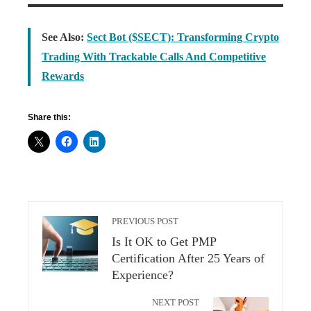
See Also:
Sect Bot ($SECT): Transforming Crypto
Trading With Trackable Calls And Competitive
Rewards
Share this:
PREVIOUS POST
Is It OK to Get PMP
Certification After 25 Years of
Experience?
NEXT POST