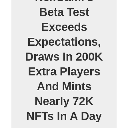
Beta Test
Exceeds
Expectations,
Draws In 200K
Extra Players
And Mints
Nearly 72K
NFTs In A Day