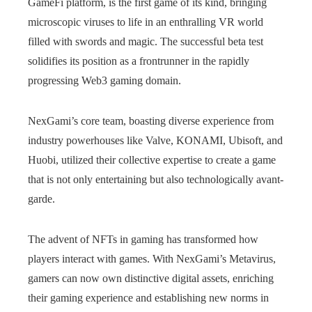
GameFi platform, is the first game of its kind, bringing
microscopic viruses to life in an enthralling VR world
filled with swords and magic. The successful beta test
solidifies its position as a frontrunner in the rapidly
progressing Web3 gaming domain.
NexGami’s core team, boasting diverse experience from
industry powerhouses like Valve, KONAMI, Ubisoft, and
Huobi, utilized their collective expertise to create a game
that is not only entertaining but also technologically avant-
garde.
The advent of NFTs in gaming has transformed how
players interact with games. With NexGami’s Metavirus,
gamers can now own distinctive digital assets, enriching
their gaming experience and establishing new norms in