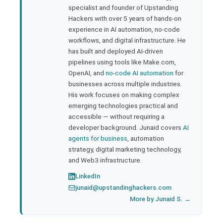
specialist and founder of Upstanding
rest
Hackers with over 5 years of hands-on
experience in AI automation, no-code
bleupon
workflows, and digital infrastructure. He
has built and deployed AI-driven
pipelines using tools like Make.com,
l
OpenAI, and
no-code AI automation
for
businesses across multiple industries.
His work focuses on making complex
emerging technologies practical and
accessible — without requiring a
developer background. Junaid covers
AI
agents for business
, automation
strategy, digital marketing technology,
and Web3 infrastructure.
LinkedIn
junaid@upstandinghackers.com
More by Junaid S. →