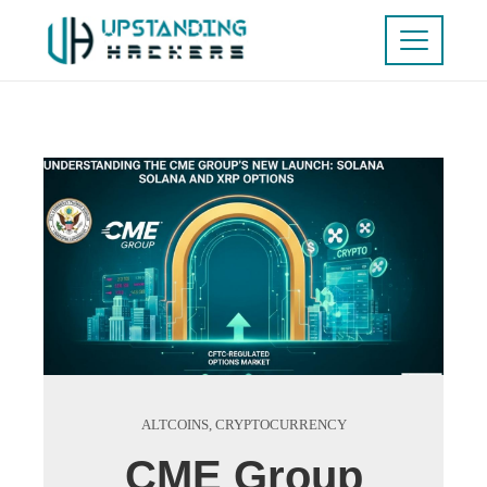
ALTCOINS
,
CRYPTOCURRENCY
CME Group