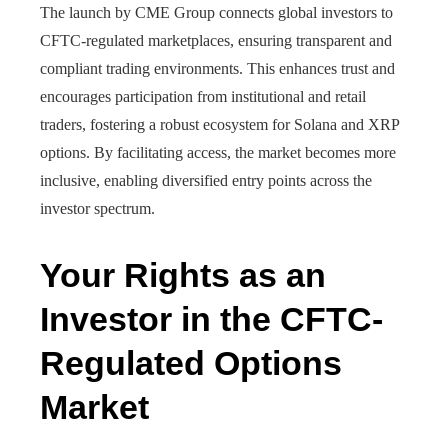
The launch by CME Group connects global investors to
CFTC-regulated marketplaces, ensuring transparent and
compliant trading environments. This enhances trust and
encourages participation from institutional and retail
traders, fostering a robust ecosystem for Solana and XRP
options. By facilitating access, the market becomes more
inclusive, enabling diversified entry points across the
investor spectrum.
Your Rights as an
Investor in the CFTC-
Regulated Options
Market