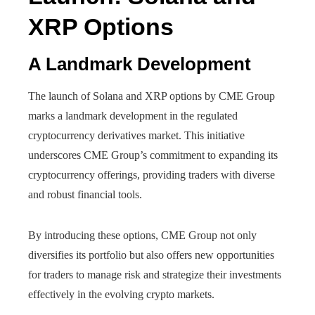
XRP Options
A Landmark Development
The launch of Solana and XRP options by CME Group
marks a landmark development in the regulated
cryptocurrency derivatives market. This initiative
underscores CME Group’s commitment to expanding its
cryptocurrency offerings, providing traders with diverse
and robust financial tools.
By introducing these options, CME Group not only
diversifies its portfolio but also offers new opportunities
for traders to manage risk and strategize their investments
effectively in the evolving crypto markets.