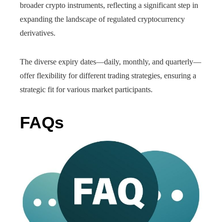
broader crypto instruments, reflecting a significant step in
expanding the landscape of regulated cryptocurrency
derivatives.
The diverse expiry dates—daily, monthly, and quarterly—
offer flexibility for different trading strategies, ensuring a
strategic fit for various market participants.
FAQs