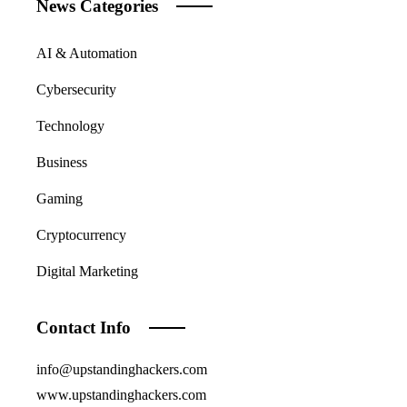
News Categories
AI & Automation
Cybersecurity
Technology
Business
Gaming
Cryptocurrency
Digital Marketing
Contact Info
info@upstandinghackers.com
www.upstandinghackers.com