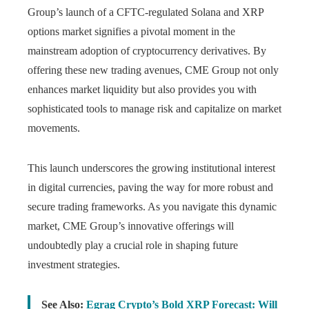
Group’s launch of a CFTC-regulated Solana and XRP
options market signifies a pivotal moment in the
mainstream adoption of cryptocurrency derivatives. By
offering these new trading avenues, CME Group not only
enhances market liquidity but also provides you with
sophisticated tools to manage risk and capitalize on market
movements.
This launch underscores the growing institutional interest
in digital currencies, paving the way for more robust and
secure trading frameworks. As you navigate this dynamic
market, CME Group’s innovative offerings will
undoubtedly play a crucial role in shaping future
investment strategies.
See Also:
Egrag Crypto’s Bold XRP Forecast: Will