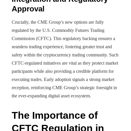
Approval
Crucially, the CME Group’s new options are fully
regulated by the U.S. Commodity Futures Trading
Commission (CFTC). This regulatory backing ensures a
seamless trading experience, fostering greater trust and
safety within the cryptocurrency trading community. Such
CFTC-regulated initiatives are vital as they protect market
participants while also providing a credible platform for
executing trades. Early adoption signals a strong market
reception, reinforcing CME Group’s strategic foresight in
the ever-expanding digital asset ecosystem.
The Importance of
CFTC Regulation in