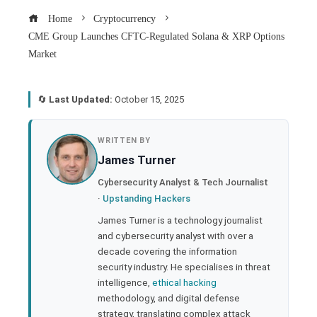
Home
Cryptocurrency
CME Group Launches CFTC-Regulated Solana & XRP Options
Market
🔄
Last Updated:
October 15, 2025
book
WRITTEN BY
James Turner
ter
Cybersecurity Analyst & Tech Journalist
·
Upstanding Hackers
edIn
James Turner is a technology journalist
and cybersecurity analyst with over a
rest
decade covering the information
security industry. He specialises in threat
bleupon
intelligence,
ethical hacking
methodology, and digital defense
strategy, translating complex attack