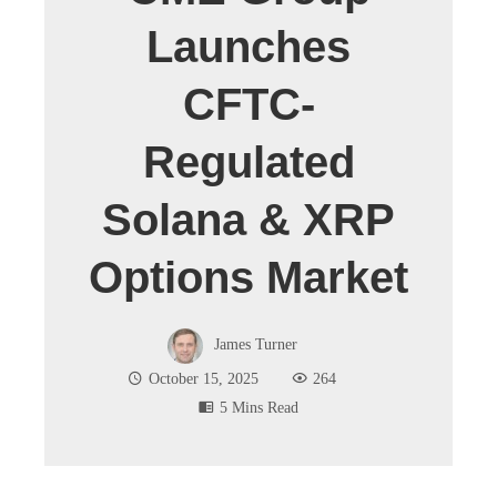
Launches
CFTC-
Regulated
Solana & XRP
Options Market
James Turner
October 15, 2025
264
5 Mins Read