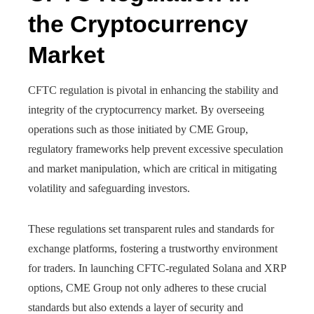
the Cryptocurrency
Market
CFTC regulation is pivotal in enhancing the stability and
integrity of the cryptocurrency market. By overseeing
operations such as those initiated by CME Group,
regulatory frameworks help prevent excessive speculation
and market manipulation, which are critical in mitigating
volatility and safeguarding investors.
These regulations set transparent rules and standards for
exchange platforms, fostering a trustworthy environment
for traders. In launching CFTC-regulated Solana and XRP
options, CME Group not only adheres to these crucial
standards but also extends a layer of security and