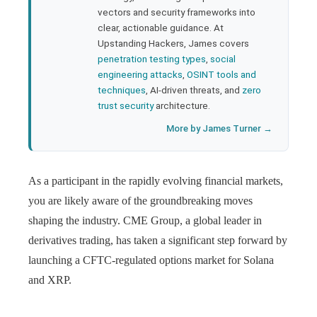
l
vectors and security frameworks into
clear, actionable guidance. At
Upstanding Hackers, James covers
penetration testing types
,
social
engineering attacks
,
OSINT tools and
techniques
, AI-driven threats, and
zero
trust security
architecture.
More by James Turner →
As a participant in the rapidly evolving financial markets,
you are likely aware of the groundbreaking moves
shaping the industry. CME Group, a global leader in
derivatives trading, has taken a significant step forward by
launching a CFTC-regulated options market for Solana
and XRP.