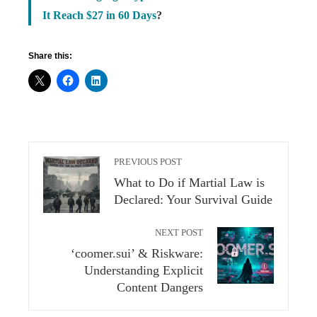
It Reach $27 in 60 Days
?
Share this:
PREVIOUS POST
What to Do if Martial Law is
Declared: Your Survival Guide
NEXT POST
‘coomer.sui’ & Riskware:
Understanding Explicit
Content Dangers