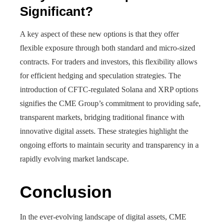
Significant?
A key aspect of these new options is that they offer
flexible exposure through both standard and micro-sized
contracts. For traders and investors, this flexibility allows
for efficient hedging and speculation strategies. The
introduction of CFTC-regulated Solana and XRP options
signifies the CME Group’s commitment to providing safe,
transparent markets, bridging traditional finance with
innovative digital assets. These strategies highlight the
ongoing efforts to maintain security and transparency in a
rapidly evolving market landscape.
Conclusion
In the ever-evolving landscape of digital assets, CME