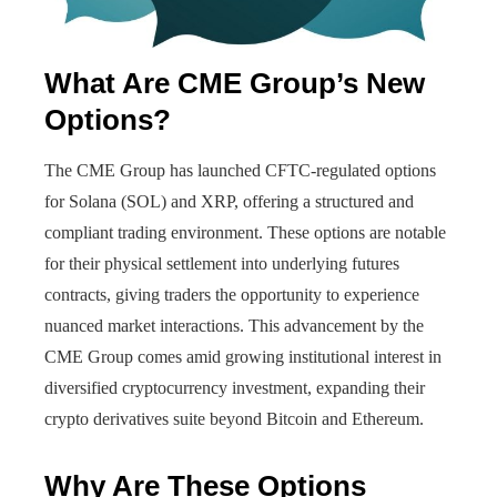
What Are CME Group’s New
Options?
The CME Group has launched CFTC-regulated options
for Solana (SOL) and XRP, offering a structured and
compliant trading environment. These options are notable
for their physical settlement into underlying futures
contracts, giving traders the opportunity to experience
nuanced market interactions. This advancement by the
CME Group comes amid growing institutional interest in
diversified cryptocurrency investment, expanding their
crypto derivatives suite beyond Bitcoin and Ethereum.
Why Are These Options