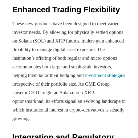
Enhanced Trading Flexibility
These new products have been designed to meet varied
investor needs. By allowing for physically settled options
on Solana (SOL) and XRP futures, traders gain enhanced
flexibility to manage digital asset exposure. The
institution’s offering of both regular and micro options
accommodates both large and small-scale investors,
helping them tailor their hedging and
investment strategies
irrespective of their portfolio size. As CME Group
lanserar CFTC-reglerad Solana- och XRP-
optionsmarknad, its efforts signal an evolving landscape in
which institutional interest in crypto-derivatives is steadily
growing.
Integration and Regulatory