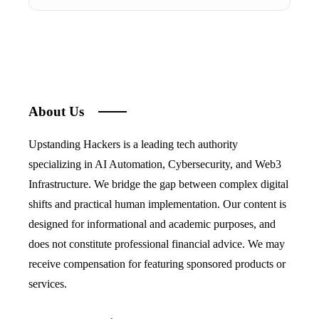
About Us
Upstanding Hackers is a leading tech authority
specializing in AI Automation, Cybersecurity, and Web3
Infrastructure. We bridge the gap between complex digital
shifts and practical human implementation. Our content is
designed for informational and academic purposes, and
does not constitute professional financial advice. We may
receive compensation for featuring sponsored products or
services.