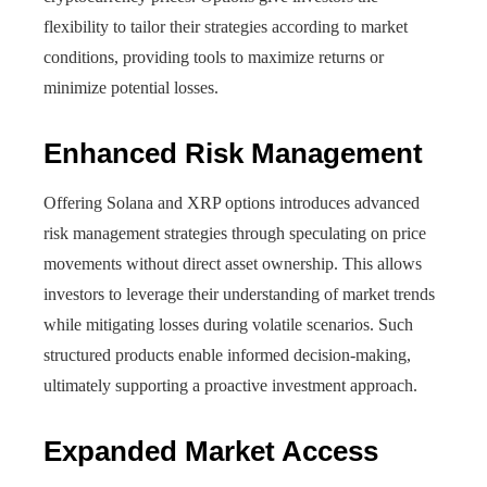
flexibility to tailor their strategies according to market
conditions, providing tools to maximize returns or
minimize potential losses.
Enhanced Risk Management
Offering Solana and XRP options introduces advanced
risk management strategies through speculating on price
movements without direct asset ownership. This allows
investors to leverage their understanding of market trends
while mitigating losses during volatile scenarios. Such
structured products enable informed decision-making,
ultimately supporting a proactive investment approach.
Expanded Market Access