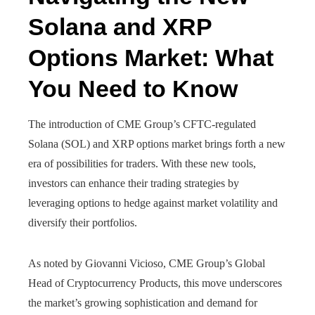
Solana and XRP
Options Market: What
You Need to Know
The introduction of CME Group’s CFTC-regulated
Solana (SOL) and XRP options market brings forth a new
era of possibilities for traders. With these new tools,
investors can enhance their trading strategies by
leveraging options to hedge against market volatility and
diversify their portfolios.
As noted by Giovanni Vicioso, CME Group’s Global
Head of Cryptocurrency Products, this move underscores
the market’s growing sophistication and demand for