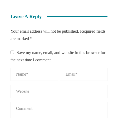
Leave A Reply
Your email address will not be published.
Required fields
are marked
*
Save my name, email, and website in this browser for
the next time I comment.