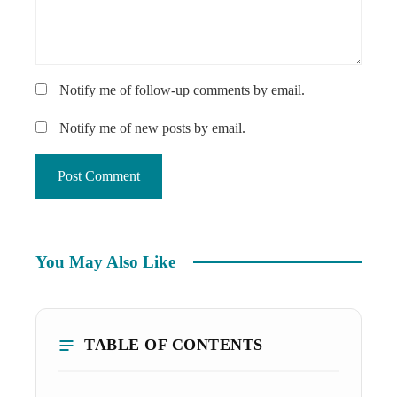
Notify me of follow-up comments by email.
Notify me of new posts by email.
You May Also Like
TABLE OF CONTENTS