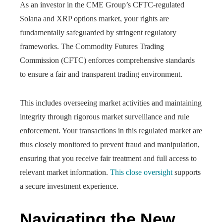
As an investor in the CME Group’s CFTC-regulated
Solana and XRP options market, your rights are
fundamentally safeguarded by stringent regulatory
frameworks. The Commodity Futures Trading
Commission (CFTC) enforces comprehensive standards
to ensure a fair and transparent trading environment.
This includes overseeing market activities and maintaining
integrity through rigorous market surveillance and rule
enforcement. Your transactions in this regulated market are
thus closely monitored to prevent fraud and manipulation,
ensuring that you receive fair treatment and full access to
relevant market information.
This close oversight
supports
a secure investment experience.
Navigating the New