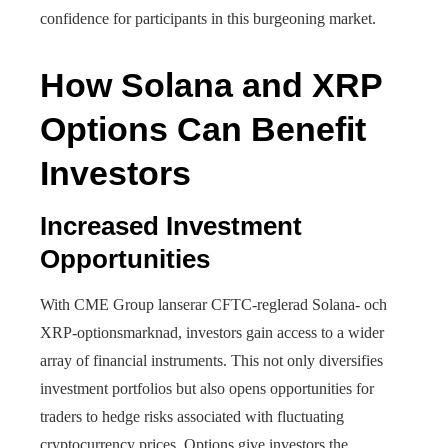
confidence for participants in this burgeoning market.
How Solana and XRP
Options Can Benefit
Investors
Increased Investment
Opportunities
With CME Group lanserar CFTC-reglerad Solana- och
XRP-optionsmarknad, investors gain access to a wider
array of financial instruments. This not only diversifies
investment portfolios but also opens opportunities for
traders to hedge risks associated with fluctuating
cryptocurrency prices. Options give investors the