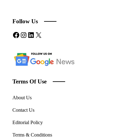
Follow Us
Facebook
Instagram
LinkedIn
X
Terms Of Use
About Us
Contact Us
Editorial Policy
Terms & Conditions