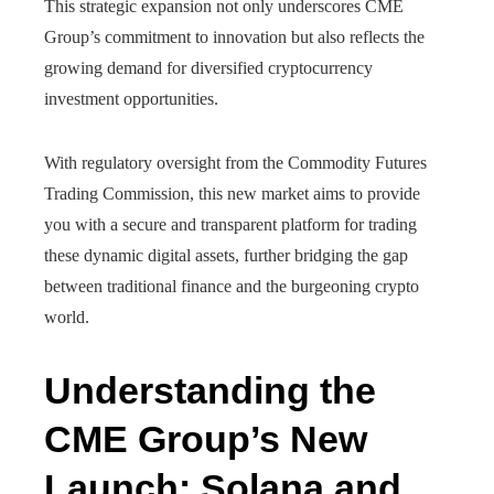
This strategic expansion not only underscores CME
Group’s commitment to innovation but also reflects the
growing demand for diversified cryptocurrency
investment opportunities.
With regulatory oversight from the Commodity Futures
Trading Commission, this new market aims to provide
you with a secure and transparent platform for trading
these dynamic digital assets, further bridging the gap
between traditional finance and the burgeoning crypto
world.
Understanding the
CME Group’s New
Launch: Solana and