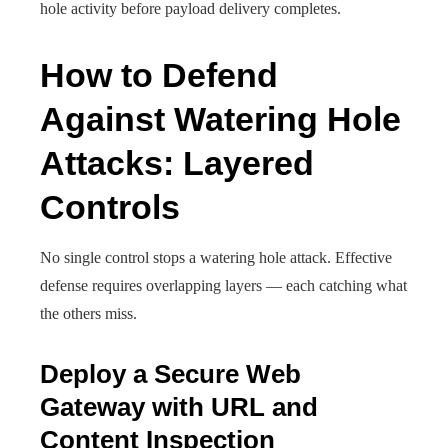
hole activity before payload delivery completes.
How to Defend
Against Watering Hole
Attacks: Layered
Controls
No single control stops a watering hole attack. Effective
defense requires overlapping layers — each catching what
the others miss.
Deploy a Secure Web
Gateway with URL and
Content Inspection