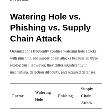
Watering Hole vs.
Phishing vs. Supply
Chain Attack
Organizations frequently confuse watering hole attacks
with phishing and supply chain attacks because all three
exploit trust. However, they differ significantly in
mechanism, detection difficulty, and required defenses.
Supply
Watering
Factor
Phishing
Chain
Hole
Attack