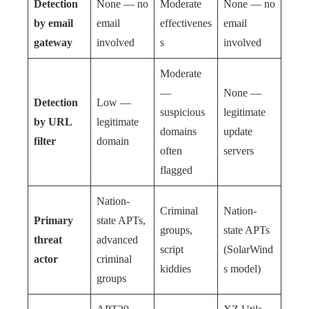
Detection
None — no
Moderate
None — no
by email
email
effectivenes
email
gateway
involved
s
involved
Moderate
—
None —
Detection
Low —
suspicious
legitimate
by URL
legitimate
domains
update
filter
domain
often
servers
flagged
Nation-
Criminal
Nation-
Primary
state APTs,
groups,
state APTs
threat
advanced
script
(SolarWind
actor
criminal
kiddies
s model)
groups