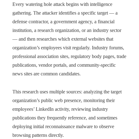
Every watering hole attack begins with intelligence
gathering. The attacker identifies a specific target — a
defense contractor, a government agency, a financial
institution, a research organization, or an industry sector
— and then researches which external websites that
organization’s employees visit regularly. Industry forums,
professional association sites, regulatory body pages, trade
publications, vendor portals, and community-specific
news sites are common candidates.
This research uses multiple sources: analyzing the target
organization’s public web presence, monitoring their
employees’ LinkedIn activity, reviewing industry
publications they frequently reference, and sometimes
deploying initial reconnaissance malware to observe
browsing patterns directly.