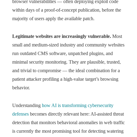
browser vulnerabilities — often deploying exploit code
within days of a proof-of-concept publication, before the
majority of users apply the available patch.
Legitimate websites are increasingly vulnerable.
Most
small and medium-sized industry and community websites
run outdated CMS software, unpatched plugins, and
minimal security monitoring. They are plausible, trusted,
and trivial to compromise — the ideal combination for a
patient attacker profiling a high-value target’s browsing
behavior.
Understanding
how AI is transforming cybersecurity
defenses
becomes directly relevant here: AI-assisted threat
detection that monitors behavioral anomalies in web traffic
is currently the most promising tool for detecting watering