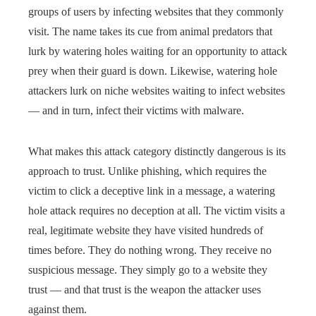
groups of users by infecting websites that they commonly
visit. The name takes its cue from animal predators that
lurk by watering holes waiting for an opportunity to attack
prey when their guard is down. Likewise, watering hole
attackers lurk on niche websites waiting to infect websites
— and in turn, infect their victims with malware.
What makes this attack category distinctly dangerous is its
approach to trust. Unlike phishing, which requires the
victim to click a deceptive link in a message, a watering
hole attack requires no deception at all. The victim visits a
real, legitimate website they have visited hundreds of
times before. They do nothing wrong. They receive no
suspicious message. They simply go to a website they
trust — and that trust is the weapon the attacker uses
against them.