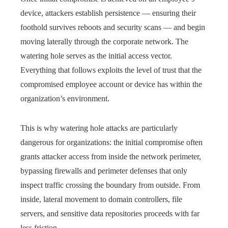
device, attackers establish persistence — ensuring their
foothold survives reboots and security scans — and begin
moving laterally through the corporate network. The
watering hole serves as the initial access vector.
Everything that follows exploits the level of trust that the
compromised employee account or device has within the
organization’s environment.
This is why watering hole attacks are particularly
dangerous for organizations: the initial compromise often
grants attacker access from inside the network perimeter,
bypassing firewalls and perimeter defenses that only
inspect traffic crossing the boundary from outside. From
inside, lateral movement to domain controllers, file
servers, and sensitive data repositories proceeds with far
less friction.