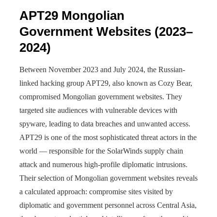
APT29 Mongolian
Government Websites (2023–
2024)
Between November 2023 and July 2024, the Russian-
linked hacking group APT29, also known as Cozy Bear,
compromised Mongolian government websites. They
targeted site audiences with vulnerable devices with
spyware, leading to data breaches and unwanted access.
APT29 is one of the most sophisticated threat actors in the
world — responsible for the SolarWinds supply chain
attack and numerous high-profile diplomatic intrusions.
Their selection of Mongolian government websites reveals
a calculated approach: compromise sites visited by
diplomatic and government personnel across Central Asia,