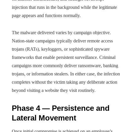
injection that runs in the background while the legitimate
page appears and functions normally.
The malware delivered varies by campaign objective.
Nation-state campaigns typically deliver remote access
trojans (RATs), keyloggers, or sophisticated spyware
frameworks that enable persistent surveillance. Criminal
campaigns more commonly deliver ransomware, banking
trojans, or information stealers. In either case, the infection
completes without the victim taking any deliberate action
beyond visiting a website they visit routinely.
Phase 4 — Persistence and
Lateral Movement
Once initial compromise is achieved on an employee’s