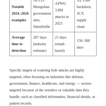
APT29
XZ Utils
APWG
Notable
Mongolian
backdoor,
3.8M
2024–2026
government
3CX
attacks in
examples
sites,
supply
2025
SilentSelfie
chain
Average
287 days
21 days
150–300
time to
(industry
(email-
days
detection
estimate)
based)
Specific targets of watering hole attacks are highly
targeted, often focusing on industries like defense,
government, finance, healthcare, and energy — sectors
targeted because of the sensitive or valuable data they
handle, such as classified information, financial details, or
patient records.