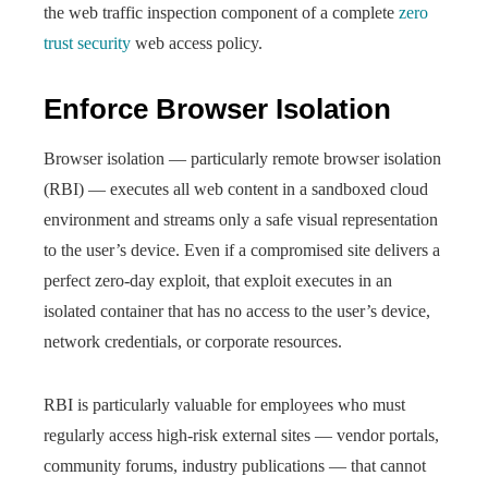
the web traffic inspection component of a complete
zero
trust security
web access policy.
Enforce Browser Isolation
Browser isolation — particularly remote browser isolation
(RBI) — executes all web content in a sandboxed cloud
environment and streams only a safe visual representation
to the user’s device. Even if a compromised site delivers a
perfect zero-day exploit, that exploit executes in an
isolated container that has no access to the user’s device,
network credentials, or corporate resources.
RBI is particularly valuable for employees who must
regularly access high-risk external sites — vendor portals,
community forums, industry publications — that cannot