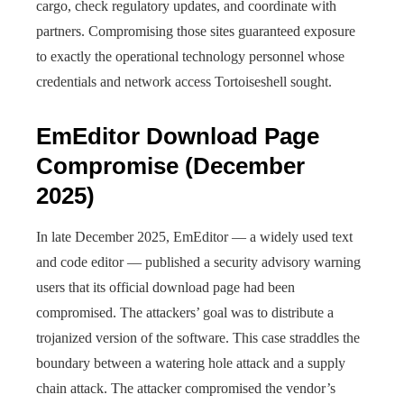
cargo, check regulatory updates, and coordinate with
partners. Compromising those sites guaranteed exposure
to exactly the operational technology personnel whose
credentials and network access Tortoiseshell sought.
EmEditor Download Page
Compromise (December
2025)
In late December 2025, EmEditor — a widely used text
and code editor — published a security advisory warning
users that its official download page had been
compromised. The attackers’ goal was to distribute a
trojanized version of the software. This case straddles the
boundary between a watering hole attack and a supply
chain attack. The attacker compromised the vendor’s