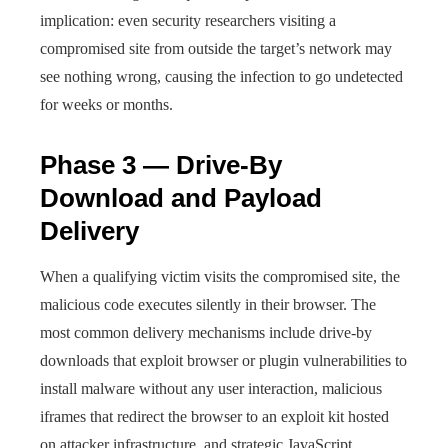
implication: even security researchers visiting a
compromised site from outside the target’s network may
see nothing wrong, causing the infection to go undetected
for weeks or months.
Phase 3 — Drive-By
Download and Payload
Delivery
When a qualifying victim visits the compromised site, the
malicious code executes silently in their browser. The
most common delivery mechanisms include drive-by
downloads that exploit browser or plugin vulnerabilities to
install malware without any user interaction, malicious
iframes that redirect the browser to an exploit kit hosted
on attacker infrastructure, and strategic JavaScript