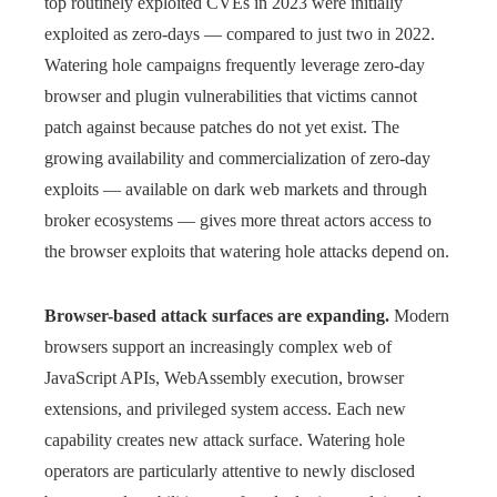
top routinely exploited CVEs in 2023 were initially
exploited as zero-days — compared to just two in 2022.
Watering hole campaigns frequently leverage zero-day
browser and plugin vulnerabilities that victims cannot
patch against because patches do not yet exist. The
growing availability and commercialization of zero-day
exploits — available on dark web markets and through
broker ecosystems — gives more threat actors access to
the browser exploits that watering hole attacks depend on.
Browser-based attack surfaces are expanding.
Modern
browsers support an increasingly complex web of
JavaScript APIs, WebAssembly execution, browser
extensions, and privileged system access. Each new
capability creates new attack surface. Watering hole
operators are particularly attentive to newly disclosed