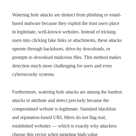
Watering hole attacks are distinct from phishing or email-
based malware because they exploit the trust users place
in legitimate, well-known websites. Instead of tricking
users into clicking fake links or attachments, these attacks
operate through backdoors, drive-by downloads, or
prompts to download malicious files. This method makes
detection much more challenging for users and even
cybersecurity systems.
Furthermore, watering hole attacks are among the hardest
attacks to attribute and detect precisely because the
compromised website is legitimate. Standard blacklists
and reputation-based URL filters do not flag real,
established websites — which is exactly why attackers
choose this vector when targeting high-value