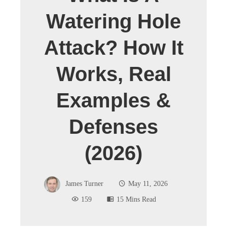
Watering Hole
Attack? How It
Works, Real
Examples &
Defenses
(2026)
James Turner
May 11, 2026
159
15 Mins Read