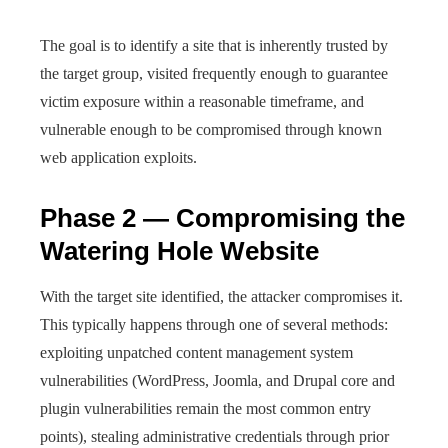
The goal is to identify a site that is inherently trusted by
the target group, visited frequently enough to guarantee
victim exposure within a reasonable timeframe, and
vulnerable enough to be compromised through known
web application exploits.
Phase 2 — Compromising the
Watering Hole Website
With the target site identified, the attacker compromises it.
This typically happens through one of several methods:
exploiting unpatched content management system
vulnerabilities (WordPress, Joomla, and Drupal core and
plugin vulnerabilities remain the most common entry
points), stealing administrative credentials through prior