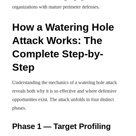
organizations with mature perimeter defenses.
How a Watering Hole
Attack Works: The
Complete Step-by-
Step
Understanding the mechanics of a watering hole attack
reveals both why it is so effective and where defensive
opportunities exist. The attack unfolds in four distinct
phases.
Phase 1 — Target Profiling