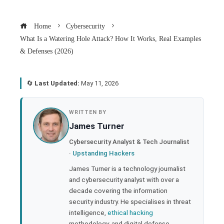
Home
Cybersecurity
What Is a Watering Hole Attack? How It Works, Real Examples
& Defenses (2026)
🔄
Last Updated:
May 11, 2026
book
WRITTEN BY
James Turner
ter
Cybersecurity Analyst & Tech Journalist
·
Upstanding Hackers
edIn
James Turner is a technology journalist
and cybersecurity analyst with over a
rest
decade covering the information
security industry. He specialises in threat
bleupon
intelligence,
ethical hacking
methodology, and digital defense