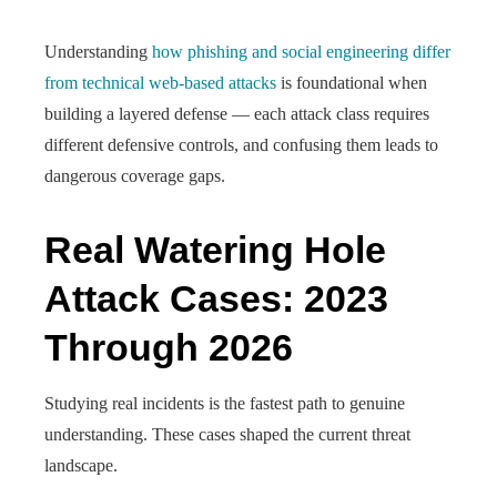
Understanding
how phishing and social engineering differ
from technical web-based attacks
is foundational when
building a layered defense — each attack class requires
different defensive controls, and confusing them leads to
dangerous coverage gaps.
Real Watering Hole
Attack Cases: 2023
Through 2026
Studying real incidents is the fastest path to genuine
understanding. These cases shaped the current threat
landscape.