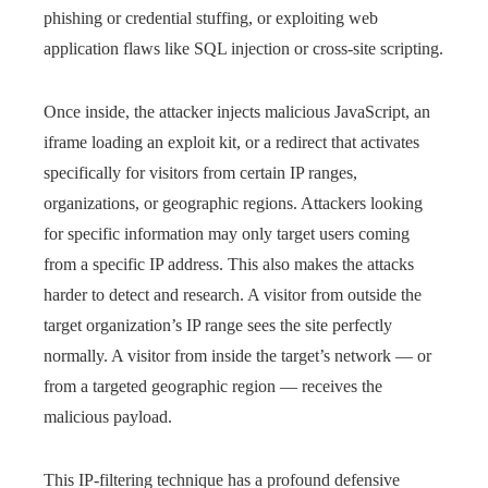
phishing or credential stuffing, or exploiting web
application flaws like SQL injection or cross-site scripting.
Once inside, the attacker injects malicious JavaScript, an
iframe loading an exploit kit, or a redirect that activates
specifically for visitors from certain IP ranges,
organizations, or geographic regions. Attackers looking
for specific information may only target users coming
from a specific IP address. This also makes the attacks
harder to detect and research. A visitor from outside the
target organization’s IP range sees the site perfectly
normally. A visitor from inside the target’s network — or
from a targeted geographic region — receives the
malicious payload.
This IP-filtering technique has a profound defensive