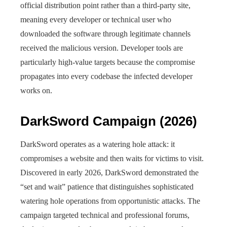
official distribution point rather than a third-party site,
meaning every developer or technical user who
downloaded the software through legitimate channels
received the malicious version. Developer tools are
particularly high-value targets because the compromise
propagates into every codebase the infected developer
works on.
DarkSword Campaign (2026)
DarkSword operates as a watering hole attack: it
compromises a website and then waits for victims to visit.
Discovered in early 2026, DarkSword demonstrated the
“set and wait” patience that distinguishes sophisticated
watering hole operations from opportunistic attacks. The
campaign targeted technical and professional forums,