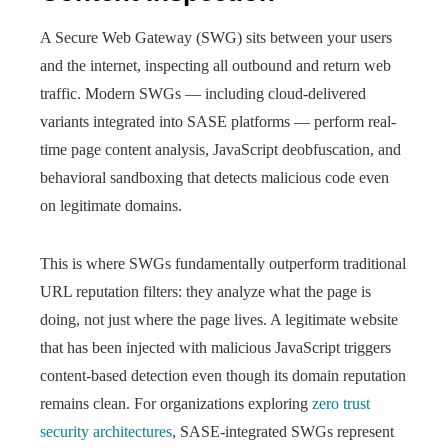
A Secure Web Gateway (SWG) sits between your users
and the internet, inspecting all outbound and return web
traffic. Modern SWGs — including cloud-delivered
variants integrated into SASE platforms — perform real-
time page content analysis, JavaScript deobfuscation, and
behavioral sandboxing that detects malicious code even
on legitimate domains.
This is where SWGs fundamentally outperform traditional
URL reputation filters: they analyze what the page is
doing, not just where the page lives. A legitimate website
that has been injected with malicious JavaScript triggers
content-based detection even though its domain reputation
remains clean. For organizations exploring
zero trust
security architectures
, SASE-integrated SWGs represent