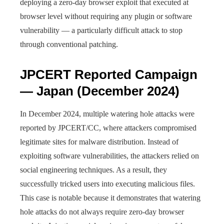
deploying a zero-day browser exploit that executed at
browser level without requiring any plugin or software
vulnerability — a particularly difficult attack to stop
through conventional patching.
JPCERT Reported Campaign
— Japan (December 2024)
In December 2024, multiple watering hole attacks were
reported by JPCERT/CC, where attackers compromised
legitimate sites for malware distribution. Instead of
exploiting software vulnerabilities, the attackers relied on
social engineering techniques. As a result, they
successfully tricked users into executing malicious files.
This case is notable because it demonstrates that watering
hole attacks do not always require zero-day browser