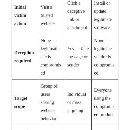
Click a
Install or
Initial
Visit a
deceptive
update
victim
trusted
link or
legitimate
action
website
attachment
software
None —
None —
legitimate
Yes — fake
legitimate
Deception
site is
message or
vendor is
required
compromis
sender
compromis
ed
ed
Group of
Everyone
users
Individual
Target
using the
sharing
or mass
scope
compromis
website
targeting
ed product
behavior