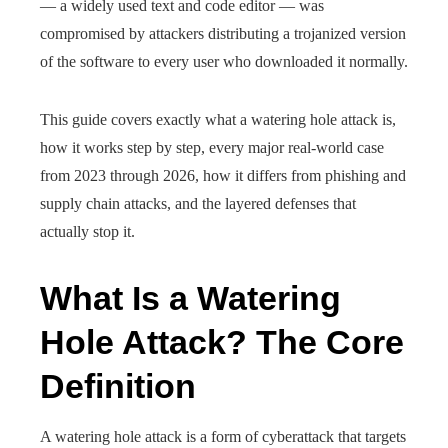
— a widely used text and code editor — was
compromised by attackers distributing a trojanized version
of the software to every user who downloaded it normally.
This guide covers exactly what a watering hole attack is,
how it works step by step, every major real-world case
from 2023 through 2026, how it differs from phishing and
supply chain attacks, and the layered defenses that
actually stop it.
What Is a Watering
Hole Attack? The Core
Definition
A watering hole attack is a form of cyberattack that targets