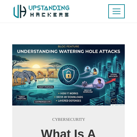
CYBERSECURITY
What Is A