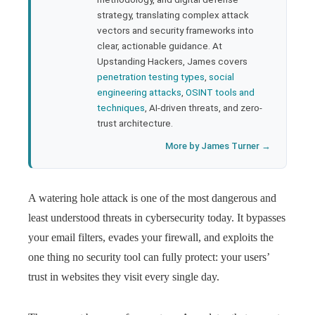
strategy, translating complex attack
l
vectors and security frameworks into
clear, actionable guidance. At
Upstanding Hackers, James covers
penetration testing types
,
social
engineering attacks
,
OSINT tools and
techniques
, AI-driven threats, and zero-
trust architecture.
More by James Turner →
A watering hole attack is one of the most dangerous and
least understood threats in cybersecurity today. It bypasses
your email filters, evades your firewall, and exploits the
one thing no security tool can fully protect: your users’
trust in websites they visit every single day.