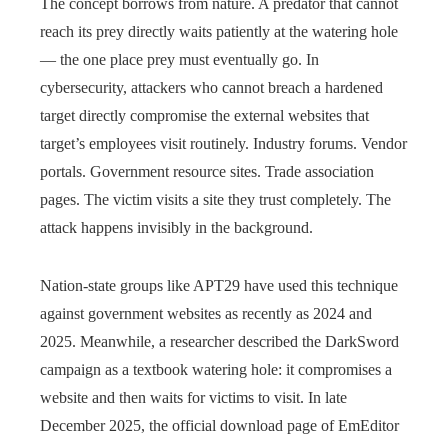
The concept borrows from nature. A predator that cannot
reach its prey directly waits patiently at the watering hole
— the one place prey must eventually go. In
cybersecurity, attackers who cannot breach a hardened
target directly compromise the external websites that
target’s employees visit routinely. Industry forums. Vendor
portals. Government resource sites. Trade association
pages. The victim visits a site they trust completely. The
attack happens invisibly in the background.
Nation-state groups like APT29 have used this technique
against government websites as recently as 2024 and
2025. Meanwhile, a researcher described the DarkSword
campaign as a textbook watering hole: it compromises a
website and then waits for victims to visit. In late
December 2025, the official download page of EmEditor