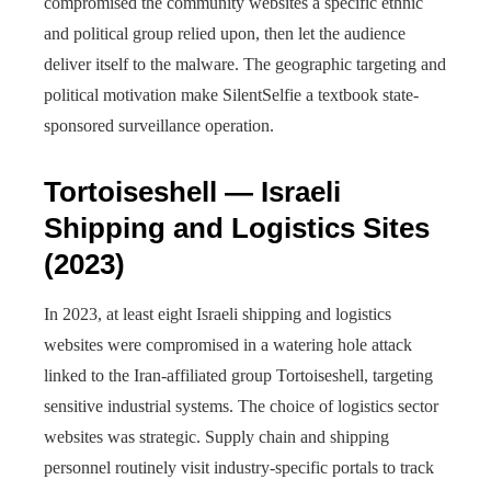
compromised the community websites a specific ethnic
and political group relied upon, then let the audience
deliver itself to the malware. The geographic targeting and
political motivation make SilentSelfie a textbook state-
sponsored surveillance operation.
Tortoiseshell — Israeli
Shipping and Logistics Sites
(2023)
In 2023, at least eight Israeli shipping and logistics
websites were compromised in a watering hole attack
linked to the Iran-affiliated group Tortoiseshell, targeting
sensitive industrial systems. The choice of logistics sector
websites was strategic. Supply chain and shipping
personnel routinely visit industry-specific portals to track