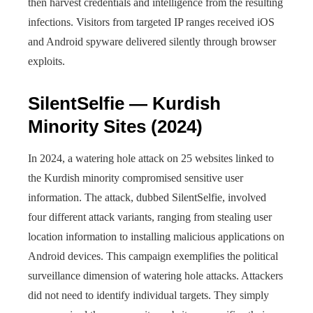
then harvest credentials and intelligence from the resulting
infections. Visitors from targeted IP ranges received iOS
and Android spyware delivered silently through browser
exploits.
SilentSelfie — Kurdish
Minority Sites (2024)
In 2024, a watering hole attack on 25 websites linked to
the Kurdish minority compromised sensitive user
information. The attack, dubbed SilentSelfie, involved
four different attack variants, ranging from stealing user
location information to installing malicious applications on
Android devices. This campaign exemplifies the political
surveillance dimension of watering hole attacks. Attackers
did not need to identify individual targets. They simply