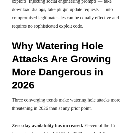
exploits. Injecting social engineering prompts — fake
download dialogs, fake plugin update requests — into
compromised legitimate sites can be equally effective and
requires no sophisticated exploit code.
Why Watering Hole
Attacks Are Growing
More Dangerous in
2026
Three converging trends make watering hole attacks more
threatening in 2026 than at any prior point.
Zero-day availability has increased.
Eleven of the 15