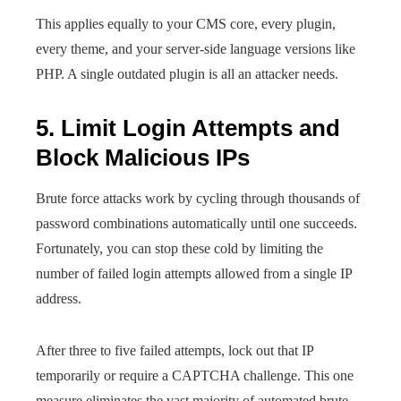
This applies equally to your CMS core, every plugin,
every theme, and your server-side language versions like
PHP. A single outdated plugin is all an attacker needs.
5. Limit Login Attempts and
Block Malicious IPs
Brute force attacks work by cycling through thousands of
password combinations automatically until one succeeds.
Fortunately, you can stop these cold by limiting the
number of failed login attempts allowed from a single IP
address.
After three to five failed attempts, lock out that IP
temporarily or require a CAPTCHA challenge. This one
measure eliminates the vast majority of automated brute