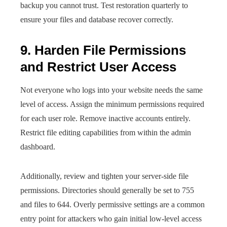
backup you cannot trust. Test restoration quarterly to
ensure your files and database recover correctly.
9. Harden File Permissions
and Restrict User Access
Not everyone who logs into your website needs the same
level of access. Assign the minimum permissions required
for each user role. Remove inactive accounts entirely.
Restrict file editing capabilities from within the admin
dashboard.
Additionally, review and tighten your server-side file
permissions. Directories should generally be set to 755
and files to 644. Overly permissive settings are a common
entry point for attackers who gain initial low-level access