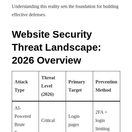
Understanding this reality sets the foundation for building
effective defenses.
Website Security
Threat Landscape:
2026 Overview
Threat
Attack
Primary
Prevention
Level
Type
Target
Method
(2026)
AI-
2FA +
Powered
Login
Critical
login
Brute
pages
limiting