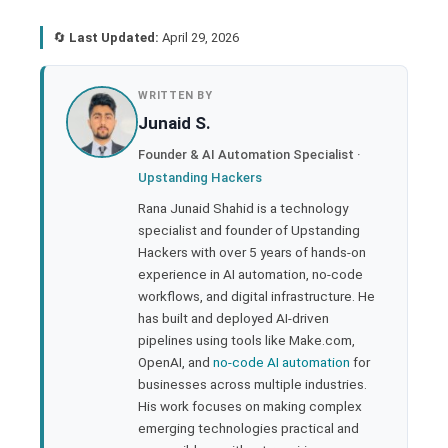
🔄
Last Updated:
April 29, 2026
book
WRITTEN BY
Junaid S.
ter
Founder & AI Automation Specialist ·
Upstanding Hackers
edIn
Rana Junaid Shahid is a technology
specialist and founder of Upstanding
rest
Hackers with over 5 years of hands-on
experience in AI automation, no-code
bleupon
workflows, and digital infrastructure. He
has built and deployed AI-driven
pipelines using tools like Make.com,
l
OpenAI, and
no-code AI automation
for
businesses across multiple industries.
His work focuses on making complex
emerging technologies practical and