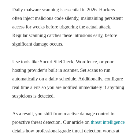
Daily malware scanning is essential in 2026. Hackers
often inject malicious code silently, maintaining persistent
access for weeks before triggering the actual attack.
Regular scanning catches these intrusions early, before
significant damage occurs.
Use tools like Sucuri SiteCheck, Wordfence, or your
hosting provider’s built-in scanner. Set scans to run
automatically on a daily schedule. Additionally, configure
real-time alerts so you are notified immediately if anything
suspicious is detected.
As a result, you shift from reactive damage control to
proactive threat detection. Our article on
threat intelligence
details how professional-grade threat detection works at