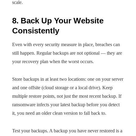
scale.
8. Back Up Your Website
Consistently
Even with every security measure in place, breaches can
still happen. Regular backups are not optional — they are
your recovery plan when the worst occurs.
Store backups in at least two locations: one on your server
and one offsite (cloud storage or a local drive). Keep
multiple restore points, not just the most recent backup. If
ransomware infects your latest backup before you detect
it, you need an older clean version to fall back to.
Test your backups. A backup you have never restored is a