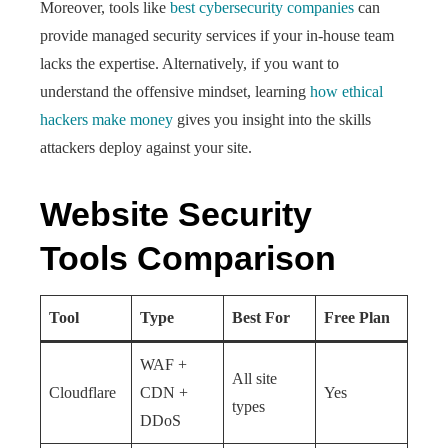
Moreover, tools like
best cybersecurity companies
can
provide managed security services if your in-house team
lacks the expertise. Alternatively, if you want to
understand the offensive mindset, learning
how ethical
hackers make money
gives you insight into the skills
attackers deploy against your site.
Website Security
Tools Comparison
Tool
Type
Best For
Free Plan
WAF +
All site
Cloudflare
CDN +
Yes
types
DDoS