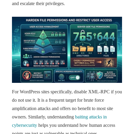
and escalate their privileges.
For WordPress sites specifically, disable XML-RPC if you
do not use it. It is a frequent target for brute force
amplification attacks and offers no benefit to most site
owners. Similarly, understanding
baiting attacks in
cybersecurity
helps you understand how human access
points are just as vulnerable as technical ones.