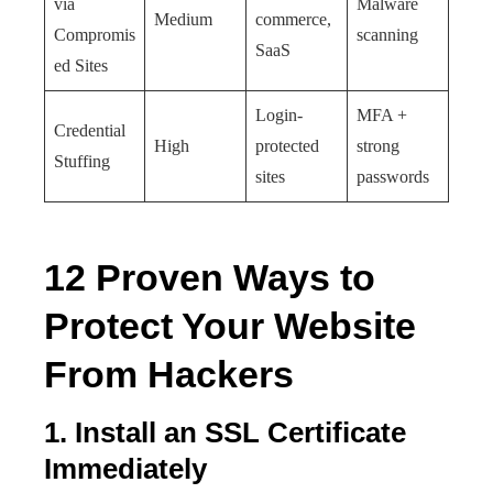
via
Malware
Medium
commerce,
Compromis
scanning
SaaS
ed Sites
Login-
MFA +
Credential
High
protected
strong
Stuffing
sites
passwords
12 Proven Ways to
Protect Your Website
From Hackers
1. Install an SSL Certificate
Immediately