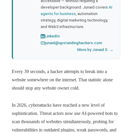
accessible — without requiring a
developer background. Junaid covers
AI
agents for business
, automation
strategy, digital marketing technology,
and Web3 infrastructure.
LinkedIn
junaid@upstandinghackers.com
More by Junaid S. →
Every 39 seconds, a hacker attempts to break into a
website somewhere on the internet. That statistic alone
should stop any website owner cold.
In 2026, cyberattacks have reached a new level of
sophistication. Threat actors now use AI-powered bots to
scan thousands of websites simultaneously, probing for
vulnerabilities in outdated plugins, weak passwords, and