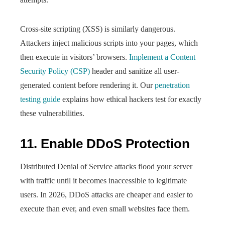
Cross-site scripting (XSS) is similarly dangerous.
Attackers inject malicious scripts into your pages, which
then execute in visitors’ browsers.
Implement a Content
Security Policy (CSP)
header and sanitize all user-
generated content before rendering it. Our
penetration
testing guide
explains how ethical hackers test for exactly
these vulnerabilities.
11. Enable DDoS Protection
Distributed Denial of Service attacks flood your server
with traffic until it becomes inaccessible to legitimate
users. In 2026, DDoS attacks are cheaper and easier to
execute than ever, and even small websites face them.