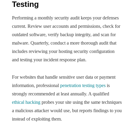
Testing
Performing a monthly security audit keeps your defenses
current. Review user accounts and permissions, check for
outdated software, verify backup integrity, and scan for
malware. Quarterly, conduct a more thorough audit that
includes reviewing your hosting security configuration
and testing your incident response plan.
For websites that handle sensitive user data or payment
information, professional
penetration testing types
is
strongly recommended at least annually. A qualified
ethical hacking
probes your site using the same techniques
a malicious attacker would use, but reports findings to you
instead of exploiting them.