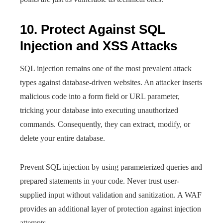
10. Protect Against SQL
Injection and XSS Attacks
SQL injection remains one of the most prevalent attack
types against database-driven websites. An attacker inserts
malicious code into a form field or URL parameter,
tricking your database into executing unauthorized
commands. Consequently, they can extract, modify, or
delete your entire database.
Prevent SQL injection by using parameterized queries and
prepared statements in your code. Never trust user-
supplied input without validation and sanitization. A WAF
provides an additional layer of protection against injection
attempts.