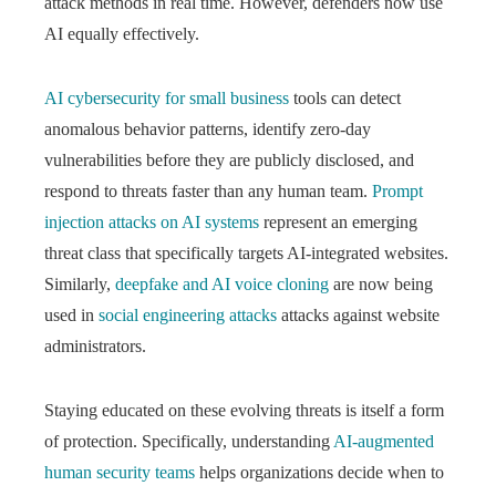
attack methods in real time. However, defenders now use
AI equally effectively.
AI cybersecurity for small business
tools can detect
anomalous behavior patterns, identify zero-day
vulnerabilities before they are publicly disclosed, and
respond to threats faster than any human team.
Prompt
injection attacks on AI systems
represent an emerging
threat class that specifically targets AI-integrated websites.
Similarly,
deepfake and AI voice cloning
are now being
used in
social engineering attacks
attacks against website
administrators.
Staying educated on these evolving threats is itself a form
of protection. Specifically, understanding
AI-augmented
human security teams
helps organizations decide when to