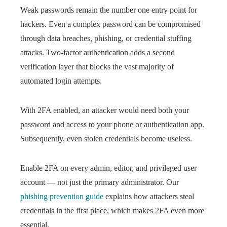
Weak passwords remain the number one entry point for
hackers. Even a complex password can be compromised
through data breaches, phishing, or credential stuffing
attacks. Two-factor authentication adds a second
verification layer that blocks the vast majority of
automated login attempts.
With 2FA enabled, an attacker would need both your
password and access to your phone or authentication app.
Subsequently, even stolen credentials become useless.
Enable 2FA on every admin, editor, and privileged user
account — not just the primary administrator. Our
phishing prevention guide
explains how attackers steal
credentials in the first place, which makes 2FA even more
essential.