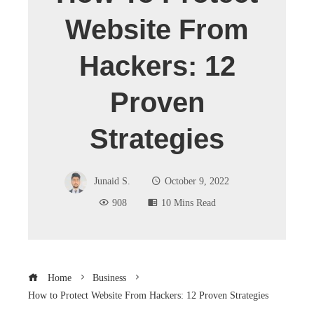
Website From
Hackers: 12
Proven
Strategies
Junaid S.
October 9, 2022
908
10 Mins Read
Home
Business
How to Protect Website From Hackers: 12 Proven Strategies