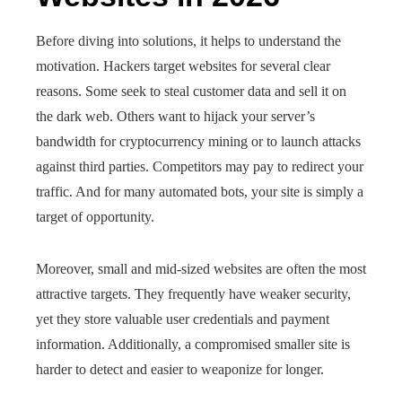
Before diving into solutions, it helps to understand the
motivation. Hackers target websites for several clear
reasons. Some seek to steal customer data and sell it on
the dark web. Others want to hijack your server’s
bandwidth for cryptocurrency mining or to launch attacks
against third parties. Competitors may pay to redirect your
traffic. And for many automated bots, your site is simply a
target of opportunity.
Moreover, small and mid-sized websites are often the most
attractive targets. They frequently have weaker security,
yet they store valuable user credentials and payment
information. Additionally, a compromised smaller site is
harder to detect and easier to weaponize for longer.