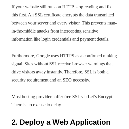
If your website still runs on HTTP, stop reading and fix
this first. An SSL certificate encrypts the data transmitted
between your server and every visitor. This prevents man-
in-the-middle attacks from intercepting sensitive
information like login credentials and payment details.
Furthermore, Google uses HTTPS as a confirmed ranking
signal. Sites without SSL receive browser warnings that
drive visitors away instantly. Therefore, SSL is both a
security requirement and an SEO necessity.
Most hosting providers offer free SSL via Let’s Encrypt.
There is no excuse to delay.
2. Deploy a Web Application