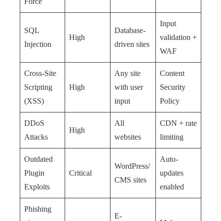
Force
Input
SQL
Database-
High
validation +
Injection
driven sites
WAF
Cross-Site
Any site
Content
Scripting
High
with user
Security
(XSS)
input
Policy
DDoS
All
CDN + rate
High
Attacks
websites
limiting
Outdated
Auto-
WordPress/
Plugin
Critical
updates
CMS sites
Exploits
enabled
Phishing
E-