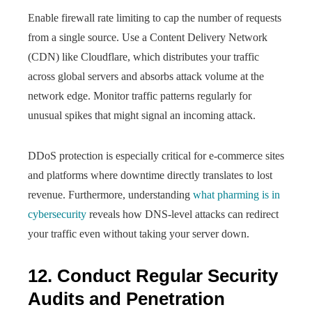
Enable firewall rate limiting to cap the number of requests
from a single source. Use a Content Delivery Network
(CDN) like Cloudflare, which distributes your traffic
across global servers and absorbs attack volume at the
network edge. Monitor traffic patterns regularly for
unusual spikes that might signal an incoming attack.
DDoS protection is especially critical for e-commerce sites
and platforms where downtime directly translates to lost
revenue. Furthermore, understanding
what pharming is in
cybersecurity
reveals how DNS-level attacks can redirect
your traffic even without taking your server down.
12. Conduct Regular Security
Audits and Penetration