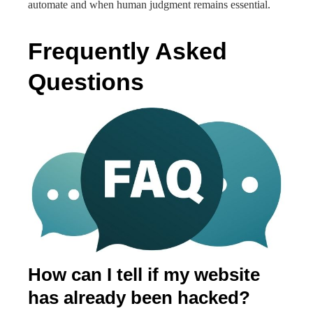
automate and when human judgment remains essential.
Frequently Asked
Questions
How can I tell if my website
has already been hacked?