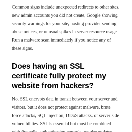
Common signs include unexpected redirects to other sites,
new admin accounts you did not create, Google showing
security warnings for your site, hosting provider sending
abuse notices, or unusual spikes in server resource usage.
Run a malware scan immediately if you notice any of
these signs.
Does having an SSL
certificate fully protect my
website from hackers?
No. SSL encrypts data in transit between your server and
visitors, but it does not protect against malware, brute
force attacks, SQL injection, DDoS attacks, or server-side
vulnerabilities. SSL is essential but must be combined
with firewalls, authentication controls, regular updates,