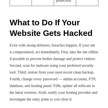
protection
What to Do If Your
Website Gets Hacked
Even with strong defenses, breaches happen. If your site
is compromised, act immediately. First, take the site offline
if possible to prevent further damage and protect visitors.
Second, scan for malware using your preferred security
tool. Third, restore from your most recent clean backup.
Fourth, change every password — admin accounts, FTP,
database, and hosting panel. Fifth, update all software to
the latest versions. Sixth, notify your hosting provider and
investigate the entry point so you close it.