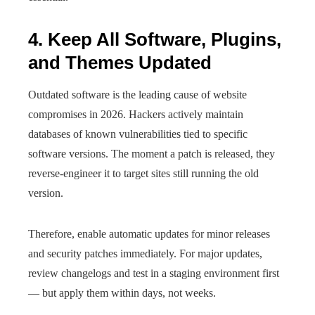
4. Keep All Software, Plugins,
and Themes Updated
Outdated software is the leading cause of website
compromises in 2026. Hackers actively maintain
databases of known vulnerabilities tied to specific
software versions. The moment a patch is released, they
reverse-engineer it to target sites still running the old
version.
Therefore, enable automatic updates for minor releases
and security patches immediately. For major updates,
review changelogs and test in a staging environment first
— but apply them within days, not weeks.