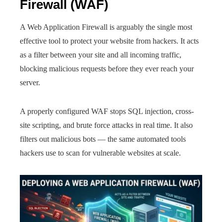
Firewall (WAF)
A Web Application Firewall is arguably the single most
effective tool to protect your website from hackers. It acts
as a filter between your site and all incoming traffic,
blocking malicious requests before they ever reach your
server.
A properly configured WAF stops SQL injection, cross-
site scripting, and brute force attacks in real time. It also
filters out malicious bots — the same automated tools
hackers use to scan for vulnerable websites at scale.