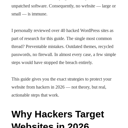
unpatched software. Consequently, no website — large or
small — is immune.
I personally reviewed over 40 hacked WordPress sites as
part of research for this guide. The single most common
thread? Preventable mistakes. Outdated themes, recycled
passwords, no firewall. In almost every case, a few simple
steps would have stopped the breach entirely.
This guide gives you the exact strategies to protect your
website from hackers in 2026 — not theory, but real,
actionable steps that work.
Why Hackers Target
Websites in 2026