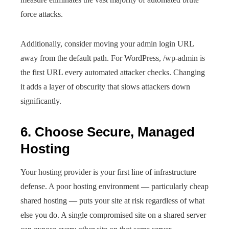
force attacks.
Additionally, consider moving your admin login URL
away from the default path. For WordPress, /wp-admin is
the first URL every automated attacker checks. Changing
it adds a layer of obscurity that slows attackers down
significantly.
6. Choose Secure, Managed
Hosting
Your hosting provider is your first line of infrastructure
defense. A poor hosting environment — particularly cheap
shared hosting — puts your site at risk regardless of what
else you do. A single compromised site on a shared server