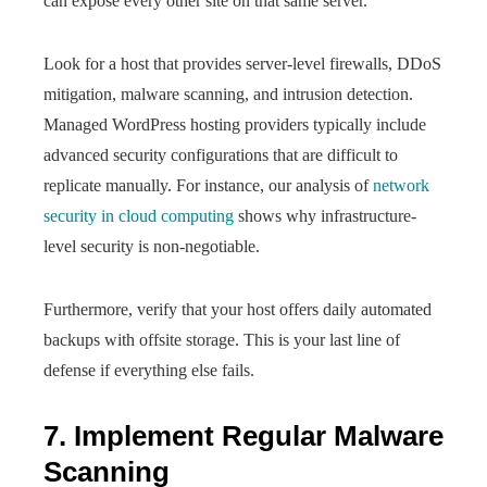
can expose every other site on that same server.
Look for a host that provides server-level firewalls, DDoS
mitigation, malware scanning, and intrusion detection.
Managed WordPress hosting providers typically include
advanced security configurations that are difficult to
replicate manually. For instance, our analysis of
network
security in cloud computing
shows why infrastructure-
level security is non-negotiable.
Furthermore, verify that your host offers daily automated
backups with offsite storage. This is your last line of
defense if everything else fails.
7. Implement Regular Malware
Scanning