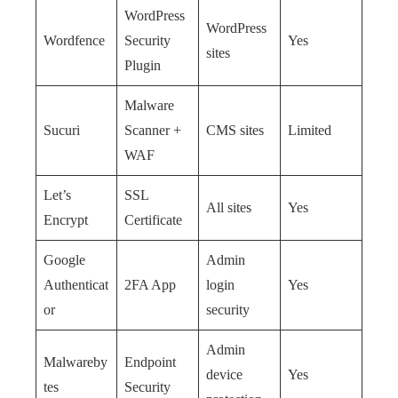
WordPress
WordPress
Wordfence
Security
Yes
sites
Plugin
Malware
Sucuri
Scanner +
CMS sites
Limited
WAF
Let’s
SSL
All sites
Yes
Encrypt
Certificate
Google
Admin
Authenticat
2FA App
login
Yes
or
security
Admin
Malwareby
Endpoint
device
Yes
tes
Security