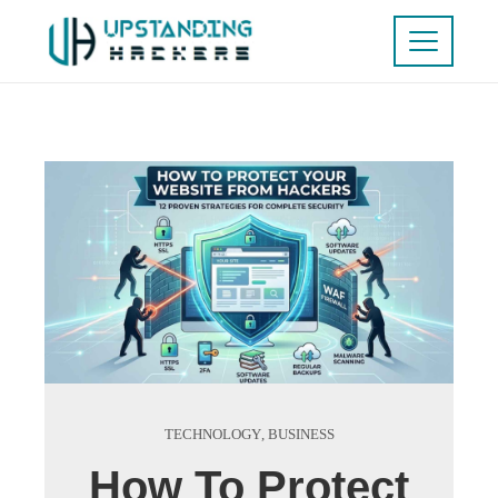
TECHNOLOGY
,
BUSINESS
How To Protect