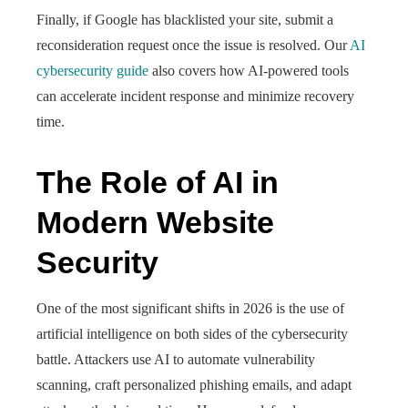
Finally, if Google has blacklisted your site, submit a
reconsideration request once the issue is resolved. Our
AI
cybersecurity guide
also covers how AI-powered tools
can accelerate incident response and minimize recovery
time.
The Role of AI in
Modern Website
Security
One of the most significant shifts in 2026 is the use of
artificial intelligence on both sides of the cybersecurity
battle. Attackers use AI to automate vulnerability
scanning, craft personalized phishing emails, and adapt