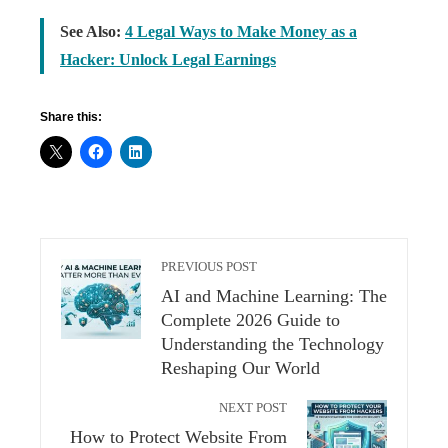
See Also:
4 Legal Ways to Make Money as a
Hacker: Unlock Legal Earnings
Share this:
PREVIOUS POST
AI and Machine Learning: The
Complete 2026 Guide to
Understanding the Technology
Reshaping Our World
NEXT POST
How to Protect Website From