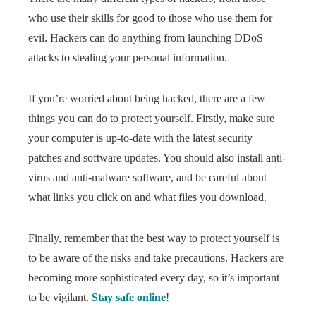
who use their skills for good to those who use them for
evil. Hackers can do anything from launching DDoS
attacks to stealing your personal information.
If you’re worried about being hacked, there are a few
things you can do to protect yourself. Firstly, make sure
your computer is up-to-date with the latest security
patches and software updates. You should also install anti-
virus and anti-malware software, and be careful about
what links you click on and what files you download.
Finally, remember that the best way to protect yourself is
to be aware of the risks and take precautions. Hackers are
becoming more sophisticated every day, so it’s important
to be vigilant.
Stay safe online
!