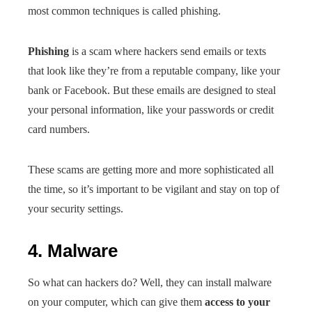
most common techniques is called phishing.
Phishing
is a scam where hackers send emails or texts
that look like they’re from a reputable company, like your
bank or Facebook. But these emails are designed to steal
your personal information, like your passwords or credit
card numbers.
These scams are getting more and more sophisticated all
the time, so it’s important to be vigilant and stay on top of
your security settings.
4. Malware
So what can hackers do? Well, they can install malware
on your computer, which can give them
access to your