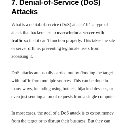
7. Denial-of-Service (DoS)
Attacks
What is a denial-of-service (DoS) attack? It’s a type of
attack that hackers use to
overwhelm a server with
traffic
so that it can’t function properly. This takes the site
or server offline, preventing legitimate users from
accessing it.
DoS attacks are usually carried out by flooding the target
with traffic from multiple sources. This can be done in
many ways, including using botnets, hijacked devices, or
even just sending a ton of requests from a single computer.
In most cases, the goal of a DoS attack is to extort money
from the target or to disrupt their business. But they can