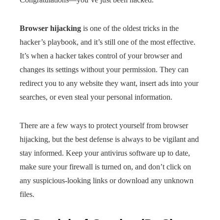
Browser hijacking
is one of the oldest tricks in the
hacker’s playbook, and it’s still one of the most effective.
It’s when a hacker takes control of your browser and
changes its settings without your permission. They can
redirect you to any website they want, insert ads into your
searches, or even steal your personal information.
There are a few ways to protect yourself from browser
hijacking, but the best defense is always to be vigilant and
stay informed. Keep your antivirus software up to date,
make sure your firewall is turned on, and don’t click on
any suspicious-looking links or download any unknown
files.