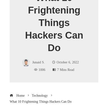
Frightening
Things
Hackers Can
Do
Junaid S.
October 6, 2022
1006
7 Mins Read
Home
Technology
What 10 Frightening Things Hackers Can Do