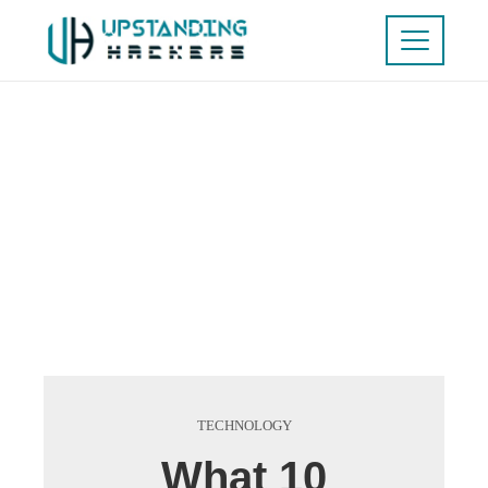
TECHNOLOGY
What 10