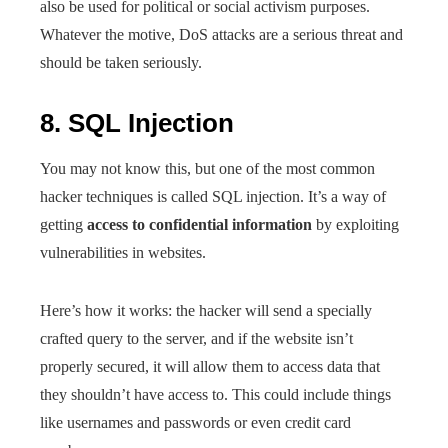
also be used for political or social activism purposes.
Whatever the motive, DoS attacks are a serious threat and
should be taken seriously.
8. SQL Injection
You may not know this, but one of the most common
hacker techniques is called SQL injection. It’s a way of
getting
access to confidential information
by exploiting
vulnerabilities in websites.
Here’s how it works: the hacker will send a specially
crafted query to the server, and if the website isn’t
properly secured, it will allow them to access data that
they shouldn’t have access to. This could include things
like usernames and passwords or even credit card