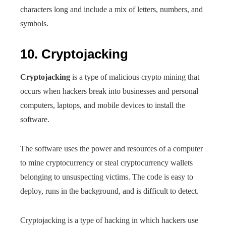
characters long and include a mix of letters, numbers, and
symbols.
10. Cryptojacking
Cryptojacking
is a type of malicious crypto mining that
occurs when hackers break into businesses and personal
computers, laptops, and mobile devices to install the
software.
The software uses the power and resources of a computer
to mine cryptocurrency or steal cryptocurrency wallets
belonging to unsuspecting victims. The code is easy to
deploy, runs in the background, and is difficult to detect.
Cryptojacking is a type of hacking in which hackers use