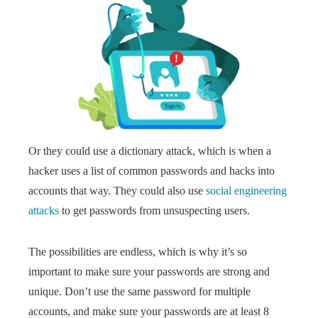
Or they could use a dictionary attack, which is when a
hacker uses a list of common passwords and hacks into
accounts that way. They could also use
social engineering
attacks
to get passwords from unsuspecting users.
The possibilities are endless, which is why it’s so
important to make sure your passwords are strong and
unique. Don’t use the same password for multiple
accounts, and make sure your passwords are at least 8