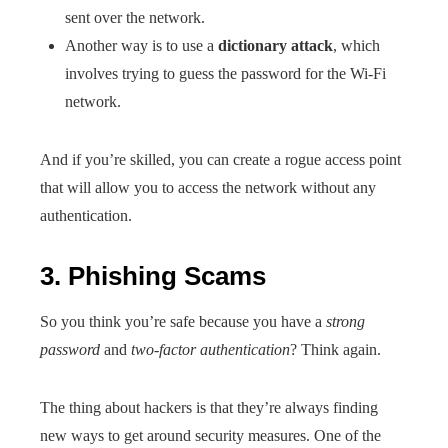
sent over the network.
Another way is to use a
dictionary attack
, which
involves trying to guess the password for the Wi-Fi
network.
And if you’re skilled, you can create a rogue access point
that will allow you to access the network without any
authentication.
3. Phishing Scams
So you think you’re safe because you have a
strong
password
and
two-factor authentication
? Think again.
The thing about hackers is that they’re always finding
new ways to get around security measures. One of the