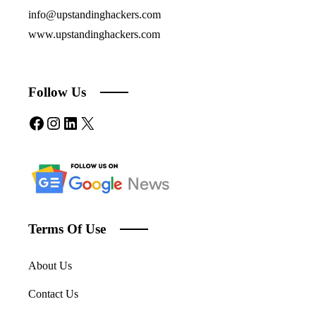
info@upstandinghackers.com
www.upstandinghackers.com
Follow Us
Facebook
Instagram
LinkedIn
X
Terms Of Use
About Us
Contact Us