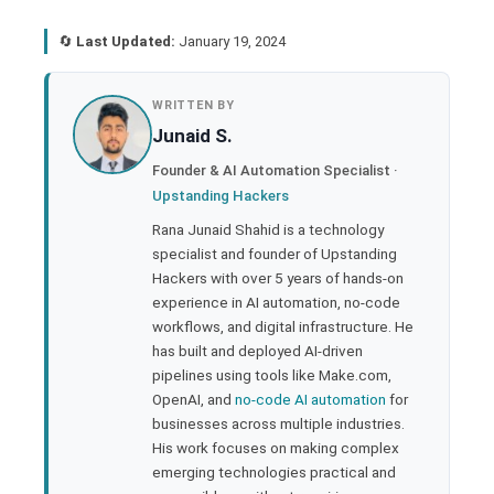
🔄
Last Updated:
January 19, 2024
book
WRITTEN BY
Junaid S.
ter
Founder & AI Automation Specialist ·
Upstanding Hackers
edIn
Rana Junaid Shahid is a technology
specialist and founder of Upstanding
rest
Hackers with over 5 years of hands-on
experience in AI automation, no-code
bleupon
workflows, and digital infrastructure. He
has built and deployed AI-driven
pipelines using tools like Make.com,
l
OpenAI, and
no-code AI automation
for
businesses across multiple industries.
His work focuses on making complex
emerging technologies practical and