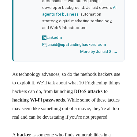
accessible — without requiring a
developer background. Junaid covers
AI
agents for business
, automation
strategy, digital marketing technology,
and Web3 infrastructure.
LinkedIn
junaid@upstandinghackers.com
More by Junaid S. →
As technology advances, so do the methods hackers use
to exploit it. We’ll talk about what 10 Frightening things
hackers can do, from launching
DDoS attacks to
hacking Wi-Fi passwords
. While some of these tactics
may seem like something out of a movie, they’re all too
real and can be devastating if you’re not prepared.
A
hacker
is someone who finds vulnerabilities in a