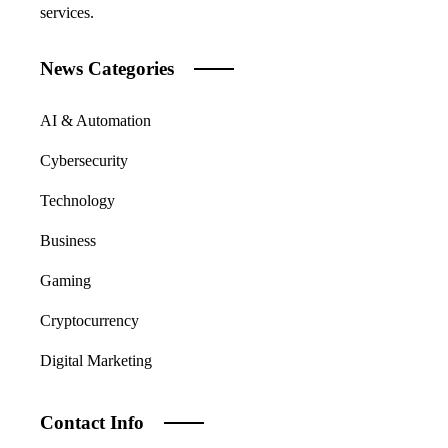
services.
News Categories
AI & Automation
Cybersecurity
Technology
Business
Gaming
Cryptocurrency
Digital Marketing
Contact Info