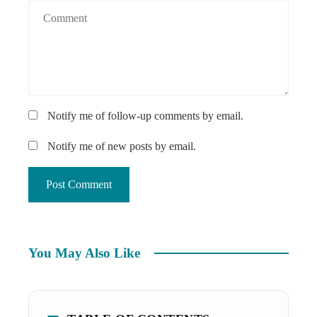
Notify me of follow-up comments by email.
Notify me of new posts by email.
You May Also Like