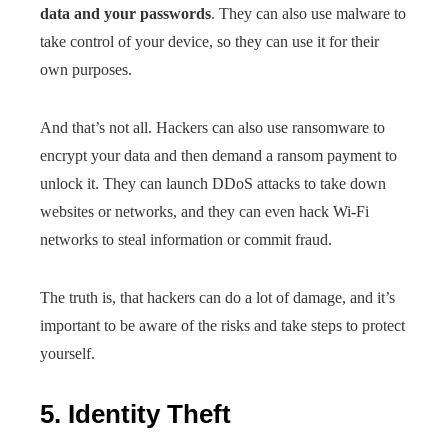
data and your passwords
. They can also use malware to
take control of your device, so they can use it for their
own purposes.
And that’s not all. Hackers can also use ransomware to
encrypt your data and then demand a ransom payment to
unlock it. They can launch DDoS attacks to take down
websites or networks, and they can even hack Wi-Fi
networks to steal information or commit fraud.
The truth is, that hackers can do a lot of damage, and it’s
important to be aware of the risks and take steps to protect
yourself.
5. Identity Theft