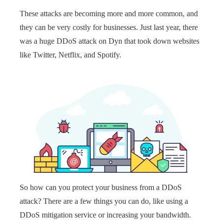
These attacks are becoming more and more common, and
they can be very costly for businesses. Just last year, there
was a huge DDoS attack on Dyn that took down websites
like Twitter, Netflix, and Spotify.
So how can you protect your business from a DDoS
attack? There are a few things you can do, like using a
DDoS mitigation service or increasing your bandwidth.