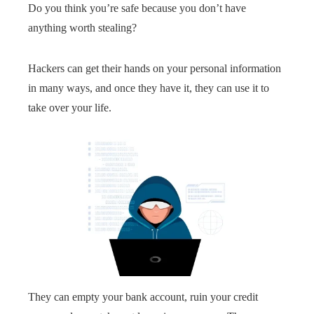
Do you think you’re safe because you don’t have
anything worth stealing?
Hackers can get their hands on your personal information
in many ways, and once they have it, they can use it to
take over your life.
They can empty your bank account, ruin your credit