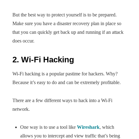
But the best way to protect yourself is to be prepared.
Make sure you have a disaster recovery plan in place so
that you can quickly get back up and running if an attack
does occur.
2. Wi-Fi Hacking
Wi-Fi hacking is a popular pastime for hackers. Why?
Because it’s easy to do and can be extremely profitable.
There are a few different ways to hack into a Wi-Fi
network.
One way is to use a tool like
Wireshark
, which
allows you to intercept and view traffic that’s being