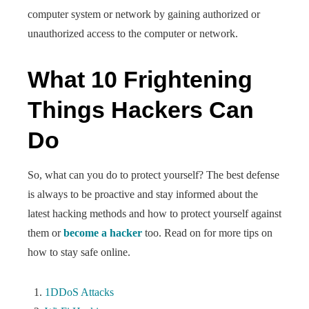
computer system or network by gaining authorized or
unauthorized access to the computer or network.
What 10 Frightening
Things Hackers Can
Do
So, what can you do to protect yourself? The best defense
is always to be proactive and stay informed about the
latest hacking methods and how to protect yourself against
them or
become a hacker
too. Read on for more tips on
how to stay safe online.
1DDoS Attacks