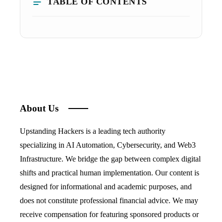
TABLE OF CONTENTS
About Us
Upstanding Hackers is a leading tech authority
specializing in AI Automation, Cybersecurity, and Web3
Infrastructure. We bridge the gap between complex digital
shifts and practical human implementation. Our content is
designed for informational and academic purposes, and
does not constitute professional financial advice. We may
receive compensation for featuring sponsored products or