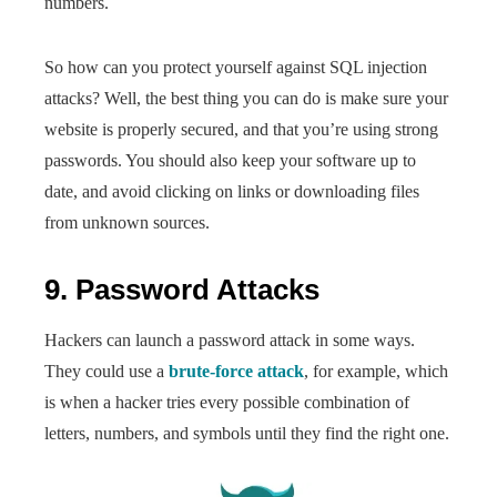
numbers.
So how can you protect yourself against SQL injection
attacks? Well, the best thing you can do is make sure your
website is properly secured, and that you’re using strong
passwords. You should also keep your software up to
date, and avoid clicking on links or downloading files
from unknown sources.
9. Password Attacks
Hackers can launch a password attack in some ways.
They could use a
brute-force attack
, for example, which
is when a hacker tries every possible combination of
letters, numbers, and symbols until they find the right one.