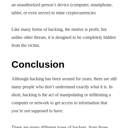
an unauthorized person’s device (computer, smartphone,
tablet, or even server) to mine cryptocurrencies
Like many forms of hacking, the motive is profit, but
unlike other threats, it is designed to be completely hidden
from the victim.
Conclusion
Although hacking has been around for years, there are still
many people who don’t understand exactly what it is. In
short, hacking is the act of manipulating or infiltrating a
computer or network to get access to information that
you’re not supposed to have.
There are many different types of hackers, from those