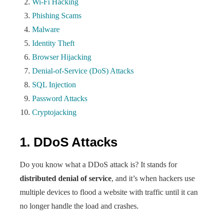
Wi-Fi Hacking
Phishing Scams
Malware
Identity Theft
Browser Hijacking
Denial-of-Service (DoS) Attacks
SQL Injection
Password Attacks
Cryptojacking
1. DDoS Attacks
Do you know what a DDoS attack is? It stands for
distributed denial of service
, and it’s when hackers use
multiple devices to flood a website with traffic until it can
no longer handle the load and crashes.