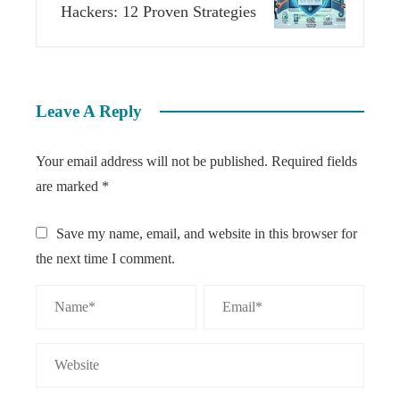
Hackers: 12 Proven Strategies
Leave A Reply
Your email address will not be published.
Required fields
are marked
*
Save my name, email, and website in this browser for
the next time I comment.