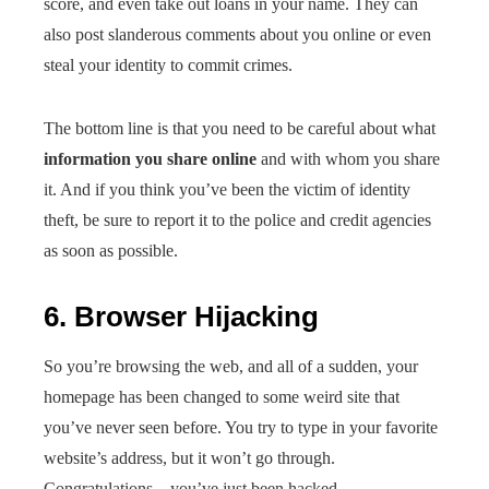
score, and even take out loans in your name. They can
also post slanderous comments about you online or even
steal your identity to commit crimes.
The bottom line is that you need to be careful about what
information you share online
and with whom you share
it. And if you think you’ve been the victim of identity
theft, be sure to report it to the police and credit agencies
as soon as possible.
6. Browser Hijacking
So you’re browsing the web, and all of a sudden, your
homepage has been changed to some weird site that
you’ve never seen before. You try to type in your favorite
website’s address, but it won’t go through.
Congratulations—you’ve just been hacked.