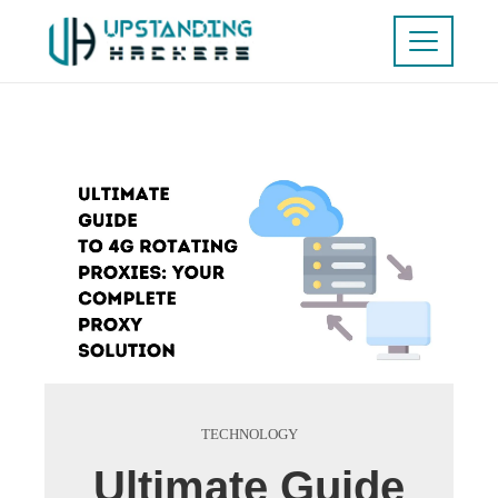
TECHNOLOGY
Ultimate Guide