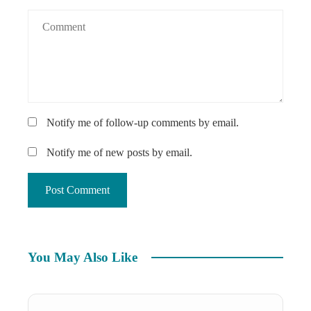
Notify me of follow-up comments by email.
Notify me of new posts by email.
You May Also Like