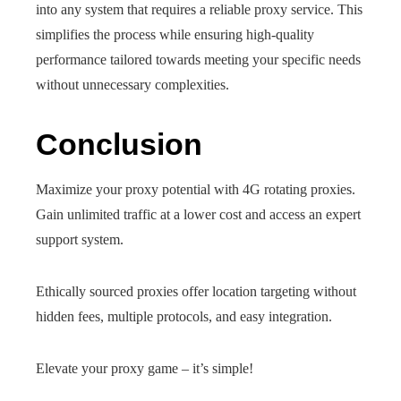
into any system that requires a reliable proxy service. This
simplifies the process while ensuring high-quality
performance tailored towards meeting your specific needs
without unnecessary complexities.
Conclusion
Maximize your proxy potential with 4G rotating proxies.
Gain unlimited traffic at a lower cost and access an expert
support system.
Ethically sourced proxies offer location targeting without
hidden fees, multiple protocols, and easy integration.
Elevate your proxy game – it’s simple!