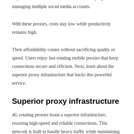
managing multiple social media accounts.
With these proxies, costs stay low while productivity
remains high.
Their affordability comes without sacrificing quality or
speed. Users enjoy fast rotating mobile proxies that keep
connections secure and efficient. Next, learn about the
superior proxy infrastructure that backs this powerful
service.
Superior proxy infrastructure
4G rotating proxies boast a superior infrastructure,
ensuring high-speed and reliable connections. This
network is built to handle heavy traffic while maintaining