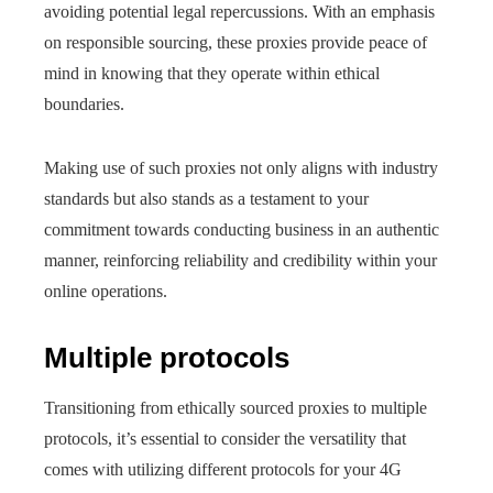
avoiding potential legal repercussions. With an emphasis
on responsible sourcing, these proxies provide peace of
mind in knowing that they operate within ethical
boundaries.
Making use of such proxies not only aligns with industry
standards but also stands as a testament to your
commitment towards conducting business in an authentic
manner, reinforcing reliability and credibility within your
online operations.
Multiple protocols
Transitioning from ethically sourced proxies to multiple
protocols, it’s essential to consider the versatility that
comes with utilizing different protocols for your 4G