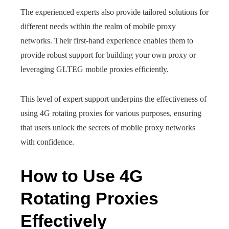
The experienced experts also provide tailored solutions for
different needs within the realm of mobile proxy
networks. Their first-hand experience enables them to
provide robust support for building your own proxy or
leveraging GLTEG mobile proxies efficiently.
This level of expert support underpins the effectiveness of
using 4G rotating proxies for various purposes, ensuring
that users unlock the secrets of mobile proxy networks
with confidence.
How to Use 4G
Rotating Proxies
Effectively