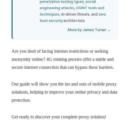
penetration testing types
,
social
engineering attacks
,
OSINT tools and
techniques
, AI-driven threats, and
zero
trust security
architecture.
More by James Turner →
Are you tired of facing internet restrictions or seeking
anonymity online? 4G rotating proxies offer a stable and
secure internet connection that can bypass these barriers.
Our guide will show you the ins and outs of mobile proxy
solutions, helping to improve your online privacy and data
protection.
Get ready to discover your complete proxy solution!