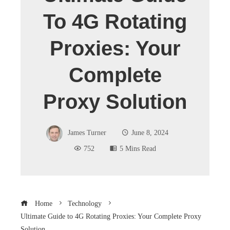
To 4G Rotating
Proxies: Your
Complete
Proxy Solution
James Turner
June 8, 2024
752
5 Mins Read
Home
Technology
Ultimate Guide to 4G Rotating Proxies: Your Complete Proxy
Solution