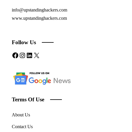
info@upstandinghackers.com
www.upstandinghackers.com
Follow Us
Facebook
Instagram
LinkedIn
X
Terms Of Use
About Us
Contact Us