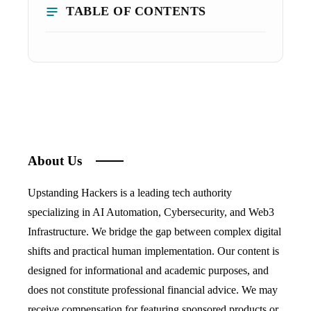
TABLE OF CONTENTS
About Us
Upstanding Hackers is a leading tech authority
specializing in AI Automation, Cybersecurity, and Web3
Infrastructure. We bridge the gap between complex digital
shifts and practical human implementation. Our content is
designed for informational and academic purposes, and
does not constitute professional financial advice. We may
receive compensation for featuring sponsored products or