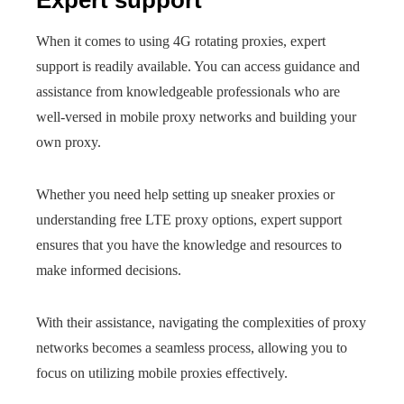
Expert support
When it comes to using 4G rotating proxies, expert
support is readily available. You can access guidance and
assistance from knowledgeable professionals who are
well-versed in mobile proxy networks and building your
own proxy.
Whether you need help setting up sneaker proxies or
understanding free LTE proxy options, expert support
ensures that you have the knowledge and resources to
make informed decisions.
With their assistance, navigating the complexities of proxy
networks becomes a seamless process, allowing you to
focus on utilizing mobile proxies effectively.