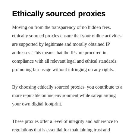
Ethically sourced proxies
Moving on from the transparency of no hidden fees,
ethically sourced proxies ensure that your online activities
are supported by legitimate and morally obtained IP
addresses. This means that the IPs are procured in
compliance with all relevant legal and ethical standards,
promoting fair usage without infringing on any rights.
By choosing ethically sourced proxies, you contribute to a
more reputable online environment while safeguarding
your own digital footprint.
These proxies offer a level of integrity and adherence to
regulations that is essential for maintaining trust and