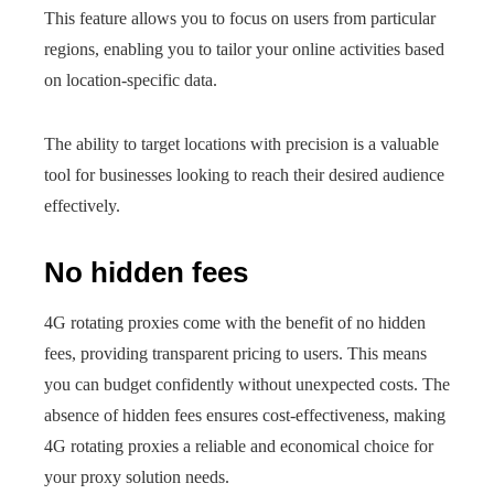
This feature allows you to focus on users from particular
regions, enabling you to tailor your online activities based
on location-specific data.
The ability to target locations with precision is a valuable
tool for businesses looking to reach their desired audience
effectively.
No hidden fees
4G rotating proxies come with the benefit of no hidden
fees, providing transparent pricing to users. This means
you can budget confidently without unexpected costs. The
absence of hidden fees ensures cost-effectiveness, making
4G rotating proxies a reliable and economical choice for
your proxy solution needs.