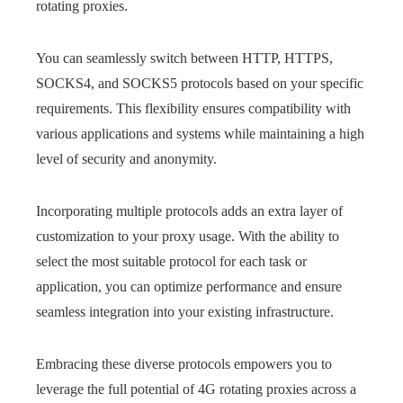
rotating proxies.
You can seamlessly switch between HTTP, HTTPS,
SOCKS4, and SOCKS5 protocols based on your specific
requirements. This flexibility ensures compatibility with
various applications and systems while maintaining a high
level of security and anonymity.
Incorporating multiple protocols adds an extra layer of
customization to your proxy usage. With the ability to
select the most suitable protocol for each task or
application, you can optimize performance and ensure
seamless integration into your existing infrastructure.
Embracing these diverse protocols empowers you to
leverage the full potential of 4G rotating proxies across a