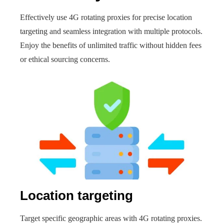
Effectively use 4G rotating proxies for precise location
targeting and seamless integration with multiple protocols.
Enjoy the benefits of unlimited traffic without hidden fees
or ethical sourcing concerns.
Location targeting
Target specific geographic areas with 4G rotating proxies.