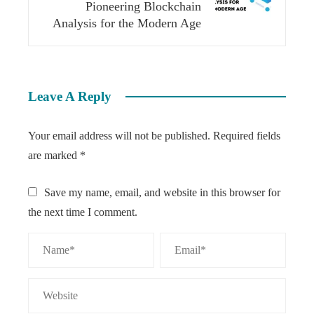
Pioneering Blockchain
Analysis for the Modern Age
Leave A Reply
Your email address will not be published.
Required fields
are marked
*
Save my name, email, and website in this browser for
the next time I comment.