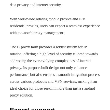
data privacy and internet security.
With worldwide rotating mobile proxies and IPV
residential proxies, users can expect a seamless experience
with top-notch proxy management.
The G proxy farm provides a robust system for IP
rotation, offering a high level of security tailored towards
addressing the ever-evolving complexities of internet
privacy. Its purpose-built design not only enhances
performance but also ensures a smooth integration process
across various protocols and VPN services, making it an
ideal choice for those seeking more than just a standard
proxy solution.