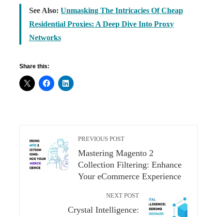
See Also:
Unmasking The Intricacies Of Cheap
Residential Proxies: A Deep Dive Into Proxy
Networks
Share this:
PREVIOUS POST
Mastering Magento 2
Collection Filtering: Enhance
Your eCommerce Experience
NEXT POST
Crystal Intelligence: