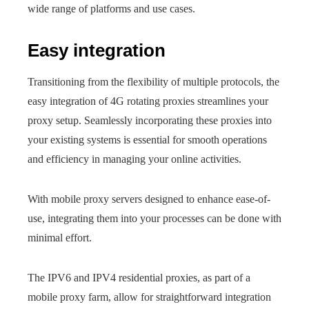
wide range of platforms and use cases.
Easy integration
Transitioning from the flexibility of multiple protocols, the
easy integration of 4G rotating proxies streamlines your
proxy setup. Seamlessly incorporating these proxies into
your existing systems is essential for smooth operations
and efficiency in managing your online activities.
With mobile proxy servers designed to enhance ease-of-
use, integrating them into your processes can be done with
minimal effort.
The IPV6 and IPV4 residential proxies, as part of a
mobile proxy farm, allow for straightforward integration