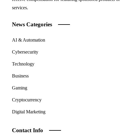
services.
News Categories
AI & Automation
Cybersecurity
Technology
Business
Gaming
Cryptocurrency
Digital Marketing
Contact Info