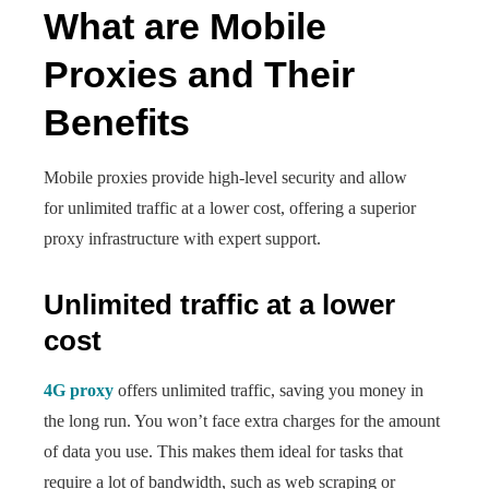
What are Mobile
Proxies and Their
Benefits
Mobile proxies provide high-level security and allow
for unlimited traffic at a lower cost, offering a superior
proxy infrastructure with expert support.
Unlimited traffic at a lower
cost
4G proxy
offers unlimited traffic, saving you money in
the long run. You won’t face extra charges for the amount
of data you use. This makes them ideal for tasks that
require a lot of bandwidth, such as web scraping or