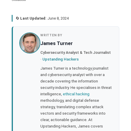
🔄
Last Updated:
June 8, 2024
book
WRITTEN BY
James Turner
ter
Cybersecurity Analyst & Tech Journalist
·
Upstanding Hackers
edIn
James Turner is a technology journalist
and cybersecurity analyst with over a
rest
decade covering the information
security industry. He specialises in threat
bleupon
intelligence,
ethical hacking
methodology, and digital defense
strategy, translating complex attack
l
vectors and security frameworks into
clear, actionable guidance. At
Upstanding Hackers, James covers