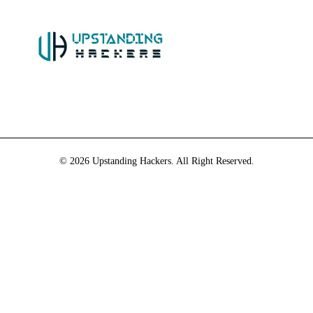
© 2026 Upstanding Hackers. All Right Reserved.