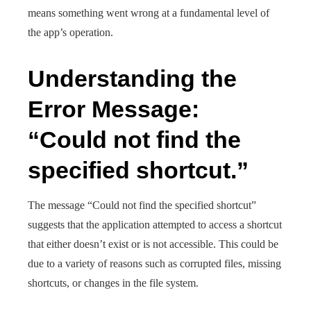
means something went wrong at a fundamental level of
the app’s operation.
Understanding the
Error Message:
“Could not find the
specified shortcut.”
The message “Could not find the specified shortcut”
suggests that the application attempted to access a shortcut
that either doesn’t exist or is not accessible. This could be
due to a variety of reasons such as corrupted files, missing
shortcuts, or changes in the file system.