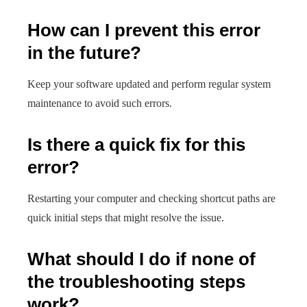
How can I prevent this error
in the future?
Keep your software updated and perform regular system
maintenance to avoid such errors.
Is there a quick fix for this
error?
Restarting your computer and checking shortcut paths are
quick initial steps that might resolve the issue.
What should I do if none of
the troubleshooting steps
work?