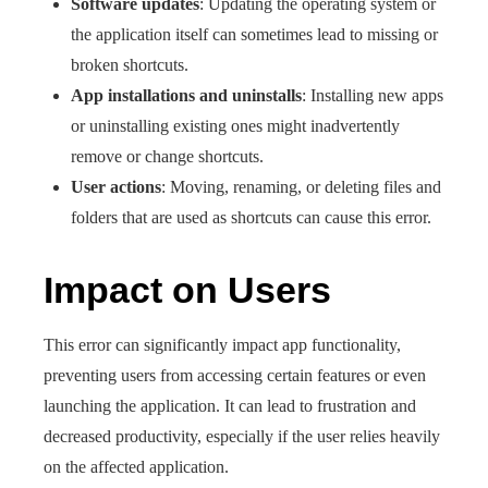
Software updates
: Updating the operating system or
the application itself can sometimes lead to missing or
broken shortcuts.
App installations and uninstalls
: Installing new apps
or uninstalling existing ones might inadvertently
remove or change shortcuts.
User actions
: Moving, renaming, or deleting files and
folders that are used as shortcuts can cause this error.
Impact on Users
This error can significantly impact app functionality,
preventing users from accessing certain features or even
launching the application. It can lead to frustration and
decreased productivity, especially if the user relies heavily
on the affected application.