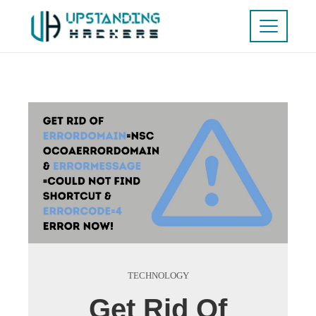
TECHNOLOGY
Get Rid Of