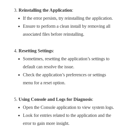
Reinstalling the Application
:
If the error persists, try reinstalling the application.
Ensure to perform a clean install by removing all
associated files before reinstalling.
Resetting Settings
:
Sometimes, resetting the application’s settings to
default can resolve the issue.
Check the application’s preferences or settings
menu for a reset option.
Using Console and Logs for Diagnosis
:
Open the Console application to view system logs.
Look for entries related to the application and the
error to gain more insight.