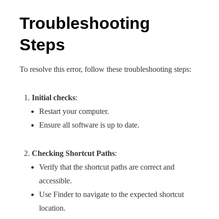
Troubleshooting
Steps
To resolve this error, follow these troubleshooting steps:
Initial checks
:
Restart your computer.
Ensure all software is up to date.
Checking Shortcut Paths
:
Verify that the shortcut paths are correct and
accessible.
Use Finder to navigate to the expected shortcut
location.