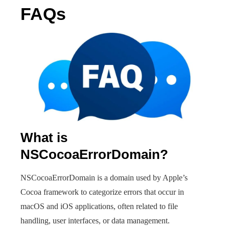
FAQs
What is
NSCocoaErrorDomain?
NSCocoaErrorDomain is a domain used by Apple’s
Cocoa framework to categorize errors that occur in
macOS and iOS applications, often related to file
handling, user interfaces, or data management.