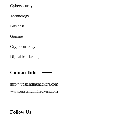
Cybersecurity
Technology
Business
Gaming
Cryptocurrency
Digital Marketing
Contact Info
info@upstandinghackers.com
www.upstandinghackers.com
Follow Us