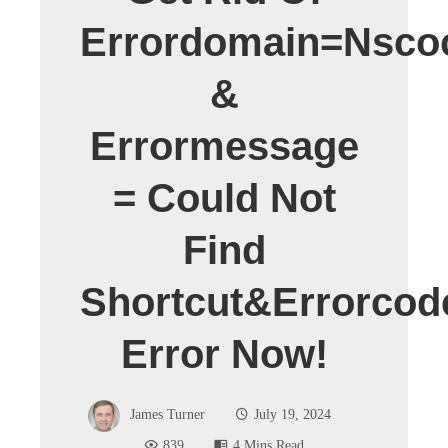
Errordomain=nsco
&
Errormessage
= Could Not
Find
Shortcut&errorcod
Error Now!
James Turner
July 19, 2024
839
4 Mins Read