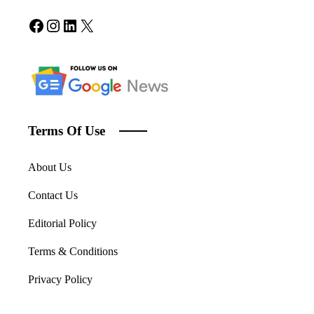
Facebook
Instagram
LinkedIn
X
Terms Of Use
About Us
Contact Us
Editorial Policy
Terms & Conditions
Privacy Policy