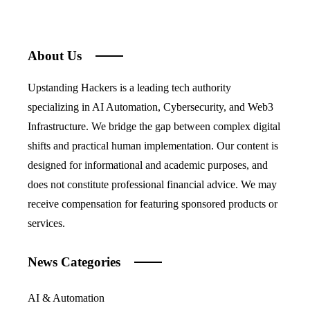
About Us
Upstanding Hackers is a leading tech authority
specializing in AI Automation, Cybersecurity, and Web3
Infrastructure. We bridge the gap between complex digital
shifts and practical human implementation. Our content is
designed for informational and academic purposes, and
does not constitute professional financial advice. We may
receive compensation for featuring sponsored products or
services.
News Categories
AI & Automation