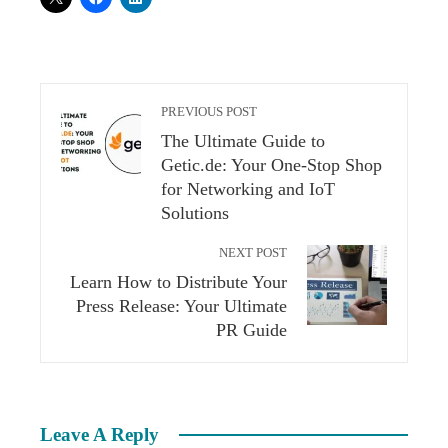
PREVIOUS POST
The Ultimate Guide to
Getic.de: Your One-Stop Shop
for Networking and IoT
Solutions
NEXT POST
Learn How to Distribute Your
Press Release: Your Ultimate
PR Guide
Leave A Reply