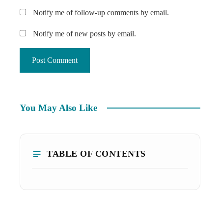
Notify me of follow-up comments by email.
Notify me of new posts by email.
You May Also Like
TABLE OF CONTENTS