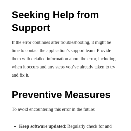
Seeking Help from
Support
If the error continues after troubleshooting, it might be
time to contact the application’s support team. Provide
them with detailed information about the error, including
when it occurs and any steps you’ve already taken to try
and fix it.
Preventive Measures
To avoid encountering this error in the future:
Keep software updated
: Regularly check for and