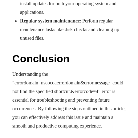
install updates for both your operating system and
applications.
Regular system maintenance
: Perform regular
maintenance tasks like disk checks and cleaning up
unused files.
Conclusion
Understanding the
“errordomain=nscocoaerrordomain&errormessage=could
not find the specified shortcut.&errorcode=4” error is
essential for troubleshooting and preventing future
occurrences. By following the steps outlined in this article,
you can effectively address this issue and maintain a
smooth and productive computing experience.