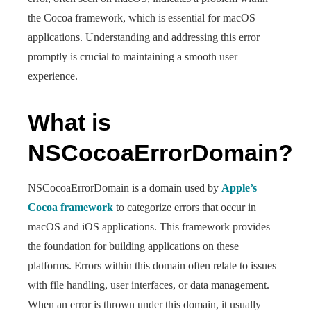
the Cocoa framework, which is essential for macOS
applications. Understanding and addressing this error
promptly is crucial to maintaining a smooth user
experience.
What is
NSCocoaErrorDomain?
NSCocoaErrorDomain is a domain used by
Apple’s
Cocoa framework
to categorize errors that occur in
macOS and iOS applications. This framework provides
the foundation for building applications on these
platforms. Errors within this domain often relate to issues
with file handling, user interfaces, or data management.
When an error is thrown under this domain, it usually