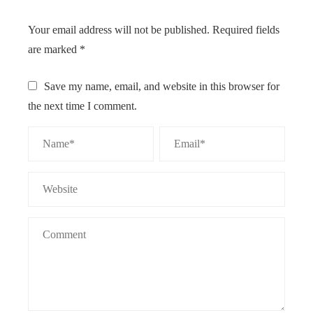
Your email address will not be published.
Required fields
are marked
*
Save my name, email, and website in this browser for
the next time I comment.