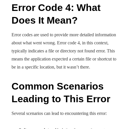
Error Code 4: What
Does It Mean?
Error codes are used to provide more detailed information
about what went wrong. Error code 4, in this context,
typically indicates a file or directory not found error. This
means the application expected a certain file or shortcut to
be in a specific location, but it wasn’t there.
Common Scenarios
Leading to This Error
Several scenarios can lead to encountering this error: