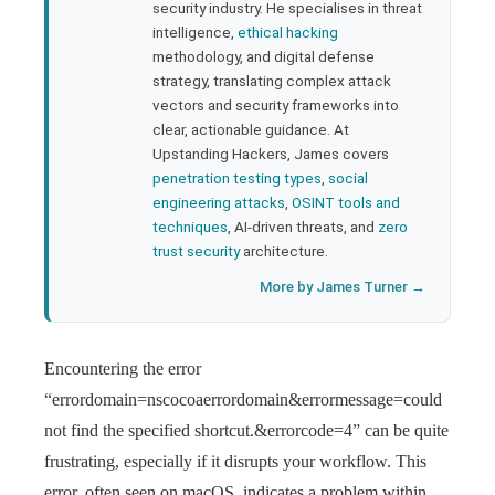
security industry. He specialises in threat
bleupon
intelligence,
ethical hacking
methodology, and digital defense
strategy, translating complex attack
l
vectors and security frameworks into
clear, actionable guidance. At
Upstanding Hackers, James covers
penetration testing types
,
social
engineering attacks
,
OSINT tools and
techniques
, AI-driven threats, and
zero
trust security
architecture.
More by James Turner →
Encountering the error
“errordomain=nscocoaerrordomain&errormessage=could
not find the specified shortcut.&errorcode=4” can be quite
frustrating, especially if it disrupts your workflow. This
error, often seen on macOS, indicates a problem within