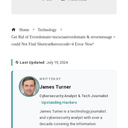
Home
Technology
Get Rid of Errordomain=nscocoaerrordomain & errormessage =
could Not Find Shortcut&errorcode=4 Error Now!
🔄
Last Updated:
July 19, 2024
book
WRITTEN BY
James Turner
ter
Cybersecurity Analyst & Tech Journalist
·
Upstanding Hackers
edIn
James Turner is a technology journalist
and cybersecurity analyst with over a
rest
decade covering the information