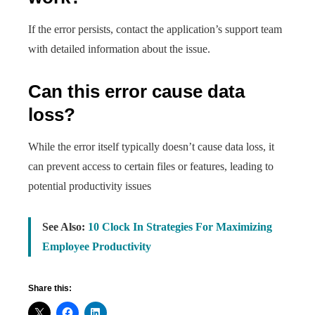
If the error persists, contact the application’s support team
with detailed information about the issue.
Can this error cause data
loss?
While the error itself typically doesn’t cause data loss, it
can prevent access to certain files or features, leading to
potential productivity issues
See Also:
10 Clock In Strategies For Maximizing
Employee Productivity
Share this: