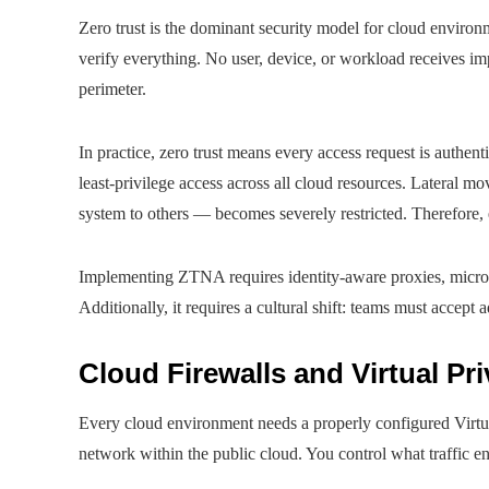
Zero trust is the dominant security model for cloud environm
verify everything. No user, device, or workload receives imp
perimeter.
In practice, zero trust means every access request is authen
least-privilege access across all cloud resources. Lateral 
system to others — becomes severely restricted. Therefore, ev
Implementing ZTNA requires identity-aware proxies, micro
Additionally, it requires a cultural shift: teams must accept 
Cloud Firewalls and Virtual Pr
Every cloud environment needs a properly configured Virtu
network within the public cloud. You control what traffic e