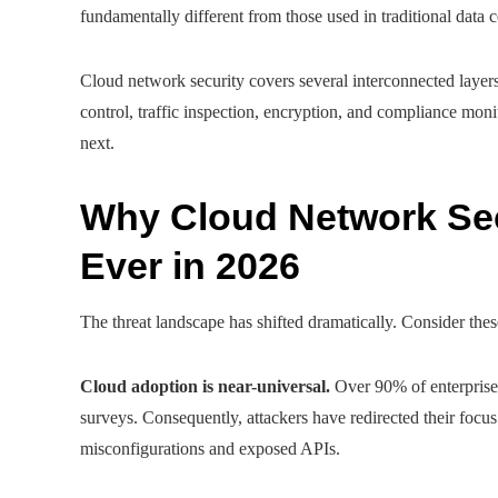
fundamentally different from those used in traditional data c
Cloud network security covers several interconnected layers
control, traffic inspection, encryption, and compliance moni
next.
Why Cloud Network Sec
Ever in 2026
The threat landscape has shifted dramatically. Consider thes
Cloud adoption is near-universal.
Over 90% of enterprise
surveys. Consequently, attackers have redirected their focu
misconfigurations and exposed APIs.