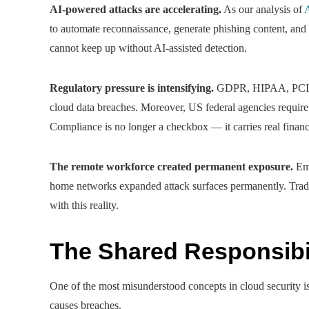
AI-powered attacks are accelerating.
As our analysis of
A
to automate reconnaissance, generate phishing content, and
cannot keep up without AI-assisted detection.
Regulatory pressure is intensifying.
GDPR, HIPAA, PCI-DS
cloud data breaches. Moreover, US federal agencies requir
Compliance is no longer a checkbox — it carries real financ
The remote workforce created permanent exposure.
Emp
home networks expanded attack surfaces permanently. Tradi
with this reality.
The Shared Responsibi
One of the most misunderstood concepts in cloud security is
causes breaches.