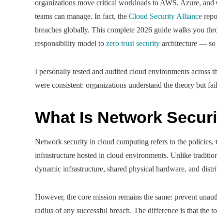
organizations move critical workloads to AWS, Azure, and G
teams can manage. In fact, the
Cloud Security Alliance
repo
breaches globally. This complete 2026 guide walks you thr
responsibility model to
zero trust security
architecture — so 
I personally tested and audited cloud environments across t
were consistent: organizations understand the theory but fail 
What Is Network Secur
Network security in cloud computing refers to the policies, 
infrastructure hosted in cloud environments. Unlike traditio
dynamic infrastructure, shared physical hardware, and dist
However, the core mission remains the same: prevent unauth
radius of any successful breach. The difference is that the t