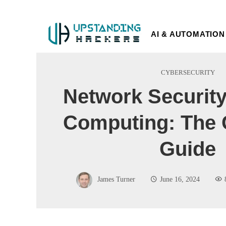
AI & AUTOMATION
CYBERSECURITY
Network Security
Computing: The 
Guide
James Turner
June 16, 2024