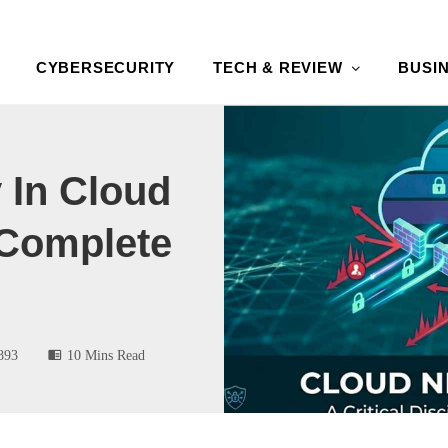
CYBERSECURITY
TECH & REVIEW
BUSI
 In Cloud
Complete
893
10 Mins Read