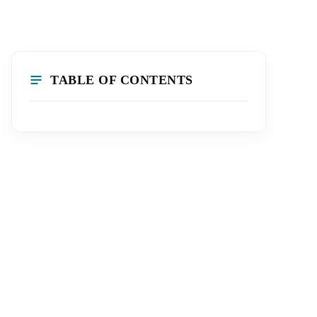
TABLE OF CONTENTS