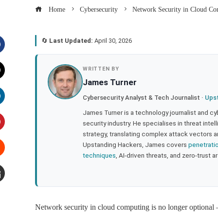
Home
Cybersecurity
Network Security in Cloud C
🔄
Last Updated:
April 30, 2026
acebook
WRITTEN BY
James Turner
witter
Cybersecurity Analyst & Tech Journalist ·
Ups
inkedIn
James Turner is a technology journalist and cy
security industry. He specialises in threat inte
strategy, translating complex attack vectors a
interest
Upstanding Hackers, James covers
penetrati
techniques
, AI-driven threats, and zero-trust a
tumbleupon
mail
Network security in cloud computing is no longer optional 