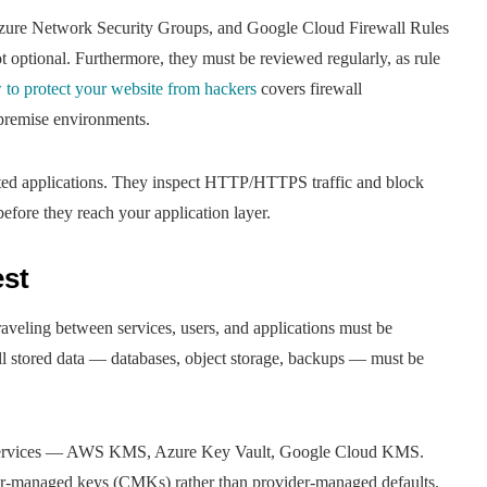
zure Network Security Groups, and Google Cloud Firewall Rules
ot optional. Furthermore, they must be reviewed regularly, as rule
 to protect your website from hackers
covers firewall
-premise environments.
sted applications. They inspect HTTP/HTTPS traffic and block
efore they reach your application layer.
est
aveling between services, users, and applications must be
l stored data — databases, object storage, backups — must be
t services — AWS KMS, Azure Key Vault, Google Cloud KMS.
mer-managed keys (CMKs) rather than provider-managed defaults.