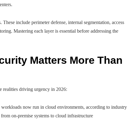
enters.
. These include perimeter defense, internal segmentation, access
toring. Mastering each layer is essential before addressing the
urity Matters More Than
e realities driving urgency in 2026:
 workloads now run in cloud environments, according to industry
s from on-premise systems to cloud infrastructure