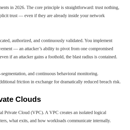
ents in 2026. The core principle is straightforward: trust nothing,
licit trust — even if they are already inside your network
ticated, authorized, and continuously validated. You implement
movement — an attacker’s ability to pivot from one compromised
en if an attacker gains a foothold, the blast radius is contained.
-segmentation, and continuous behavioral monitoring.
additional friction in exchange for dramatically reduced breach risk.
ivate Clouds
al Private Cloud (VPC). A VPC creates an isolated logical
nters, what exits, and how workloads communicate internally.