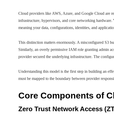
Cloud providers like AWS, Azure, and Google Cloud are res
infrastructure, hypervisors, and core networking hardware. 
meaning your data, configurations, identities, and applicati
This distinction matters enormously. A misconfigured S3 buc
Similarly, an overly permissive IAM role granting admin ac
provider secured the underlying infrastructure. The configur
Understanding this model is the first step in building an eff
must be mapped to the boundary between provider responsi
Core Components of Cl
Zero Trust Network Access (Z