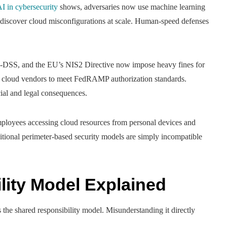
I in cybersecurity
shows, adversaries now use machine learning
 discover cloud misconfigurations at scale. Human-speed defenses
S, and the EU’s NIS2 Directive now impose heavy fines for
e cloud vendors to meet FedRAMP authorization standards.
ial and legal consequences.
loyees accessing cloud resources from personal devices and
tional perimeter-based security models are simply incompatible
lity Model Explained
 the shared responsibility model. Misunderstanding it directly