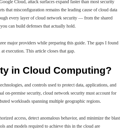
oogle Cloud, attack surfaces expand faster than most security
rts that misconfiguration remains the leading cause of cloud data
ough every layer of cloud network security — from the shared
you can build defenses that actually hold.
hree major providers while preparing this guide. The gaps I found
at execution. This article closes that gap.
ity in Cloud Computing?
technologies, and controls used to protect data, applications, and
nal on-premise security, cloud network security must account for
ributed workloads spanning multiple geographic regions.
orized access, detect anomalous behavior, and minimize the blast
ools and models required to achieve this in the cloud are