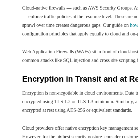
Cloud-native firewalls — such as AWS Security Groups, A
— enforce traffic policies at the resource level. These are n
sprawl over time creates dangerous gaps. Our guide on
how
configuration principles that apply equally to cloud and on
Web Application Firewalls (WAFs) sit in front of cloud-ho
common attacks like SQL injection and cross-site scripting b
Encryption in Transit and at R
Encryption is non-negotiable in cloud environments. Data tr
encrypted using TLS 1.2 or TLS 1.3 minimum. Similarly, al
encrypted at rest using AES-256 or equivalent standards.
Cloud providers offer native encryption key managemen
However, for the highest security posture, consider custo