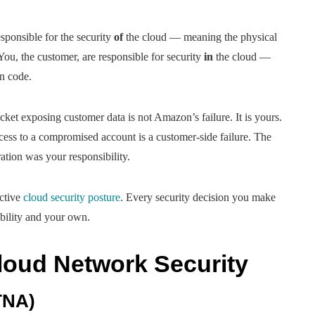
ponsible for the security
of
the cloud — meaning the physical
You, the customer, are responsible for security
in
the cloud —
on code.
ket exposing customer data is not Amazon’s failure. It is yours.
cess to a compromised account is a customer-side failure. The
ation was your responsibility.
ective
cloud security posture
. Every security decision you make
bility and your own.
oud Network Security
TNA)