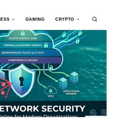
NESS
GAMING
CRYPTO