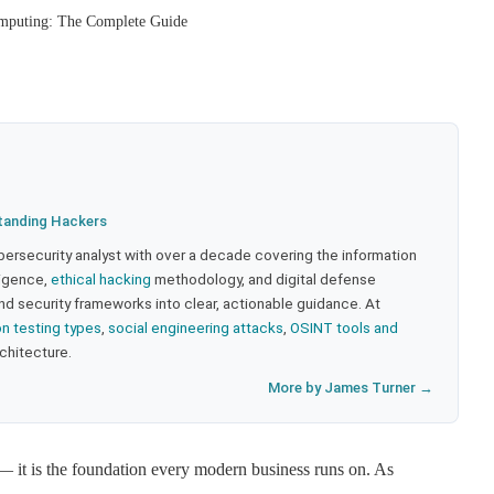
omputing: The Complete Guide
tanding Hackers
bersecurity analyst with over a decade covering the information
lligence,
ethical hacking
methodology, and digital defense
nd security frameworks into clear, actionable guidance. At
on testing types
,
social engineering attacks
,
OSINT tools and
rchitecture.
More by James Turner →
— it is the foundation every modern business runs on. As