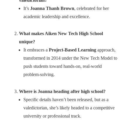
valedictorian?
It’s
Joanna Thanh Brown
, celebrated for her
academic leadership and excellence.
What makes Aiken New Tech High School
unique?
It embraces a
Project-Based Learning
approach,
transformed in 2014 under the New Tech Model to
push students toward hands-on, real-world
problem-solving.
Where is Joanna heading after high school?
Specific details haven’t been released, but as a
valedictorian, she’s likely headed to a competitive
university or professional track.