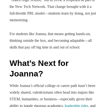
the New Tech Network. That change brought with it a
full-throttle PBL model—students learn by doing, not just
memorizing.
For students like Joanna, that means getting hands-on,
thinking outside the box, and becoming adaptable—all
skills that pay off big time in and out of school.
What’s Next for
Joanna?
While Joanna’s official college or career path hasn’t been
widely shared, valedictorians often head into majors like
STEM, humanities, or business—especially given their
ability to juggle rigorous academics,
leadership roles
, and