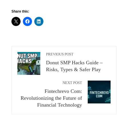
Share this:
PREVIOUS POST
Donut SMP Hacks Guide –
Risks, Types & Safer Play
NEXT POST
Fintechrevo Com:
Revolutionizing the Future of
Financial Technology