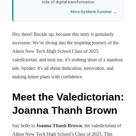
side of digital transformation.
More by Marie Summer →
Hey there! Buckle up, because this story is genuinely
awesome. We’re diving into the inspiring journey of the
Aiken New Tech High School Class of 2025
valedictorian, and trust me, it’s nothing short of a standout
tale. Spoiler: it’s all about dedication, innovation, and
making future plans with confidence.
Meet the Valedictorian:
Joanna Thanh Brown
Say hello to
Joanna Thanh Brown
, the valedictorian of
Aiken New Tech High School’s Class of 2025. This