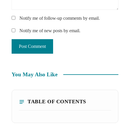
Notify me of follow-up comments by email.
Notify me of new posts by email.
You May Also Like
TABLE OF CONTENTS