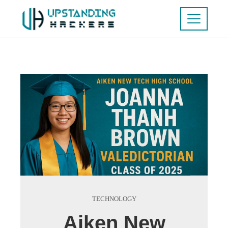
TECHNOLOGY
Aiken New