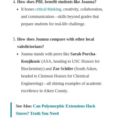
How does PBL benefit students like Joanna?
It hones
critical thinking
, creativity, collaboration,
and communication—skills beyond grades that
prepare students for real-life challenge.
How does Joanna compare with other local
valedictorians?
Joanna stands with peers like
Sarah Porcha-
Konjikusic
(ASA, heading to USC Honors for
Biochemistry) and
Zoe Schifer
(South Aiken,
headed to Clemson Honors for Chemical
Engineering)—all shining examples of academic
excellence in Aiken County.
See Also:
Can Polymorphic Extensions Hack
Stores? Truth You Need