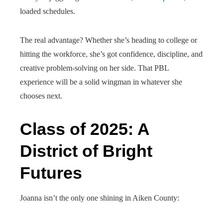
loaded schedules.
The real advantage? Whether she’s heading to college or
hitting the workforce, she’s got confidence, discipline, and
creative problem-solving on her side. That PBL
experience will be a solid wingman in whatever she
chooses next.
Class of 2025: A
District of Bright
Futures
Joanna isn’t the only one shining in Aiken County: