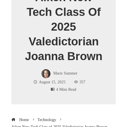
Tech Class Of
2025
Valedictorian
Joanna Brown
Marie Summer
August 15, 2025
357
4 Mins Read
Home
Technology
Aiken New Tech Class of 2025 Valedictorian Joanna Brown