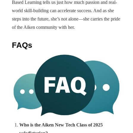
Based Learning tells us just how much passion and real-
world skill-building can accelerate success. And as she
steps into the future, she’s not alone—she carries the pride
of the Aiken community with her.
FAQs
Who is the Aiken New Tech Class of 2025