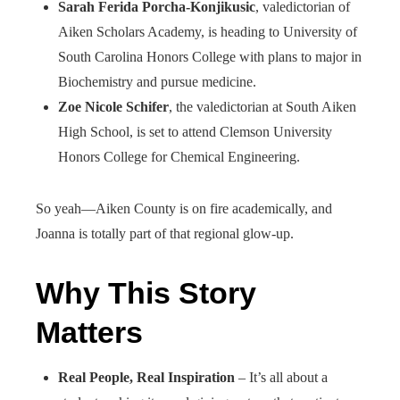
Sarah Ferida Porcha-Konjikusic
, valedictorian of
Aiken Scholars Academy, is heading to University of
South Carolina Honors College with plans to major in
Biochemistry and pursue medicine.
Zoe Nicole Schifer
, the valedictorian at South Aiken
High School, is set to attend Clemson University
Honors College for Chemical Engineering.
So yeah—Aiken County is on fire academically, and
Joanna is totally part of that regional glow-up.
Why This Story
Matters
Real People, Real Inspiration
– It’s all about a