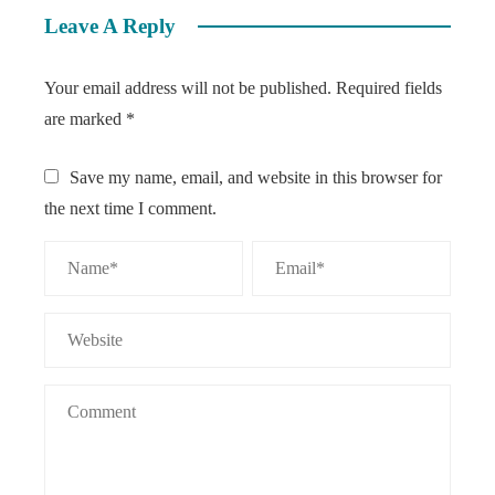
Leave A Reply
Your email address will not be published.
Required fields
are marked
*
Save my name, email, and website in this browser for
the next time I comment.