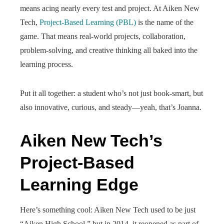
means acing nearly every test and project. At Aiken New
Tech,
Project-Based Learning (PBL)
is the name of the
game. That means real-world projects, collaboration,
problem-solving, and creative thinking all baked into the
learning process.
Put it all together: a student who’s not just book-smart, but
also innovative, curious, and steady—yeah, that’s Joanna.
Aiken New Tech’s
Project-Based
Learning Edge
Here’s something cool: Aiken New Tech used to be just
“Aiken High School,” but in 2014, it reopened as part of