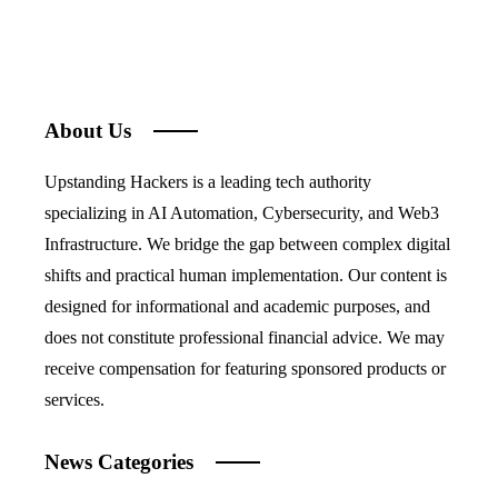
About Us
Upstanding Hackers is a leading tech authority
specializing in AI Automation, Cybersecurity, and Web3
Infrastructure. We bridge the gap between complex digital
shifts and practical human implementation. Our content is
designed for informational and academic purposes, and
does not constitute professional financial advice. We may
receive compensation for featuring sponsored products or
services.
News Categories