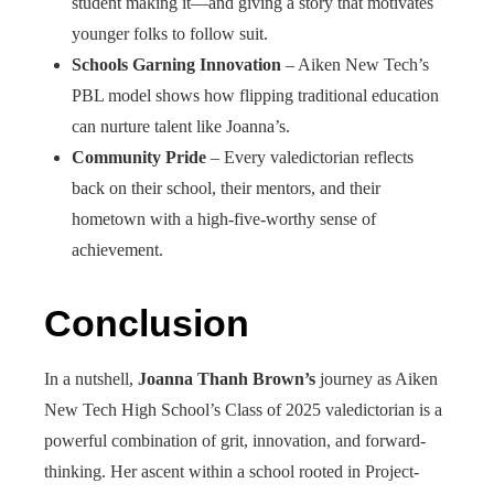
student making it—and giving a story that motivates
younger folks to follow suit.
Schools Garning Innovation
– Aiken New Tech’s
PBL model shows how flipping traditional education
can nurture talent like Joanna’s.
Community Pride
– Every valedictorian reflects
back on their school, their mentors, and their
hometown with a high-five-worthy sense of
achievement.
Conclusion
In a nutshell,
Joanna Thanh Brown’s
journey as Aiken
New Tech High School’s Class of 2025 valedictorian is a
powerful combination of grit, innovation, and forward-
thinking. Her ascent within a school rooted in Project-