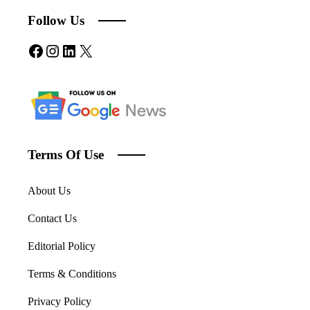
Follow Us
Facebook
Instagram
LinkedIn
X
Terms Of Use
About Us
Contact Us
Editorial Policy
Terms & Conditions
Privacy Policy