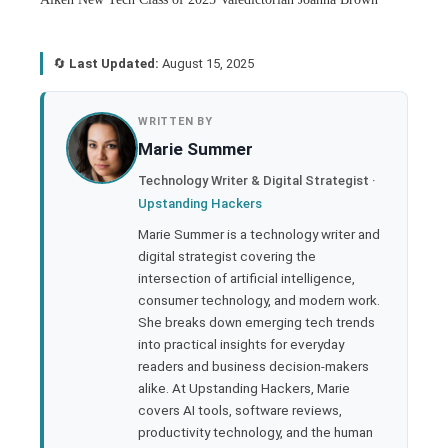
🔄
Last Updated:
August 15, 2025
book
WRITTEN BY
Marie Summer
ter
Technology Writer & Digital Strategist ·
Upstanding Hackers
edIn
Marie Summer is a technology writer and
digital strategist covering the
rest
intersection of artificial intelligence,
consumer technology, and modern work.
bleupon
She breaks down emerging tech trends
into practical insights for everyday
readers and business decision-makers
l
alike. At Upstanding Hackers, Marie
covers AI tools, software reviews,
productivity technology, and the human