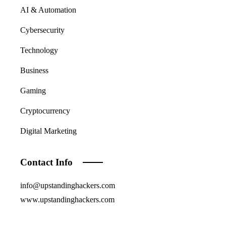
AI & Automation
Cybersecurity
Technology
Business
Gaming
Cryptocurrency
Digital Marketing
Contact Info
info@upstandinghackers.com
www.upstandinghackers.com