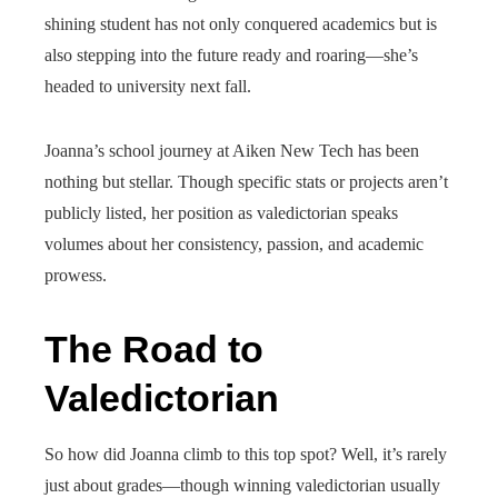
shining student has not only conquered academics but is
also stepping into the future ready and roaring—she’s
headed to university next fall.
Joanna’s school journey at Aiken New Tech has been
nothing but stellar. Though specific stats or projects aren’t
publicly listed, her position as valedictorian speaks
volumes about her consistency, passion, and academic
prowess.
The Road to
Valedictorian
So how did Joanna climb to this top spot? Well, it’s rarely
just about grades—though winning valedictorian usually