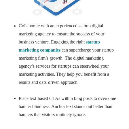
Collaborate with an experienced startup digital
marketing agency to ensure the success of your
business venture. Engaging the right
startup
marketing companies
can supercharge your startup
marketing firm’s growth. The digital marketing
agency’s services for startups can steerwheel your
marketing activities. They help you benefit from a
results and data-driven approach.
Place text-based CTAs within blog posts to overcome
banner blindness. Anchor text stands out better than
banners that visitors routinely ignore.