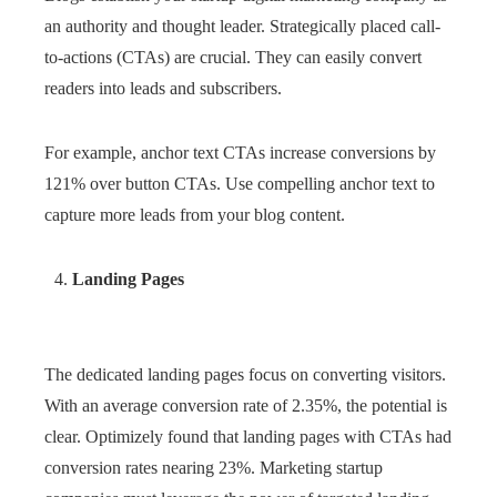
an authority and thought leader. Strategically placed call-
to-actions (CTAs) are crucial. They can easily convert
readers into leads and subscribers.
For example, anchor text CTAs increase conversions by
121% over button CTAs. Use compelling anchor text to
capture more leads from your blog content.
Landing Pages
The dedicated landing pages focus on converting visitors.
With an average conversion rate of 2.35%, the potential is
clear. Optimizely found that landing pages with CTAs had
conversion rates nearing 23%. Marketing startup