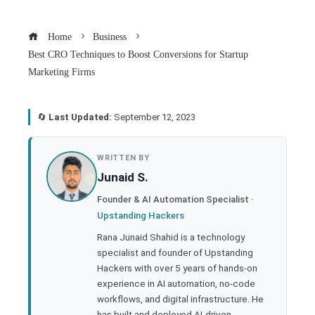
Home
Business
Best CRO Techniques to Boost Conversions for Startup
Marketing Firms
🔄
Last Updated:
September 12, 2023
book
WRITTEN BY
Junaid S.
ter
Founder & AI Automation Specialist ·
Upstanding Hackers
edIn
Rana Junaid Shahid is a technology
specialist and founder of Upstanding
rest
Hackers with over 5 years of hands-on
experience in AI automation, no-code
bleupon
workflows, and digital infrastructure. He
has built and deployed AI-driven