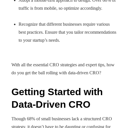
Adopt a mobile-first approach to design. Over 60% of
traffic is from mobile, so optimize accordingly.
Recognize that different businesses require various
best practices. Ensure that you tailor recommendations
to your startup’s needs.
With all the essential CRO strategies and expert tips, how
do you get the ball rolling with data-driven CRO?
Getting Started with
Data-Driven CRO
Though 68% of small businesses lack a structured CRO
strategy, it doesn’t have to be daunting or confusing for