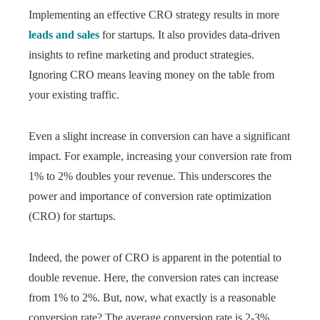
Implementing an effective CRO strategy results in more
leads and sales
for startups. It also provides data-driven
insights to refine marketing and product strategies.
Ignoring CRO means leaving money on the table from
your existing traffic.
Even a slight increase in conversion can have a significant
impact. For example, increasing your conversion rate from
1% to 2% doubles your revenue. This underscores the
power and importance of conversion rate optimization
(CRO) for startups.
Indeed, the power of CRO is apparent in the potential to
double revenue. Here, the conversion rates can increase
from 1% to 2%. But, now, what exactly is a reasonable
conversion rate? The average conversion rate is 2-3%.