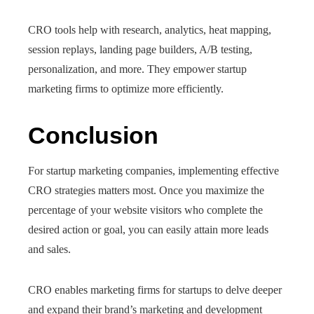
CRO tools help with research, analytics, heat mapping,
session replays, landing page builders, A/B testing,
personalization, and more. They empower startup
marketing firms to optimize more efficiently.
Conclusion
For startup marketing companies, implementing effective
CRO strategies matters most. Once you maximize the
percentage of your website visitors who complete the
desired action or goal, you can easily attain more leads
and sales.
CRO enables marketing firms for startups to delve deeper
and expand their brand’s marketing and development