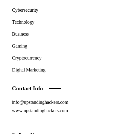
Cybersecurity
Technology
Business
Gaming
Cryptocurrency
Digital Marketing
Contact Info
info@upstandinghackers.com
www.upstandinghackers.com