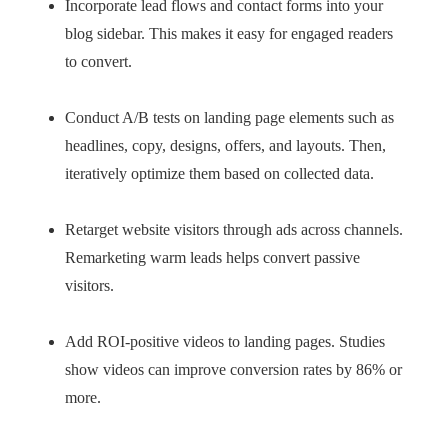
Incorporate lead flows and contact forms into your
blog sidebar. This makes it easy for engaged readers
to convert.
Conduct A/B tests on landing page elements such as
headlines, copy, designs, offers, and layouts. Then,
iteratively optimize them based on collected data.
Retarget website visitors through ads across channels.
Remarketing warm leads helps convert passive
visitors.
Add ROI-positive videos to landing pages. Studies
show videos can improve conversion rates by 86% or
more.