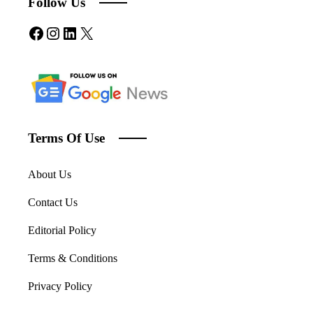
Follow Us
Facebook
Instagram
LinkedIn
X
Terms Of Use
About Us
Contact Us
Editorial Policy
Terms & Conditions
Privacy Policy