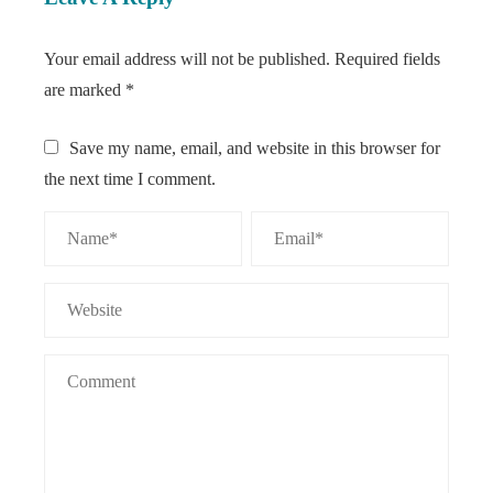
Your email address will not be published.
Required fields
are marked
*
Save my name, email, and website in this browser for
the next time I comment.