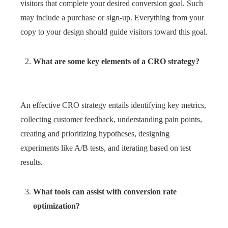
visitors that complete your desired conversion goal. Such
may include a purchase or sign-up. Everything from your
copy to your design should guide visitors toward this goal.
What are some key elements of a CRO strategy?
An effective CRO strategy entails identifying key metrics,
collecting customer feedback, understanding pain points,
creating and prioritizing hypotheses, designing
experiments like A/B tests, and iterating based on test
results.
What tools can assist with conversion rate
optimization?