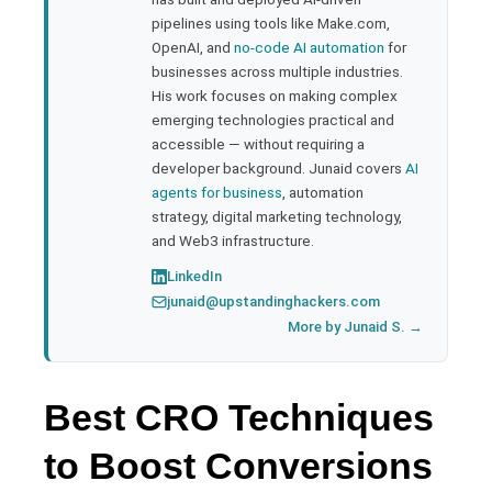
pipelines using tools like Make.com,
l
OpenAI, and
no-code AI automation
for
businesses across multiple industries.
His work focuses on making complex
emerging technologies practical and
accessible — without requiring a
developer background. Junaid covers
AI
agents for business
, automation
strategy, digital marketing technology,
and Web3 infrastructure.
LinkedIn
junaid@upstandinghackers.com
More by Junaid S. →
Best CRO Techniques
to Boost Conversions