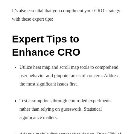
It’s also essential that you compliment your CRO strategy
with these expert tips:
Expert Tips to
Enhance CRO
Utilize heat map and scroll map tools to comprehend
user behavior and pinpoint areas of concern. Address
the most significant issues first.
Test assumptions through controlled experiments
rather than relying on guesswork. Statistical
significance matters.