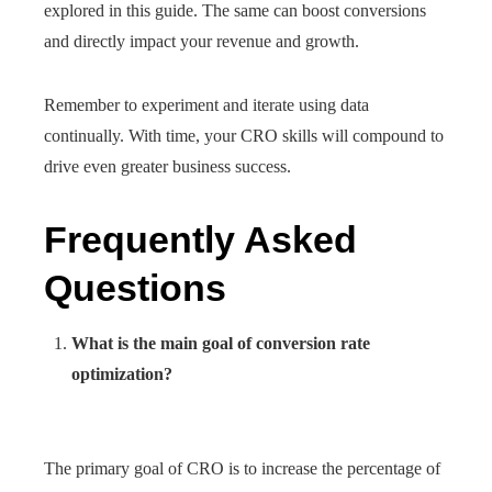
explored in this guide. The same can boost conversions
and directly impact your revenue and growth.
Remember to experiment and iterate using data
continually. With time, your CRO skills will compound to
drive even greater business success.
Frequently Asked
Questions
What is the main goal of conversion rate
optimization?
The primary goal of CRO is to increase the percentage of