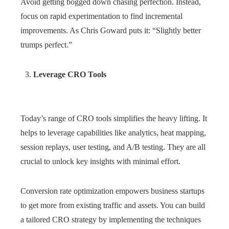
Avoid getting bogged down chasing perfection. Instead,
focus on rapid experimentation to find incremental
improvements. As Chris Goward puts it: “Slightly better
trumps perfect.”
Leverage CRO Tools
Today’s range of CRO tools simplifies the heavy lifting. It
helps to leverage capabilities like analytics, heat mapping,
session replays, user testing, and A/B testing. They are all
crucial to unlock key insights with minimal effort.
Conversion rate optimization empowers business startups
to get more from existing traffic and assets. You can build
a tailored CRO strategy by implementing the techniques