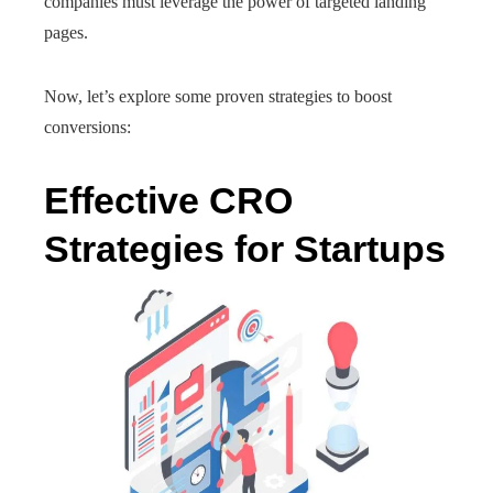
companies must leverage the power of targeted landing
pages.
Now, let’s explore some proven strategies to boost
conversions:
Effective CRO
Strategies for Startups