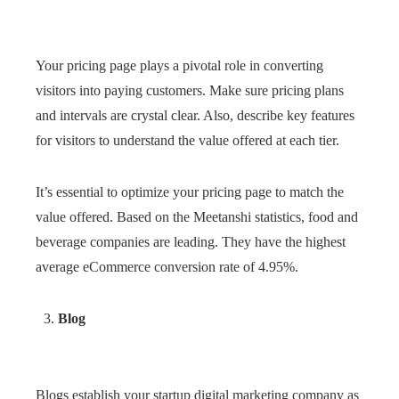
Your pricing page plays a pivotal role in converting
visitors into paying customers. Make sure pricing plans
and intervals are crystal clear. Also, describe key features
for visitors to understand the value offered at each tier.
It’s essential to optimize your pricing page to match the
value offered. Based on the Meetanshi statistics, food and
beverage companies are leading. They have the highest
average eCommerce conversion rate of 4.95%.
Blog
Blogs establish your startup digital marketing company as