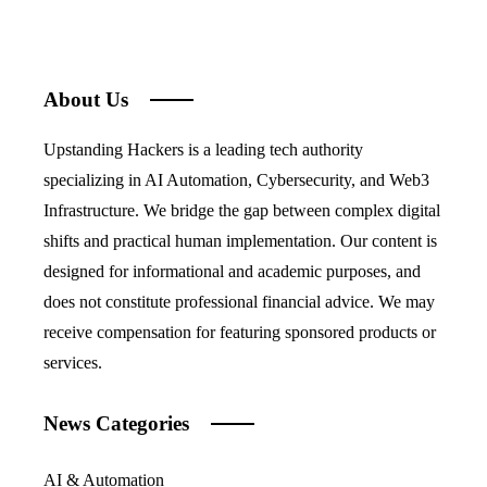
About Us
Upstanding Hackers is a leading tech authority
specializing in AI Automation, Cybersecurity, and Web3
Infrastructure. We bridge the gap between complex digital
shifts and practical human implementation. Our content is
designed for informational and academic purposes, and
does not constitute professional financial advice. We may
receive compensation for featuring sponsored products or
services.
News Categories
AI & Automation