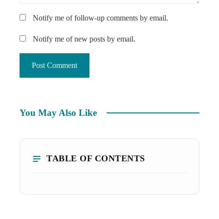
Notify me of follow-up comments by email.
Notify me of new posts by email.
You May Also Like
TABLE OF CONTENTS