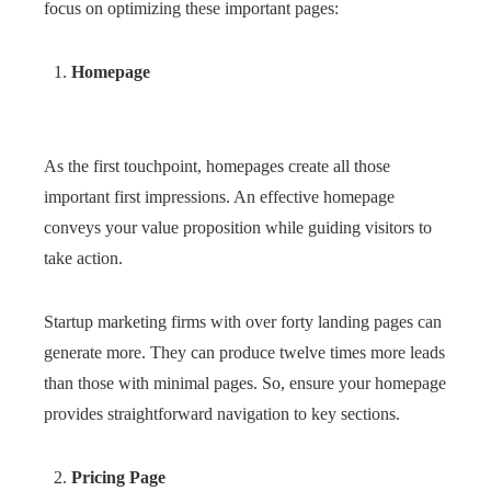
focus on optimizing these important pages:
Homepage
As the first touchpoint, homepages create all those
important first impressions. An effective homepage
conveys your value proposition while guiding visitors to
take action.
Startup marketing firms with over forty landing pages can
generate more. They can produce twelve times more leads
than those with minimal pages. So, ensure your homepage
provides straightforward navigation to key sections.
Pricing Page