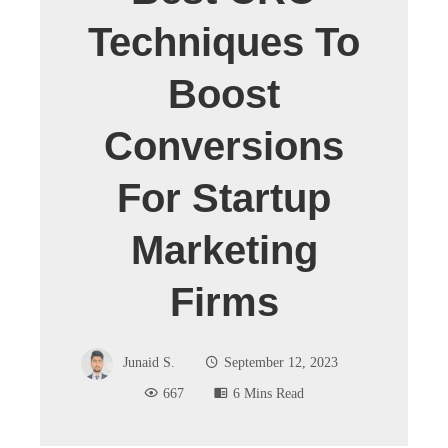
Techniques To
Boost
Conversions
For Startup
Marketing
Firms
Junaid S.
September 12, 2023
667
6 Mins Read