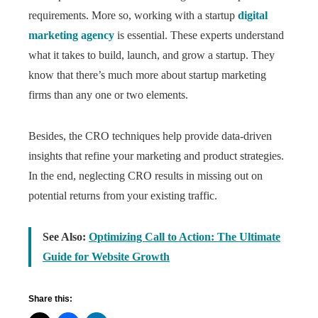
requirements. More so, working with a startup
digital
marketing agency
is essential. These experts understand
what it takes to build, launch, and grow a startup. They
know that there’s much more about startup marketing
firms than any one or two elements.
Besides, the CRO techniques help provide data-driven
insights that refine your marketing and product strategies.
In the end, neglecting CRO results in missing out on
potential returns from your existing traffic.
See Also:
Optimizing Call to Action: The Ultimate
Guide for Website Growth
Share this: