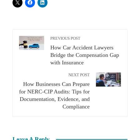
PREVIOUS POST
How Car Accident Lawyers
Bridge the Compensation Gap
with Insurance
NEXT POST
How Businesses Can Prepare
for NERC-CIP Audits: Tips for
Documentation, Evidence, and
Compliance
Leave A Reply