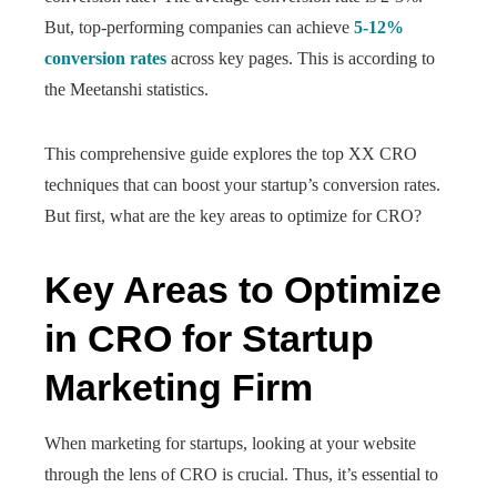
But, top-performing companies can achieve
5-12%
conversion rates
across key pages. This is according to
the Meetanshi statistics.
This comprehensive guide explores the top XX CRO
techniques that can boost your startup’s conversion rates.
But first, what are the key areas to optimize for CRO?
Key Areas to Optimize
in CRO for Startup
Marketing Firm
When marketing for startups, looking at your website
through the lens of CRO is crucial. Thus, it’s essential to