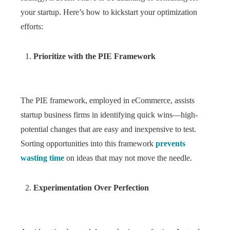
your startup. Here’s how to kickstart your optimization
efforts:
Prioritize with the PIE Framework
The PIE framework, employed in eCommerce, assists
startup business firms in identifying quick wins—high-
potential changes that are easy and inexpensive to test.
Sorting opportunities into this framework
prevents
wasting time
on ideas that may not move the needle.
Experimentation Over Perfection