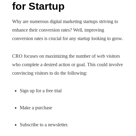
for Startup
Why are numerous digital marketing startups striving to
enhance their conversion rates? Well, improving
conversion rates is crucial for any startup looking to grow.
CRO focuses on maximizing the number of web visitors
who complete a desired action or goal. This could involve
convincing visitors to do the following:
Sign up for a free trial
Make a purchase
Subscribe to a newsletter.