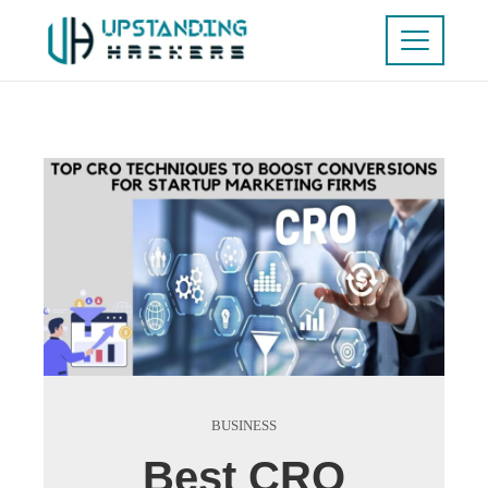
BUSINESS
Best CRO