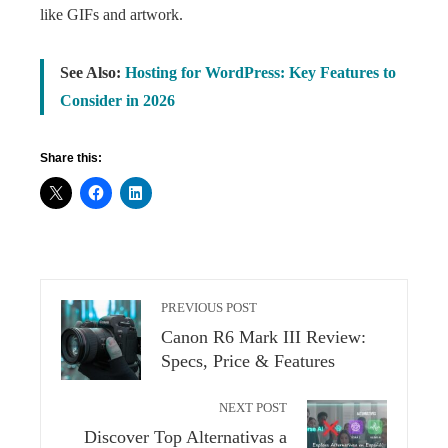
like GIFs and artwork.
See Also:
Hosting for WordPress: Key Features to
Consider in 2026
Share this:
PREVIOUS POST
Canon R6 Mark III Review:
Specs, Price & Features
NEXT POST
Discover Top Alternativas a