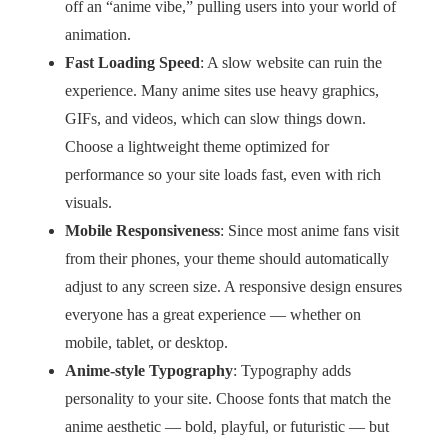
off an “anime vibe,” pulling users into your world of
animation.
Fast Loading Speed
: A slow website can ruin the
experience. Many anime sites use heavy graphics,
GIFs, and videos, which can slow things down.
Choose a lightweight theme optimized for
performance so your site loads fast, even with rich
visuals.
Mobile Responsiveness
: Since most anime fans visit
from their phones, your theme should automatically
adjust to any screen size. A responsive design ensures
everyone has a great experience — whether on
mobile, tablet, or desktop.
Anime-style Typography
: Typography adds
personality to your site. Choose fonts that match the
anime aesthetic — bold, playful, or futuristic — but