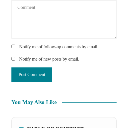
Notify me of follow-up comments by email.
Notify me of new posts by email.
You May Also Like