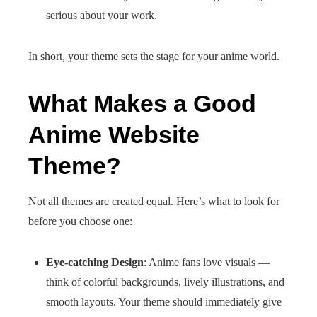
serious about your work.
In short, your theme sets the stage for your anime world.
What Makes a Good
Anime Website
Theme?
Not all themes are created equal. Here’s what to look for
before you choose one:
Eye-catching Design
: Anime fans love visuals —
think of colorful backgrounds, lively illustrations, and
smooth layouts. Your theme should immediately give