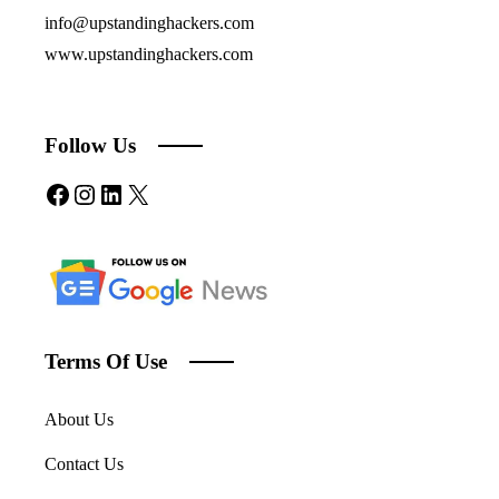
info@upstandinghackers.com
www.upstandinghackers.com
Follow Us
Facebook
Instagram
LinkedIn
X
Terms Of Use
About Us
Contact Us