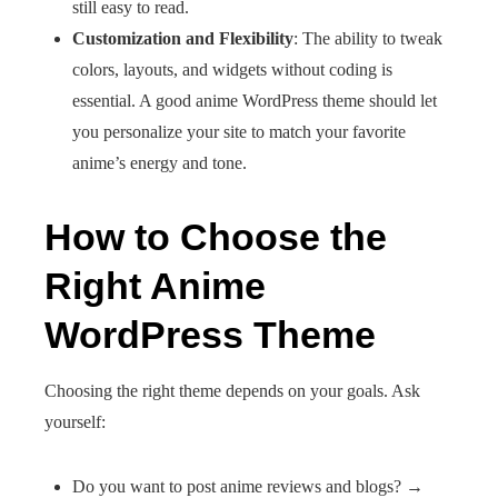
still easy to read.
Customization and Flexibility
: The ability to tweak
colors, layouts, and widgets without coding is
essential. A good anime WordPress theme should let
you personalize your site to match your favorite
anime’s energy and tone.
How to Choose the
Right Anime
WordPress Theme
Choosing the right theme depends on your goals. Ask
yourself:
Do you want to post anime reviews and blogs? →