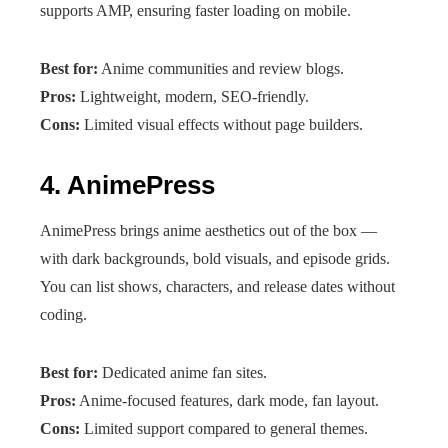
supports AMP, ensuring faster loading on mobile.
Best for:
Anime communities and review blogs.
Pros:
Lightweight, modern, SEO-friendly.
Cons:
Limited visual effects without page builders.
4.
AnimePress
AnimePress brings anime aesthetics out of the box —
with dark backgrounds, bold visuals, and episode grids.
You can list shows, characters, and release dates without
coding.
Best for:
Dedicated anime fan sites.
Pros:
Anime-focused features, dark mode, fan layout.
Cons:
Limited support compared to general themes.