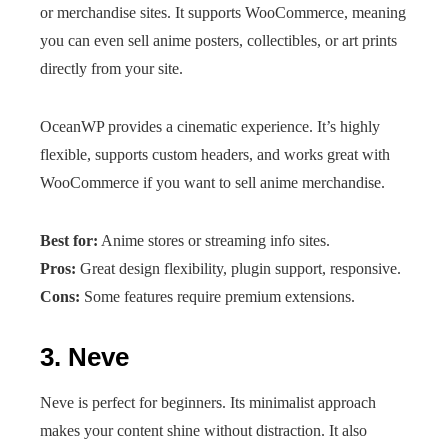
or merchandise sites. It supports WooCommerce, meaning
you can even sell anime posters, collectibles, or art prints
directly from your site.
OceanWP provides a cinematic experience. It’s highly
flexible, supports custom headers, and works great with
WooCommerce if you want to sell anime merchandise.
Best for:
Anime stores or streaming info sites.
Pros:
Great design flexibility, plugin support, responsive.
Cons:
Some features require premium extensions.
3.
Neve
Neve is perfect for beginners. Its minimalist approach
makes your content shine without distraction. It also