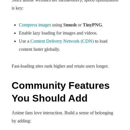
is key:
Compress images
using
Smush
or
TinyPNG
.
Enable lazy loading for images and videos.
Use a
Content Delivery Network (CDN)
to load
content faster globally.
Fast-loading sites rank higher and retain users longer.
Community Features
You Should Add
Anime fans love interaction. Build a sense of belonging
by adding: