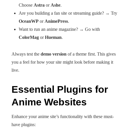
Choose
Astra
or
Ashe
.
Are you building a fan site or streaming guide? → Try
OceanWP
or
AnimePress
.
Want to run an anime magazine? → Go with
ColorMag
or
Hueman
.
Always test the
demo version
of a theme first. This gives
you a feel for how your site might look before making it
live.
Essential Plugins for
Anime Websites
Enhance your anime site’s functionality with these must-
have plugins: