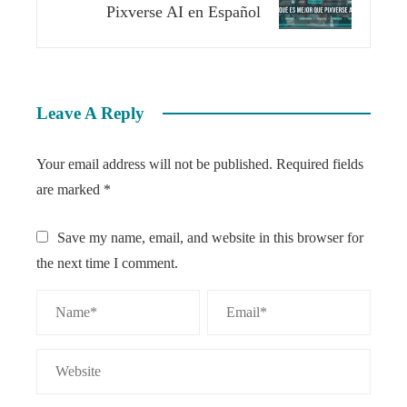
Pixverse AI en Español
Leave A Reply
Your email address will not be published.
Required fields
are marked
*
Save my name, email, and website in this browser for
the next time I comment.