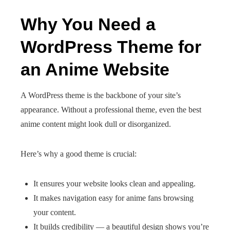
Why You Need a
WordPress Theme for
an Anime Website
A WordPress theme is the backbone of your site’s
appearance. Without a professional theme, even the best
anime content might look dull or disorganized.
Here’s why a good theme is crucial:
It ensures your website looks clean and appealing.
It makes navigation easy for anime fans browsing
your content.
It builds credibility — a beautiful design shows you’re