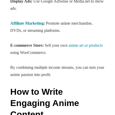
Display Ads:
Use Google AdSense or Media.net to show
ads.
Affiliate Marketing
:
Promote anime merchandise,
DVDs, or streaming platforms.
E-commerce Store:
Sell your own
anime art or products
using WooCommerce.
By combining multiple income streams, you can turn your
anime passion into profit.
How to Write
Engaging Anime
Content