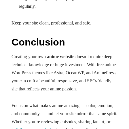
regularly.
Keep your site clean, professional, and safe.
Conclusion
Creating your own
anime website
doesn’t require deep
technical knowledge or huge investment. With free anime
WordPress themes like Astra, OceanWP, and AnimePress,
you can craft a beautiful, responsive, and SEO-friendly
site that reflects your anime passion.
Focus on what makes anime amazing — color, emotion,
and community — and let your site mirror that same spirit.
Whether you’re reviewing episodes, sharing fan art, or