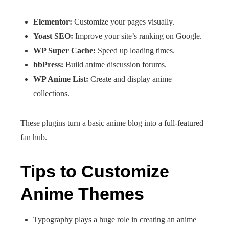
Elementor:
Customize your pages visually.
Yoast SEO:
Improve your site’s ranking on Google.
WP Super Cache:
Speed up loading times.
bbPress:
Build anime discussion forums.
WP Anime List:
Create and display anime
collections.
These plugins turn a basic anime blog into a full-featured
fan hub.
Tips to Customize
Anime Themes
Typography plays a huge role in creating an anime