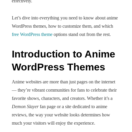
effectively.
Let’s dive into everything you need to know about anime
WordPress themes, how to customize them, and which
free WordPress theme
options stand out from the rest.
Introduction to Anime
WordPress Themes
Anime websites are more than just pages on the internet
— they’re vibrant communities for fans to celebrate their
favorite shows, characters, and creators. Whether it’s a
Demon Slayer
fan page or a site dedicated to anime
reviews, the way your website looks determines how
much your visitors will enjoy the experience.