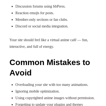
Discussion forums using bbPress.
Reaction emojis for posts.
Member-only sections or fan clubs.
Discord or social media integration.
Your site should feel like a virtual anime café — fun,
interactive, and full of energy.
Common Mistakes to
Avoid
Overloading your site with too many animations.
Ignoring mobile optimization.
Using copyrighted anime images without permission.
Forgetting to update your plugins and themes