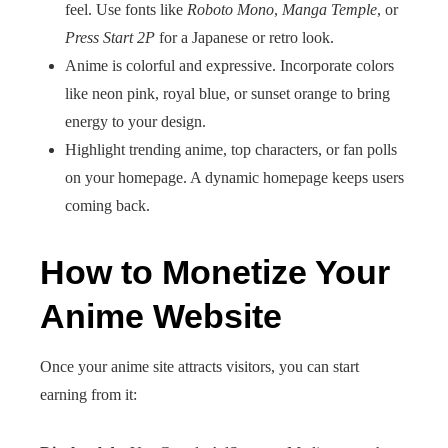
feel. Use fonts like
Roboto Mono
,
Manga Temple
, or
Press Start 2P
for a Japanese or retro look.
Anime is colorful and expressive. Incorporate colors
like neon pink, royal blue, or sunset orange to bring
energy to your design.
Highlight trending anime, top characters, or fan polls
on your homepage. A dynamic homepage keeps users
coming back.
How to Monetize Your
Anime Website
Once your anime site attracts visitors, you can start
earning from it: