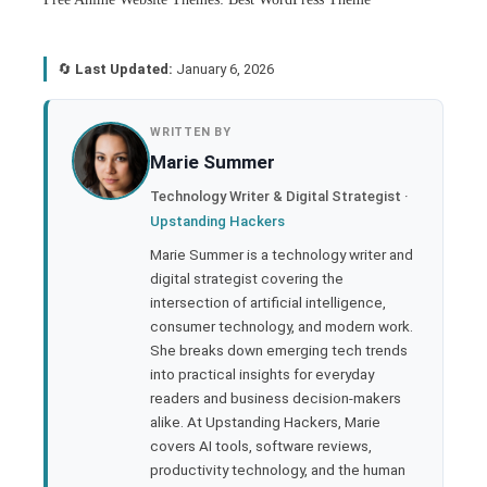
🔄
Last Updated:
January 6, 2026
book
WRITTEN BY
Marie Summer
ter
Technology Writer & Digital Strategist ·
Upstanding Hackers
edIn
Marie Summer is a technology writer and
digital strategist covering the
rest
intersection of artificial intelligence,
consumer technology, and modern work.
bleupon
She breaks down emerging tech trends
into practical insights for everyday
readers and business decision-makers
l
alike. At Upstanding Hackers, Marie
covers AI tools, software reviews,
productivity technology, and the human