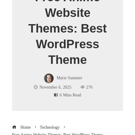
Website
Themes: Best
WordPress
Theme
Marie Summer
November 6, 2025
276
6 Mins Read
Home
Technology
Free Anime Website Themes: Best WordPress Theme