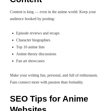
Content is king — even in the anime world. Keep your
audience hooked by posting:
Episode reviews and recaps
Character biographies
Top 10 anime lists
Anime theory discussions
Fan art showcases
Make your writing fun, personal, and full of enthusiasm.
Fans connect more with passion than formality.
SEO Tips for Anime
Websites