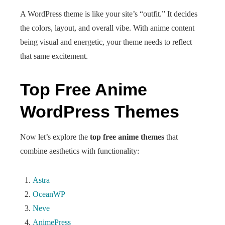
A WordPress theme is like your site’s “outfit.” It decides
the colors, layout, and overall vibe. With anime content
being visual and energetic, your theme needs to reflect
that same excitement.
Top Free Anime
WordPress Themes
Now let’s explore the
top free anime themes
that
combine aesthetics with functionality:
Astra
OceanWP
Neve
AnimePress