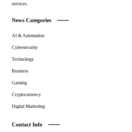
services.
News Categories
AI & Automation
Cybersecurity
Technology
Business
Gaming
Cryptocurrency
Digital Marketing
Contact Info