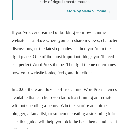
side of digital transformation.
More by Marie Summer →
If you’ve ever dreamed of building your own anime
website — a place where you can share reviews, character
discussions, or the latest episodes — then you’re in the
right place. One of the most important things you’ll need
is a perfect WordPress theme. The right theme determines
how your website looks, feels, and functions.
In 2025, there are dozens of free anime WordPress themes
available that can help you launch a stunning anime site
without spending a penny. Whether you’re an anime
blogger, a fan artist, or someone creating a streaming info
site, this guide will help you pick the best theme and use it