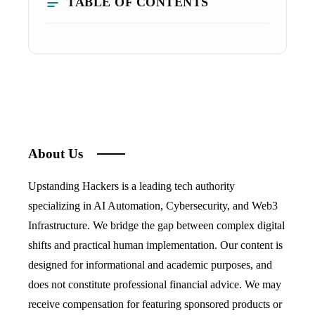
TABLE OF CONTENTS
About Us
Upstanding Hackers is a leading tech authority
specializing in AI Automation, Cybersecurity, and Web3
Infrastructure. We bridge the gap between complex digital
shifts and practical human implementation. Our content is
designed for informational and academic purposes, and
does not constitute professional financial advice. We may
receive compensation for featuring sponsored products or