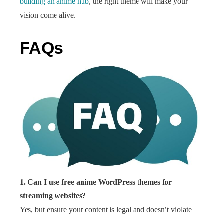
building an anime hub
, the right theme will make your
vision come alive.
FAQs
1. Can I use free anime WordPress themes for
streaming websites?
Yes, but ensure your content is legal and doesn’t violate