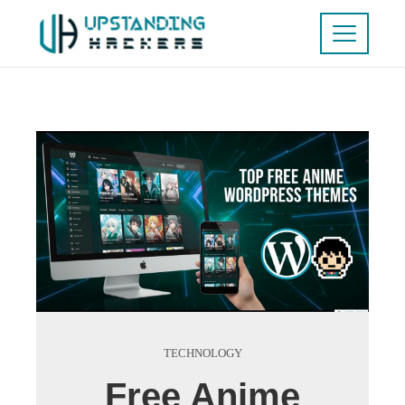
TECHNOLOGY
Free Anime