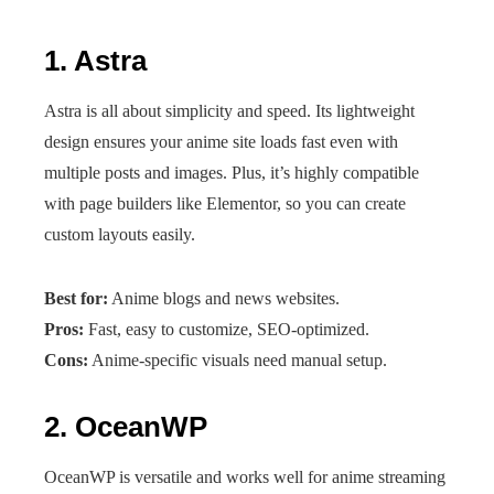
1.
Astra
Astra is all about simplicity and speed. Its lightweight
design ensures your anime site loads fast even with
multiple posts and images. Plus, it’s highly compatible
with page builders like Elementor, so you can create
custom layouts easily.
Best for:
Anime blogs and news websites.
Pros:
Fast, easy to customize, SEO-optimized.
Cons:
Anime-specific visuals need manual setup.
2.
OceanWP
OceanWP is versatile and works well for anime streaming