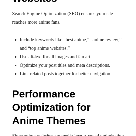
Search Engine Optimization (SEO) ensures your site
reaches more anime fans.
Include keywords like “best anime,” “anime review,”
and “top anime websites.”
Use alt-text for all images and fan art.
Optimize your post titles and meta descriptions.
Link related posts together for better navigation.
Performance
Optimization for
Anime Themes
Since anime websites are media-heavy, speed optimization