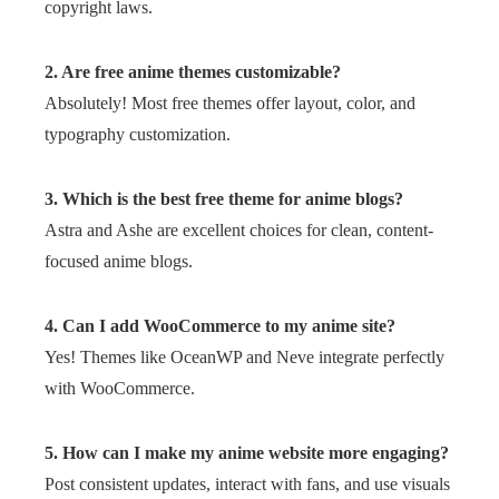
copyright laws.
2. Are free anime themes customizable?
Absolutely! Most free themes offer layout, color, and
typography customization.
3. Which is the best free theme for anime blogs?
Astra and Ashe are excellent choices for clean, content-
focused anime blogs.
4. Can I add WooCommerce to my anime site?
Yes! Themes like OceanWP and Neve integrate perfectly
with WooCommerce.
5. How can I make my anime website more engaging?
Post consistent updates, interact with fans, and use visuals