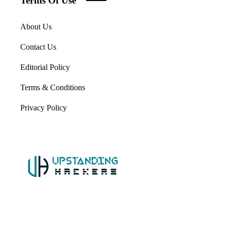
Terms Of Use
About Us
Contact Us
Editorial Policy
Terms & Conditions
Privacy Policy