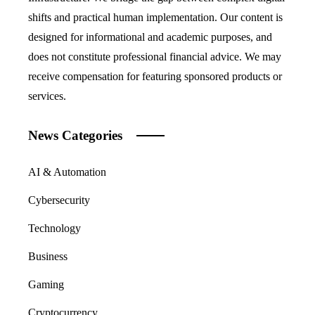
shifts and practical human implementation. Our content is
designed for informational and academic purposes, and
does not constitute professional financial advice. We may
receive compensation for featuring sponsored products or
services.
News Categories
AI & Automation
Cybersecurity
Technology
Business
Gaming
Cryptocurrency