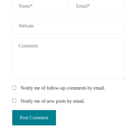
Notify me of follow-up comments by email.
Notify me of new posts by email.