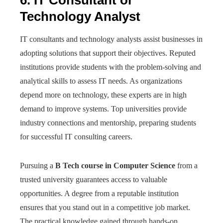
6. IT Consultant or
Technology Analyst
IT consultants and technology analysts assist businesses in
adopting solutions that support their objectives. Reputed
institutions provide students with the problem-solving and
analytical skills to assess IT needs. As organizations
depend more on technology, these experts are in high
demand to improve systems. Top universities provide
industry connections and mentorship, preparing students
for successful IT consulting careers.
Pursuing a
B Tech course in Computer Science
from a
trusted university guarantees access to valuable
opportunities. A degree from a reputable institution
ensures that you stand out in a competitive job market.
The practical knowledge gained through hands-on