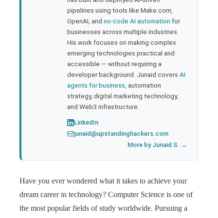
pipelines using tools like Make.com,
l
OpenAI, and
no-code AI automation
for
businesses across multiple industries.
His work focuses on making complex
emerging technologies practical and
accessible — without requiring a
developer background. Junaid covers
AI
agents for business
, automation
strategy, digital marketing technology,
and Web3 infrastructure.
LinkedIn
junaid@upstandinghackers.com
More by Junaid S. →
Have you ever wondered what it takes to achieve your
dream career in technology? Computer Science is one of
the most popular fields of study worldwide. Pursuing a