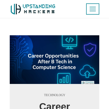
TECHNOLOGY
Career