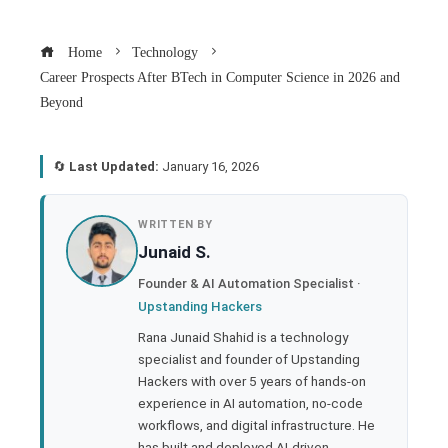
Home
Technology
Career Prospects After BTech in Computer Science in 2026 and
Beyond
🔄
Last Updated:
January 16, 2026
book
WRITTEN BY
Junaid S.
ter
Founder & AI Automation Specialist ·
Upstanding Hackers
edIn
Rana Junaid Shahid is a technology
specialist and founder of Upstanding
rest
Hackers with over 5 years of hands-on
experience in AI automation, no-code
bleupon
workflows, and digital infrastructure. He
has built and deployed AI-driven