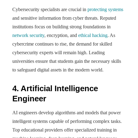
Cybersecurity specialists are crucial in
protecting systems
and sensitive information from cyber threats. Reputed
institutions focus on building strong foundations in
network security
, encryption, and
ethical hacking
. As
cybercrime continues to rise, the demand for skilled
cybersecurity experts will remain high. Leading
universities ensure that students gain the necessary skills
to safeguard digital assets in the modern world.
4. Artificial Intelligence
Engineer
AI engineers develop algorithms and models that power
intelligent systems capable of performing complex tasks.
Top educational providers offer specialized training in