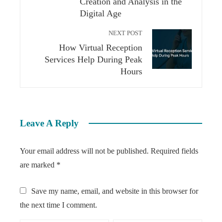
Creation and Analysis in the
Digital Age
NEXT POST
How Virtual Reception
Services Help During Peak
Hours
Leave A Reply
Your email address will not be published.
Required fields
are marked
*
Save my name, email, and website in this browser for
the next time I comment.