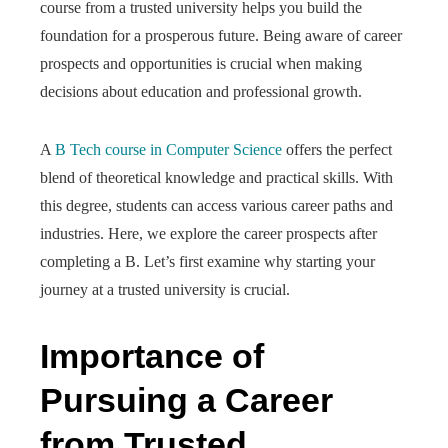
course from a trusted university helps you build the
foundation for a prosperous future. Being aware of career
prospects and opportunities is crucial when making
decisions about education and professional growth.
A
B Tech course in Computer Science
offers the perfect
blend of theoretical knowledge and practical skills. With
this degree, students can access various career paths and
industries. Here, we explore the career prospects after
completing a B. Let’s first examine why starting your
journey at a trusted university is crucial.
Importance of
Pursuing a Career
from Trusted