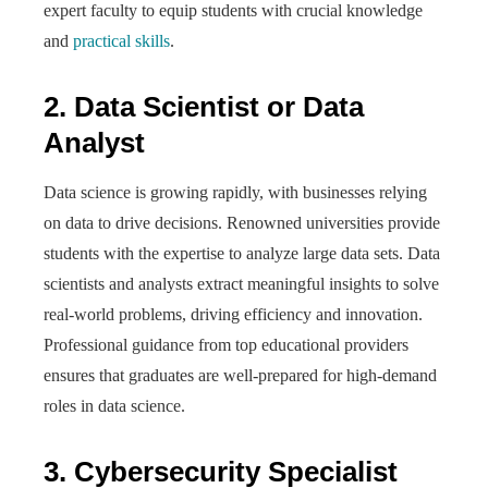
expert faculty to equip students with crucial knowledge
and
practical skills
.
2. Data Scientist or Data
Analyst
Data science is growing rapidly, with businesses relying
on data to drive decisions. Renowned universities provide
students with the expertise to analyze large data sets. Data
scientists and analysts extract meaningful insights to solve
real-world problems, driving efficiency and innovation.
Professional guidance from top educational providers
ensures that graduates are well-prepared for high-demand
roles in data science.
3. Cybersecurity Specialist