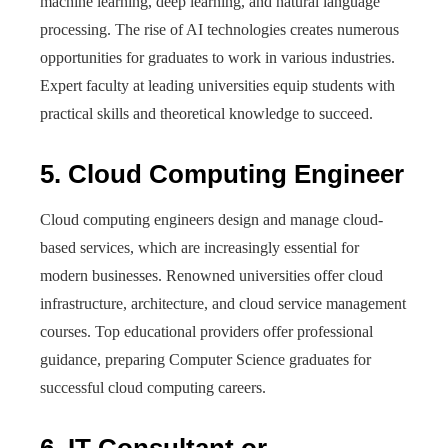
machine learning, deep learning, and natural language
processing. The rise of AI technologies creates numerous
opportunities for graduates to work in various industries.
Expert faculty at leading universities equip students with
practical skills and theoretical knowledge to succeed.
5. Cloud Computing Engineer
Cloud computing engineers design and manage cloud-
based services, which are increasingly essential for
modern businesses. Renowned universities offer cloud
infrastructure, architecture, and cloud service management
courses. Top educational providers offer professional
guidance, preparing Computer Science graduates for
successful cloud computing careers.