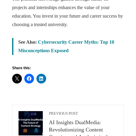
projects and internships enhances the value of your
education. You invest in your future and career success by
choosing a trusted university.
See Also:
Cybersecurity Career Myths: Top 10
Misconceptions Exposed
Share this:
PREVIOUS POST
AI Insights DualMedia:
Revolutionizing Content