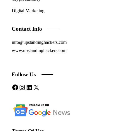
Digital Marketing
Contact Info
info@upstandinghackers.com
www.upstandinghackers.com
Follow Us
Facebook
Instagram
LinkedIn
X