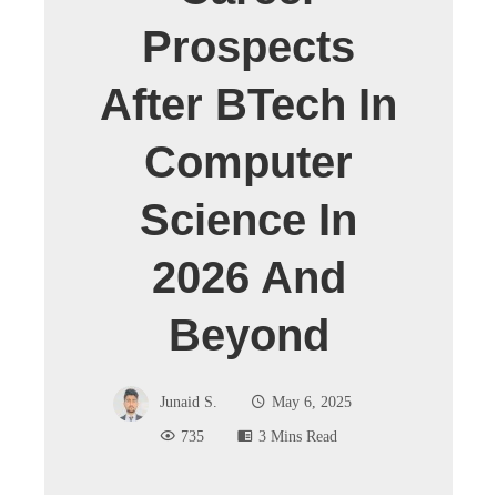
Prospects
After BTech In
Computer
Science In
2026 And
Beyond
Junaid S.
May 6, 2025
735
3 Mins Read