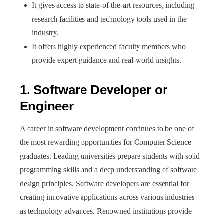
It gives access to state-of-the-art resources, including
research facilities and technology tools used in the
industry.
It offers highly experienced faculty members who
provide expert guidance and real-world insights.
1. Software Developer or
Engineer
A career in software development continues to be one of
the most rewarding opportunities for Computer Science
graduates. Leading universities prepare students with solid
programming skills and a deep understanding of software
design principles. Software developers are essential for
creating innovative applications across various industries
as technology advances. Renowned institutions provide