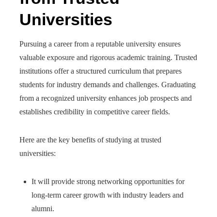
Universities
Pursuing a career from a reputable university ensures
valuable exposure and rigorous academic training. Trusted
institutions offer a structured curriculum that prepares
students for industry demands and challenges. Graduating
from a recognized university enhances job prospects and
establishes credibility in competitive career fields.
Here are the key benefits of studying at trusted
universities:
It will provide strong networking opportunities for
long-term career growth with industry leaders and
alumni.