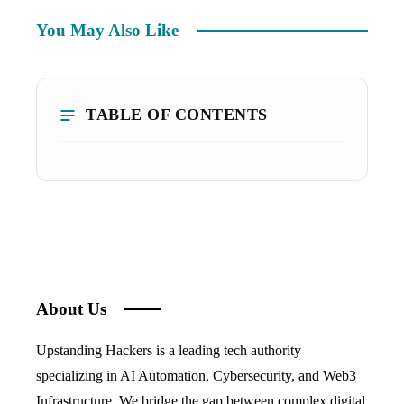
You May Also Like
TABLE OF CONTENTS
About Us
Upstanding Hackers is a leading tech authority
specializing in AI Automation, Cybersecurity, and Web3
Infrastructure. We bridge the gap between complex digital