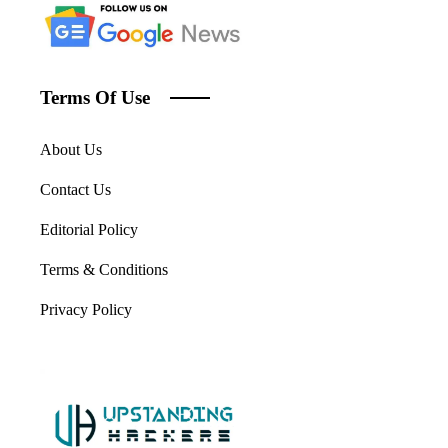
Terms Of Use
About Us
Contact Us
Editorial Policy
Terms & Conditions
Privacy Policy