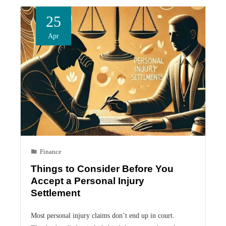
25
Apr
Finance
Things to Consider Before You
Accept a Personal Injury
Settlement
Most personal injury claims don’t end up in court.