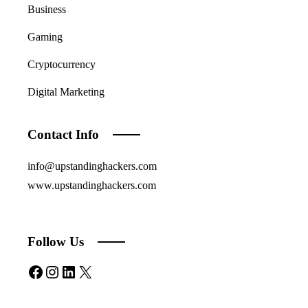
Business
Gaming
Cryptocurrency
Digital Marketing
Contact Info
info@upstandinghackers.com
www.upstandinghackers.com
Follow Us
Facebook
Instagram
LinkedIn
X