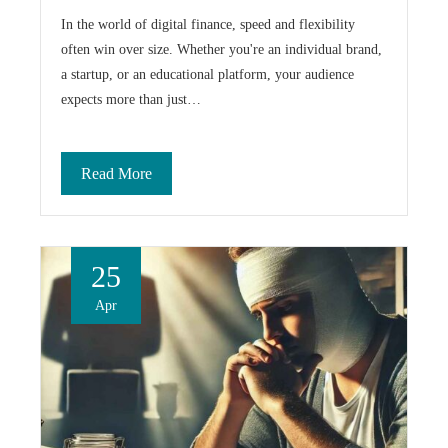
In the world of digital finance, speed and flexibility
often win over size. Whether you're an individual brand,
a startup, or an educational platform, your audience
expects more than just…
Read More
25
Apr