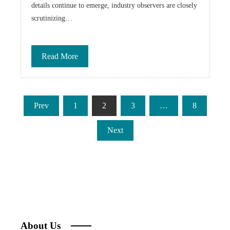
details continue to emerge, industry observers are closely
scrutinizing…
Read More
Posts
Prev
1
2
3
…
8
pagination
Next
About Us