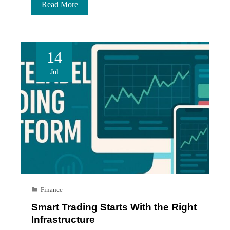
Read More
14
Jul
Finance
Smart Trading Starts With the Right
Infrastructure