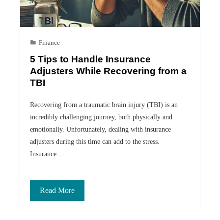
Finance
5 Tips to Handle Insurance
Adjusters While Recovering from a
TBI
Recovering from a traumatic brain injury (TBI) is an
incredibly challenging journey, both physically and
emotionally. Unfortunately, dealing with insurance
adjusters during this time can add to the stress.
Insurance…
Read More