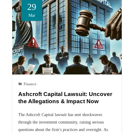
29
Mar
Finance
Ashcroft Capital Lawsuit: Uncover
the Allegations & Impact Now
The Ashcroft Capital lawsuit has sent shockwaves
through the investment community, raising serious
questions about the firm's practices and oversight. As