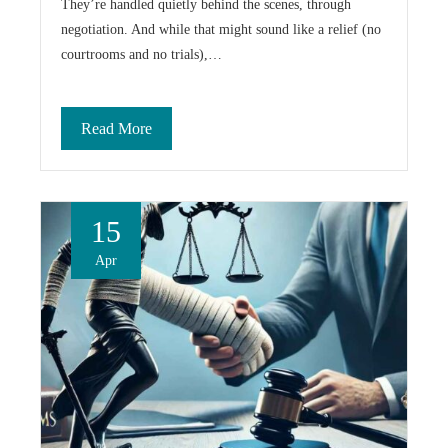
They’re handled quietly behind the scenes, through
negotiation. And while that might sound like a relief (no
courtrooms and no trials),…
Read More
15
Apr