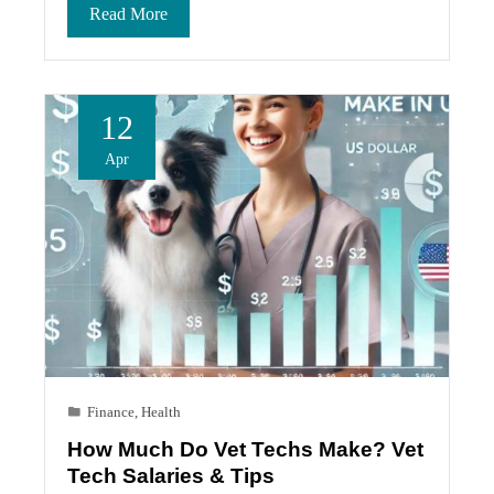
Read More
12
Apr
Finance
,
Health
How Much Do Vet Techs Make? Vet
Tech Salaries & Tips