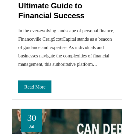
Ultimate Guide to
Financial Success
In the ever-evolving landscape of personal finance,
Financeville CraigScottCapital stands as a beacon
of guidance and expertise. As individuals and
businesses navigate the complexities of financial
management, this authoritative platform…
Read More
30
Jul