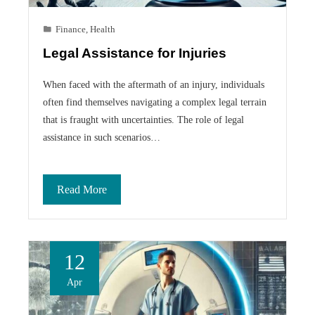
Finance
,
Health
Legal Assistance for Injuries
When faced with the aftermath of an injury, individuals
often find themselves navigating a complex legal terrain
that is fraught with uncertainties. The role of legal
assistance in such scenarios…
Read More
12
Apr