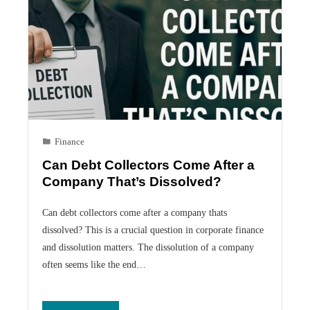
Finance
Can Debt Collectors Come After a
Company That’s Dissolved?
Can debt collectors come after a company thats
dissolved? This is a crucial question in corporate finance
and dissolution matters. The dissolution of a company
often seems like the end…