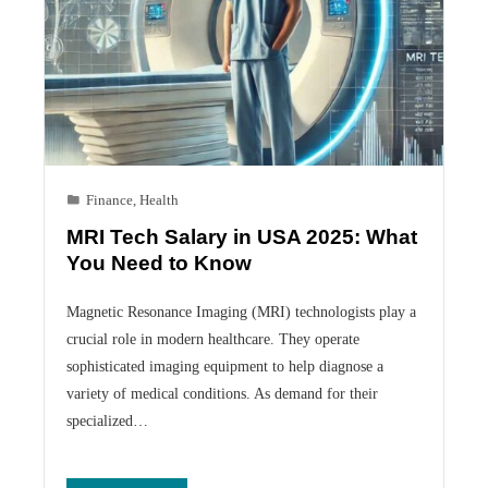
Finance
,
Health
MRI Tech Salary in USA 2025: What
You Need to Know
Magnetic Resonance Imaging (MRI) technologists play a
crucial role in modern healthcare. They operate
sophisticated imaging equipment to help diagnose a
variety of medical conditions. As demand for their
specialized…