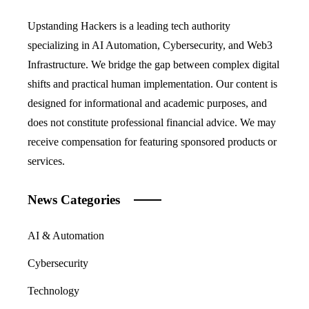
Upstanding Hackers is a leading tech authority
specializing in AI Automation, Cybersecurity, and Web3
Infrastructure. We bridge the gap between complex digital
shifts and practical human implementation. Our content is
designed for informational and academic purposes, and
does not constitute professional financial advice. We may
receive compensation for featuring sponsored products or
services.
News Categories
AI & Automation
Cybersecurity
Technology