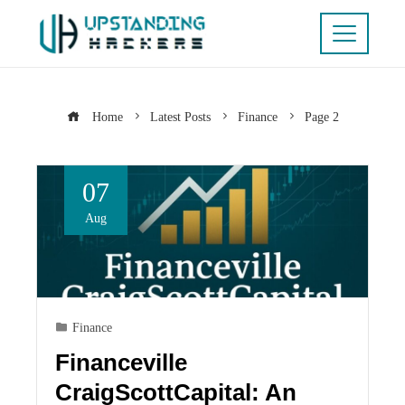
Home
Latest Posts
Finance
Page 2
07
Aug
Finance
Financeville
CraigScottCapital: An