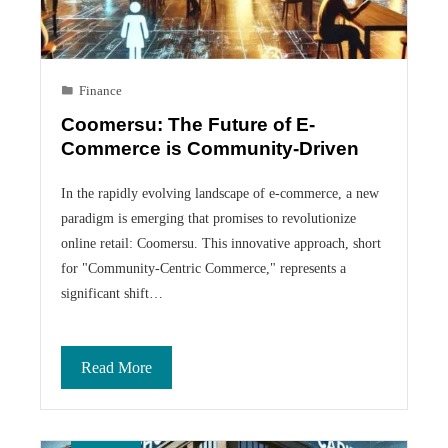
Finance
Coomersu: The Future of E-
Commerce is Community-Driven
In the rapidly evolving landscape of e-commerce, a new
paradigm is emerging that promises to revolutionize
online retail: Coomersu. This innovative approach, short
for "Community-Centric Commerce," represents a
significant shift…
Read More