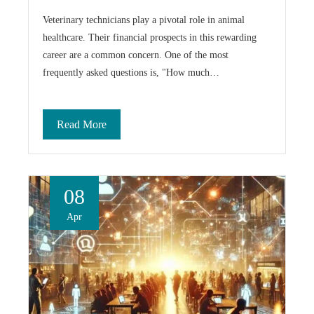
Veterinary technicians play a pivotal role in animal
healthcare. Their financial prospects in this rewarding
career are a common concern. One of the most
frequently asked questions is, "How much…
Read More
08
Apr