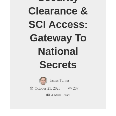
Clearance &
SCI Access:
Gateway To
National
Secrets
James Turner
October 21, 2025
287
4 Mins Read