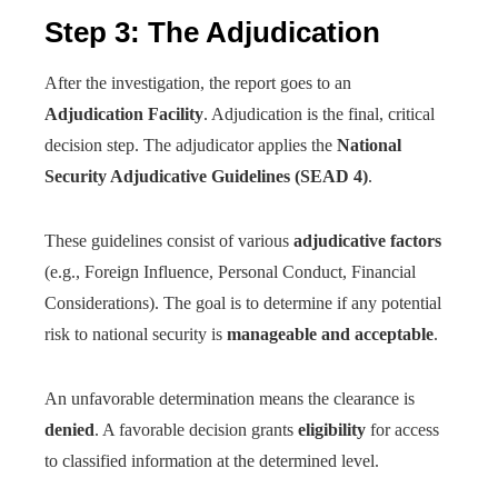
Step 3: The Adjudication
After the investigation, the report goes to an
Adjudication Facility
. Adjudication is the final, critical
decision step. The adjudicator applies the
National
Security Adjudicative Guidelines (SEAD 4)
.
These guidelines consist of various
adjudicative factors
(e.g., Foreign Influence, Personal Conduct, Financial
Considerations). The goal is to determine if any potential
risk to national security is
manageable and acceptable
.
An unfavorable determination means the clearance is
denied
. A favorable decision grants
eligibility
for access
to classified information at the determined level.