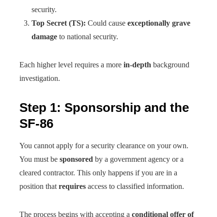
security.
Top Secret (TS):
Could cause
exceptionally grave
damage
to national security.
Each higher level requires a more
in-depth
background
investigation.
Step 1: Sponsorship and the
SF-86
You cannot apply for a security clearance on your own.
You must be
sponsored
by a government agency or a
cleared contractor. This only happens if you are in a
position that
requires
access to classified information.
The process begins with accepting a
conditional offer of