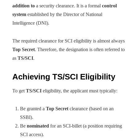
addition to
a security clearance. It is a formal
control
system
established by the Director of National
Intelligence (DNI).
The required clearance for SCI eligibility is almost always
Top Secret
. Therefore, the designation is often referred to
as
TS/SCI
.
Achieving TS/SCI Eligibility
To get
TS/SCI
eligibility, the applicant must typically:
Be granted a
Top Secret
clearance (based on an
SSBI).
Be
nominated
for an SCI-billet (a position requiring
SCI access).