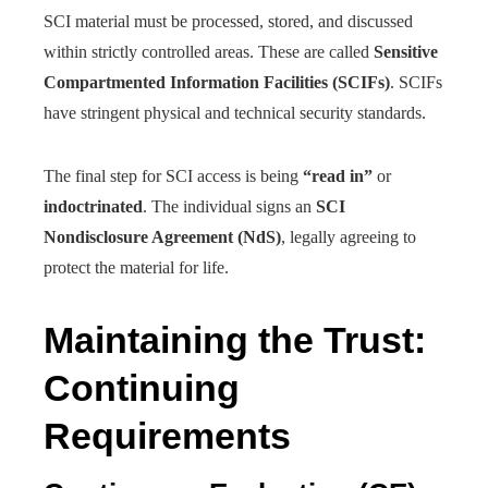
SCI material must be processed, stored, and discussed
within strictly controlled areas. These are called
Sensitive
Compartmented Information Facilities (SCIFs)
. SCIFs
have stringent physical and technical security standards.
The final step for SCI access is being
“read in”
or
indoctrinated
. The individual signs an
SCI
Nondisclosure Agreement (NdS)
, legally agreeing to
protect the material for life.
Maintaining the Trust:
Continuing
Requirements