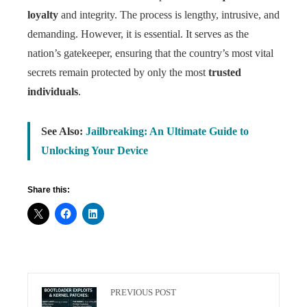
loyalty
and integrity. The process is lengthy, intrusive, and
demanding. However, it is essential. It serves as the
nation’s gatekeeper, ensuring that the country’s most vital
secrets remain protected by only the most
trusted
individuals
.
See Also:
Jailbreaking: An Ultimate Guide to
Unlocking Your Device
Share this:
PREVIOUS POST