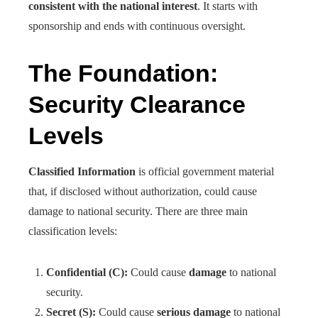
consistent with the national interest
. It starts with
sponsorship and ends with continuous oversight.
The Foundation:
Security Clearance
Levels
Classified Information
is official government material
that, if disclosed without authorization, could cause
damage to national security. There are three main
classification levels:
Confidential (C):
Could cause
damage
to national
security.
Secret (S):
Could cause
serious damage
to national