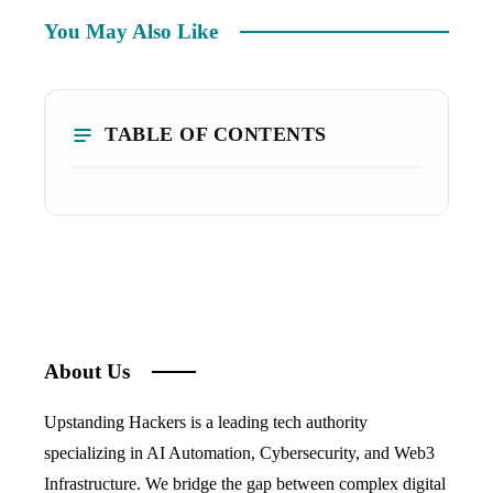
You May Also Like
TABLE OF CONTENTS
About Us
Upstanding Hackers is a leading tech authority
specializing in AI Automation, Cybersecurity, and Web3
Infrastructure. We bridge the gap between complex digital