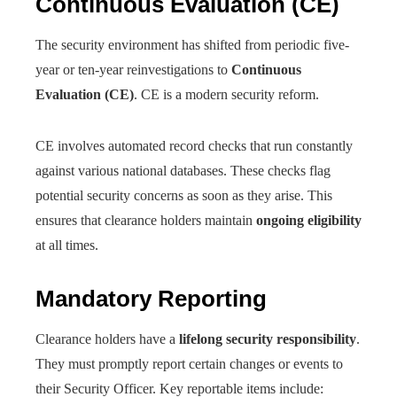
Continuous Evaluation (CE)
The security environment has shifted from periodic five-
year or ten-year reinvestigations to
Continuous
Evaluation (CE)
. CE is a modern security reform.
CE involves automated record checks that run constantly
against various national databases. These checks flag
potential security concerns as soon as they arise. This
ensures that clearance holders maintain
ongoing eligibility
at all times.
Mandatory Reporting
Clearance holders have a
lifelong security responsibility
.
They must promptly report certain changes or events to
their Security Officer. Key reportable items include: