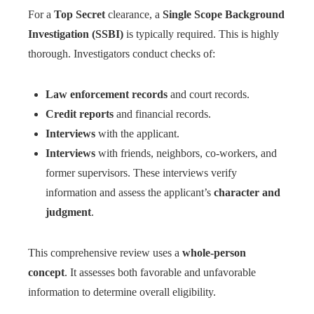
For a
Top Secret
clearance, a
Single Scope Background
Investigation (SSBI)
is typically required. This is highly
thorough. Investigators conduct checks of:
Law enforcement records
and court records.
Credit reports
and financial records.
Interviews
with the applicant.
Interviews
with friends, neighbors, co-workers, and
former supervisors. These interviews verify
information and assess the applicant’s
character and
judgment
.
This comprehensive review uses a
whole-person
concept
. It assesses both favorable and unfavorable
information to determine overall eligibility.