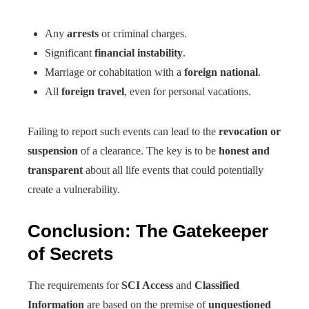
Any
arrests
or criminal charges.
Significant
financial instability
.
Marriage or cohabitation with a
foreign national
.
All
foreign travel
, even for personal vacations.
Failing to report such events can lead to the
revocation or
suspension
of a clearance. The key is to be
honest and
transparent
about all life events that could potentially
create a vulnerability.
Conclusion: The Gatekeeper
of Secrets
The requirements for
SCI Access
and
Classified
Information
are based on the premise of
unquestioned