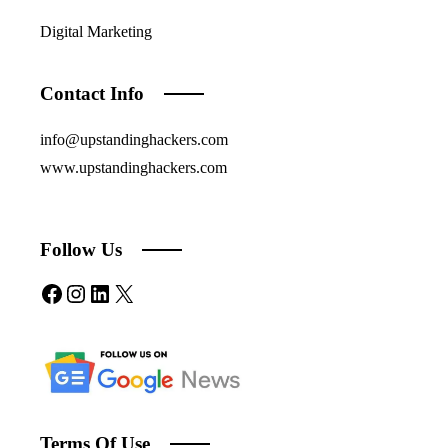
Digital Marketing
Contact Info
info@upstandinghackers.com
www.upstandinghackers.com
Follow Us
Facebook
Instagram
LinkedIn
X
Terms Of Use