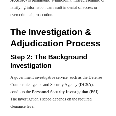
Accuracy
is paramount. Withholding, misrepresenting, or
falsifying information can result in denial of access or
even criminal prosecution.
The Investigation &
Adjudication Process
Step 2: The Background
Investigation
A government investigative service, such as the Defense
Counterintelligence and Security Agency (
DCSA
),
conducts the
Personnel Security Investigation (PSI)
.
The investigation’s scope depends on the required
clearance level.