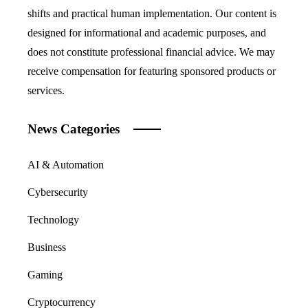
shifts and practical human implementation. Our content is
designed for informational and academic purposes, and
does not constitute professional financial advice. We may
receive compensation for featuring sponsored products or
services.
News Categories
AI & Automation
Cybersecurity
Technology
Business
Gaming
Cryptocurrency