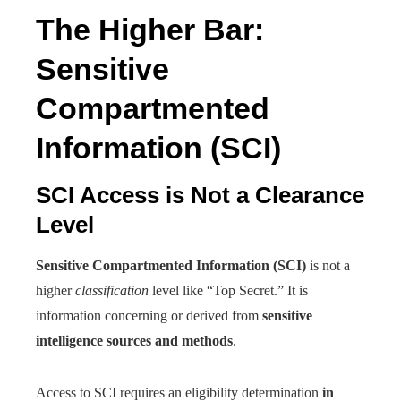
The Higher Bar:
Sensitive
Compartmented
Information (SCI)
SCI Access is Not a Clearance
Level
Sensitive Compartmented Information (SCI)
is not a
higher
classification
level like “Top Secret.” It is
information concerning or derived from
sensitive
intelligence sources and methods
.
Access to SCI requires an eligibility determination
in