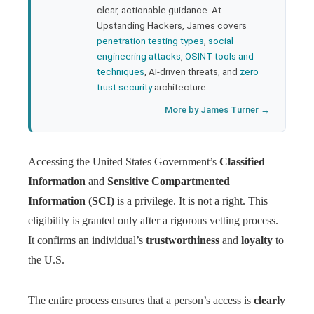
clear, actionable guidance. At
Upstanding Hackers, James covers
penetration testing types
,
social
engineering attacks
,
OSINT tools and
techniques
, AI-driven threats, and
zero
trust security
architecture.
More by James Turner →
Accessing the United States Government’s
Classified
Information
and
Sensitive Compartmented
Information (SCI)
is a privilege. It is not a right. This
eligibility is granted only after a rigorous vetting process.
It confirms an individual’s
trustworthiness
and
loyalty
to
the U.S.
The entire process ensures that a person’s access is
clearly