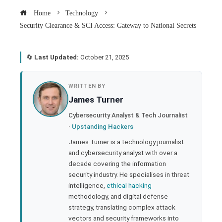
Home
Technology
Security Clearance & SCI Access: Gateway to National Secrets
🔄
Last Updated:
October 21, 2025
book
WRITTEN BY
James Turner
ter
Cybersecurity Analyst & Tech Journalist
·
Upstanding Hackers
edIn
James Turner is a technology journalist
and cybersecurity analyst with over a
rest
decade covering the information
security industry. He specialises in threat
bleupon
intelligence,
ethical hacking
methodology, and digital defense
strategy, translating complex attack
l
vectors and security frameworks into