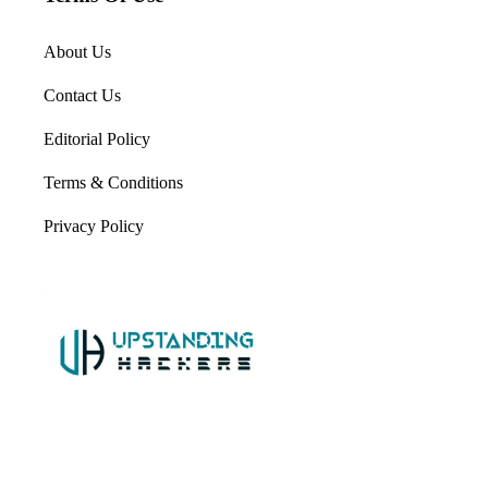
About Us
Contact Us
Editorial Policy
Terms & Conditions
Privacy Policy