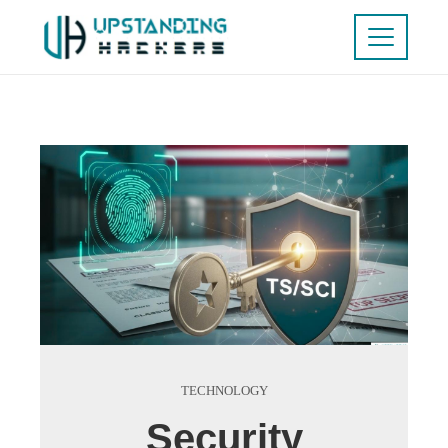
TECHNOLOGY
Security