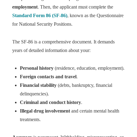
employment
. Then, the applicant must complete the
Standard Form 86 (SF-86)
, known as the Questionnaire
for National Security Positions.
The SF-86 is a comprehensive document. It demands
years of detailed information about your:
Personal history
(residence, education, employment).
Foreign contacts and travel
.
Financial stability
(debts, bankruptcy, financial
delinquencies).
Criminal and conduct history
.
Illegal drug involvement
and certain mental health
treatments.