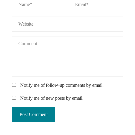
Notify me of follow-up comments by email.
Notify me of new posts by email.