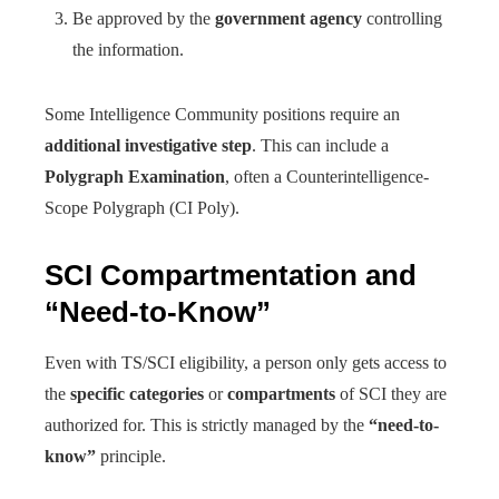
Be approved by the
government agency
controlling
the information.
Some Intelligence Community positions require an
additional investigative step
. This can include a
Polygraph Examination
, often a Counterintelligence-
Scope Polygraph (CI Poly).
SCI Compartmentation and
“Need-to-Know”
Even with TS/SCI eligibility, a person only gets access to
the
specific categories
or
compartments
of SCI they are
authorized for. This is strictly managed by the
“need-to-
know”
principle.