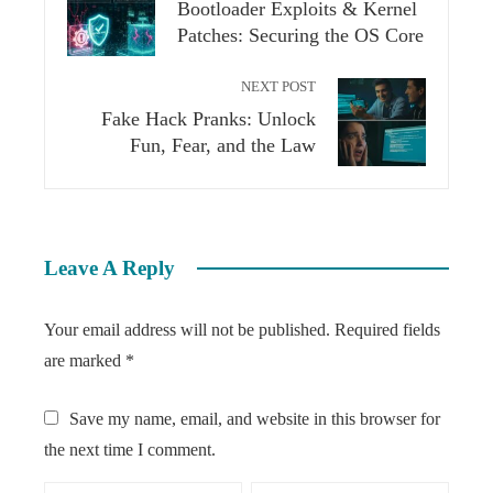
Bootloader Exploits & Kernel
Patches: Securing the OS Core
NEXT POST
Fake Hack Pranks: Unlock
Fun, Fear, and the Law
Leave A Reply
Your email address will not be published.
Required fields
are marked
*
Save my name, email, and website in this browser for
the next time I comment.