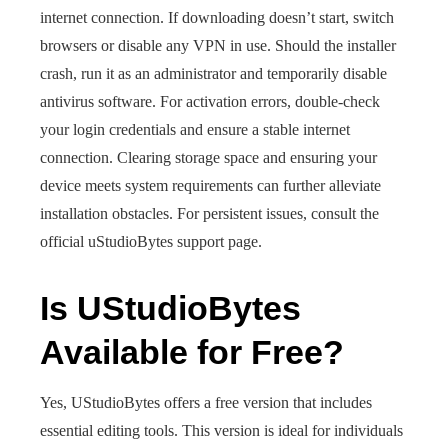
internet connection. If downloading doesn’t start, switch
browsers or disable any VPN in use. Should the installer
crash, run it as an administrator and temporarily disable
antivirus software. For activation errors, double-check
your login credentials and ensure a stable internet
connection. Clearing storage space and ensuring your
device meets system requirements can further alleviate
installation obstacles. For persistent issues, consult the
official uStudioBytes support page.
Is UStudioBytes
Available for Free?
Yes, UStudioBytes offers a free version that includes
essential editing tools. This version is ideal for individuals