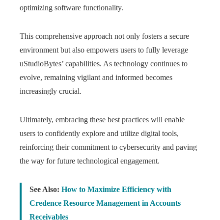
optimizing software functionality.
This comprehensive approach not only fosters a secure
environment but also empowers users to fully leverage
uStudioBytes’ capabilities. As technology continues to
evolve, remaining vigilant and informed becomes
increasingly crucial.
Ultimately, embracing these best practices will enable
users to confidently explore and utilize digital tools,
reinforcing their commitment to cybersecurity and paving
the way for future technological engagement.
See Also:
How to Maximize Efficiency with
Credence Resource Management in Accounts
Receivables