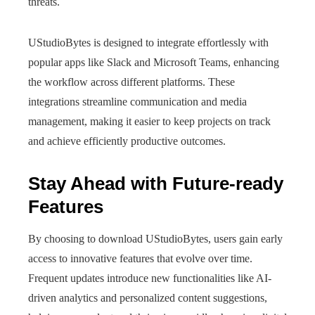
threats.
UStudioBytes is designed to integrate effortlessly with
popular apps like Slack and Microsoft Teams, enhancing
the workflow across different platforms. These
integrations streamline communication and media
management, making it easier to keep projects on track
and achieve efficiently productive outcomes.
Stay Ahead with Future-ready
Features
By choosing to download UStudioBytes, users gain early
access to innovative features that evolve over time.
Frequent updates introduce new functionalities like AI-
driven analytics and personalized content suggestions,