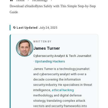
Home
Technology
Download uStudioBytes Safely with This Simple Step-by-Step
Guide
🔄
Last Updated:
July 24, 2025
book
WRITTEN BY
James Turner
ter
Cybersecurity Analyst & Tech Journalist
·
Upstanding Hackers
edIn
James Turner is a technology journalist
and cybersecurity analyst with over a
rest
decade covering the information
security industry. He specialises in threat
bleupon
intelligence,
ethical hacking
methodology, and digital defense
strategy, translating complex attack
l
vectors and security frameworks into