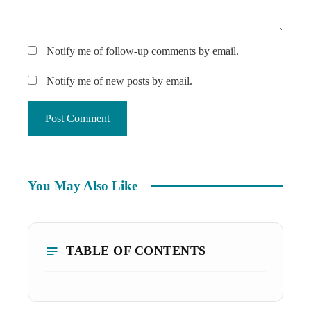
Notify me of follow-up comments by email.
Notify me of new posts by email.
You May Also Like
TABLE OF CONTENTS