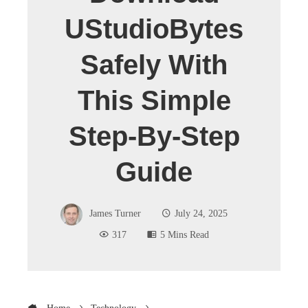
UStudioBytes
Safely With
This Simple
Step-By-Step
Guide
James Turner
July 24, 2025
317
5 Mins Read