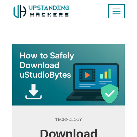
TECHNOLOGY
Download