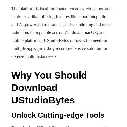
The platform is ideal for content creators, educators, and
marketers alike, offering features like cloud integration
and AI-powered tools such as auto-captioning and noise
reduction. Compatible across Windows, macOS, and
mobile platforms, UStudioBytes removes the need for
multiple apps, providing a comprehensive solution for
diverse multimedia needs.
Why You Should
Download
UStudioBytes
Unlock Cutting-edge Tools