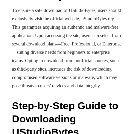
To ensure a safe download of UStudioBytes, users should
exclusively visit the official website, uStudioBytes.org.
This guarantees acquiring an authentic and malware-free
application. Upon accessing the site, users can select from
several download plans—Free, Professional, or Enterprise
—suiting diverse needs from beginners to enterprise
teams. Opting to download from unofficial sources, such
as third-party sites, increases the risk of downloading
compromised software versions or malware, which may
pose threats to users’ devices and data integrity.
Step-by-Step Guide to
Downloading
UStudioBytes