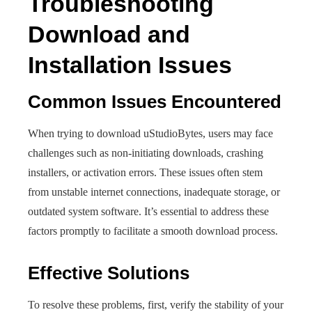
Troubleshooting
Download and
Installation Issues
Common Issues Encountered
When trying to download uStudioBytes, users may face
challenges such as non-initiating downloads, crashing
installers, or activation errors. These issues often stem
from unstable internet connections, inadequate storage, or
outdated system software. It’s essential to address these
factors promptly to facilitate a smooth download process.
Effective Solutions
To resolve these problems, first, verify the stability of your