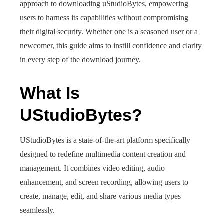
approach to downloading uStudioBytes, empowering
users to harness its capabilities without compromising
their digital security. Whether one is a seasoned user or a
newcomer, this guide aims to instill confidence and clarity
in every step of the download journey.
What Is
UStudioBytes?
UStudioBytes is a state-of-the-art platform specifically
designed to redefine multimedia content creation and
management. It combines video editing, audio
enhancement, and screen recording, allowing users to
create, manage, edit, and share various media types
seamlessly.