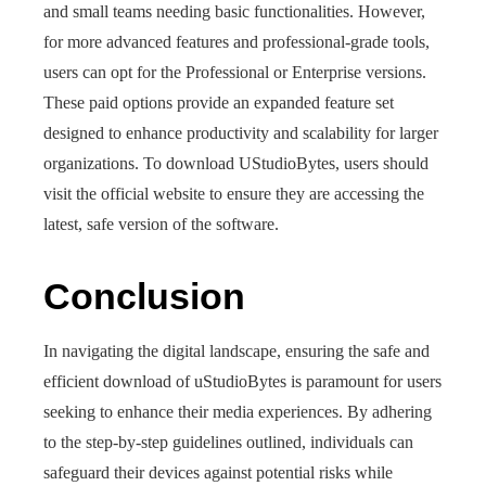
and small teams needing basic functionalities. However,
for more advanced features and professional-grade tools,
users can opt for the Professional or Enterprise versions.
These paid options provide an expanded feature set
designed to enhance productivity and scalability for larger
organizations. To download UStudioBytes, users should
visit the official website to ensure they are accessing the
latest, safe version of the software.
Conclusion
In navigating the digital landscape, ensuring the safe and
efficient download of uStudioBytes is paramount for users
seeking to enhance their media experiences. By adhering
to the step-by-step guidelines outlined, individuals can
safeguard their devices against potential risks while