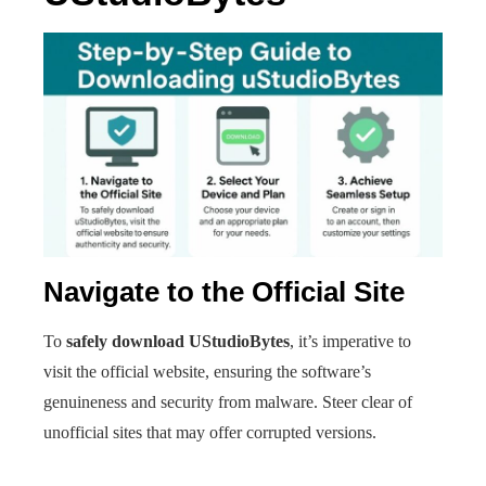
Navigate to the Official Site
To
safely download UStudioBytes
, it’s imperative to
visit the official website, ensuring the software’s
genuineness and security from malware. Steer clear of
unofficial sites that may offer corrupted versions.