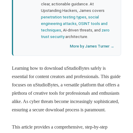
clear, actionable guidance. At
Upstanding Hackers, James covers
penetration testing types
,
social
engineering attacks
,
OSINT tools and
techniques
, AI-driven threats, and
zero
trust security
architecture.
More by James Turner →
Learning how to download uStudioBytes safely is
essential for content creators and professionals. This guide
focuses on uStudioBytes, a versatile platform that offers a
plethora of creative tools for professionals and enthusiasts
alike. As cyber threats become increasingly sophisticated,
ensuring a secure download process is paramount.
This article provides a comprehensive, step-by-step