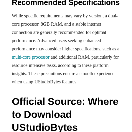
Recommended Specifications
While specific requirements may vary by version, a dual-
core processor, 8GB RAM, and a stable internet
connection are generally recommended for optimal
performance. Advanced users seeking enhanced
performance may consider higher specifications, such as a
multi-core processor
and additional RAM, particularly for
resource-intensive tasks, according to these platform
insights. These precautions ensure a smooth experience
when using UStudioBytes features.
Official Source: Where
to Download
UStudioBytes