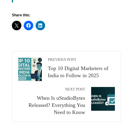
Share this:
PREVIOUS POST
Top 10 Digital Marketers of
India to Follow in 2025
NEXT POST
When Is uStudioBytes
Released? Everything You
Need to Know