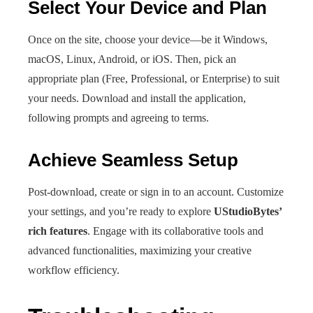
Select Your Device and Plan
Once on the site, choose your device—be it Windows,
macOS, Linux, Android, or iOS. Then, pick an
appropriate plan (Free, Professional, or Enterprise) to suit
your needs. Download and install the application,
following prompts and agreeing to terms.
Achieve Seamless Setup
Post-download, create or sign in to an account. Customize
your settings, and you’re ready to explore
UStudioBytes’
rich features
. Engage with its collaborative tools and
advanced functionalities, maximizing your creative
workflow efficiency.