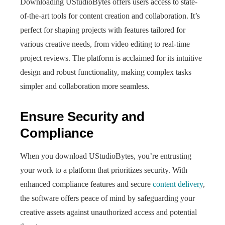
Downloading UStudioBytes offers users access to state-
of-the-art tools for content creation and collaboration. It’s
perfect for shaping projects with features tailored for
various creative needs, from video editing to real-time
project reviews. The platform is acclaimed for its intuitive
design and robust functionality, making complex tasks
simpler and collaboration more seamless.
Ensure Security and
Compliance
When you download UStudioBytes, you’re entrusting
your work to a platform that prioritizes security. With
enhanced compliance features and secure
content delivery
,
the software offers peace of mind by safeguarding your
creative assets against unauthorized access and potential