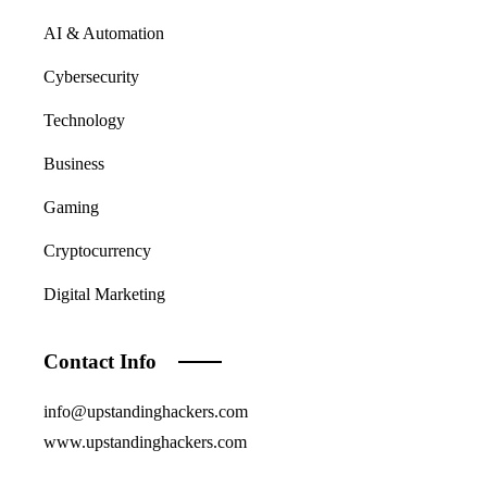
AI & Automation
Cybersecurity
Technology
Business
Gaming
Cryptocurrency
Digital Marketing
Contact Info
info@upstandinghackers.com
www.upstandinghackers.com