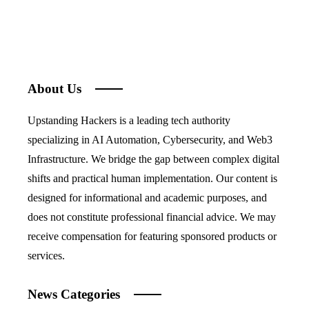
About Us
Upstanding Hackers is a leading tech authority
specializing in AI Automation, Cybersecurity, and Web3
Infrastructure. We bridge the gap between complex digital
shifts and practical human implementation. Our content is
designed for informational and academic purposes, and
does not constitute professional financial advice. We may
receive compensation for featuring sponsored products or
services.
News Categories