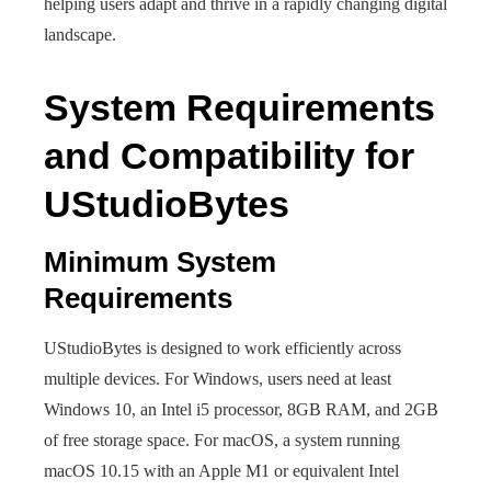
helping users adapt and thrive in a rapidly changing digital
landscape.
System Requirements
and Compatibility for
UStudioBytes
Minimum System
Requirements
UStudioBytes is designed to work efficiently across
multiple devices. For Windows, users need at least
Windows 10, an Intel i5 processor, 8GB RAM, and 2GB
of free storage space. For macOS, a system running
macOS 10.15 with an Apple M1 or equivalent Intel