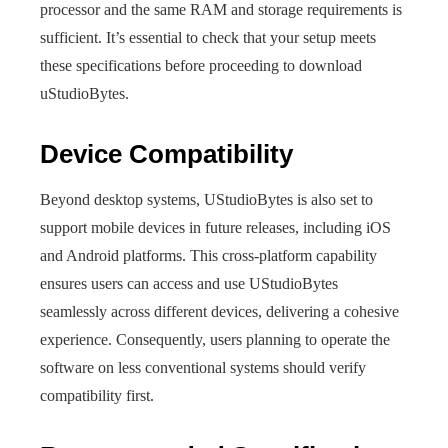
processor and the same RAM and storage requirements is
sufficient. It’s essential to check that your setup meets
these specifications before proceeding to download
uStudioBytes.
Device Compatibility
Beyond desktop systems, UStudioBytes is also set to
support mobile devices in future releases, including iOS
and Android platforms. This cross-platform capability
ensures users can access and use UStudioBytes
seamlessly across different devices, delivering a cohesive
experience. Consequently, users planning to operate the
software on less conventional systems should verify
compatibility first.