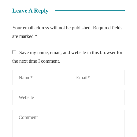
Leave A Reply
Your email address will not be published.
Required fields
are marked
*
Save my name, email, and website in this browser for
the next time I comment.