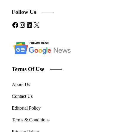
Follow Us
Facebook
Instagram
LinkedIn
X
Terms Of Use
About Us
Contact Us
Editorial Policy
Terms & Conditions
Privacy Policy