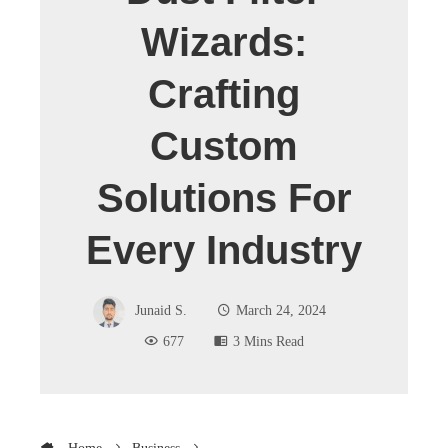
Wizards:
Crafting
Custom
Solutions For
Every Industry
Junaid S.
March 24, 2024
677
3 Mins Read