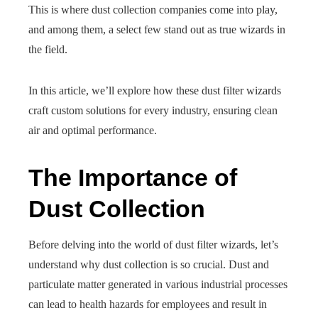
This is where dust collection companies come into play,
and among them, a select few stand out as true wizards in
the field.
In this article, we’ll explore how these dust filter wizards
craft custom solutions for every industry, ensuring clean
air and optimal performance.
The Importance of
Dust Collection
Before delving into the world of dust filter wizards, let’s
understand why dust collection is so crucial. Dust and
particulate matter generated in various industrial processes
can lead to health hazards for employees and result in