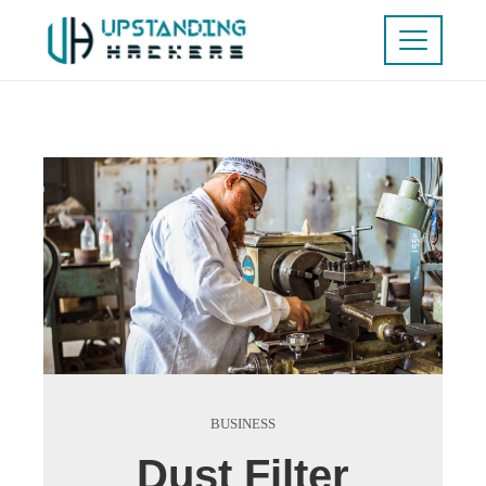
BUSINESS
Dust Filter