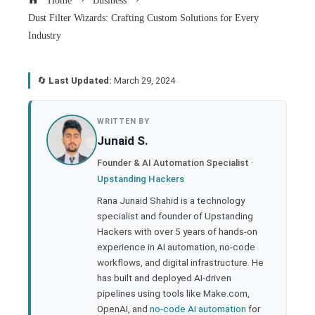
Home
Business
Dust Filter Wizards: Crafting Custom Solutions for Every
Industry
🔄
Last Updated:
March 29, 2024
book
WRITTEN BY
Junaid S.
ter
Founder & AI Automation Specialist ·
Upstanding Hackers
edIn
Rana Junaid Shahid is a technology
specialist and founder of Upstanding
rest
Hackers with over 5 years of hands-on
experience in AI automation, no-code
bleupon
workflows, and digital infrastructure. He
has built and deployed AI-driven
pipelines using tools like Make.com,
l
OpenAI, and
no-code AI automation
for