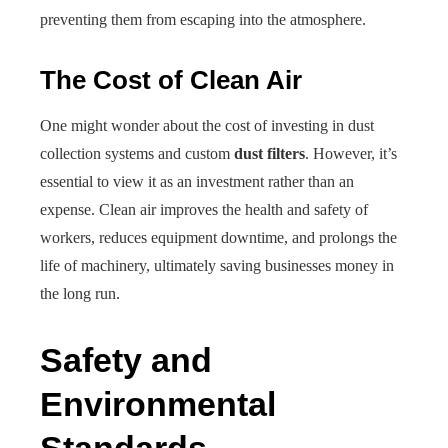
preventing them from escaping into the atmosphere.
The Cost of Clean Air
One might wonder about the cost of investing in dust
collection systems and custom
dust filters
. However, it’s
essential to view it as an investment rather than an
expense. Clean air improves the health and safety of
workers, reduces equipment downtime, and prolongs the
life of machinery, ultimately saving businesses money in
the long run.
Safety and
Environmental