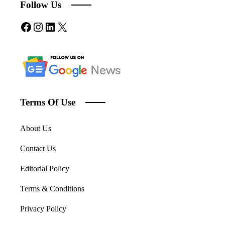
Follow Us
Facebook
Instagram
LinkedIn
X
Terms Of Use
About Us
Contact Us
Editorial Policy
Terms & Conditions
Privacy Policy