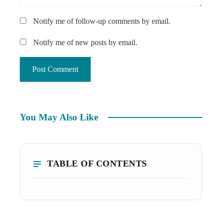
Notify me of follow-up comments by email.
Notify me of new posts by email.
You May Also Like
TABLE OF CONTENTS