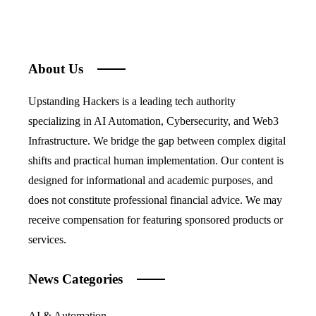
About Us
Upstanding Hackers is a leading tech authority
specializing in AI Automation, Cybersecurity, and Web3
Infrastructure. We bridge the gap between complex digital
shifts and practical human implementation. Our content is
designed for informational and academic purposes, and
does not constitute professional financial advice. We may
receive compensation for featuring sponsored products or
services.
News Categories
AI & Automation