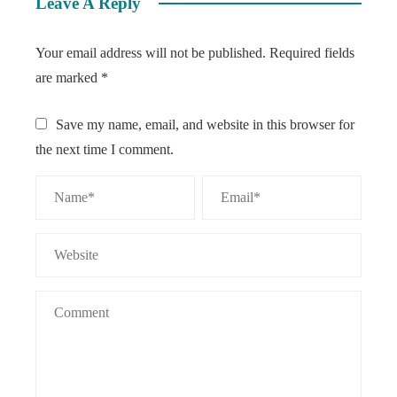
Leave A Reply
Your email address will not be published.
Required fields
are marked
*
Save my name, email, and website in this browser for
the next time I comment.