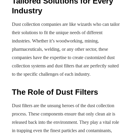
Tailored Solutions for Every
Industry
Dust collection companies are like wizards who can tailor
their solutions to fit the unique needs of different
industries. Whether it’s woodworking, mining,
pharmaceuticals, welding, or any other sector, these
companies have the expertise to create customized dust
collection systems and dust filters that are perfectly suited
to the specific challenges of each industry.
The Role of Dust Filters
Dust filters are the unsung heroes of the dust collection
process. These components ensure that only clean air is
released back into the environment. They play a vital role
in trapping even the finest particles and contaminants,