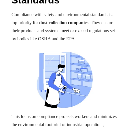
Standards
Compliance with safety and environmental standards is a
top priority for
dust collection companies
. They ensure
their products and systems meet or exceed regulations set
by bodies like OSHA and the EPA.
This focus on compliance protects workers and minimizes
the environmental footprint of industrial operations,