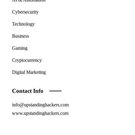
Cybersecurity
Technology
Business
Gaming
Cryptocurrency
Digital Marketing
Contact Info
info@upstandinghackers.com
www.upstandinghackers.com