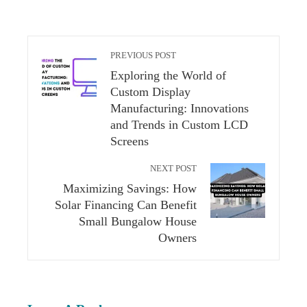
PREVIOUS POST
Exploring the World of
Custom Display
Manufacturing: Innovations
and Trends in Custom LCD
Screens
NEXT POST
Maximizing Savings: How
Solar Financing Can Benefit
Small Bungalow House
Owners