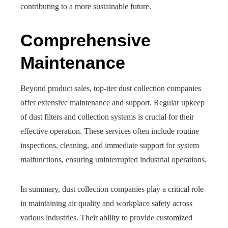
contributing to a more sustainable future.
Comprehensive
Maintenance
Beyond product sales, top-tier dust collection companies
offer extensive maintenance and support. Regular upkeep
of dust filters and collection systems is crucial for their
effective operation. These services often include routine
inspections, cleaning, and immediate support for system
malfunctions, ensuring uninterrupted industrial operations.
In summary, dust collection companies play a critical role
in maintaining air quality and workplace safety across
various industries. Their ability to provide customized