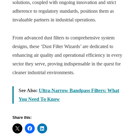
solutions, coupled with ongoing innovation and strict
adherence to regulatory standards, positions them as
invaluable partners in industrial operations.
From advanced dust filters to comprehensive system
designs, these ‘Dust Filter Wizards’ are dedicated to
enhancing air quality and operational efficiency in every
sector they serve, proving indispensable in the quest for
cleaner industrial environments.
See Also:
Ultra-Narrow Bandpass Filters: What
You Need To Know
Share this: