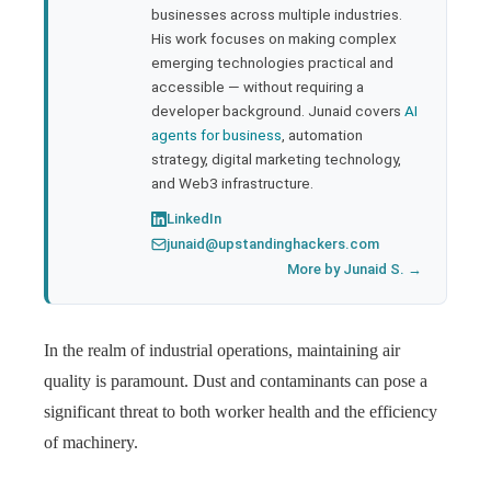
businesses across multiple industries.
His work focuses on making complex
emerging technologies practical and
accessible — without requiring a
developer background. Junaid covers
AI
agents for business
, automation
strategy, digital marketing technology,
and Web3 infrastructure.
LinkedIn
junaid@upstandinghackers.com
More by Junaid S. →
In the realm of industrial operations, maintaining air
quality is paramount. Dust and contaminants can pose a
significant threat to both worker health and the efficiency
of machinery.