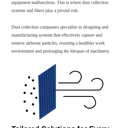
equipment malfunctions. This is where dust collection
systems and filters play a pivotal role.
Dust collection companies specialize in designing and
manufacturing systems that effectively capture and
remove airborne particles, ensuring a healthier work
environment and prolonging the lifespan of machinery.