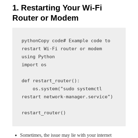
1. Restarting Your Wi-Fi
Router or Modem
# Example code to 
pythonCopy code
restart Wi-Fi router or modem 
using Python

import os

def restart_router():

    os.system("sudo systemctl 
restart network-manager.service")

Sometimes, the issue may lie with your internet