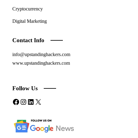
Cryptocurrency
Digital Marketing
Contact Info
info@upstandinghackers.com
www.upstandinghackers.com
Follow Us
Facebook
Instagram
LinkedIn
X