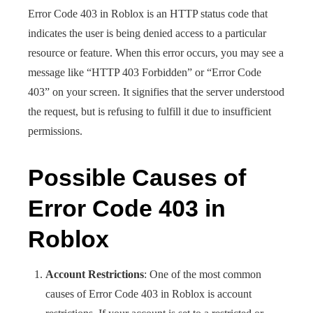
Error Code 403 in Roblox is an HTTP status code that
indicates the user is being denied access to a particular
resource or feature. When this error occurs, you may see a
message like “HTTP 403 Forbidden” or “Error Code
403” on your screen. It signifies that the server understood
the request, but is refusing to fulfill it due to insufficient
permissions.
Possible Causes of
Error Code 403 in
Roblox
Account Restrictions
: One of the most common
causes of Error Code 403 in Roblox is account