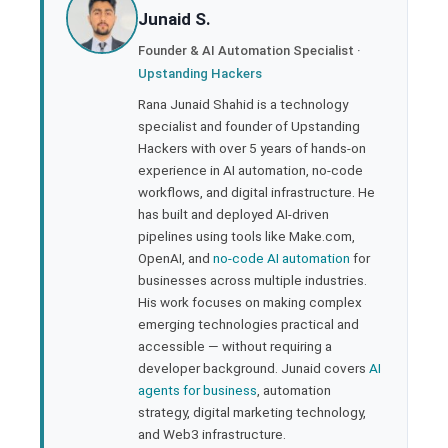
Junaid S.
ter
Founder & AI Automation Specialist ·
Upstanding Hackers
edIn
Rana Junaid Shahid is a technology
specialist and founder of Upstanding
rest
Hackers with over 5 years of hands-on
experience in AI automation, no-code
bleupon
workflows, and digital infrastructure. He
has built and deployed AI-driven
pipelines using tools like Make.com,
l
OpenAI, and
no-code AI automation
for
businesses across multiple industries.
His work focuses on making complex
emerging technologies practical and
accessible — without requiring a
developer background. Junaid covers
AI
agents for business
, automation
strategy, digital marketing technology,
and Web3 infrastructure.