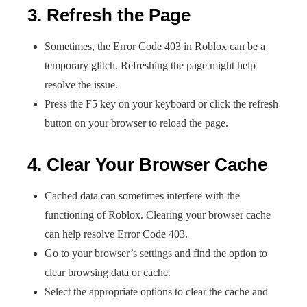
3. Refresh the Page
Sometimes, the Error Code 403 in Roblox can be a
temporary glitch. Refreshing the page might help
resolve the issue.
Press the F5 key on your keyboard or click the refresh
button on your browser to reload the page.
4. Clear Your Browser Cache
Cached data can sometimes interfere with the
functioning of Roblox. Clearing your browser cache
can help resolve Error Code 403.
Go to your browser’s settings and find the option to
clear browsing data or cache.
Select the appropriate options to clear the cache and