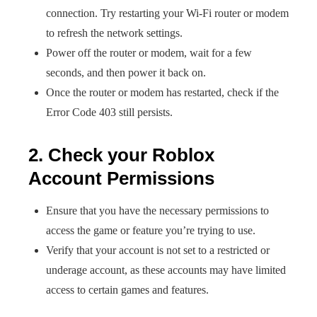
connection. Try restarting your Wi-Fi router or modem
to refresh the network settings.
Power off the router or modem, wait for a few
seconds, and then power it back on.
Once the router or modem has restarted, check if the
Error Code 403 still persists.
2. Check your Roblox
Account Permissions
Ensure that you have the necessary permissions to
access the game or feature you’re trying to use.
Verify that your account is not set to a restricted or
underage account, as these accounts may have limited
access to certain games and features.