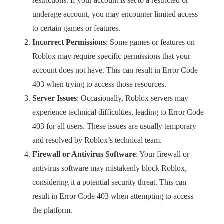
restrictions. If your account is set to a restricted or
underage account, you may encounter limited access
to certain games or features.
Incorrect Permissions
: Some games or features on
Roblox may require specific permissions that your
account does not have. This can result in Error Code
403 when trying to access those resources.
Server Issues
: Occasionally, Roblox servers may
experience technical difficulties, leading to Error Code
403 for all users. These issues are usually temporary
and resolved by Roblox’s technical team.
Firewall or Antivirus Software
: Your firewall or
antivirus software may mistakenly block Roblox,
considering it a potential security threat. This can
result in Error Code 403 when attempting to access
the platform.