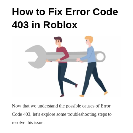
How to Fix Error Code
403 in Roblox
Now that we understand the possible causes of Error
Code 403, let’s explore some troubleshooting steps to
resolve this issue: