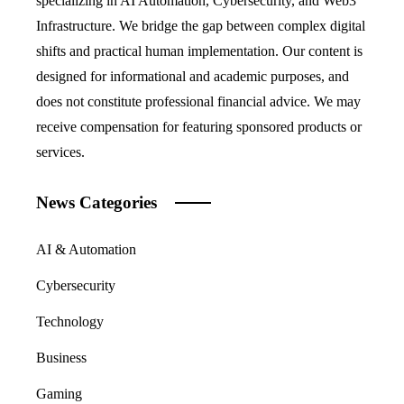
specializing in AI Automation, Cybersecurity, and Web3
Infrastructure. We bridge the gap between complex digital
shifts and practical human implementation. Our content is
designed for informational and academic purposes, and
does not constitute professional financial advice. We may
receive compensation for featuring sponsored products or
services.
News Categories
AI & Automation
Cybersecurity
Technology
Business
Gaming