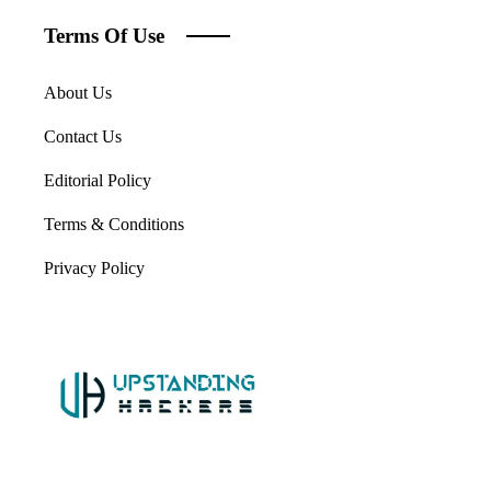
Terms Of Use
About Us
Contact Us
Editorial Policy
Terms & Conditions
Privacy Policy