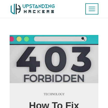
TECHNOLOGY
How To Fix