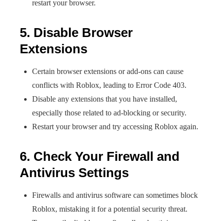
restart your browser.
5. Disable Browser
Extensions
Certain browser extensions or add-ons can cause
conflicts with Roblox, leading to Error Code 403.
Disable any extensions that you have installed,
especially those related to ad-blocking or security.
Restart your browser and try accessing Roblox again.
6. Check Your Firewall and
Antivirus Settings
Firewalls and antivirus software can sometimes block
Roblox, mistaking it for a potential security threat.