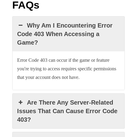
FAQs
Why Am I Encountering Error
Code 403 When Accessing a
Game?
Error Code 403 can occur if the game or feature
you're trying to access requires specific permissions
that your account does not have.
Are There Any Server-Related
Issues That Can Cause Error Code
403?