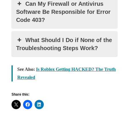
Can My Firewall or Antivirus
Software Be Responsible for Error
Code 403?
What Should I Do if None of the
Troubleshooting Steps Work?
See Also:
Is Roblox Getting HACKED? The Truth
Revealed
Share this: