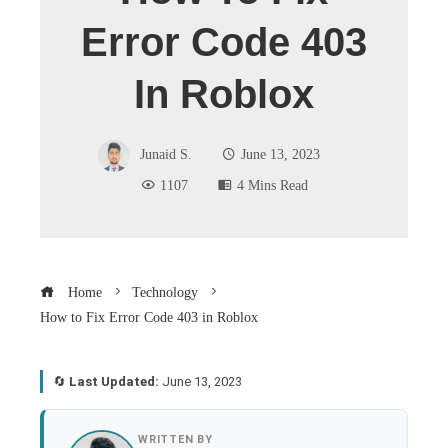
Error Code 403
In Roblox
Junaid S.
June 13, 2023
1107
4 Mins Read
Home
Technology
How to Fix Error Code 403 in Roblox
🔄
Last Updated:
June 13, 2023
book
WRITTEN BY