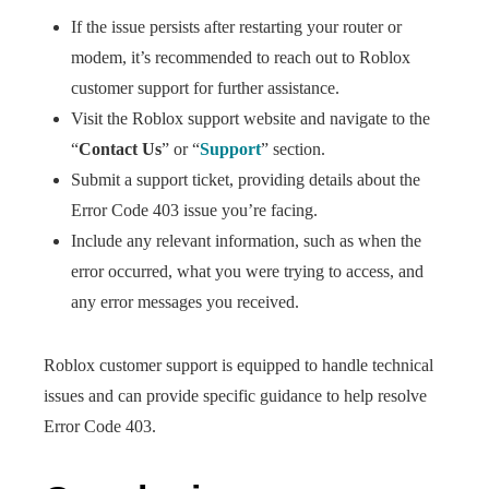
If the issue persists after restarting your router or
modem, it’s recommended to reach out to Roblox
customer support for further assistance.
Visit the Roblox support website and navigate to the
“
Contact Us
” or “
Support
” section.
Submit a support ticket, providing details about the
Error Code 403 issue you’re facing.
Include any relevant information, such as when the
error occurred, what you were trying to access, and
any error messages you received.
Roblox customer support is equipped to handle technical
issues and can provide specific guidance to help resolve
Error Code 403.