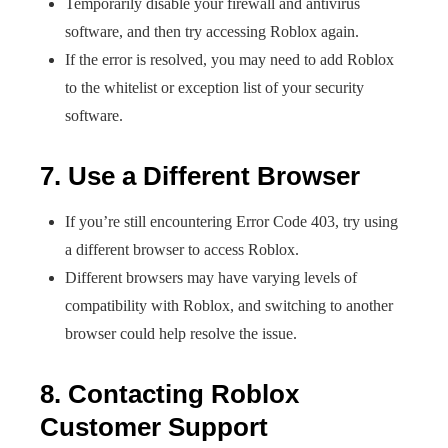
Temporarily disable your firewall and antivirus
software, and then try accessing Roblox again.
If the error is resolved, you may need to add Roblox
to the whitelist or exception list of your security
software.
7. Use a Different Browser
If you’re still encountering Error Code 403, try using
a different browser to access Roblox.
Different browsers may have varying levels of
compatibility with Roblox, and switching to another
browser could help resolve the issue.
8. Contacting Roblox
Customer Support