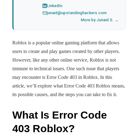
LinkedIn
junaid@upstandinghackers.com
More by Junaid S. →
Roblox is a popular online gaming platform that allows
users to create and play games created by other players.
However, like any other online service, Roblox is not
immune to technical issues. One such issue that players
may encounter is Error Code 403 in Roblox. In this
article, we’ll explore what Error Code 403 Roblox means,
its possible causes, and the steps you can take to fix it.
What Is Error Code
403 Roblox?