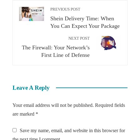
PREVIOUS POST
Shein Delivery Time: When
You Can Expect Your Package
NEXT POST
The Firewall: Your Network’s
First Line of Defense
Leave A Reply
Your email address will not be published.
Required fields
are marked
*
Save my name, email, and website in this browser for
the next time I comment.