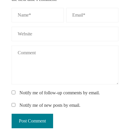
Notify me of follow-up comments by email.
Notify me of new posts by email.