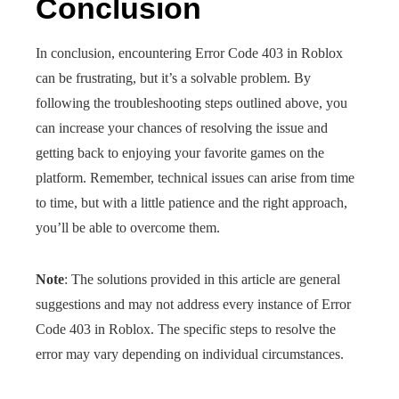
Conclusion
In conclusion, encountering Error Code 403 in Roblox
can be frustrating, but it’s a solvable problem. By
following the troubleshooting steps outlined above, you
can increase your chances of resolving the issue and
getting back to enjoying your favorite games on the
platform. Remember, technical issues can arise from time
to time, but with a little patience and the right approach,
you’ll be able to overcome them.
Note
: The solutions provided in this article are general
suggestions and may not address every instance of Error
Code 403 in Roblox. The specific steps to resolve the
error may vary depending on individual circumstances.