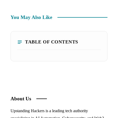
You May Also Like
TABLE OF CONTENTS
About Us
Upstanding Hackers is a leading tech authority