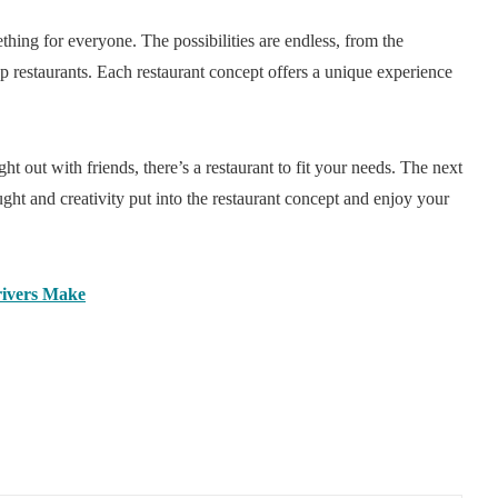
thing for everyone. The possibilities are endless, from the
-up restaurants. Each restaurant concept offers a unique experience
t out with friends, there’s a restaurant to fit your needs. The next
ght and creativity put into the restaurant concept and enjoy your
ivers Make