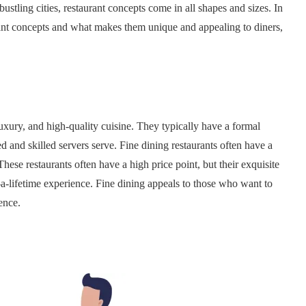
bustling cities, restaurant concepts come in all shapes and sizes. In
aurant concepts and what makes them unique and appealing to diners,
luxury, and high-quality cuisine. They typically have a formal
d and skilled servers serve. Fine dining restaurants often have a
These restaurants often have a high price point, but their exquisite
-a-lifetime experience. Fine dining appeals to those who want to
ence.