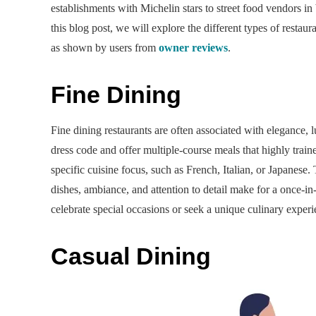
establishments with Michelin stars to street food vendors in 
this blog post, we will explore the different types of rest
as shown by users from
owner reviews
.
Fine Dining
Fine dining restaurants are often associated with elegance, 
dress code and offer multiple-course meals that highly traine
specific cuisine focus, such as French, Italian, or Japanese. 
dishes, ambiance, and attention to detail make for a once-in
celebrate special occasions or seek a unique culinary experi
Casual Dining