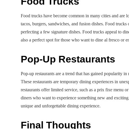
Food Trucks
Food trucks have become common in many cities and are love
tacos, burgers, sandwiches, and fusion dishes. Food trucks
perfecting a few signature dishes. Food trucks appeal to di
also a perfect spot for those who want to dine al fresco or en
Pop-Up Restaurants
Pop-up restaurants are a trend that has gained popularity in
These restaurants are temporary dining experiences in une
restaurants offer limited service, such as a prix fixe menu o
diners who want to experience something new and exciting. 
unique and unforgettable dining experience.
Final Thoughts