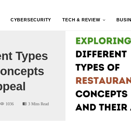
CYBERSECURITY
TECH & REVIEW
BUSI
ent Types
Concepts
ppeal
1036
3 Mins Read