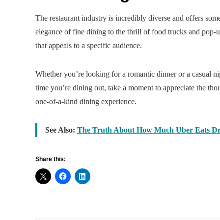
The restaurant industry is incredibly diverse and offers some
elegance of fine dining to the thrill of food trucks and pop
that appeals to a specific audience.
Whether you’re looking for a romantic dinner or a casual nigh
time you’re dining out, take a moment to appreciate the thou
one-of-a-kind dining experience.
See Also:
The Truth About How Much Uber Eats Dr
Share this: