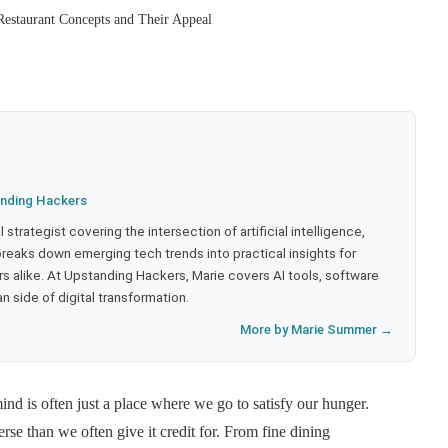
Restaurant Concepts and Their Appeal
nding Hackers
strategist covering the intersection of artificial intelligence,
eaks down emerging tech trends into practical insights for
 alike. At Upstanding Hackers, Marie covers AI tools, software
 side of digital transformation.
More by Marie Summer →
ind is often just a place where we go to satisfy our hunger.
se than we often give it credit for. From fine dining