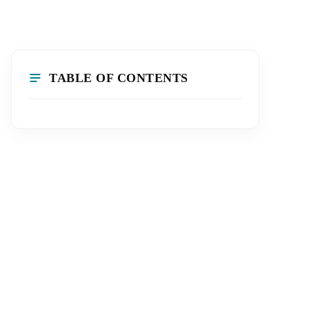
TABLE OF CONTENTS