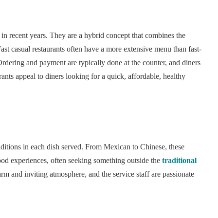
n recent years. They are a hybrid concept that combines the
Fast casual restaurants often have a more extensive menu than fast-
Ordering and payment are typically done at the counter, and diners
urants appeal to diners looking for a quick, affordable, healthy
raditions in each dish served. From Mexican to Chinese, these
food experiences, often seeking something outside the
traditional
arm and inviting atmosphere, and the service staff are passionate