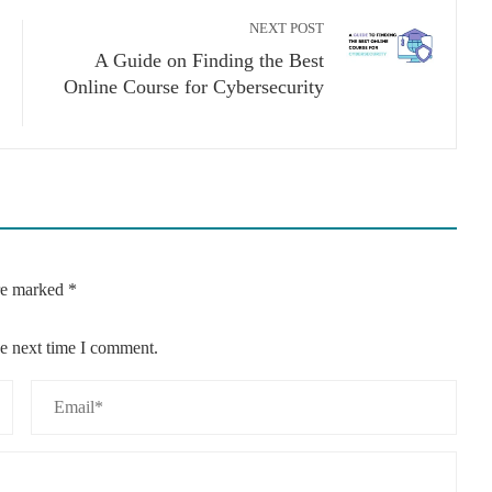
NEXT POST
A Guide on Finding the Best
Online Course for Cybersecurity
are marked
*
he next time I comment.