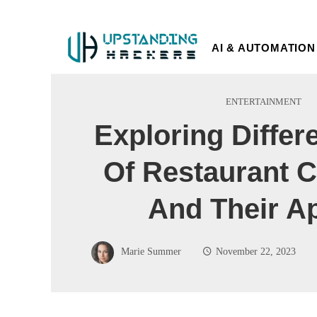
AI & AUTOMATION
ENTERTAINMENT
Exploring Differ
Of Restaurant 
And Their A
Marie Summer
November 22, 2023