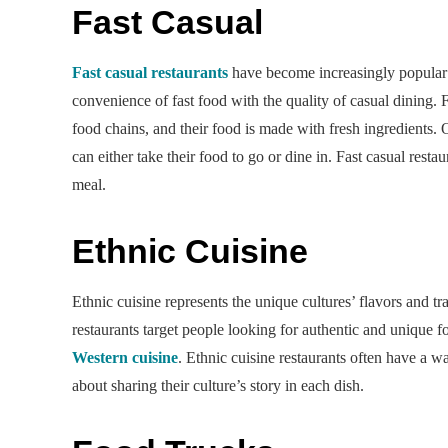
Fast Casual
Fast casual restaurants
have become increasingly popular i
convenience of fast food with the quality of casual dining. 
food chains, and their food is made with fresh ingredients. 
can either take their food to go or dine in. Fast casual resta
meal.
Ethnic Cuisine
Ethnic cuisine represents the unique cultures’ flavors and t
restaurants target people looking for authentic and unique 
Western cuisine
. Ethnic cuisine restaurants often have a w
about sharing their culture’s story in each dish.