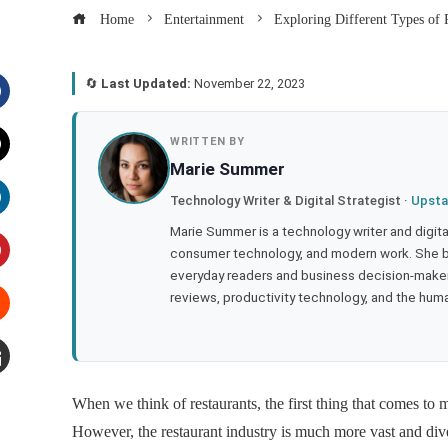
Home
Entertainment
Exploring Different Types of 
🔄
Last Updated:
November 22, 2023
acebook
WRITTEN BY
Marie Summer
witter
Technology Writer & Digital Strategist ·
Upsta
inkedIn
Marie Summer is a technology writer and digital 
consumer technology, and modern work. She br
everyday readers and business decision-makers
interest
reviews, productivity technology, and the human
tumbleupon
mail
When we think of restaurants, the first thing that comes to m
However, the restaurant industry is much more vast and diver