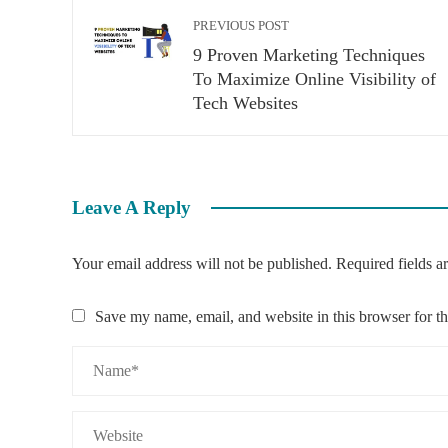
PREVIOUS POST
9 Proven Marketing Techniques
To Maximize Online Visibility of
Tech Websites
Leave A Reply
Your email address will not be published.
Required fields 
Save my name, email, and website in this browser for t