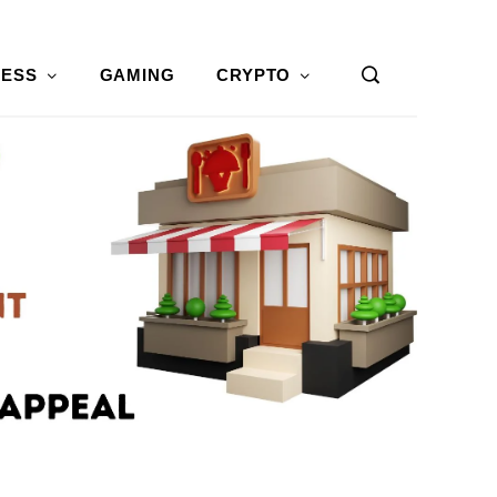
NESS
GAMING
CRYPTO