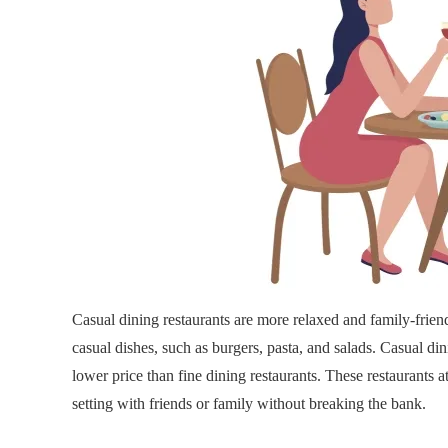
Casual dining restaurants are more relaxed and family-frien
casual dishes, such as burgers, pasta, and salads. Casual d
lower price than fine dining restaurants. These restaurants 
setting with friends or family without breaking the bank.