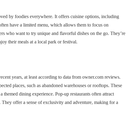
d by foodies everywhere. It offers cuisine options, including
 often have a limited menu, which allows them to focus on
ners who want to try unique and flavorful dishes on the go. They’re
joy their meals at a local park or festival.
 recent years, at least according to data from owner.com reviews.
xpected places, such as abandoned warehouses or rooftops. These
r a themed dining experience. Pop-up restaurants often attract
They offer a sense of exclusivity and adventure, making for a