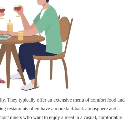
dly. They typically offer an extensive menu of comfort food and
ining restaurants often have a more laid-back atmosphere and a
attract diners who want to enjoy a meal in a casual, comfortable