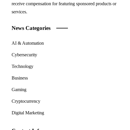
receive compensation for featuring sponsored products or
services.
News Categories
AI & Automation
Cybersecurity
Technology
Business
Gaming
Cryptocurrency
Digital Marketing