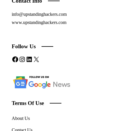
Contact Info
info@upstandinghackers.com
www.upstandinghackers.com
Follow Us
Facebook
Instagram
LinkedIn
X
Terms Of Use
About Us
Contact Us