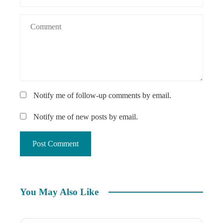
Notify me of follow-up comments by email.
Notify me of new posts by email.
You May Also Like