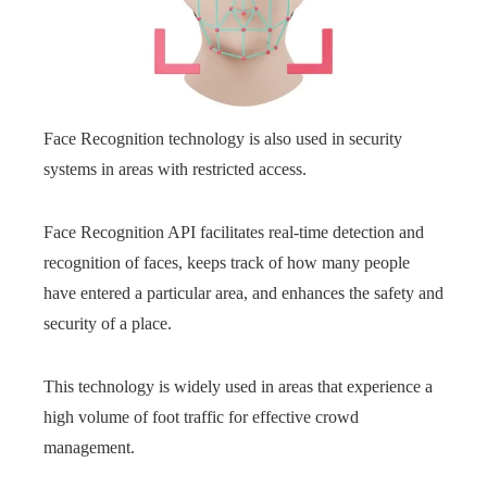
Face Recognition technology is also used in security
systems in areas with restricted access.
Face Recognition API facilitates real-time detection and
recognition of faces, keeps track of how many people
have entered a particular area, and enhances the safety and
security of a place.
This technology is widely used in areas that experience a
high volume of foot traffic for effective crowd
management.