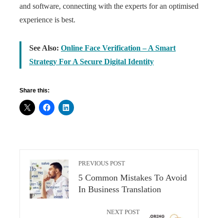
and software, connecting with the experts for an optimised
experience is best.
See Also:
Online Face Verification – A Smart
Strategy For A Secure Digital Identity
Share this:
PREVIOUS POST
5 Common Mistakes To Avoid
In Business Translation
NEXT POST