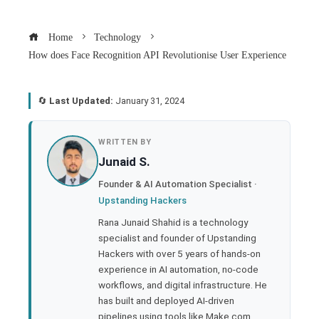
Home
Technology
How does Face Recognition API Revolutionise User Experience
🔄
Last Updated:
January 31, 2024
book
WRITTEN BY
Junaid S.
ter
Founder & AI Automation Specialist ·
Upstanding Hackers
edIn
Rana Junaid Shahid is a technology
specialist and founder of Upstanding
rest
Hackers with over 5 years of hands-on
experience in AI automation, no-code
bleupon
workflows, and digital infrastructure. He
has built and deployed AI-driven
pipelines using tools like Make.com,