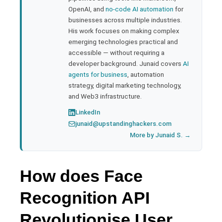
l
OpenAI, and
no-code AI automation
for
businesses across multiple industries.
His work focuses on making complex
emerging technologies practical and
accessible — without requiring a
developer background. Junaid covers
AI
agents for business
, automation
strategy, digital marketing technology,
and Web3 infrastructure.
LinkedIn
junaid@upstandinghackers.com
More by Junaid S. →
How does Face
Recognition API
Revolutionise User