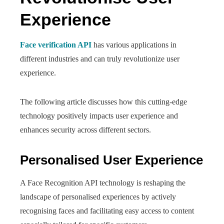
Experience
Face verification API
has various applications in
different industries and can truly revolutionize user
experience.
The following article discusses how this cutting-edge
technology positively impacts user experience and
enhances security across different sectors.
Personalised User Experience
A Face Recognition API technology is reshaping the
landscape of personalised experiences by actively
recognising faces and facilitating easy access to content