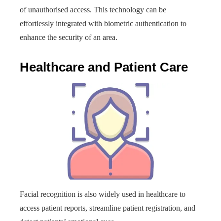
of unauthorised access. This technology can be
effortlessly integrated with biometric authentication to
enhance the security of an area.
Healthcare and Patient Care
Facial recognition is also widely used in healthcare to
access patient reports, streamline patient registration, and