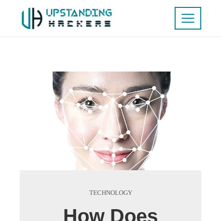
TECHNOLOGY
How Does