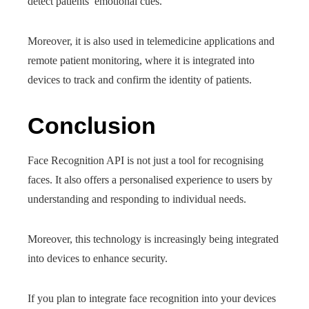
detect patients’ emotional cues.
Moreover, it is also used in telemedicine applications and
remote patient monitoring, where it is integrated into
devices to track and confirm the identity of patients.
Conclusion
Face Recognition API is not just a tool for recognising
faces. It also offers a personalised experience to users by
understanding and responding to individual needs.
Moreover, this technology is increasingly being integrated
into devices to enhance security.
If you plan to integrate face recognition into your devices