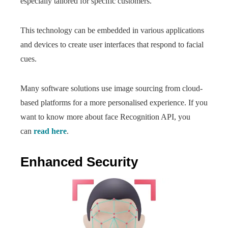
especially tailored for specific customers.
This technology can be embedded in various applications
and devices to create user interfaces that respond to facial
cues.
Many software solutions use image sourcing from cloud-
based platforms for a more personalised experience. If you
want to know more about face Recognition API, you
can
read here
.
Enhanced Security