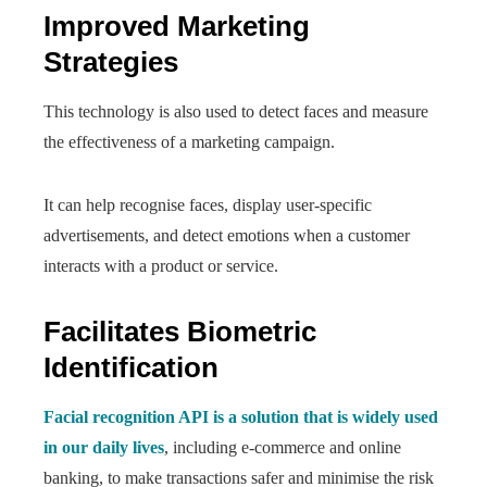
Improved Marketing
Strategies
This technology is also used to detect faces and measure
the effectiveness of a marketing campaign.
It can help recognise faces, display user-specific
advertisements, and detect emotions when a customer
interacts with a product or service.
Facilitates Biometric
Identification
Facial recognition API is a solution that is widely used
in our daily lives
, including e-commerce and online
banking, to make transactions safer and minimise the risk