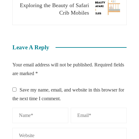
Exploring the Beauty of Safari
Crib Mobiles
Leave A Reply
Your email address will not be published.
Required fields
are marked
*
Save my name, email, and website in this browser for
the next time I comment.