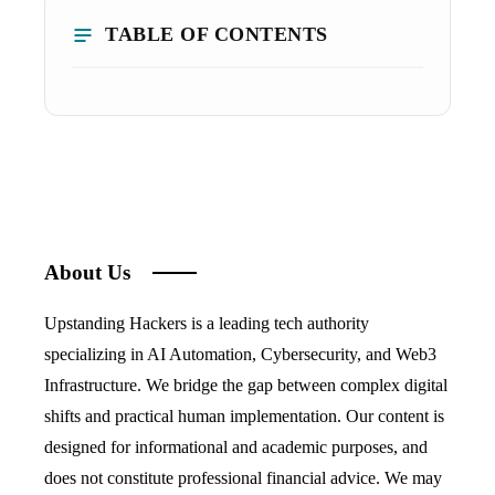
TABLE OF CONTENTS
About Us
Upstanding Hackers is a leading tech authority
specializing in AI Automation, Cybersecurity, and Web3
Infrastructure. We bridge the gap between complex digital
shifts and practical human implementation. Our content is
designed for informational and academic purposes, and
does not constitute professional financial advice. We may