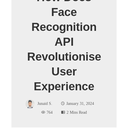
Face
Recognition
API
Revolutionise
User
Experience
Junaid S.
January 31, 2024
764
2 Mins Read