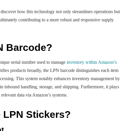
 discover how this technology not only streamlines operations but
 ultimately contributing to a more robust and responsive supply
N Barcode?
ique serial number used to manage
inventory within Amazon’s
fies products broadly, the LPN barcode distinguishes each item
 processing. This system notably enhances inventory management by
 in inbound handling, storage, and shipping. Furthermore, it plays
ss relevant data via Amazon’s systems.
LPN Stickers?
nt