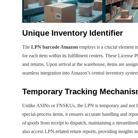
Unique Inventory Identifier
The
LPN barcode Amazon
employs is a crucial element i
for each item within its fulfillment centers. These License P
and returns. Upon arrival at the warehouse, items are assig
seamless integration into Amazon’s central inventory system
Temporary Tracking Mechani
Unlike ASINs or FNSKUs, the LPN is temporary and not linke
special-process items, it ensures accurate handling and rep
of goods from receipt to dispatch, maintaining a streamlin
also access LPN-related return reports, providing insights i