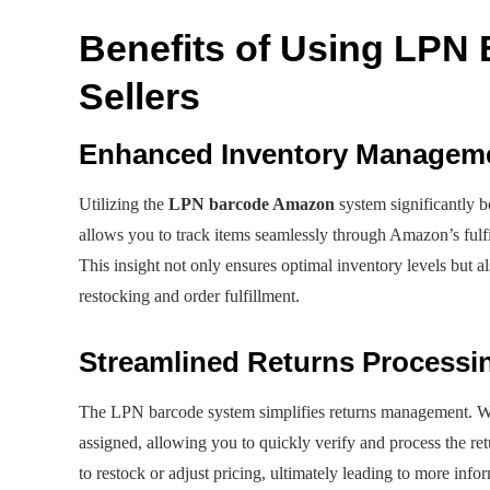
Benefits of Using LPN
Sellers
Enhanced Inventory Managem
Utilizing the
LPN barcode Amazon
system significantly 
allows you to track items seamlessly through Amazon’s fulfill
This insight not only ensures optimal inventory levels but 
restocking and order fulfillment.
Streamlined Returns Processi
The LPN barcode system simplifies returns management. W
assigned, allowing you to quickly verify and process the ret
to restock or adjust pricing, ultimately leading to more info