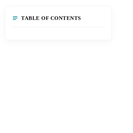
TABLE OF CONTENTS