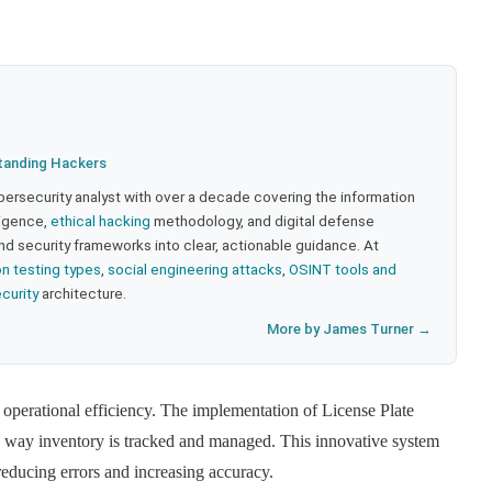
tanding Hackers
bersecurity analyst with over a decade covering the information
lligence,
ethical hacking
methodology, and digital defense
nd security frameworks into clear, actionable guidance. At
on testing types
,
social engineering attacks
,
OSINT tools and
ecurity
architecture.
More by James Turner →
perational efficiency. The implementation of License Plate
way inventory is tracked and managed. This innovative system
reducing errors and increasing accuracy.