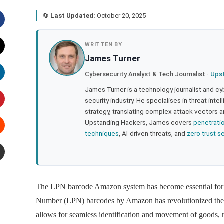
🔄
Last Updated:
October 20, 2025
acebook
WRITTEN BY
James Turner
witter
Cybersecurity Analyst & Tech Journalist ·
Ups
inkedIn
James Turner is a technology journalist and cy
security industry. He specialises in threat inte
strategy, translating complex attack vectors a
interest
Upstanding Hackers, James covers
penetrati
techniques
, AI-driven threats, and
zero trust s
tumbleupon
mail
The LPN barcode Amazon system has become essential for o
Number (LPN) barcodes by Amazon has revolutionized the 
allows for seamless identification and movement of goods, 