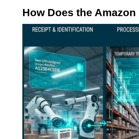
How Does the Amazon