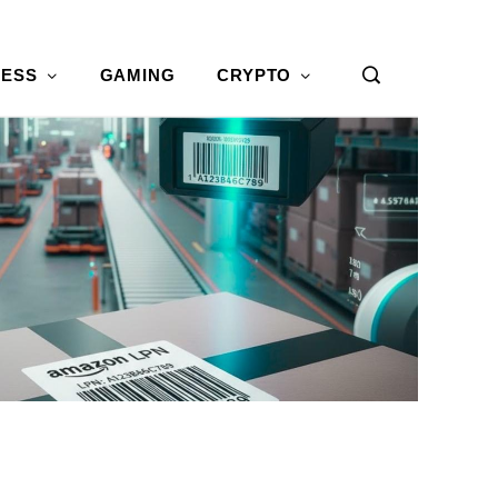
NESS
GAMING
CRYPTO