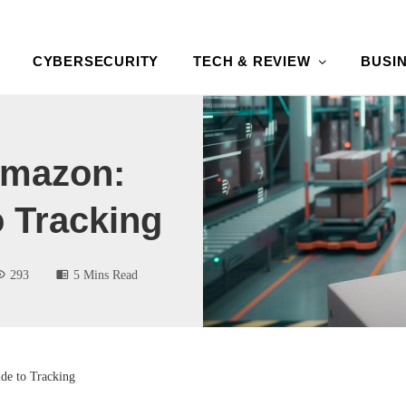
CYBERSECURITY
TECH & REVIEW
BUSI
Amazon:
o Tracking
293
5 Mins Read
de to Tracking