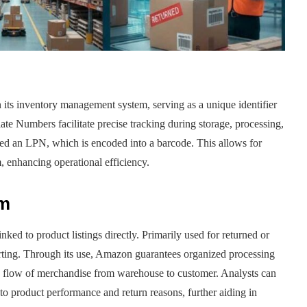
n its inventory management system, serving as a unique identifier
late Numbers facilitate precise tracking during storage, processing,
ned an LPN, which is encoded into a barcode. This allows for
, enhancing operational efficiency.
sm
d to product listings directly. Primarily used for returned or
orting. Through its use, Amazon guarantees organized processing
ed flow of merchandise from warehouse to customer. Analysts can
nto product performance and return reasons, further aiding in