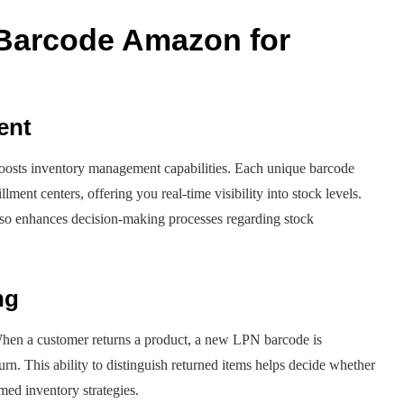
 Barcode Amazon for
ent
boosts inventory management capabilities. Each unique barcode
ment centers, offering you real-time visibility into stock levels.
also enhances decision-making processes regarding stock
ng
hen a customer returns a product, a new LPN barcode is
urn. This ability to distinguish returned items helps decide whether
rmed inventory strategies.