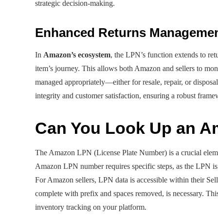
strategic decision-making.
Enhanced Returns Manageme
In
Amazon’s ecosystem
, the LPN’s function extends to retu
item’s journey. This allows both Amazon and sellers to moni
managed appropriately—either for resale, repair, or disposa
integrity and customer satisfaction, ensuring a robust frame
Can You Look Up an 
The Amazon LPN (License Plate Number) is a crucial elemen
Amazon LPN number requires specific steps, as the LPN is 
For Amazon sellers, LPN data is accessible within their Sell
complete with prefix and spaces removed, is necessary. Thi
inventory tracking on your platform.