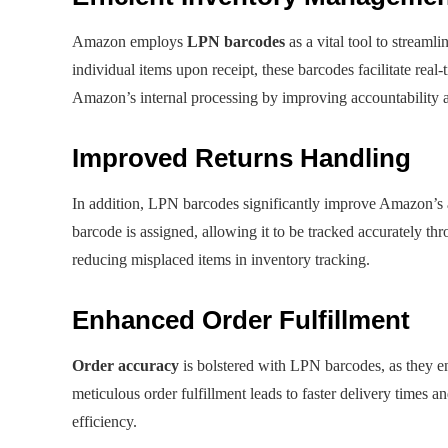
Amazon employs
LPN barcodes
as a vital tool to streaml
individual items upon receipt, these barcodes facilitate rea
Amazon’s internal processing by improving accountability 
Improved Returns Handling
In addition, LPN barcodes significantly improve Amazon’s a
barcode is assigned, allowing it to be tracked accurately thr
reducing misplaced items in inventory tracking.
Enhanced Order Fulfillment
Order accuracy
is bolstered with LPN barcodes, as they en
meticulous order fulfillment leads to faster delivery times a
efficiency.