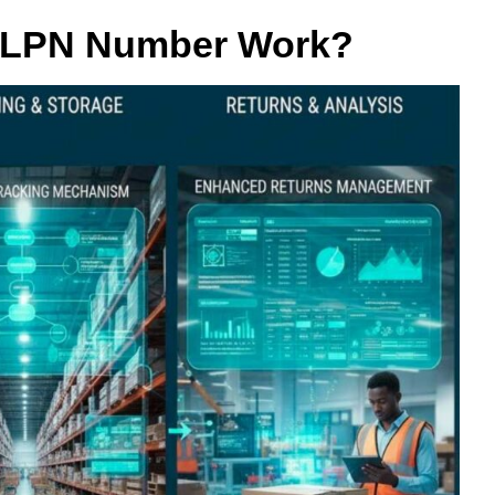
 LPN Number Work?