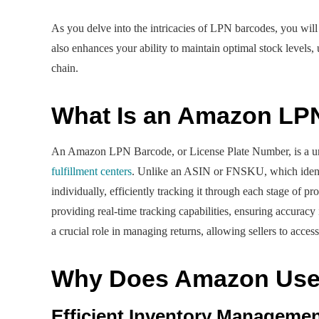
As you delve into the intricacies of LPN barcodes, you will
also enhances your ability to maintain optimal stock levels,
chain.
What Is an Amazon LP
An Amazon LPN Barcode, or License Plate Number, is a un
fulfillment centers
. Unlike an ASIN or FNSKU, which identi
individually, efficiently tracking it through each stage of
providing real-time tracking capabilities, ensuring accuracy
a crucial role in managing returns, allowing sellers to acce
Why Does Amazon Use 
Efficient Inventory Manageme