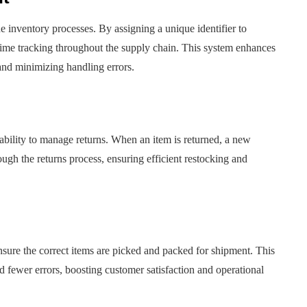
ine inventory processes. By assigning a unique identifier to
l-time tracking throughout the supply chain. This system enhances
and minimizing handling errors.
bility to manage returns. When an item is returned, a new
ough the returns process, ensuring efficient restocking and
sure the correct items are picked and packed for shipment. This
nd fewer errors, boosting customer satisfaction and operational