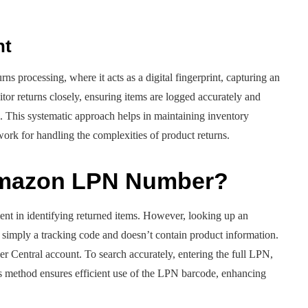
nt
rns processing, where it acts as a digital fingerprint, capturing an
tor returns closely, ensuring items are logged accurately and
l. This systematic approach helps in maintaining inventory
work for handling the complexities of product returns.
Amazon LPN Number?
t in identifying returned items. However, looking up an
simply a tracking code and doesn’t contain product information.
er Central account. To search accurately, entering the full LPN,
s method ensures efficient use of the LPN barcode, enhancing