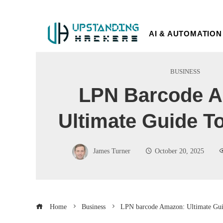
AI & AUTOMATION
BUSINESS
LPN Barcode 
Ultimate Guide T
James Turner
October 20, 2025
Home
Business
LPN barcode Amazon: Ultimate Gui