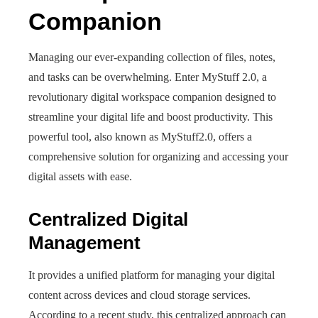
Companion
Managing our ever-expanding collection of files, notes,
and tasks can be overwhelming. Enter MyStuff 2.0, a
revolutionary digital workspace companion designed to
streamline your digital life and boost productivity. This
powerful tool, also known as MyStuff2.0, offers a
comprehensive solution for organizing and accessing your
digital assets with ease.
Centralized Digital
Management
It provides a unified platform for managing your digital
content across devices and cloud storage services.
According to a recent study, this centralized approach can