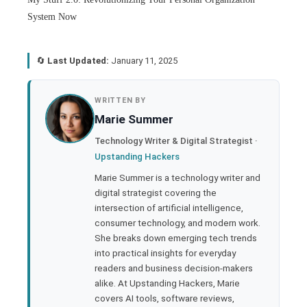
System Now
🔄
Last Updated:
January 11, 2025
book
WRITTEN BY
Marie Summer
ter
Technology Writer & Digital Strategist ·
Upstanding Hackers
edIn
Marie Summer is a technology writer and
digital strategist covering the
rest
intersection of artificial intelligence,
consumer technology, and modern work.
bleupon
She breaks down emerging tech trends
into practical insights for everyday
readers and business decision-makers
l
alike. At Upstanding Hackers, Marie
covers AI tools, software reviews,