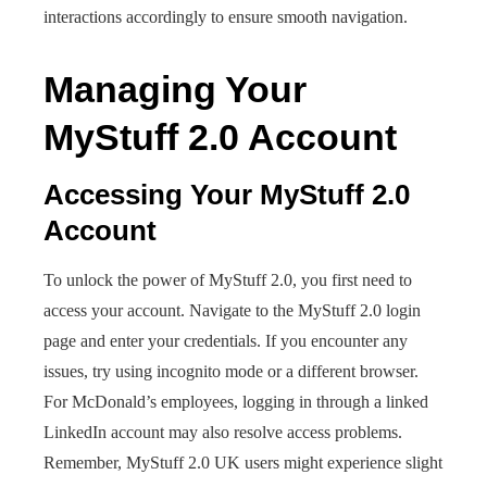
interactions accordingly to ensure smooth navigation.
Managing Your
MyStuff 2.0 Account
Accessing Your MyStuff 2.0
Account
To unlock the power of MyStuff 2.0, you first need to
access your account. Navigate to the MyStuff 2.0 login
page and enter your credentials. If you encounter any
issues, try using incognito mode or a different browser.
For McDonald’s employees, logging in through a linked
LinkedIn account may also resolve access problems.
Remember, MyStuff 2.0 UK users might experience slight