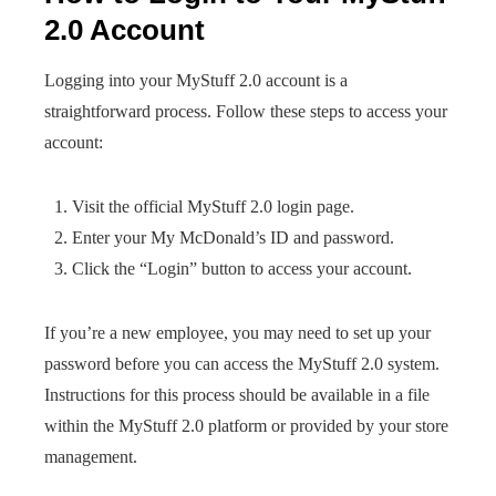
2.0 Account
Logging into your MyStuff 2.0 account is a
straightforward process. Follow these steps to access your
account:
Visit the official MyStuff 2.0 login page.
Enter your My McDonald’s ID and password.
Click the “Login” button to access your account.
If you’re a new employee, you may need to set up your
password before you can access the MyStuff 2.0 system.
Instructions for this process should be available in a file
within the MyStuff 2.0 platform or provided by your store
management.