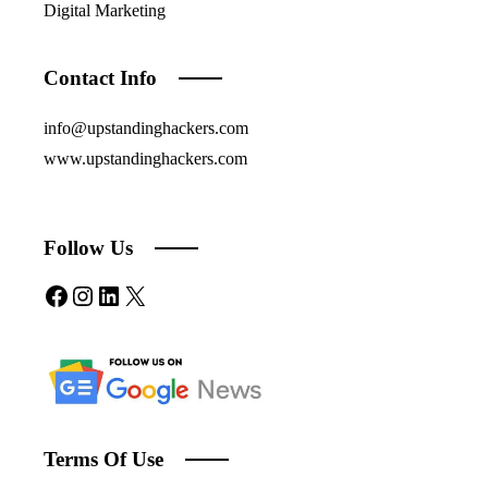
Digital Marketing
Contact Info
info@upstandinghackers.com
www.upstandinghackers.com
Follow Us
Facebook
Instagram
LinkedIn
X
Terms Of Use