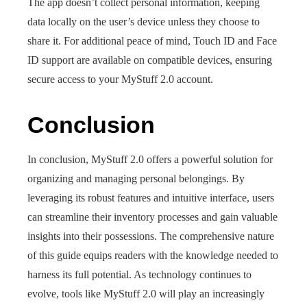
The app doesn’t collect personal information, keeping
data locally on the user’s device unless they choose to
share it. For additional peace of mind, Touch ID and Face
ID support are available on compatible devices, ensuring
secure access to your MyStuff 2.0 account.
Conclusion
In conclusion, MyStuff 2.0 offers a powerful solution for
organizing and managing personal belongings. By
leveraging its robust features and intuitive interface, users
can streamline their inventory processes and gain valuable
insights into their possessions. The comprehensive nature
of this guide equips readers with the knowledge needed to
harness its full potential. As technology continues to
evolve, tools like MyStuff 2.0 will play an increasingly