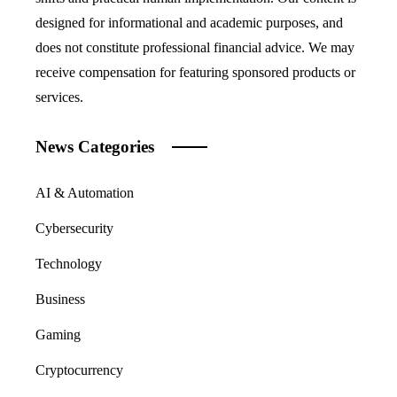
designed for informational and academic purposes, and
does not constitute professional financial advice. We may
receive compensation for featuring sponsored products or
services.
News Categories
AI & Automation
Cybersecurity
Technology
Business
Gaming
Cryptocurrency