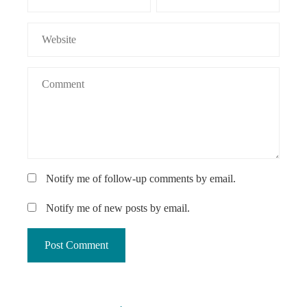
Notify me of follow-up comments by email.
Notify me of new posts by email.