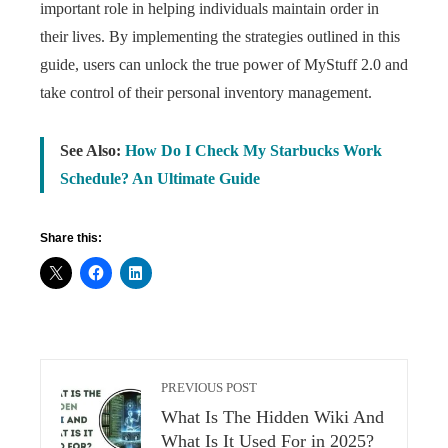
important role in helping individuals maintain order in
their lives. By implementing the strategies outlined in this
guide, users can unlock the true power of MyStuff 2.0 and
take control of their personal inventory management.
See Also:
How Do I Check My Starbucks Work
Schedule? An Ultimate Guide
Share this:
PREVIOUS POST
What Is The Hidden Wiki And
What Is It Used For in 2025?