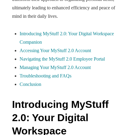
ultimately leading to enhanced efficiency and peace of
mind in their daily lives.
Introducing MyStuff 2.0: Your Digital Workspace
Companion
Accessing Your MyStuff 2.0 Account
Navigating the MyStuff 2.0 Employee Portal
Managing Your MyStuff 2.0 Account
Troubleshooting and FAQs
Conclusion
Introducing MyStuff
2.0: Your Digital
Workspace