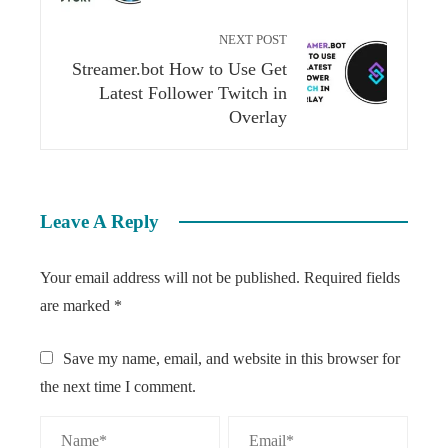
NEXT POST
Streamer.bot How to Use Get
Latest Follower Twitch in
Overlay
Leave A Reply
Your email address will not be published.
Required fields
are marked
*
Save my name, email, and website in this browser for
the next time I comment.