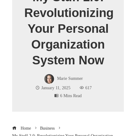
Revolutionizing
Your Personal
Organization
System Now
Marie Summer
January 11, 2025
617
6 Mins Read
Home
Business
My Stuff 2.0: Revolutionizing Your Personal Organization