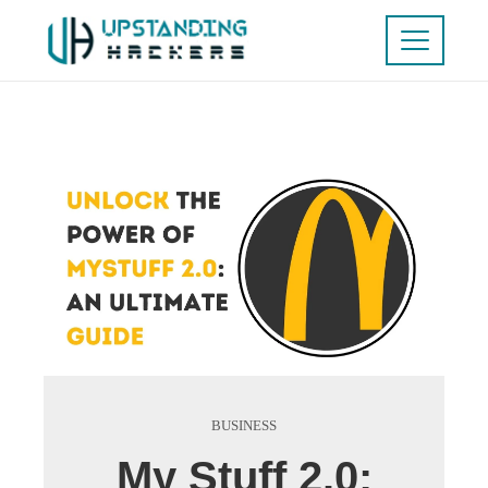
BUSINESS
My Stuff 2.0: