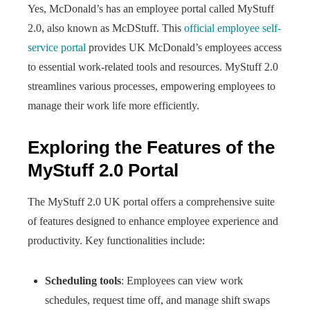
Yes, McDonald’s has an employee portal called MyStuff
2.0, also known as McDStuff. This
official employee self-
service portal
provides UK McDonald’s employees access
to essential work-related tools and resources. MyStuff 2.0
streamlines various processes, empowering employees to
manage their work life more efficiently.
Exploring the Features of the
MyStuff 2.0 Portal
The MyStuff 2.0 UK portal offers a comprehensive suite
of features designed to enhance employee experience and
productivity. Key functionalities include:
Scheduling tools
: Employees can view work
schedules, request time off, and manage shift swaps