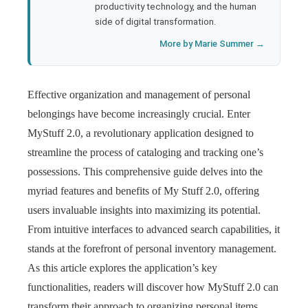
productivity technology, and the human
side of digital transformation.
More by Marie Summer →
Effective organization and management of personal
belongings have become increasingly crucial. Enter
MyStuff 2.0, a revolutionary application designed to
streamline the process of cataloging and tracking one’s
possessions. This comprehensive guide delves into the
myriad features and benefits of My Stuff 2.0, offering
users invaluable insights into maximizing its potential.
From intuitive interfaces to advanced search capabilities, it
stands at the forefront of personal inventory management.
As this article explores the application’s key
functionalities, readers will discover how MyStuff 2.0 can
transform their approach to organizing personal items,