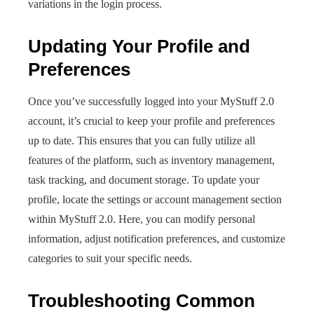
variations in the login process.
Updating Your Profile and
Preferences
Once you’ve successfully logged into your MyStuff 2.0
account, it’s crucial to keep your profile and preferences
up to date. This ensures that you can fully utilize all
features of the platform, such as inventory management,
task tracking, and document storage. To update your
profile, locate the settings or account management section
within MyStuff 2.0. Here, you can modify personal
information, adjust notification preferences, and customize
categories to suit your specific needs.
Troubleshooting Common