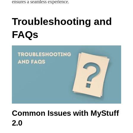
ensures a seamless experience.
Troubleshooting and
FAQs
Common Issues with MyStuff
2.0