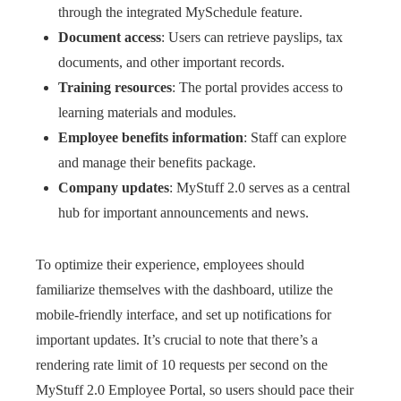
through the integrated MySchedule feature.
Document access
: Users can retrieve payslips, tax
documents, and other important records.
Training resources
: The portal provides access to
learning materials and modules.
Employee benefits information
: Staff can explore
and manage their benefits package.
Company updates
: MyStuff 2.0 serves as a central
hub for important announcements and news.
To optimize their experience, employees should
familiarize themselves with the dashboard, utilize the
mobile-friendly interface, and set up notifications for
important updates. It’s crucial to note that there’s a
rendering rate limit of 10 requests per second on the
MyStuff 2.0 Employee Portal, so users should pace their