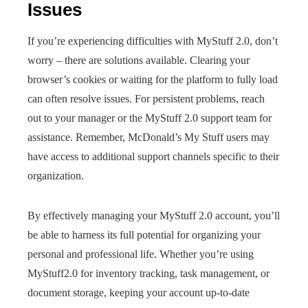
Issues
If you’re experiencing difficulties with MyStuff 2.0, don’t
worry – there are solutions available. Clearing your
browser’s cookies or waiting for the platform to fully load
can often resolve issues. For persistent problems, reach
out to your manager or the MyStuff 2.0 support team for
assistance. Remember, McDonald’s My Stuff users may
have access to additional support channels specific to their
organization.
By effectively managing your MyStuff 2.0 account, you’ll
be able to harness its full potential for organizing your
personal and professional life. Whether you’re using
MyStuff2.0 for inventory tracking, task management, or
document storage, keeping your account up-to-date