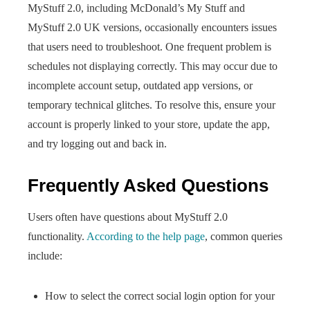
MyStuff 2.0, including McDonald’s My Stuff and
MyStuff 2.0 UK versions, occasionally encounters issues
that users need to troubleshoot. One frequent problem is
schedules not displaying correctly. This may occur due to
incomplete account setup, outdated app versions, or
temporary technical glitches. To resolve this, ensure your
account is properly linked to your store, update the app,
and try logging out and back in.
Frequently Asked Questions
Users often have questions about MyStuff 2.0
functionality.
According to the help page
, common queries
include:
How to select the correct social login option for your