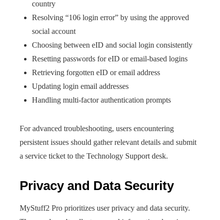
country
Resolving “106 login error” by using the approved
social account
Choosing between eID and social login consistently
Resetting passwords for eID or email-based logins
Retrieving forgotten eID or email address
Updating login email addresses
Handling multi-factor authentication prompts
For advanced troubleshooting, users encountering
persistent issues should gather relevant details and submit
a service ticket to the Technology Support desk.
Privacy and Data Security
MyStuff2 Pro prioritizes user privacy and data security.