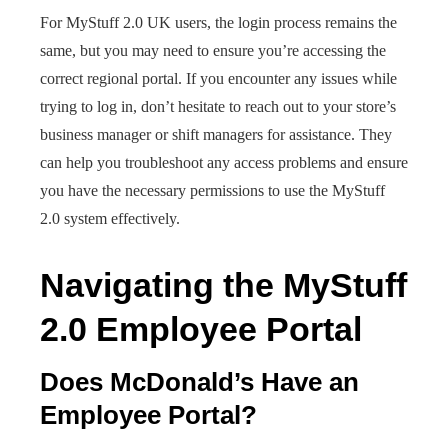
For MyStuff 2.0 UK users, the login process remains the
same, but you may need to ensure you’re accessing the
correct regional portal. If you encounter any issues while
trying to log in, don’t hesitate to reach out to your store’s
business manager or shift managers for assistance. They
can help you troubleshoot any access problems and ensure
you have the necessary permissions to use the MyStuff
2.0 system effectively.
Navigating the MyStuff
2.0 Employee Portal
Does McDonald’s Have an
Employee Portal?