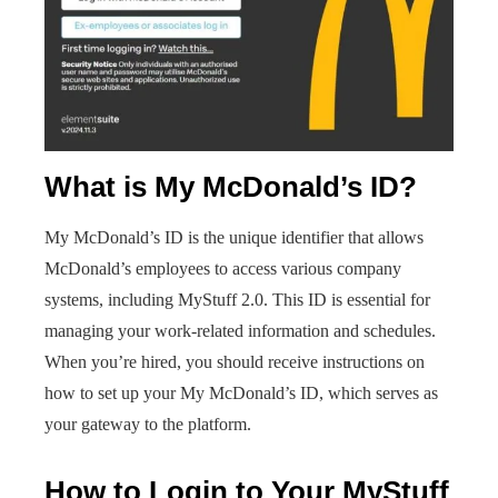
What is My McDonald’s ID?
My McDonald’s ID is the unique identifier that allows
McDonald’s employees to access various company
systems, including MyStuff 2.0. This ID is essential for
managing your work-related information and schedules.
When you’re hired, you should receive instructions on
how to set up your My McDonald’s ID, which serves as
your gateway to the platform.
How to Login to Your MyStuff