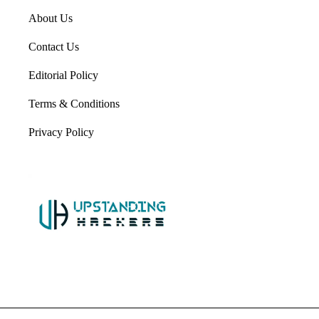
About Us
Contact Us
Editorial Policy
Terms & Conditions
Privacy Policy