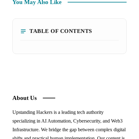
You May Also Like
TABLE OF CONTENTS
About Us
Upstanding Hackers is a leading tech authority
specializing in AI Automation, Cybersecurity, and Web3
Infrastructure. We bridge the gap between complex digital
shifts and practical human implementation. Our content is