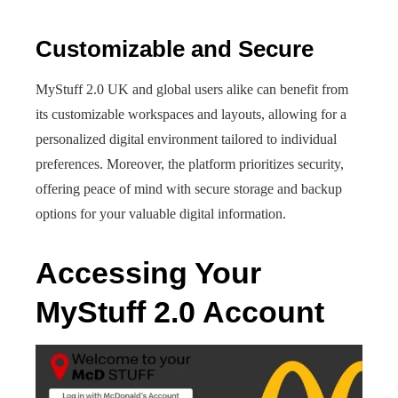
Customizable and Secure
MyStuff 2.0 UK and global users alike can benefit from
its customizable workspaces and layouts, allowing for a
personalized digital environment tailored to individual
preferences. Moreover, the platform prioritizes security,
offering peace of mind with secure storage and backup
options for your valuable digital information.
Accessing Your
MyStuff 2.0 Account