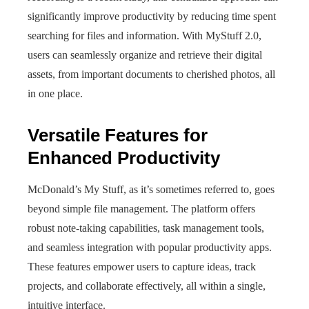
significantly improve productivity by reducing time spent
searching for files and information. With MyStuff 2.0,
users can seamlessly organize and retrieve their digital
assets, from important documents to cherished photos, all
in one place.
Versatile Features for
Enhanced Productivity
McDonald’s My Stuff, as it’s sometimes referred to, goes
beyond simple file management. The platform offers
robust note-taking capabilities, task management tools,
and seamless integration with popular productivity apps.
These features empower users to capture ideas, track
projects, and collaborate effectively, all within a single,
intuitive interface.