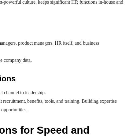
et-powerful culture, keeps significant HR functions in-house and
 managers, product managers, HR itself, and business
ive company data.
tions
ect channel to leadership.
 recruitment, benefits, tools, and training. Building expertise
 opportunities.
ons for Speed and