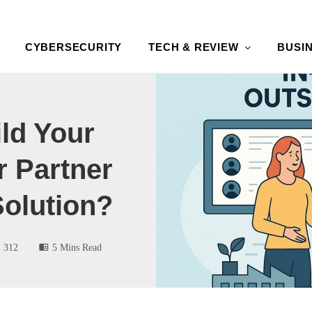
CYBERSECURITY
TECH & REVIEW
BUSI
ld Your
 Partner
Solution?
312
5 Mins Read