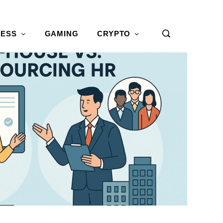
NESS
GAMING
CRYPTO