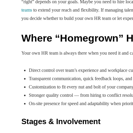
“right” depends on your goals. Maybe you need to hire local
teams
to extend your reach and flexibility. If managing talen
you decide whether to build your own HR team or let expert
Where “Homegrown” H
Your own HR team is always there when you need it and can
Direct control over team’s experience and workplace cu
Transparent communication, quick feedback loops, an
Customization to fit every nut and bolt of your compan
Stronger quality control — from hiring to conflict reso
On-site presence for speed and adaptability when prioriti
Stages & Involvement