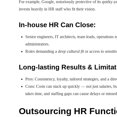
For example, Google, notoriously protective of its quirky-y
invests heavily in HR staff who fit their vision.
In-house HR Can Close:
Senior engineers, IT architects, team leads, operations
administrators.
Roles demanding a
deep cultural fit
or access to sensit
Long-lasting Results & Limita
Pros: Consistency, loyalty, tailored strategies, and a dir
Cons: Costs can stack up quickly — not just salaries, but
takes time, and staffing gaps can cause delays or missed
Outsourcing HR Functi