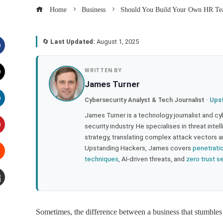
Home
Business
Should You Build Your Own HR Team
🔄
Last Updated:
August 1, 2025
acebook
WRITTEN BY
James Turner
witter
Cybersecurity Analyst & Tech Journalist ·
Ups
inkedIn
James Turner is a technology journalist and cy
security industry. He specialises in threat inte
strategy, translating complex attack vectors a
interest
Upstanding Hackers, James covers
penetrati
techniques
, AI-driven threats, and
zero trust s
tumbleupon
mail
Sometimes, the difference between a business that stumbles a