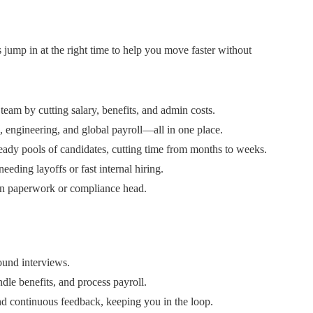
 jump in at the right time to help you move faster without
m by cutting salary, benefits, and admin costs.
l, engineering, and global payroll—all in one place.
ready pools of candidates, cutting time from months to weeks.
ding layoffs or fast internal hiring.
on paperwork or compliance head.
round interviews.
le benefits, and process payroll.
d continuous feedback, keeping you in the loop.