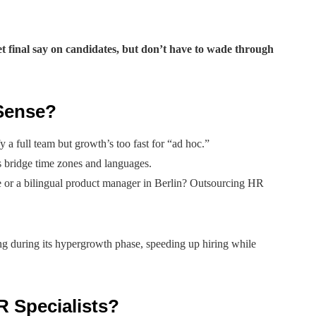
t final say on candidates, but don’t have to wade through
Sense?
 a full team but growth’s too fast for “ad hoc.”
 bridge time zones and languages.
 or a bilingual product manager in Berlin? Outsourcing HR
g during its hypergrowth phase, speeding up hiring while
R Specialists?