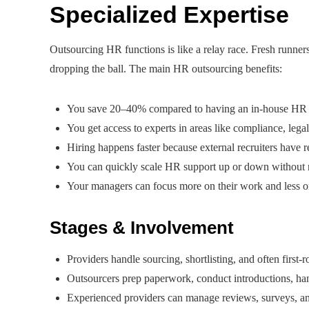
Specialized Expertise
Outsourcing HR functions is like a relay race. Fresh runners
dropping the ball. The main HR outsourcing benefits:
You save 20–40% compared to having an in-house HR tea
You get access to experts in areas like compliance, lega
Hiring happens faster because external recruiters have 
You can quickly scale HR support up or down without nee
Your managers can focus more on their work and less 
Stages & Involvement
Providers handle sourcing, shortlisting, and often first-
Outsourcers prep paperwork, conduct introductions, hand
Experienced providers can manage reviews, surveys, an