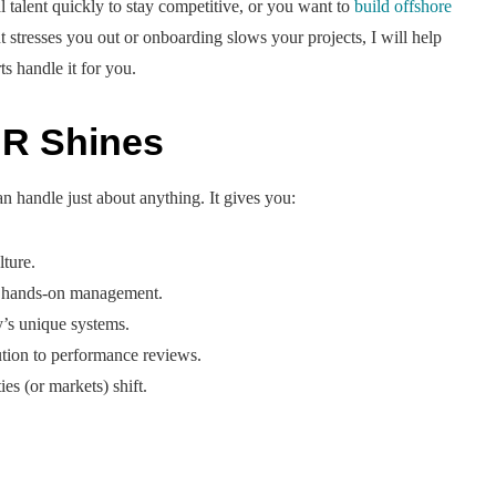
 talent quickly to stay competitive, or you want to
build offshore
t stresses you out or onboarding slows your projects, I will help
s handle it for you.
R Shines
 handle just about anything. It gives you:
lture.
d hands-on management.
y’s unique systems.
lution to performance reviews.
es (or markets) shift.