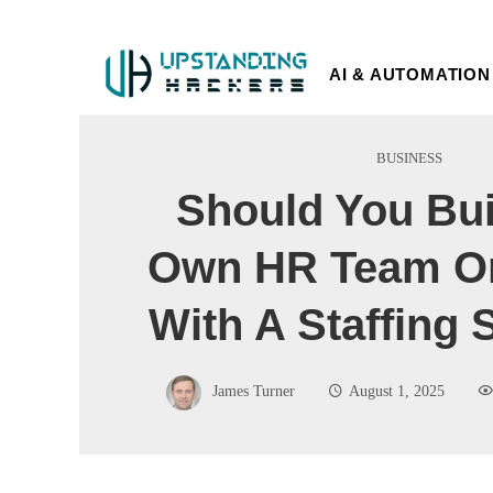
AI & AUTOMATION
BUSINESS
Should You Bui
Own HR Team Or
With A Staffing 
James Turner
August 1, 2025