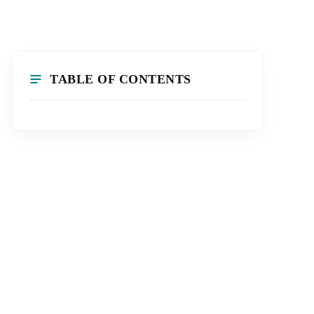
TABLE OF CONTENTS