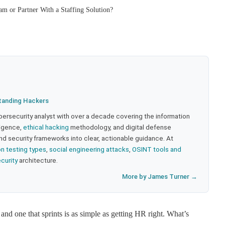
 or Partner With a Staffing Solution?
tanding Hackers
bersecurity analyst with over a decade covering the information
lligence,
ethical hacking
methodology, and digital defense
nd security frameworks into clear, actionable guidance. At
on testing types
,
social engineering attacks
,
OSINT tools and
ecurity
architecture.
More by James Turner →
nd one that sprints is as simple as getting HR right. What’s