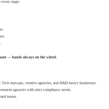
 every stage:
re.
ues.
.
hout — hands always on the wheel.
Tech start-ups, creative agencies, and R&D-heavy businesses.
vernment agencies with strict compliance needs.
buted teams.