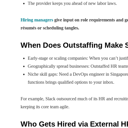
The provider keeps you ahead of new labor laws.
Hiring managers
give input on role requirements and ge
résumés or scheduling tangles.
When Does Outstaffing Make 
Early-stage or scaling companies: When you can’t justify
Geographically spread businesses: Outstaffed HR teams
Niche skill gaps: Need a DevOps engineer in Singapore
functions brings qualified options to your inbox.
For example, Slack outsourced much of its HR and recruitin
keeping its core team agile.
Who Gets Hired via External H