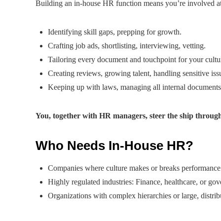
Building an in-house HR function means you’re involved at
Identifying skill gaps, prepping for growth.
Crafting job ads, shortlisting, interviewing, vetting.
Tailoring every document and touchpoint for your cultu
Creating reviews, growing talent, handling sensitive iss
Keeping up with laws, managing all internal documents
You, together with HR managers, steer the ship throug
Who Needs In-House HR?
Companies where culture makes or breaks performance: 
Highly regulated industries: Finance, healthcare, or go
Organizations with complex hierarchies or large, distri