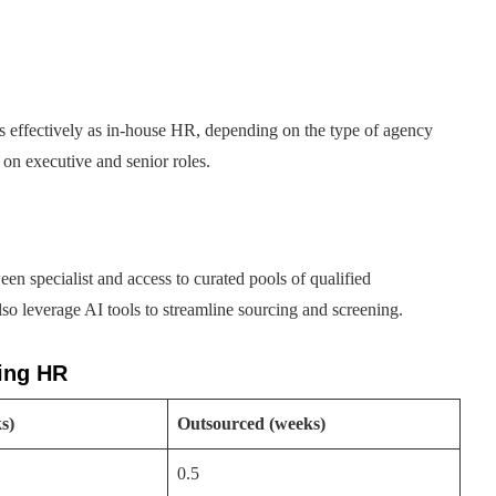
as effectively as in-house HR, depending on the type of agency
on executive and senior roles.
en specialist and access to curated pools of qualified
lso leverage AI tools to streamline sourcing and screening.
cing HR
s)
Outsourced (weeks)
0.5