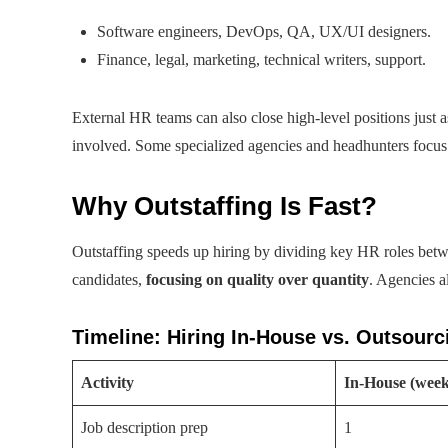
Software engineers, DevOps, QA, UX/UI designers.
Finance, legal, marketing, technical writers, support.
External HR teams can also close high-level positions just 
involved. Some specialized agencies and headhunters focus 
Why Outstaffing Is Fast?
Outstaffing speeds up hiring by dividing key HR roles betwe
candidates,
focusing on quality over quantity
. Agencies a
Timeline: Hiring In-House vs. Outsour
Activity
In-House (week
Job description prep
1