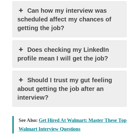
Can how my interview was
scheduled affect my chances of
getting the job?
Does checking my LinkedIn
profile mean I will get the job?
Should I trust my gut feeling
about getting the job after an
interview?
See Also:
Get Hired At Walmart: Master These Top
Walmart Interview Questions