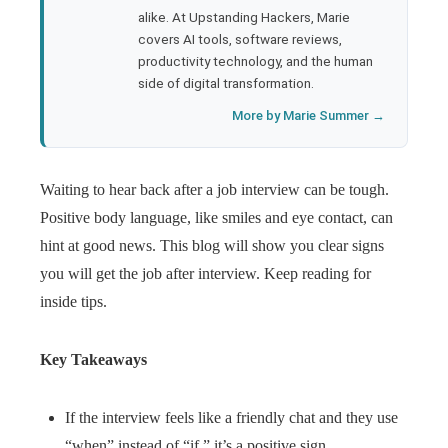
l
alike. At Upstanding Hackers, Marie
covers AI tools, software reviews,
productivity technology, and the human
side of digital transformation.
More by Marie Summer →
Waiting to hear back after a job interview can be tough.
Positive body language, like smiles and eye contact, can
hint at good news. This blog will show you clear signs
you will get the job after interview. Keep reading for
inside tips.
Key Takeaways
If the interview feels like a friendly chat and they use
“when” instead of “if,” it’s a positive sign.