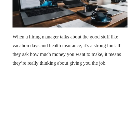
When a hiring manager talks about the good stuff like
vacation days and health insurance, it’s a strong hint. If
they ask how much money you want to make, it means
they’re really thinking about giving you the job.