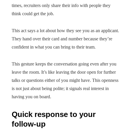
times, recruiters only share their info with people they
think could get the job.
This act says a lot about how they see you as an applicant.
They hand over their card and number because they’re
confident in what you can bring to their team.
This gesture keeps the conversation going even after you
leave the room. It’s like leaving the door open for further
talks or questions either of you might have. This openness
is not just about being polite; it signals real interest in
having you on board.
Quick response to your
follow-up