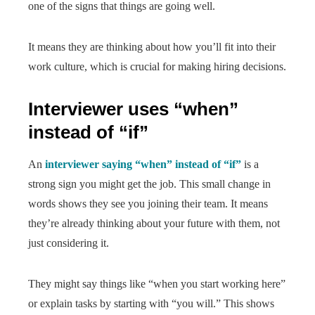
one of the signs that things are going well.
It means they are thinking about how you’ll fit into their
work culture, which is crucial for making hiring decisions.
Interviewer uses “when”
instead of “if”
An
interviewer saying “when” instead of “if”
is a
strong sign you might get the job. This small change in
words shows they see you joining their team. It means
they’re already thinking about your future with them, not
just considering it.
They might say things like “when you start working here”
or explain tasks by starting with “you will.” This shows