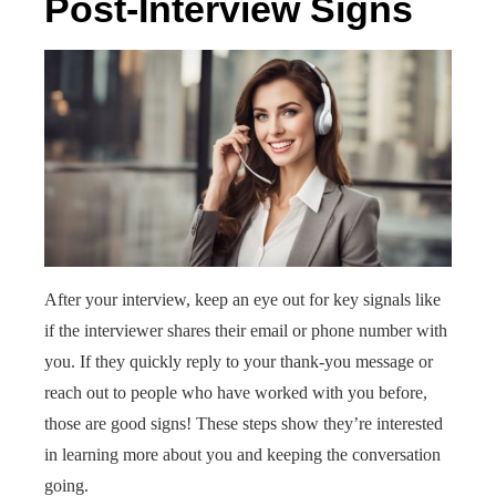
Post-Interview Signs
After your interview, keep an eye out for key signals like
if the interviewer shares their email or phone number with
you. If they quickly reply to your thank-you message or
reach out to people who have worked with you before,
those are good signs! These steps show they’re interested
in learning more about you and keeping the conversation
going.