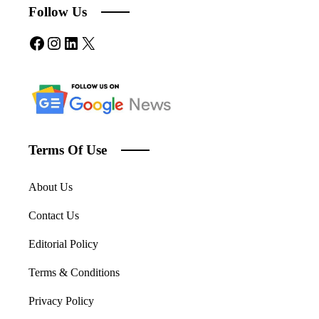
Follow Us
Facebook
Instagram
LinkedIn
X
Terms Of Use
About Us
Contact Us
Editorial Policy
Terms & Conditions
Privacy Policy