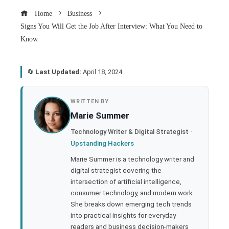
Home
Business
Signs You Will Get the Job After Interview: What You Need to
Know
🔄
Last Updated:
April 18, 2024
book
WRITTEN BY
Marie Summer
ter
Technology Writer & Digital Strategist ·
Upstanding Hackers
edIn
Marie Summer is a technology writer and
digital strategist covering the
rest
intersection of artificial intelligence,
consumer technology, and modern work.
bleupon
She breaks down emerging tech trends
into practical insights for everyday
readers and business decision-makers