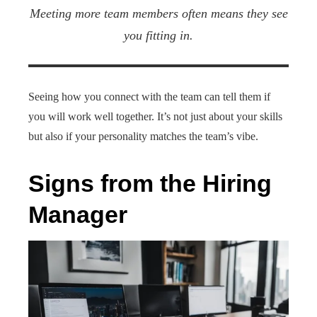
Meeting more team members often means they see
you fitting in.
Seeing how you connect with the team can tell them if
you will work well together. It’s not just about your skills
but also if your personality matches the team’s vibe.
Signs from the Hiring
Manager