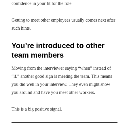
confidence in your fit for the role.
Getting to meet other employees usually comes next after
such hints.
You’re introduced to other
team members
Moving from the interviewer saying “when” instead of
“if,” another good sign is meeting the team. This means
you did well in your interview. They even might show
you around and have you meet other workers.
This is a big positive signal.