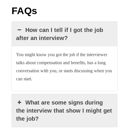
FAQs
How can I tell if I got the job
after an interview?
You might know you got the job if the interviewer
talks about compensation and benefits, has a long
conversation with you, or starts discussing when you
can start.
What are some signs during
the interview that show I might get
the job?