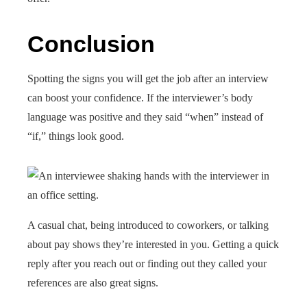
Conclusion
Spotting the signs you will get the job after an interview
can boost your confidence. If the interviewer’s body
language was positive and they said “when” instead of
“if,” things look good.
A casual chat, being introduced to coworkers, or talking
about pay shows they’re interested in you. Getting a quick
reply after you reach out or finding out they called your
references are also great signs.