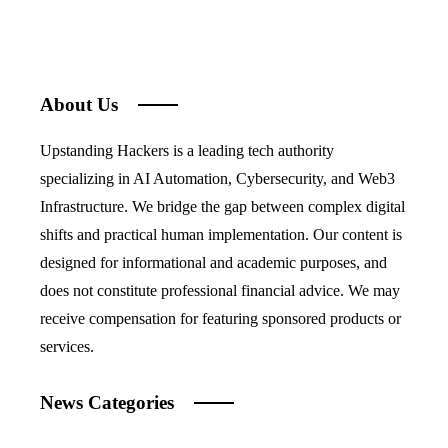
About Us
Upstanding Hackers is a leading tech authority
specializing in AI Automation, Cybersecurity, and Web3
Infrastructure. We bridge the gap between complex digital
shifts and practical human implementation. Our content is
designed for informational and academic purposes, and
does not constitute professional financial advice. We may
receive compensation for featuring sponsored products or
services.
News Categories