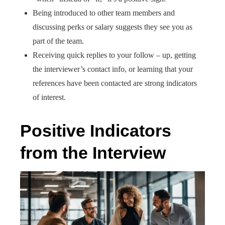
Being introduced to other team members and
discussing perks or salary suggests they see you as
part of the team.
Receiving quick replies to your follow – up, getting
the interviewer’s contact info, or learning that your
references have been contacted are strong indicators
of interest.
Positive Indicators
from the Interview