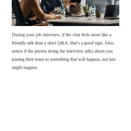
During your job interview, if the chat feels more like a
friendly talk than a strict Q&A, that’s a good sign. Also,
notice if the person doing the interview talks about you
joining their team as something that will happen, not just
might happen.