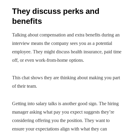
They discuss perks and
benefits
Talking about compensation and extra benefits during an
interview means the company sees you as a potential
employee. They might discuss health insurance, paid time
off, or even work-from-home options.
This chat shows they are thinking about making you part
of their team.
Getting into salary talks is another good sign. The hiring
manager asking what pay you expect suggests they’re
considering offering you the position. They want to
ensure your expectations align with what they can