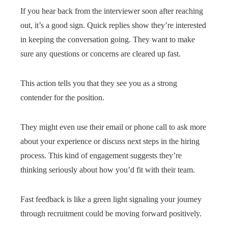
If you hear back from the interviewer soon after reaching
out, it’s a good sign. Quick replies show they’re interested
in keeping the conversation going. They want to make
sure any questions or concerns are cleared up fast.
This action tells you that they see you as a strong
contender for the position.
They might even use their email or phone call to ask more
about your experience or discuss next steps in the hiring
process. This kind of engagement suggests they’re
thinking seriously about how you’d fit with their team.
Fast feedback is like a green light signaling your journey
through recruitment could be moving forward positively.