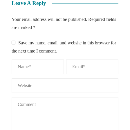
Leave A Reply
Your email address will not be published.
Required fields
are marked
*
Save my name, email, and website in this browser for
the next time I comment.