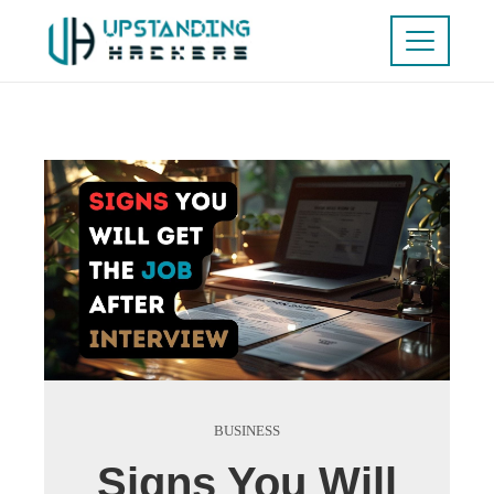
BUSINESS
Signs You Will