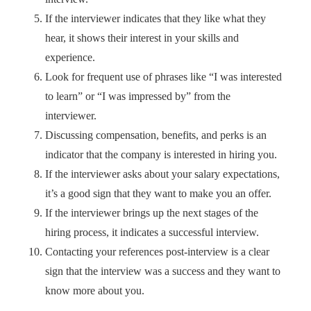
If the interviewer indicates that they like what they
hear, it shows their interest in your skills and
experience.
Look for frequent use of phrases like “I was interested
to learn” or “I was impressed by” from the
interviewer.
Discussing compensation, benefits, and perks is an
indicator that the company is interested in hiring you.
If the interviewer asks about your salary expectations,
it’s a good sign that they want to make you an offer.
If the interviewer brings up the next stages of the
hiring process, it indicates a successful interview.
Contacting your references post-interview is a clear
sign that the interview was a success and they want to
know more about you.