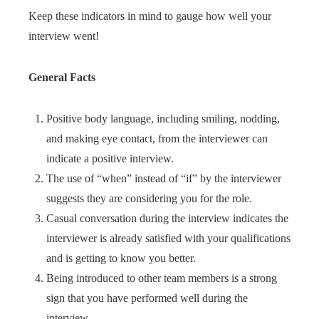
Keep these indicators in mind to gauge how well your
interview went!
General Facts
Positive body language, including smiling, nodding,
and making eye contact, from the interviewer can
indicate a positive interview.
The use of “when” instead of “if” by the interviewer
suggests they are considering you for the role.
Casual conversation during the interview indicates the
interviewer is already satisfied with your qualifications
and is getting to know you better.
Being introduced to other team members is a strong
sign that you have performed well during the
interview.