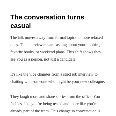
The conversation turns
casual
The talk moves away from formal topics to more relaxed
ones. The interviewer starts asking about your hobbies,
favorite books, or weekend plans. This shift shows they
see you as a person, not just a candidate.
It’s like the vibe changes from a strict job interview to
chatting with someone who might be your new colleague.
They laugh more and share stories from the office. You
feel less like you’re being tested and more like you’re
already part of the team. This change in conversation is