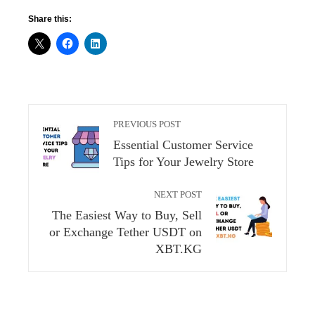
Share this:
PREVIOUS POST
Essential Customer Service
Tips for Your Jewelry Store
NEXT POST
The Easiest Way to Buy, Sell
or Exchange Tether USDT on
XBT.KG