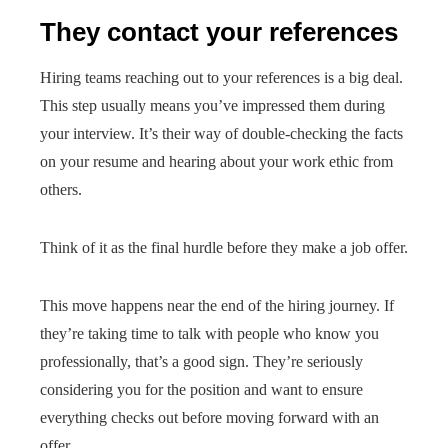
They contact your references
Hiring teams reaching out to your references is a big deal.
This step usually means you’ve impressed them during
your interview. It’s their way of double-checking the facts
on your resume and hearing about your work ethic from
others.
Think of it as the final hurdle before they make a job offer.
This move happens near the end of the hiring journey. If
they’re taking time to talk with people who know you
professionally, that’s a good sign. They’re seriously
considering you for the position and want to ensure
everything checks out before moving forward with an
offer.