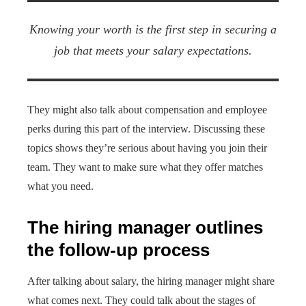
Knowing your worth is the first step in securing a
job that meets your salary expectations.
They might also talk about compensation and employee
perks during this part of the interview. Discussing these
topics shows they’re serious about having you join their
team. They want to make sure what they offer matches
what you need.
The hiring manager outlines
the follow-up process
After talking about salary, the hiring manager might share
what comes next. They could talk about the stages of