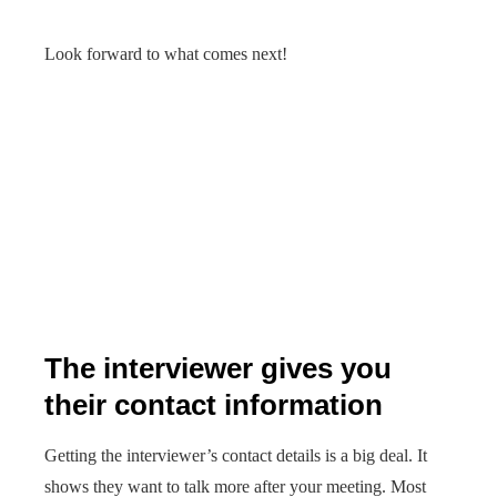
Look forward to what comes next!
The interviewer gives you
their contact information
Getting the interviewer’s contact details is a big deal. It
shows they want to talk more after your meeting. Most