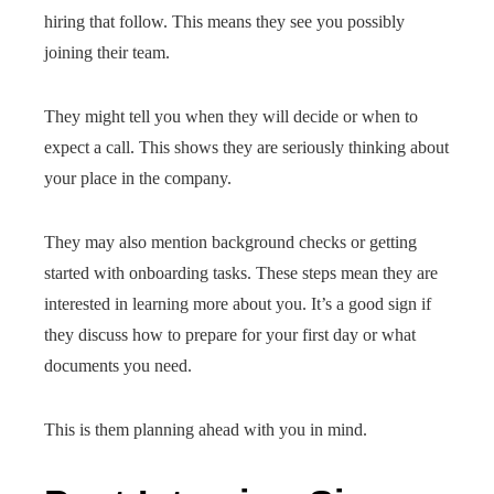
hiring that follow. This means they see you possibly
joining their team.
They might tell you when they will decide or when to
expect a call. This shows they are seriously thinking about
your place in the company.
They may also mention background checks or getting
started with onboarding tasks. These steps mean they are
interested in learning more about you. It’s a good sign if
they discuss how to prepare for your first day or what
documents you need.
This is them planning ahead with you in mind.