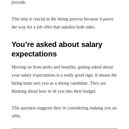
provide.
This step is crucial in the hiring process because it paves
the way for a job offer that satisfies both sides.
You’re asked about salary
expectations
Moving on from perks and benefits, getting asked about
your salary expectations is a really good sign. It means the
hiring team sees you as a strong candidate. They are
thinking about how to fit you into their budget.
This question suggests they’re considering making you an
offer.