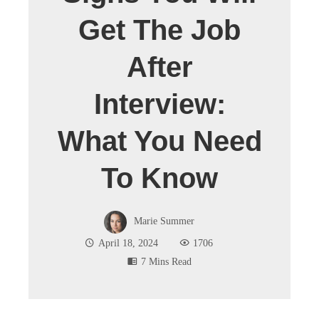
Get The Job
After
Interview:
What You Need
To Know
Marie Summer
April 18, 2024
1706
7 Mins Read