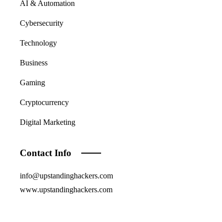
AI & Automation
Cybersecurity
Technology
Business
Gaming
Cryptocurrency
Digital Marketing
Contact Info
info@upstandinghackers.com
www.upstandinghackers.com