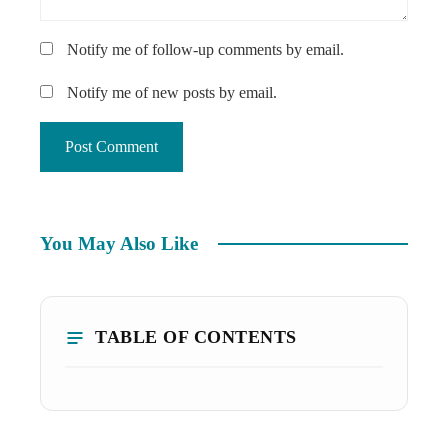
Notify me of follow-up comments by email.
Notify me of new posts by email.
You May Also Like
TABLE OF CONTENTS