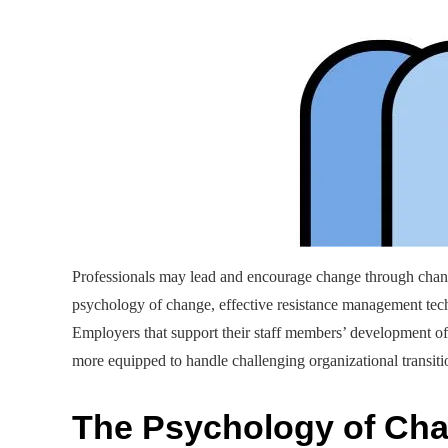
Professionals may lead and encourage change through chang
psychology of change, effective resistance management techn
Employers that support their staff members’ development of 
more equipped to handle challenging organizational transiti
The Psychology of Ch