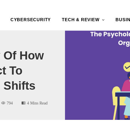
CYBERSECURITY
TECH & REVIEW
BUSI
 Of How
t To
 Shifts
794
4 Mins Read