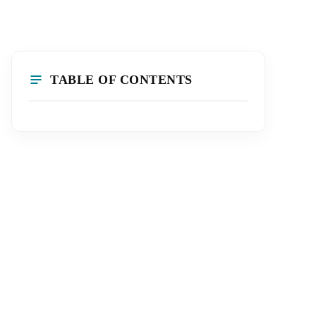
TABLE OF CONTENTS