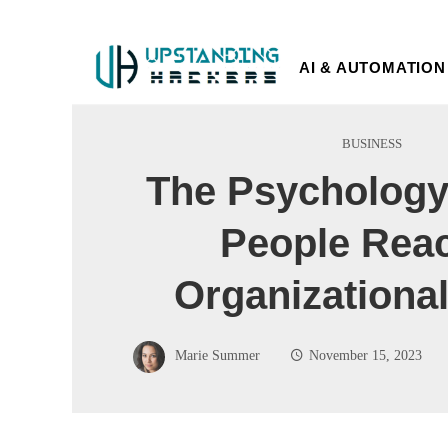
AI & AUTOMATION
BUSINESS
The Psychology
People Reac
Organizational
Marie Summer
November 15, 2023