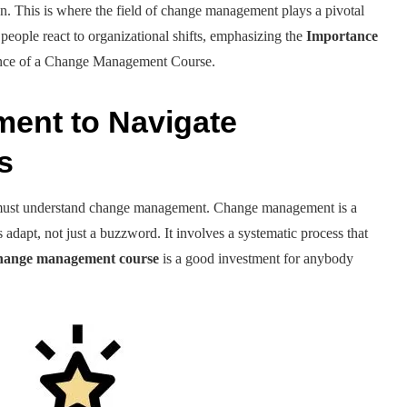
n. This is where the field of change management plays a pivotal
 people react to organizational shifts, emphasizing the
Importance
icance of a Change Management Course.
ent to Navigate
es
 must understand change management. Change management is a
 adapt, not just a buzzword. It involves a systematic process that
hange management course
is a good investment for anybody