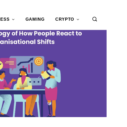
NESS
GAMING
CRYPTO