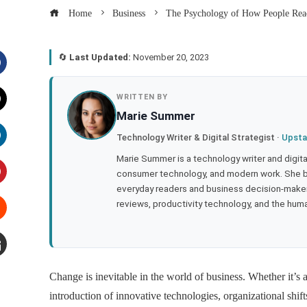
Home
Business
The Psychology of How People React
🔄
Last Updated:
November 20, 2023
acebook
WRITTEN BY
Marie Summer
witter
Technology Writer & Digital Strategist ·
Upsta
inkedIn
Marie Summer is a technology writer and digital 
consumer technology, and modern work. She br
everyday readers and business decision-makers
interest
reviews, productivity technology, and the human
tumbleupon
mail
Change is inevitable in the world of business. Whether it’s 
introduction of innovative technologies, organizational shif