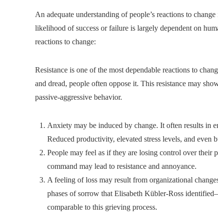
An adequate understanding of people’s reactions to change
likelihood of success or failure is largely dependent on h
reactions to change:
Resistance is one of the most dependable reactions to chan
and dread, people often oppose it. This resistance may show 
passive-aggressive behavior.
Anxiety may be induced by change. It often results in emo
Reduced productivity, elevated stress levels, and even 
People may feel as if they are losing control over their 
command may lead to resistance and annoyance.
A feeling of loss may result from organizational changes
phases of sorrow that Elisabeth Kübler-Ross identified
comparable to this grieving process.