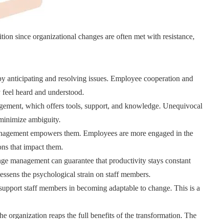
ion since organizational changes are often met with resistance,
 anticipating and resolving issues. Employee cooperation and
 feel heard and understood.
gement, which offers tools, support, and knowledge. Unequivocal
minimize ambiguity.
management empowers them. Employees are more engaged in the
ons that impact them.
ge management can guarantee that productivity stays constant
ssens the psychological strain on staff members.
pport staff members in becoming adaptable to change. This is a
e organization reaps the full benefits of the transformation. The