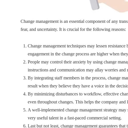
Change management is an essential component of any transit
fear, and uncertainty. It is crucial for the following reasons:
Change management techniques may lessen resistance by
engagement in the change process are higher when they
People may control their anxiety by using change mana
instructions and communication may allay worries and 
By integrating staff members in the process, change 
result when they believe they have a voice in the decisi
By minimizing disturbances to workflow, effective chan
even throughout changes. This helps the company and le
A well-implemented change management strategy may su
very useful talent in a fast-paced commercial setting.
Last but not least, change management guarantees that th