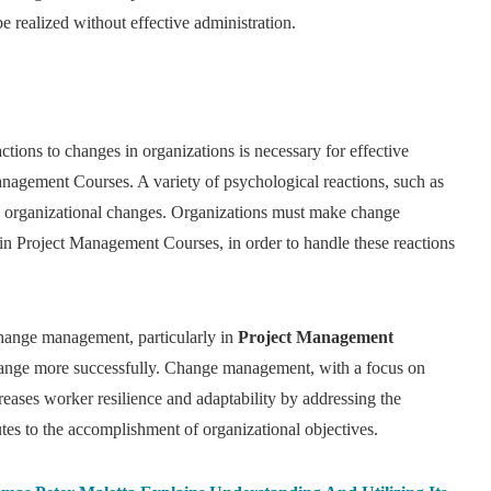
realized without effective administration.
tions to changes in organizations is necessary for effective
nagement Courses. A variety of psychological reactions, such as
 by organizational changes. Organizations must make change
in Project Management Courses, in order to handle these reactions
change management, particularly in
Project Management
 change more successfully. Change management, with a focus on
eases worker resilience and adaptability by addressing the
tes to the accomplishment of organizational objectives.