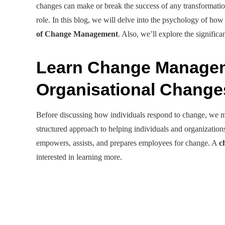
changes can make or break the success of any transformatio
role. In this blog, we will delve into the psychology of how
of Change Management
. Also, we’ll explore the signif
Learn Change Managem
Organisational Chang
Before discussing how individuals respond to change, we
structured approach to helping individuals and organizations
empowers, assists, and prepares employees for change. A
c
interested in learning more.