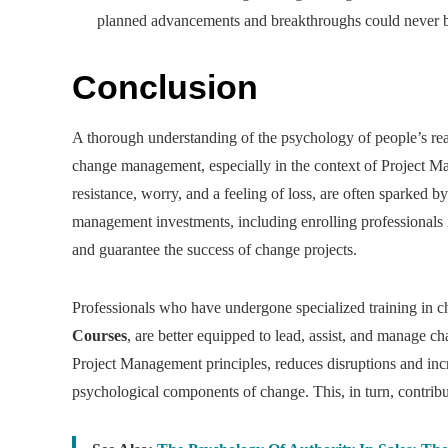
planned advancements and breakthroughs could never be 
Conclusion
A thorough understanding of the psychology of people’s reac
change management, especially in the context of Project Ma
resistance, worry, and a feeling of loss, are often sparked
management investments, including enrolling professionals 
and guarantee the success of change projects.
Professionals who have undergone specialized training in 
Courses
, are better equipped to lead, assist, and manage
Project Management principles, reduces disruptions and incr
psychological components of change. This, in turn, contribu