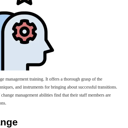
e management training. It offers a thorough grasp of the
iques, and instruments for bringing about successful transitions.
change management abilities find that their staff members are
ons.
ange