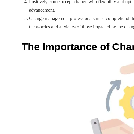
Positively, some accept change with flexibility and opt
advancement.
Change management professionals must comprehend these p
the worries and anxieties of those impacted by the chan
The Importance of Ch