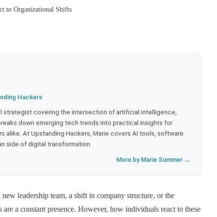
 to Organizational Shifts
nding Hackers
strategist covering the intersection of artificial intelligence,
eaks down emerging tech trends into practical insights for
 alike. At Upstanding Hackers, Marie covers AI tools, software
 side of digital transformation.
More by Marie Summer →
a new leadership team, a shift in company structure, or the
ts are a constant presence. However, how individuals react to these