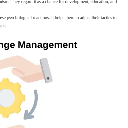
imism. They regard it as a chance for development, education, and
sychological reactions. It helps them to adjust their tactics to
ges.
ange Management