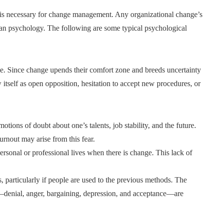
 is necessary for change management. Any organizational change’s
uman psychology. The following are some typical psychological
ge. Since change upends their comfort zone and breeds uncertainty
itself as open opposition, hesitation to accept new procedures, or
tions of doubt about one’s talents, job stability, and the future.
burnout may arise from this fear.
personal or professional lives when there is change. This lack of
, particularly if people are used to the previous methods. The
—denial, anger, bargaining, depression, and acceptance—are