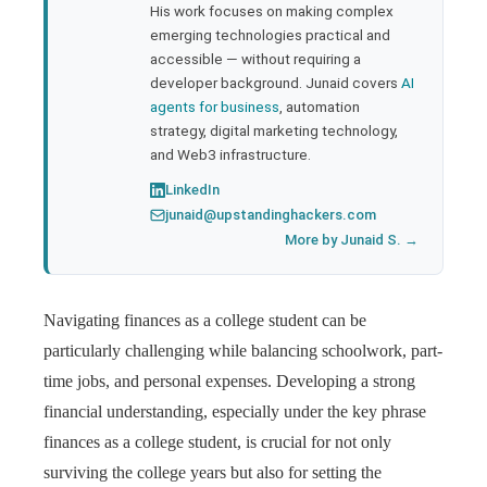
His work focuses on making complex
emerging technologies practical and
accessible — without requiring a
developer background. Junaid covers
AI
agents for business
, automation
strategy, digital marketing technology,
and Web3 infrastructure.
LinkedIn
junaid@upstandinghackers.com
More by Junaid S. →
Navigating finances as a college student can be
particularly challenging while balancing schoolwork, part-
time jobs, and personal expenses. Developing a strong
financial understanding, especially under the key phrase
finances as a college student, is crucial for not only
surviving the college years but also for setting the