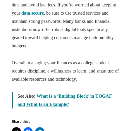
time and avoid late fees. If you’re worried about keeping
your
data secure
, be sure to use trusted services and
maintain strong passwords. Many banks and financial
institutions now offer robust digital tools specifically
geared toward helping customers manage their monthly
budgets.
Overall, managing your finances as a college student
requires discipline, a willingness to learn, and smart use of
available resources and technology.
See Also:
What Is a ‘Building Block’ in TOGAF
and What Is an Example?
Share this: