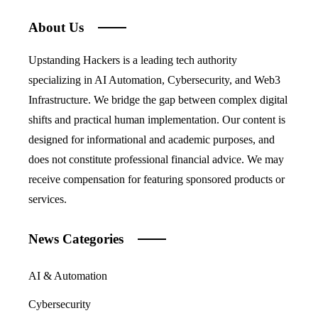
About Us
Upstanding Hackers is a leading tech authority
specializing in AI Automation, Cybersecurity, and Web3
Infrastructure. We bridge the gap between complex digital
shifts and practical human implementation. Our content is
designed for informational and academic purposes, and
does not constitute professional financial advice. We may
receive compensation for featuring sponsored products or
services.
News Categories
AI & Automation
Cybersecurity