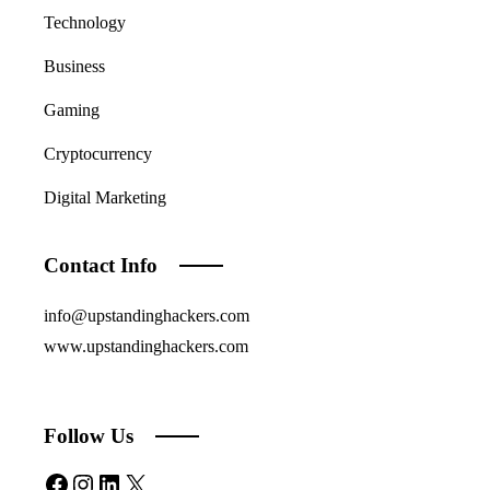
Technology
Business
Gaming
Cryptocurrency
Digital Marketing
Contact Info
info@upstandinghackers.com
www.upstandinghackers.com
Follow Us
Facebook
Instagram
LinkedIn
X