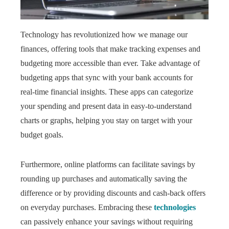
Technology has revolutionized how we manage our
finances, offering tools that make tracking expenses and
budgeting more accessible than ever. Take advantage of
budgeting apps that sync with your bank accounts for
real-time financial insights. These apps can categorize
your spending and present data in easy-to-understand
charts or graphs, helping you stay on target with your
budget goals.
Furthermore, online platforms can facilitate savings by
rounding up purchases and automatically saving the
difference or by providing discounts and cash-back offers
on everyday purchases. Embracing these
technologies
can passively enhance your savings without requiring