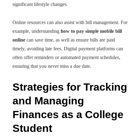
significant lifestyle changes.
Online resources can also assist with bill management. For
example, understanding
how to pay simple mobile bill
online
can save time, as well as ensure bills are paid
timely, avoiding late fees. Digital payment platforms can
often offer reminders or automated payment schedules,
ensuring that you never miss a due date.
Strategies for Tracking
and Managing
Finances as a College
Student