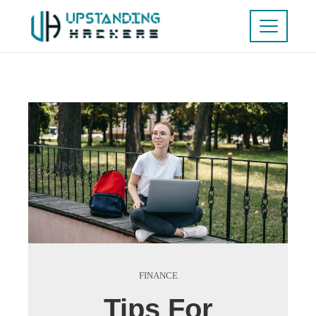
FINANCE
Tips For