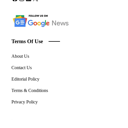
Terms Of Use
About Us
Contact Us
Editorial Policy
Terms & Conditions
Privacy Policy