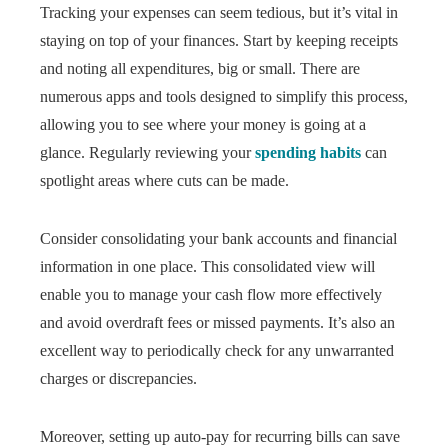
Tracking your expenses can seem tedious, but it’s vital in
staying on top of your finances. Start by keeping receipts
and noting all expenditures, big or small. There are
numerous apps and tools designed to simplify this process,
allowing you to see where your money is going at a
glance. Regularly reviewing your
spending habits
can
spotlight areas where cuts can be made.
Consider consolidating your bank accounts and financial
information in one place. This consolidated view will
enable you to manage your cash flow more effectively
and avoid overdraft fees or missed payments. It’s also an
excellent way to periodically check for any unwarranted
charges or discrepancies.
Moreover, setting up auto-pay for recurring bills can save