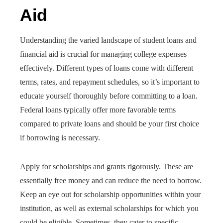
Aid
Understanding the varied landscape of student loans and
financial aid is crucial for managing college expenses
effectively. Different types of loans come with different
terms, rates, and repayment schedules, so it’s important to
educate yourself thoroughly before committing to a loan.
Federal loans typically offer more favorable terms
compared to private loans and should be your first choice
if borrowing is necessary.
Apply for scholarships and grants rigorously. These are
essentially free money and can reduce the need to borrow.
Keep an eye out for scholarship opportunities within your
institution, as well as external scholarships for which you
could be eligible. Sometimes, they cater to specific