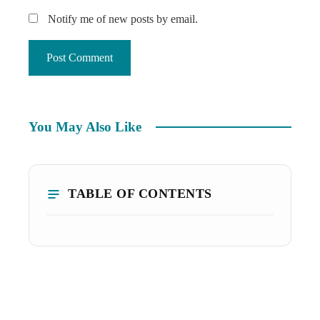
Notify me of new posts by email.
You May Also Like
TABLE OF CONTENTS