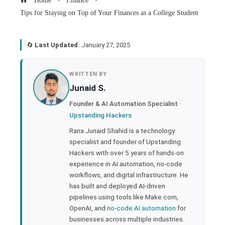
Home
Finance
Tips for Staying on Top of Your Finances as a College Student
🔄
Last Updated:
January 27, 2025
book
WRITTEN BY
Junaid S.
ter
Founder & AI Automation Specialist ·
Upstanding Hackers
edIn
Rana Junaid Shahid is a technology
specialist and founder of Upstanding
rest
Hackers with over 5 years of hands-on
experience in AI automation, no-code
bleupon
workflows, and digital infrastructure. He
has built and deployed AI-driven
pipelines using tools like Make.com,
l
OpenAI, and
no-code AI automation
for
businesses across multiple industries.