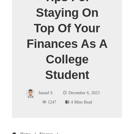
Staying On
Top Of Your
Finances As A
College
Student
Junaid S.
December 6, 2023
1247
4 Mins Read