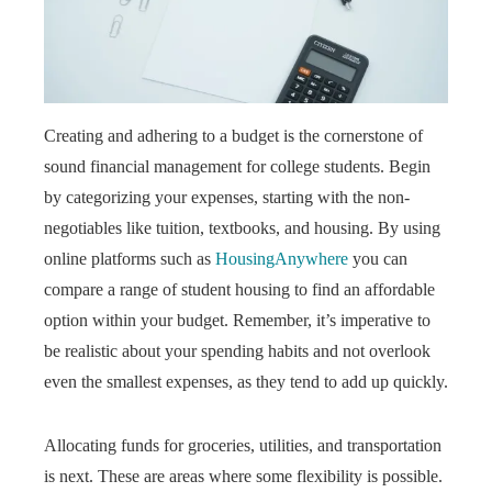
Creating and adhering to a budget is the cornerstone of
sound financial management for college students. Begin
by categorizing your expenses, starting with the non-
negotiables like tuition, textbooks, and housing. By using
online platforms such as
HousingAnywhere
you can
compare a range of student housing to find an affordable
option within your budget. Remember, it’s imperative to
be realistic about your spending habits and not overlook
even the smallest expenses, as they tend to add up quickly.
Allocating funds for groceries, utilities, and transportation
is next. These are areas where some flexibility is possible.