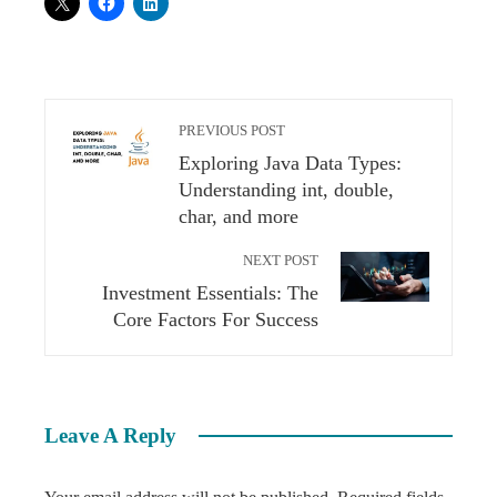
PREVIOUS POST
Exploring Java Data Types:
Understanding int, double,
char, and more
NEXT POST
Investment Essentials: The
Core Factors For Success
Leave A Reply