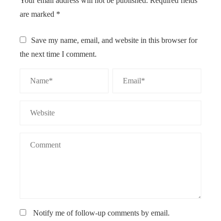
Your email address will not be published.
Required fields
are marked
*
Save my name, email, and website in this browser for
the next time I comment.
Notify me of follow-up comments by email.