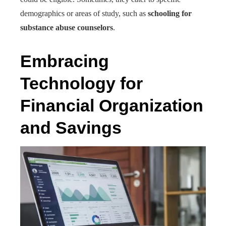
demographics or areas of study, such as
schooling for
substance abuse counselors
.
Embracing
Technology for
Financial Organization
and Savings