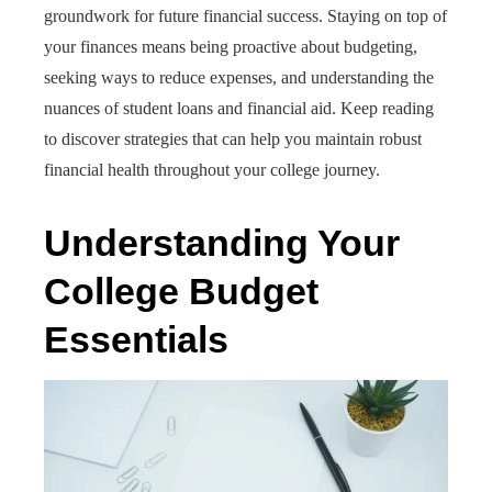
groundwork for future financial success. Staying on top of
your finances means being proactive about budgeting,
seeking ways to reduce expenses, and understanding the
nuances of student loans and financial aid. Keep reading
to discover strategies that can help you maintain robust
financial health throughout your college journey.
Understanding Your
College Budget
Essentials