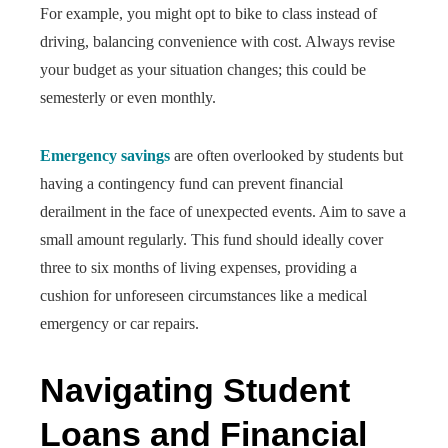
For example, you might opt to bike to class instead of
driving, balancing convenience with cost. Always revise
your budget as your situation changes; this could be
semesterly or even monthly.
Emergency savings
are often overlooked by students but
having a contingency fund can prevent financial
derailment in the face of unexpected events. Aim to save a
small amount regularly. This fund should ideally cover
three to six months of living expenses, providing a
cushion for unforeseen circumstances like a medical
emergency or car repairs.
Navigating Student
Loans and Financial