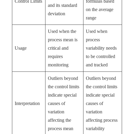
Control Limits
formulas based
and its standard
on the average
deviation
range
Used when the
Used when
process mean is
process
Usage
critical and
variability needs
requires
to be controlled
monitoring
and tracked
Outliers beyond
Outliers beyond
the control limits
the control limits
indicate special
indicate special
Interpretation
causes of
causes of
variation
variation
affecting the
affecting process
process mean
variability