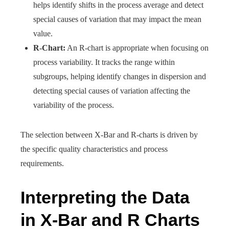
helps identify shifts in the process average and detect
special causes of variation that may impact the mean
value.
R-Chart:
An R-chart is appropriate when focusing on
process variability. It tracks the range within
subgroups, helping identify changes in dispersion and
detecting special causes of variation affecting the
variability of the process.
The selection between X-Bar and R-charts is driven by
the specific quality characteristics and process
requirements.
Interpreting the Data
in X-Bar and R Charts