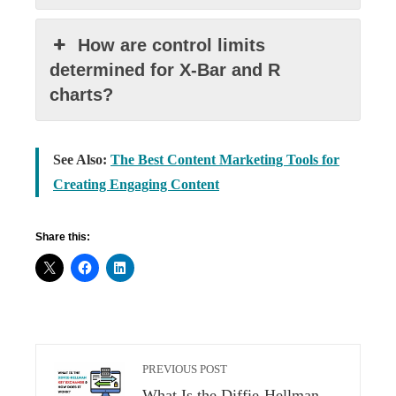
How are control limits
determined for X-Bar and R
charts?
See Also:
The Best Content Marketing Tools for
Creating Engaging Content
Share this:
PREVIOUS POST
What Is the Diffie-Hellman