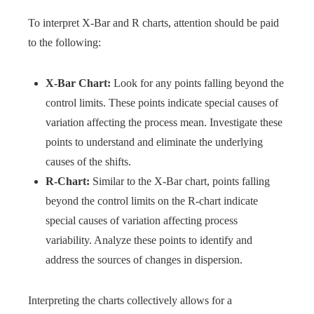
To interpret X-Bar and R charts, attention should be paid
to the following:
X-Bar Chart:
Look for any points falling beyond the
control limits. These points indicate special causes of
variation affecting the process mean. Investigate these
points to understand and eliminate the underlying
causes of the shifts.
R-Chart:
Similar to the X-Bar chart, points falling
beyond the control limits on the R-chart indicate
special causes of variation affecting process
variability. Analyze these points to identify and
address the sources of changes in dispersion.
Interpreting the charts collectively allows for a