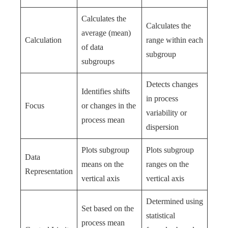
Calculates the
Calculates the
average (mean)
Calculation
range within each
of data
subgroup
subgroups
Detects changes
Identifies shifts
in process
Focus
or changes in the
variability or
process mean
dispersion
Plots subgroup
Plots subgroup
Data
means on the
ranges on the
Representation
vertical axis
vertical axis
Determined using
Set based on the
statistical
process mean