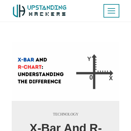
TECHNOLOGY
X-Bar And R-