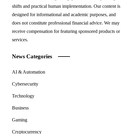
shifts and practical human implementation. Our content is
designed for informational and academic purposes, and
does not constitute professional financial advice. We may
receive compensation for featuring sponsored products or
services.
News Categories
AI & Automation
Cybersecurity
Technology
Business
Gaming
Cryptocurrency