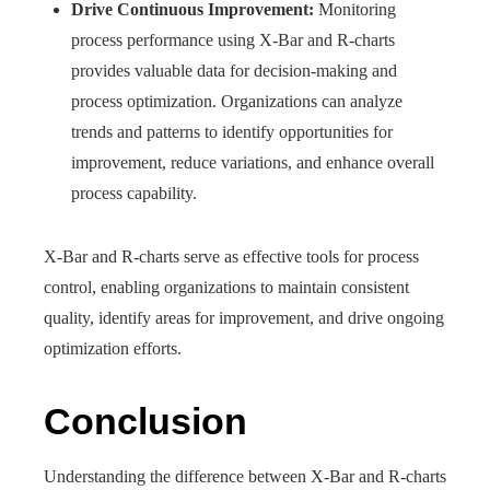
Drive Continuous Improvement:
Monitoring
process performance using X-Bar and R-charts
provides valuable data for decision-making and
process optimization. Organizations can analyze
trends and patterns to identify opportunities for
improvement, reduce variations, and enhance overall
process capability.
X-Bar and R-charts serve as effective tools for process
control, enabling organizations to maintain consistent
quality, identify areas for improvement, and drive ongoing
optimization efforts.
Conclusion
Understanding the difference between X-Bar and R-charts