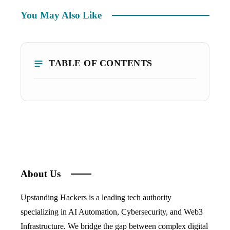
You May Also Like
TABLE OF CONTENTS
About Us
Upstanding Hackers is a leading tech authority
specializing in AI Automation, Cybersecurity, and Web3
Infrastructure. We bridge the gap between complex digital