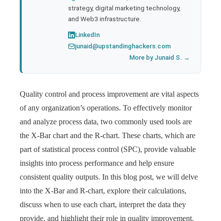
strategy, digital marketing technology,
and Web3 infrastructure.
LinkedIn
junaid@upstandinghackers.com
More by Junaid S. →
Quality control and process improvement are vital aspects
of any organization’s operations. To effectively monitor
and analyze process data, two commonly used tools are
the X-Bar chart and the R-chart. These charts, which are
part of statistical process control (SPC), provide valuable
insights into process performance and help ensure
consistent quality outputs. In this blog post, we will delve
into the X-Bar and R-chart, explore their calculations,
discuss when to use each chart, interpret the data they
provide, and highlight their role in quality improvement.