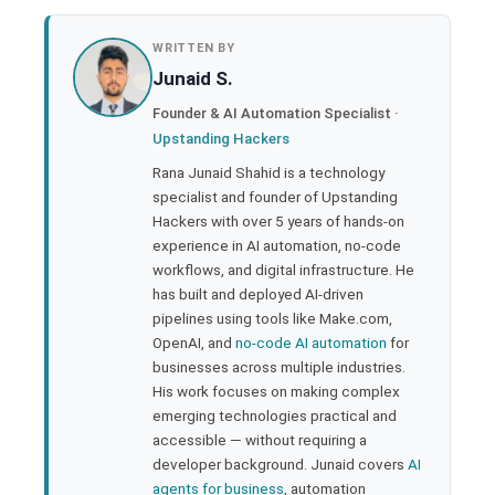
book
WRITTEN BY
Junaid S.
ter
Founder & AI Automation Specialist ·
Upstanding Hackers
edIn
Rana Junaid Shahid is a technology
specialist and founder of Upstanding
rest
Hackers with over 5 years of hands-on
experience in AI automation, no-code
bleupon
workflows, and digital infrastructure. He
has built and deployed AI-driven
pipelines using tools like Make.com,
l
OpenAI, and
no-code AI automation
for
businesses across multiple industries.
His work focuses on making complex
emerging technologies practical and
accessible — without requiring a
developer background. Junaid covers
AI
agents for business
, automation