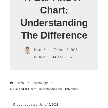
Chart:
Understanding
The Difference
Junaid S.
June 16, 2023
1694
4 Mins Read
Home
Technology
X-Bar and R-Chart: Understanding the Difference
🔄
Last Updated:
June 16, 2023