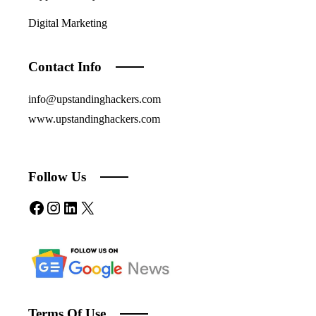
Digital Marketing
Contact Info
info@upstandinghackers.com
www.upstandinghackers.com
Follow Us
Facebook
Instagram
LinkedIn
X
Terms Of Use