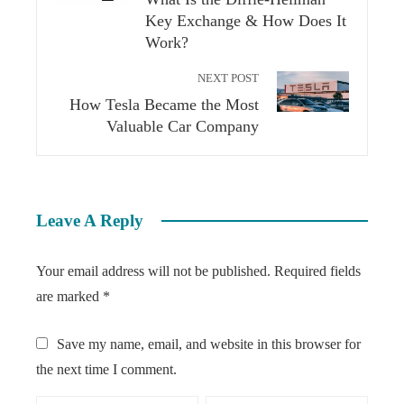
Key Exchange & How Does It
Work?
NEXT POST
How Tesla Became the Most
Valuable Car Company
Leave A Reply
Your email address will not be published.
Required fields
are marked
*
Save my name, email, and website in this browser for
the next time I comment.