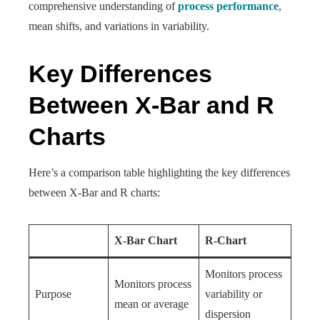
comprehensive understanding of
process performance
,
mean shifts, and variations in variability.
Key Differences
Between X-Bar and R
Charts
Here’s a comparison table highlighting the key differences
between X-Bar and R charts:
X-Bar Chart
R-Chart
Monitors process
Monitors process
Purpose
variability or
mean or average
dispersion