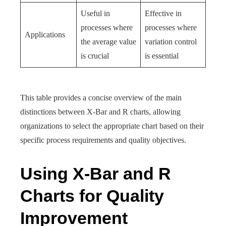
Useful in
Effective in
processes where
processes where
Applications
the average value
variation control
is crucial
is essential
This table provides a concise overview of the main
distinctions between X-Bar and R charts, allowing
organizations to select the appropriate chart based on their
specific process requirements and quality objectives.
Using X-Bar and R
Charts for Quality
Improvement