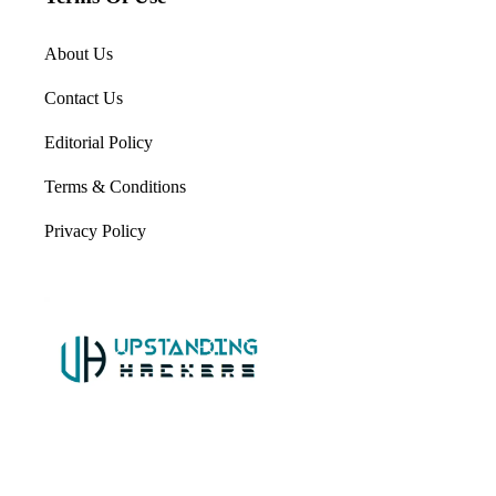
About Us
Contact Us
Editorial Policy
Terms & Conditions
Privacy Policy