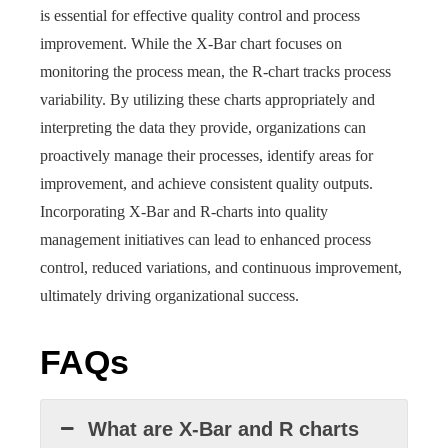
is essential for effective quality control and process
improvement. While the X-Bar chart focuses on
monitoring the process mean, the R-chart tracks process
variability. By utilizing these charts appropriately and
interpreting the data they provide, organizations can
proactively manage their processes, identify areas for
improvement, and achieve consistent quality outputs.
Incorporating X-Bar and R-charts into quality
management initiatives can lead to enhanced process
control, reduced variations, and continuous improvement,
ultimately driving organizational success.
FAQs
What are X-Bar and R charts