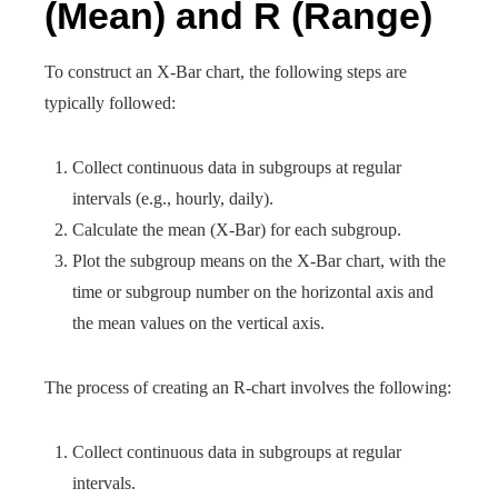
(Mean) and R (Range)
To construct an X-Bar chart, the following steps are
typically followed:
Collect continuous data in subgroups at regular
intervals (e.g., hourly, daily).
Calculate the mean (X-Bar) for each subgroup.
Plot the subgroup means on the X-Bar chart, with the
time or subgroup number on the horizontal axis and
the mean values on the vertical axis.
The process of creating an R-chart involves the following:
Collect continuous data in subgroups at regular
intervals.