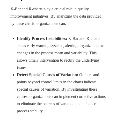
X-Bar and R-charts play a crucial role in quality
improvement initiatives. By analyzing the data provided
by these charts, organizations can:
Identify Process Instabilities:
X-Bar and R-charts
act as early warning systems, alerting organizations to
changes in the process mean and variability. This
allows timely intervention to rectify the underlying
issues.
Detect Special Causes of Variation:
Outliers and
points beyond control limits in the charts indicate
special causes of variation. By investigating these
causes, organizations can implement corrective actions
to eliminate the sources of variation and enhance
process stability.