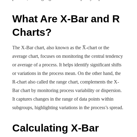
What Are X-Bar and R
Charts?
The X-Bar chart, also known as the X̅-chart or the
average chart, focuses on monitoring the central tendency
or average of a process. It helps identify significant shifts
or variations in the process mean. On the other hand, the
R-chart also called the range chart, complements the X-
Bar chart by monitoring process variability or dispersion.
It captures changes in the range of data points within
subgroups, highlighting variations in the process’s spread.
Calculating X-Bar