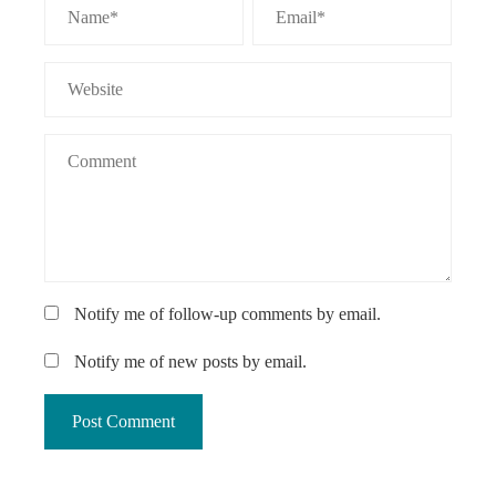
Notify me of follow-up comments by email.
Notify me of new posts by email.