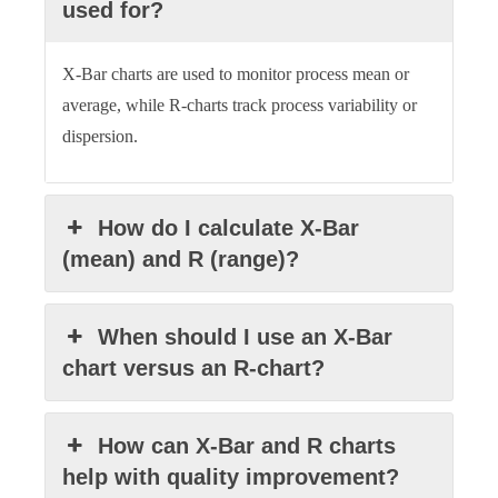
used for?
X-Bar charts are used to monitor process mean or
average, while R-charts track process variability or
dispersion.
How do I calculate X-Bar
(mean) and R (range)?
When should I use an X-Bar
chart versus an R-chart?
How can X-Bar and R charts
help with quality improvement?