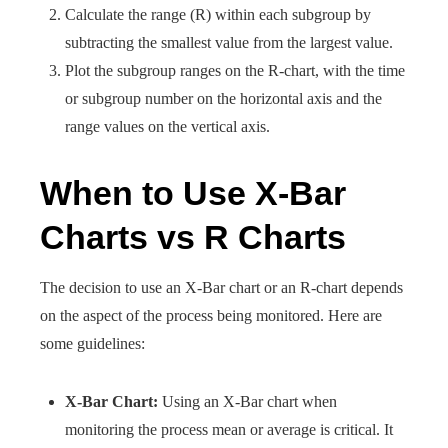
Calculate the range (R) within each subgroup by
subtracting the smallest value from the largest value.
Plot the subgroup ranges on the R-chart, with the time
or subgroup number on the horizontal axis and the
range values on the vertical axis.
When to Use X-Bar
Charts vs R Charts
The decision to use an X-Bar chart or an R-chart depends
on the aspect of the process being monitored. Here are
some guidelines:
X-Bar Chart:
Using an X-Bar chart when
monitoring the process mean or average is critical. It