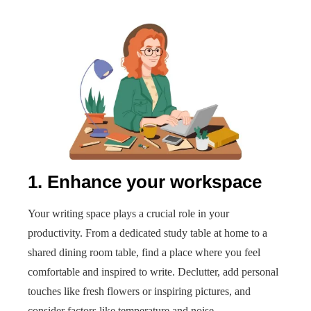
1. Enhance your workspace
Your writing space plays a crucial role in your
productivity. From a dedicated study table at home to a
shared dining room table, find a place where you feel
comfortable and inspired to write. Declutter, add personal
touches like fresh flowers or inspiring pictures, and
consider factors like temperature and noise.