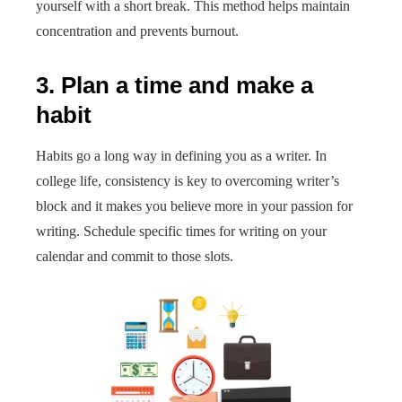
yourself with a short break. This method helps maintain
concentration and prevents burnout.
3. Plan a time and make a
habit
Habits go a long way in defining you as a writer. In
college life, consistency is key to overcoming writer’s
block and it makes you believe more in your passion for
writing. Schedule specific times for writing on your
calendar and commit to those slots.