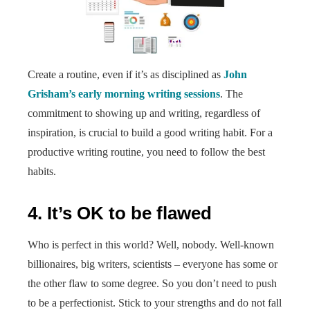
Create a routine, even if it’s as disciplined as
John
Grisham’s early morning writing sessions
. The
commitment to showing up and writing, regardless of
inspiration, is crucial to build a good writing habit. For a
productive writing routine, you need to follow the best
habits.
4. It’s OK to be flawed
Who is perfect in this world? Well, nobody. Well-known
billionaires, big writers, scientists – everyone has some or
the other flaw to some degree. So you don’t need to push
to be a perfectionist. Stick to your strengths and do not fall