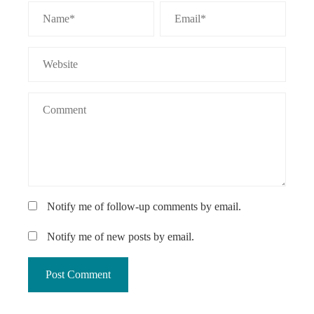
Notify me of follow-up comments by email.
Notify me of new posts by email.