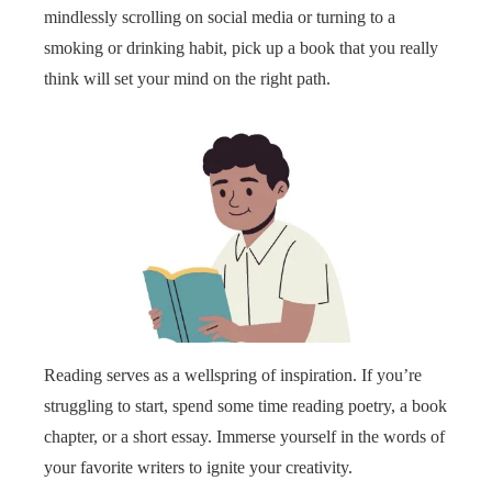
mindlessly scrolling on social media or turning to a
smoking or drinking habit, pick up a book that you really
think will set your mind on the right path.
Reading serves as a wellspring of inspiration. If you’re
struggling to start, spend some time reading poetry, a book
chapter, or a short essay. Immerse yourself in the words of
your favorite writers to ignite your creativity.