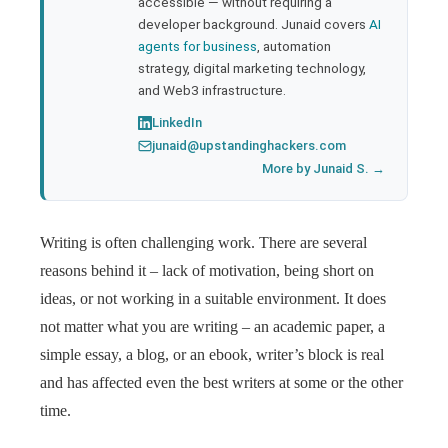
accessible — without requiring a
developer background. Junaid covers
AI
agents for business
, automation
strategy, digital marketing technology,
and Web3 infrastructure.
LinkedIn
junaid@upstandinghackers.com
More by Junaid S. →
Writing is often challenging work. There are several
reasons behind it – lack of motivation, being short on
ideas, or not working in a suitable environment. It does
not matter what you are writing – an academic paper, a
simple essay, a blog, or an ebook, writer’s block is real
and has affected even the best writers at some or the other
time.