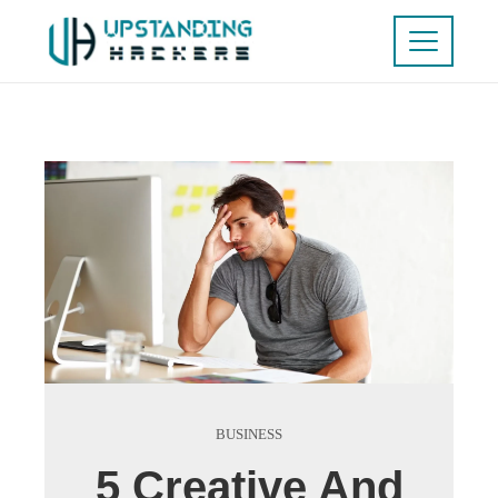
BUSINESS
5 Creative And