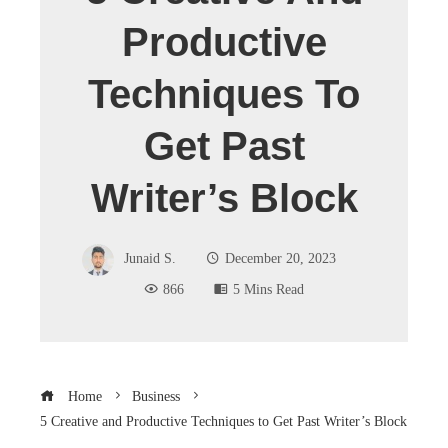
Productive
Techniques To
Get Past
Writer’s Block
Junaid S.
December 20, 2023
866
5 Mins Read
Home
Business
5 Creative and Productive Techniques to Get Past Writer’s Block