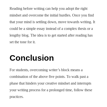
Reading before writing can help you adopt the right
mindset and overcome the initial hurdles. Once you find
that your mind is settling down, move towards writing. It
could be a simple essay instead of a complex thesis or a
lengthy blog. The idea is to get started after reading has
set the tone for it.
Conclusion
For students, overcoming writer’s block means a
combination of the above five points. To walk past a
phase that hinders your creative mindset and interrupts
your writing process for a prolonged time, follow these
practices.