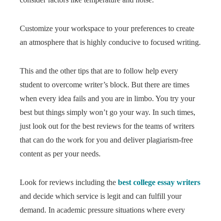
Customize your workspace to your preferences to create
an atmosphere that is highly conducive to focused writing.
This and the other tips that are to follow help every
student to overcome writer’s block. But there are times
when every idea fails and you are in limbo. You try your
best but things simply won’t go your way. In such times,
just look out for the best reviews for the teams of writers
that can do the work for you and deliver plagiarism-free
content as per your needs.
Look for reviews including the
best college essay writers
and decide which service is legit and can fulfill your
demand. In academic pressure situations where every