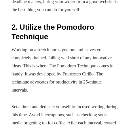
deadline matters, hiring your writer from a good website is
the best thing you can do for yourself.
2. Utilize the Pomodoro
Technique
Working on a stretch burns you out and leaves you
completely drained, falling well short of any innovative
ideas. This is where The Pomodoro Technique comes in
handy. It was developed by Francesco Cirillo. The
technique advocates for productivity in 25-minute
intervals.
Set a timer and dedicate yourself to focused writing during
this time. Avoid interruptions, such as checking social
media or getting up for coffee. After each interval, reward