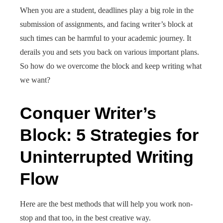
When you are a student, deadlines play a big role in the
submission of assignments, and facing writer’s block at
such times can be harmful to your academic journey. It
derails you and sets you back on various important plans.
So how do we overcome the block and keep writing what
we want?
Conquer Writer’s
Block: 5 Strategies for
Uninterrupted Writing
Flow
Here are the best methods that will help you work non-
stop and that too, in the best creative way.