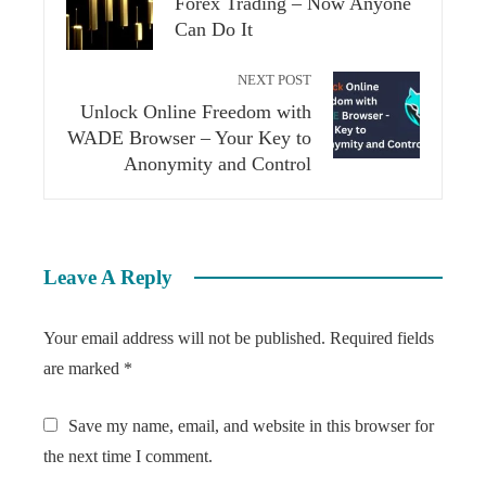
Forex Trading – Now Anyone
Can Do It
NEXT POST
Unlock Online Freedom with
WADE Browser – Your Key to
Anonymity and Control
Leave A Reply
Your email address will not be published.
Required fields
are marked
*
Save my name, email, and website in this browser for
the next time I comment.