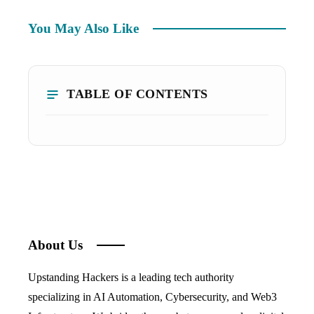
You May Also Like
TABLE OF CONTENTS
About Us
Upstanding Hackers is a leading tech authority
specializing in AI Automation, Cybersecurity, and Web3