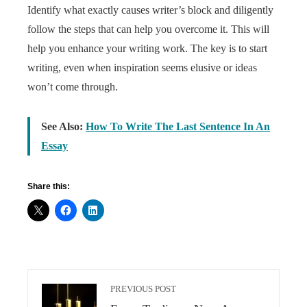
Identify what exactly causes writer’s block and diligently
follow the steps that can help you overcome it. This will
help you enhance your writing work. The key is to start
writing, even when inspiration seems elusive or ideas
won’t come through.
See Also:
How To Write The Last Sentence In An
Essay
Share this:
PREVIOUS POST