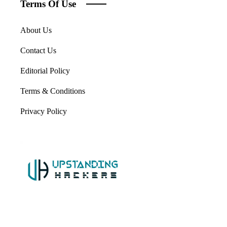
Terms Of Use
About Us
Contact Us
Editorial Policy
Terms & Conditions
Privacy Policy