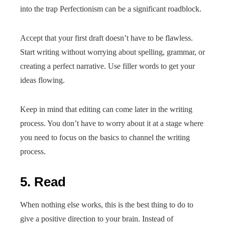
into the trap Perfectionism can be a significant roadblock.
Accept that your first draft doesn’t have to be flawless.
Start writing without worrying about spelling, grammar, or
creating a perfect narrative. Use filler words to get your
ideas flowing.
Keep in mind that editing can come later in the writing
process. You don’t have to worry about it at a stage where
you need to focus on the basics to channel the writing
process.
5. Read
When nothing else works, this is the best thing to do to
give a positive direction to your brain. Instead of