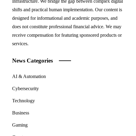
Infrastructure. We bridge the gap between complex digital
shifts and practical human implementation. Our content is
designed for informational and academic purposes, and
does not constitute professional financial advice. We may
receive compensation for featuring sponsored products or
services.
News Categories
AI & Automation
Cybersecurity
Technology
Business
Gaming