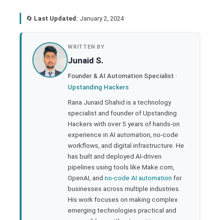
🔄
Last Updated:
January 2, 2024
book
WRITTEN BY
Junaid S.
ter
Founder & AI Automation Specialist ·
Upstanding Hackers
edIn
Rana Junaid Shahid is a technology
specialist and founder of Upstanding
rest
Hackers with over 5 years of hands-on
experience in AI automation, no-code
bleupon
workflows, and digital infrastructure. He
has built and deployed AI-driven
pipelines using tools like Make.com,
l
OpenAI, and
no-code AI automation
for
businesses across multiple industries.
His work focuses on making complex
emerging technologies practical and