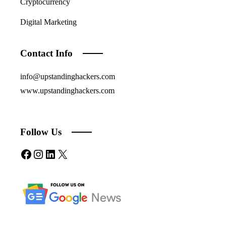
Cryptocurrency
Digital Marketing
Contact Info
info@upstandinghackers.com
www.upstandinghackers.com
Follow Us
Facebook
Instagram
LinkedIn
X