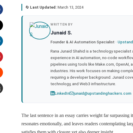
🔄
Last Updated:
March 13, 2024
acebook
WRITTEN BY
Junaid S.
witter
Founder & AI Automation Specialist ·
Upstand
inkedIn
Rana Junaid Shahid is a technology specialist
experience in AI automation, no-code workflows
pipelines using tools like Make.com, OpenAI, 
interest
industries. His work focuses on making compl
requiring a developer background. Junaid cov
tumbleupon
technology, and Web3 infrastructure.
LinkedIn
junaid@upstandinghackers.com
mail
The last sentence in an essay carries weight far surpassing it
resonates emotionally, and leaves readers contemplating lar
satisfies them with closure yet also deeper insight.