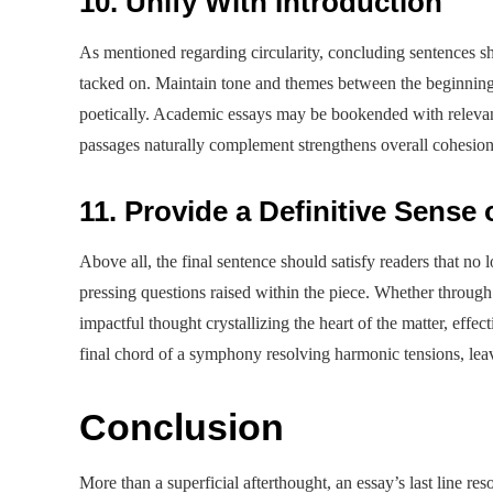
10. Unify With Introduction
As mentioned regarding circularity, concluding sentences s
tacked on. Maintain tone and themes between the beginning a
poetically. Academic essays may be bookended with relevan
passages naturally complement strengthens overall cohesion
11. Provide a Definitive Sense
Above all, the final sentence should satisfy readers that no
pressing questions raised within the piece. Whether through
impactful thought crystallizing the heart of the matter, effect
final chord of a symphony resolving harmonic tensions, lea
Conclusion
More than a superficial afterthought, an essay’s last line re