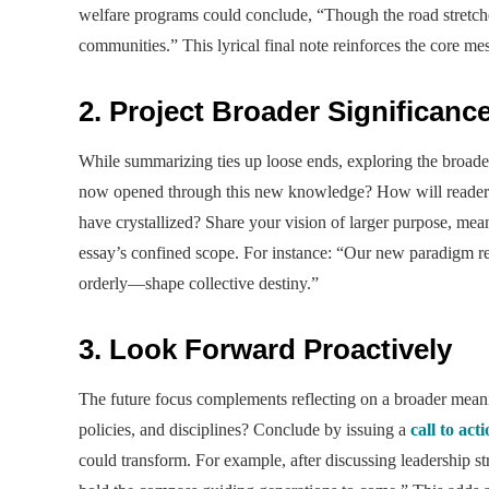
welfare programs could conclude, “Though the road stretches
communities.” This lyrical final note reinforces the core me
2. Project Broader Significanc
While summarizing ties up loose ends, exploring the broade
now opened through this new knowledge? How will readers 
have crystallized? Share your vision of larger purpose, mea
essay’s confined scope. For instance: “Our new paradigm r
orderly—shape collective destiny.”
3. Look Forward Proactively
The future focus complements reflecting on a broader meanin
policies, and disciplines? Conclude by issuing a
call to act
could transform. For example, after discussing leadership s