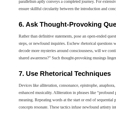
parallelism aptly conveys a completed journey. For extensiv
ensure skillful circularity between the introduction and conc
6. Ask Thought-Provoking Que
Rather than definitive statements, pose an open-ended quest
steps, or newfound inquiries. Eschew rhetorical questions w
decode more mysteries around consciousness, will we continu
shared awareness?” Such thought-provoking musings linger w
7. Use Rhetorical Techniques
Devices like alliteration, consonance, epistrophe, anaphora
enhanced musicality. Alliteration in phrases like “profoun
meaning. Repeating words at the start or end of sequentia
concepts resonate. These tactics infuse newfound artistry i