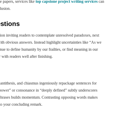
e papers, services like
top capstone project writing services
can
lusion.
stions
ion inviting readers to contemplate unresolved paradoxes, next
ith obvious answers. Instead highlight uncertainties like “As we
e to define humanity by our frailties, or find meaning in our
ith readers well after finishing.
, antithesis, and chiasmus ingeniously repackage sentences for
d power” or consonance in “deeply defined” subtly underscores
l phrases builds momentum. Contrasting opposing words makes
nto your concluding remark.