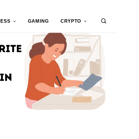
NESS
GAMING
CRYPTO