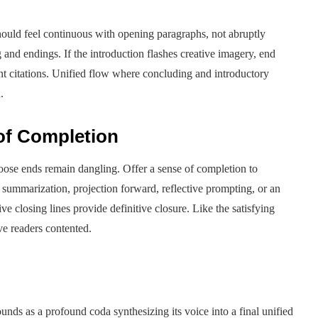
hould feel continuous with opening paragraphs, not abruptly
nd endings. If the introduction flashes creative imagery, end
t citations. Unified flow where concluding and introductory
.
 of Completion
 loose ends remain dangling. Offer a sense of completion to
 summarization, projection forward, reflective prompting, or an
ive closing lines provide definitive closure. Like the satisfying
ve readers contented.
sounds as a profound coda synthesizing its voice into a final unified