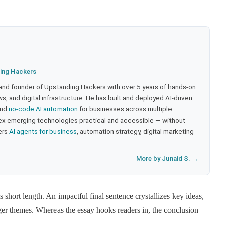
ing Hackers
 and founder of Upstanding Hackers with over 5 years of hands-on
, and digital infrastructure. He has built and deployed AI-driven
and
no-code AI automation
for businesses across multiple
ex emerging technologies practical and accessible — without
ers
AI agents for business
, automation strategy, digital marketing
More by Junaid S. →
s short length. An impactful final sentence crystallizes key ideas,
ger themes. Whereas the essay hooks readers in, the conclusion