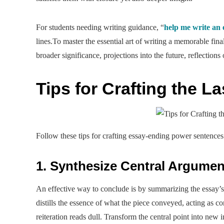
For students needing writing guidance, “
help me write an 
lines.To master the essential art of writing a memorable final
broader significance, projections into the future, reflections
Tips for Crafting the L
Follow these tips for crafting essay-ending power sentences
1. Synthesize Central Argumen
An effective way to conclude is by summarizing the essay’s
distills the essence of what the piece conveyed, acting as 
reiteration reads dull. Transform the central point into new