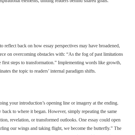
pirational elements, uniting readers behind shared goals.
 to reflect back on how essay perspectives may have broadened,
ece on overcoming obstacles with: “As the fog of past limitations
e first steps to transformation.” Implementing words like growth,
inates the topic to readers’ internal paradigm shifts.
ing your introduction’s opening line or imagery at the ending.
w back to where it began. However, simply repeating the same
ution, revelation, or transformed outlooks. One essay could open
rling our wings and taking flight, we become the butterfly.” The