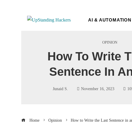
AI & AUTOMATION
OPINION
How To Write T
Sentence In A
Junaid S.
November 16, 2023
10
Home
Opinion
How to Write the Last Sentence in a