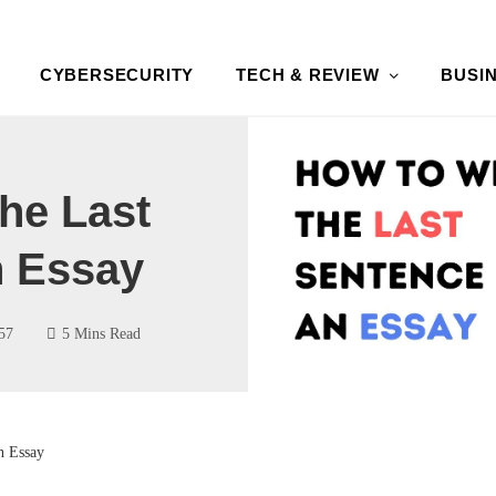
CYBERSECURITY
TECH & REVIEW
BUSI
he Last
n Essay
57
5 Mins Read
n Essay