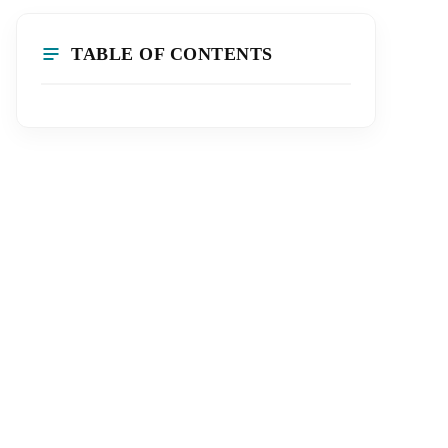
TABLE OF CONTENTS