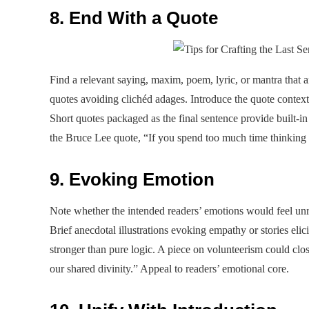
8. End With a Quote
Find a relevant saying, maxim, poem, lyric, or mantra that 
quotes avoiding clichéd adages. Introduce the quote contextu
Short quotes packaged as the final sentence provide built-i
the Bruce Lee quote, “If you spend too much time thinking a
9. Evoking Emotion
Note whether the intended readers’ emotions would feel unre
Brief anecdotal illustrations evoking empathy or stories eli
stronger than pure logic. A piece on volunteerism could close
our shared divinity.” Appeal to readers’ emotional core.