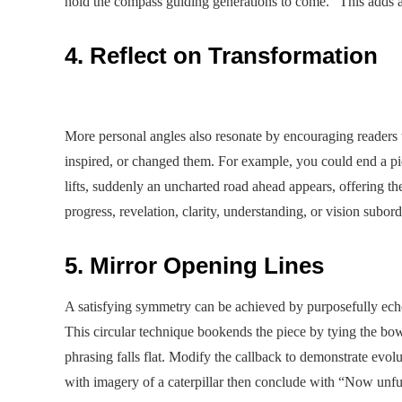
hold the compass guiding generations to come.” This adds as
4. Reflect on Transformation
More personal angles also resonate by encouraging readers
inspired, or changed them. For example, you could end a pi
lifts, suddenly an uncharted road ahead appears, offering th
progress, revelation, clarity, understanding, or vision subord
5. Mirror Opening Lines
A satisfying symmetry can be achieved by purposefully echo
This circular technique bookends the piece by tying the bo
phrasing falls flat. Modify the callback to demonstrate evol
with imagery of a caterpillar then conclude with “Now unfu