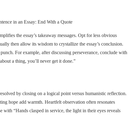
amplifies the essay’s takeaway messages. Opt for less obvious
ally then allow its wisdom to crystallize the essay’s conclusion.
n punch. For example, after discussing perseverance, conclude with
bout a thing, you’ll never get it done.”
solved by closing on a logical point versus humanistic reflection.
citing hope add warmth. Heartfelt observation often resonates
 with “Hands clasped in service, the light in their eyes reveals