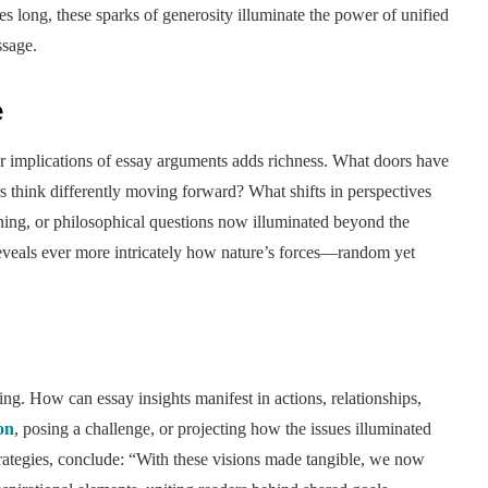
 long, these sparks of generosity illuminate the power of unified
ssage.
e
r implications of essay arguments adds richness. What doors have
think differently moving forward? What shifts in perspectives
ning, or philosophical questions now illuminated beyond the
eveals ever more intricately how nature’s forces—random yet
g. How can essay insights manifest in actions, relationships,
ion
, posing a challenge, or projecting how the issues illuminated
trategies, conclude: “With these visions made tangible, we now