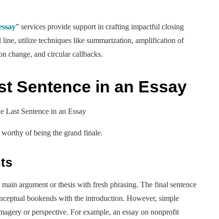
essay
” services provide support in crafting impactful closing
 line, utilize techniques like summarization, amplification of
 on change, and circular callbacks.
ast Sentence in an Essay
 worthy of being the grand finale.
ts
 main argument or thesis with fresh phrasing. The final sentence
conceptual bookends with the introduction. However, simple
 imagery or perspective. For example, an essay on nonprofit