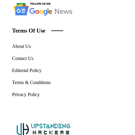
Terms Of Use
About Us
Contact Us
Editorial Policy
Terms & Conditions
Privacy Policy