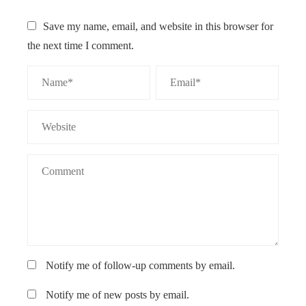
Save my name, email, and website in this browser for
the next time I comment.
Notify me of follow-up comments by email.
Notify me of new posts by email.