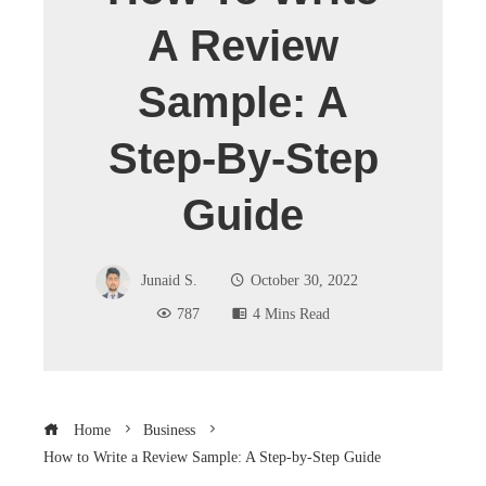
A Review
Sample: A
Step-By-Step
Guide
Junaid S.
October 30, 2022
787
4 Mins Read
Home
Business
How to Write a Review Sample: A Step-by-Step Guide