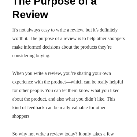
The Purpose of a
Review
It’s not always easy to write a review, but it’s definitely
worth it. The purpose of a review is to help other shoppers
make informed decisions about the products they’re
considering buying.
When you write a review, you’re sharing your own
experience with the product—which can be really helpful
for other people. You can let them know what you liked
about the product, and also what you didn’t like. This
kind of feedback can be really valuable for other
shoppers.
So why not write a review today? It only takes a few