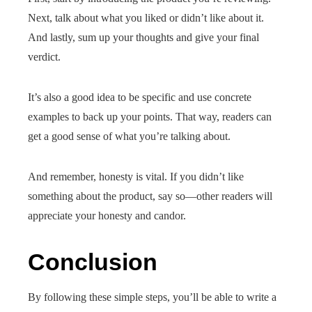
Next, talk about what you liked or didn’t like about it.
And lastly, sum up your thoughts and give your final
verdict.
It’s also a good idea to be specific and use concrete
examples to back up your points. That way, readers can
get a good sense of what you’re talking about.
And remember, honesty is vital. If you didn’t like
something about the product, say so—other readers will
appreciate your honesty and candor.
Conclusion
By following these simple steps, you’ll be able to write a