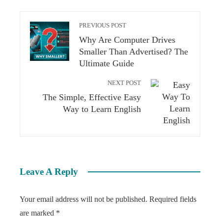
PREVIOUS POST
Why Are Computer Drives
Smaller Than Advertised? The
Ultimate Guide
NEXT POST
The Simple, Effective Easy
Way to Learn English
Leave A Reply
Your email address will not be published.
Required fields
are marked
*