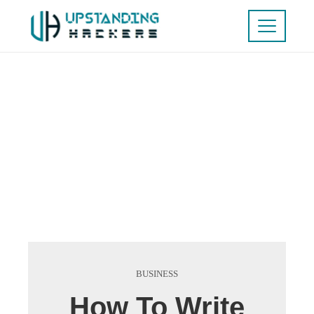
BUSINESS
How To Write