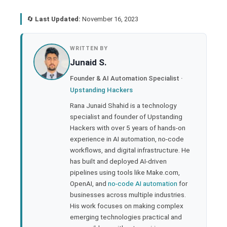
🔄
Last Updated:
November 16, 2023
book
WRITTEN BY
Junaid S.
ter
Founder & AI Automation Specialist ·
Upstanding Hackers
edIn
Rana Junaid Shahid is a technology
specialist and founder of Upstanding
rest
Hackers with over 5 years of hands-on
experience in AI automation, no-code
bleupon
workflows, and digital infrastructure. He
has built and deployed AI-driven
pipelines using tools like Make.com,
l
OpenAI, and
no-code AI automation
for
businesses across multiple industries.
His work focuses on making complex
emerging technologies practical and