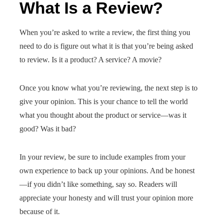
What Is a Review?
When you’re asked to write a review, the first thing you
need to do is figure out what it is that you’re being asked
to review. Is it a product? A service? A movie?
Once you know what you’re reviewing, the next step is to
give your opinion. This is your chance to tell the world
what you thought about the product or service—was it
good? Was it bad?
In your review, be sure to include examples from your
own experience to back up your opinions. And be honest
—if you didn’t like something, say so. Readers will
appreciate your honesty and will trust your opinion more
because of it.