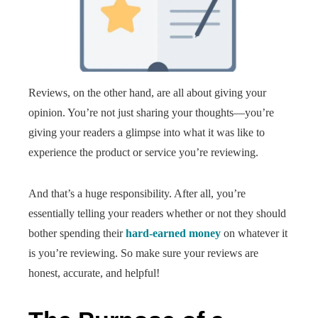
Reviews, on the other hand, are all about giving your
opinion. You’re not just sharing your thoughts—you’re
giving your readers a glimpse into what it was like to
experience the product or service you’re reviewing.
And that’s a huge responsibility. After all, you’re
essentially telling your readers whether or not they should
bother spending their
hard-earned money
on whatever it
is you’re reviewing. So make sure your reviews are
honest, accurate, and helpful!