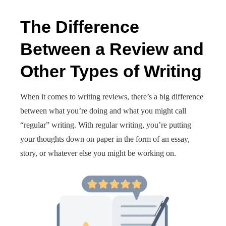
The Difference
Between a Review and
Other Types of Writing
When it comes to writing reviews, there’s a big difference
between what you’re doing and what you might call
“regular” writing. With regular writing, you’re putting
your thoughts down on paper in the form of an essay,
story, or whatever else you might be working on.