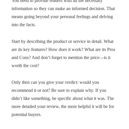
You need to provide readers with all the necessary
information so they can make an informed decision. That
means going beyond your personal feelings and delving
into the facts.
Start by describing the product or service in detail. What
are its key features? How does it work? What are its Pros
and Cons? And don’t forget to mention the price—is it
worth the cost?
Only then can you give your verdict: would you
recommend it or not? Be sure to explain why. If you
didn’t like something, be specific about what it was. The
more detailed your review, the more helpful it will be for
potential buyers.