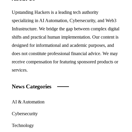
Upstanding Hackers is a leading tech authority
specializing in AI Automation, Cybersecurity, and Web3
Infrastructure. We bridge the gap between complex digital
shifts and practical human implementation. Our content is
designed for informational and academic purposes, and
does not constitute professional financial advice. We may
receive compensation for featuring sponsored products or
services.
News Categories
AI & Automation
Cybersecurity
Technology