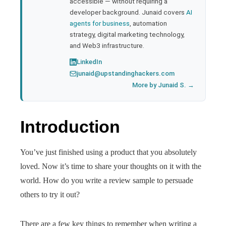
accessible — without requiring a
developer background. Junaid covers
AI
agents for business
, automation
strategy, digital marketing technology,
and Web3 infrastructure.
LinkedIn
junaid@upstandinghackers.com
More by Junaid S. →
Introduction
You’ve just finished using a product that you absolutely
loved. Now it’s time to share your thoughts on it with the
world. How do you write a review sample to persuade
others to try it out?
There are a few key things to remember when writing a