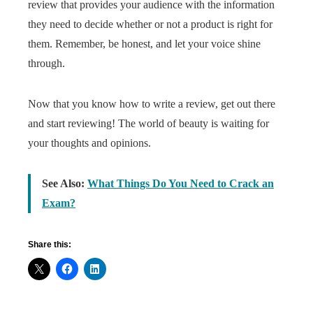
review that provides your audience with the information
they need to decide whether or not a product is right for
them. Remember, be honest, and let your voice shine
through.
Now that you know how to write a review, get out there
and start reviewing! The world of beauty is waiting for
your thoughts and opinions.
See Also:
What Things Do You Need to Crack an
Exam?
Share this: