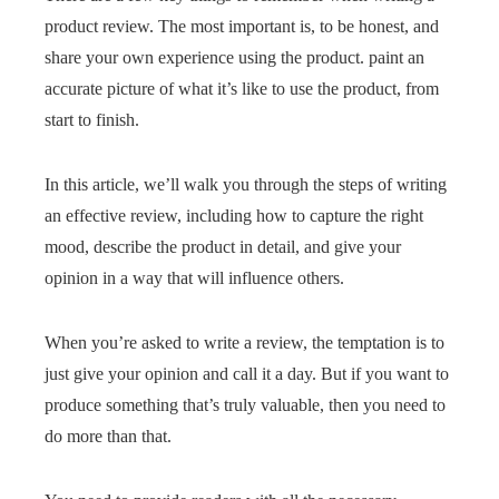
product review. The most important is, to be honest, and
share your own experience using the product. paint an
accurate picture of what it’s like to use the product, from
start to finish.
In this article, we’ll walk you through the steps of writing
an effective review, including how to capture the right
mood, describe the product in detail, and give your
opinion in a way that will influence others.
When you’re asked to write a review, the temptation is to
just give your opinion and call it a day. But if you want to
produce something that’s truly valuable, then you need to
do more than that.