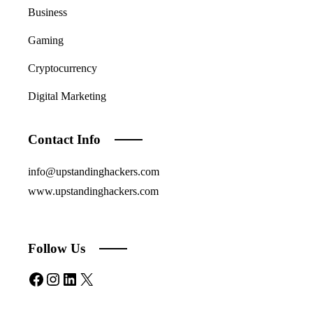
Business
Gaming
Cryptocurrency
Digital Marketing
Contact Info
info@upstandinghackers.com
www.upstandinghackers.com
Follow Us
Facebook
Instagram
LinkedIn
X