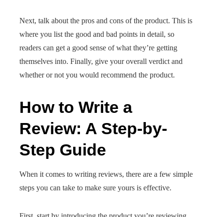
Next, talk about the pros and cons of the product. This is
where you list the good and bad points in detail, so
readers can get a good sense of what they’re getting
themselves into. Finally, give your overall verdict and
whether or not you would recommend the product.
How to Write a
Review: A Step-by-
Step Guide
When it comes to writing reviews, there are a few simple
steps you can take to make sure yours is effective.
First, start by introducing the product you’re reviewing.