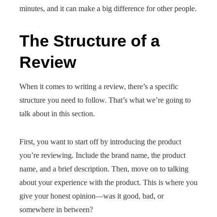
minutes, and it can make a big difference for other people.
The Structure of a
Review
When it comes to writing a review, there’s a specific
structure you need to follow. That’s what we’re going to
talk about in this section.
First, you want to start off by introducing the product
you’re reviewing. Include the brand name, the product
name, and a brief description. Then, move on to talking
about your experience with the product. This is where you
give your honest opinion—was it good, bad, or
somewhere in between?