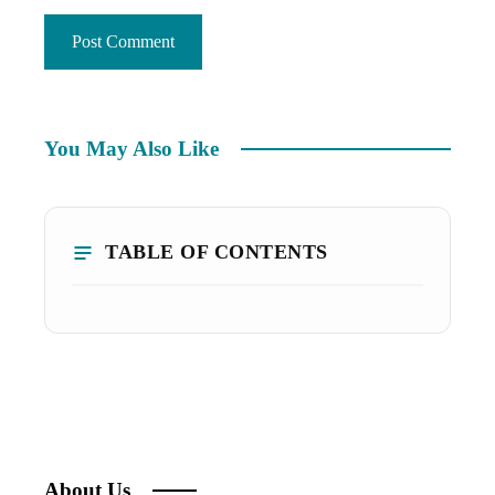
You May Also Like
TABLE OF CONTENTS
About Us