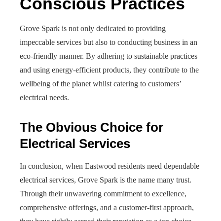
Conscious Practices
Grove Spark is not only dedicated to providing
impeccable services but also to conducting business in an
eco-friendly manner. By adhering to sustainable practices
and using energy-efficient products, they contribute to the
wellbeing of the planet whilst catering to customers’
electrical needs.
The Obvious Choice for
Electrical Services
In conclusion, when Eastwood residents need dependable
electrical services, Grove Spark is the name many trust.
Through their unwavering commitment to excellence,
comprehensive offerings, and a customer-first approach,