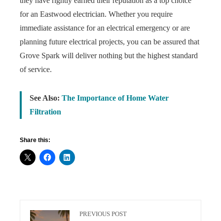
they have rightly earned their reputation as a top choice
for an Eastwood electrician. Whether you require
immediate assistance for an electrical emergency or are
planning future electrical projects, you can be assured that
Grove Spark will deliver nothing but the highest standard
of service.
See Also:
The Importance of Home Water
Filtration
Share this:
PREVIOUS POST