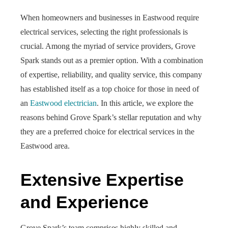
When homeowners and businesses in Eastwood require
electrical services, selecting the right professionals is
crucial. Among the myriad of service providers, Grove
Spark stands out as a premier option. With a combination
of expertise, reliability, and quality service, this company
has established itself as a top choice for those in need of
an
Eastwood electrician
. In this article, we explore the
reasons behind Grove Spark’s stellar reputation and why
they are a preferred choice for electrical services in the
Eastwood area.
Extensive Expertise
and Experience
Grove Spark’s team comprises highly skilled and