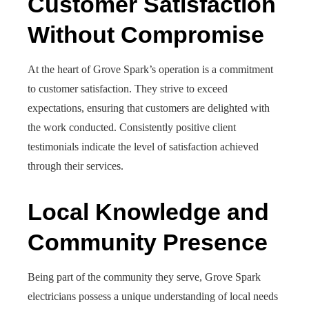
Customer Satisfaction
Without Compromise
At the heart of Grove Spark’s operation is a commitment
to customer satisfaction. They strive to exceed
expectations, ensuring that customers are delighted with
the work conducted. Consistently positive client
testimonials indicate the level of satisfaction achieved
through their services.
Local Knowledge and
Community Presence
Being part of the community they serve, Grove Spark
electricians possess a unique understanding of local needs