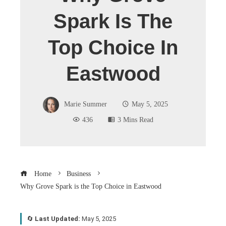
Spark Is The
Top Choice In
Eastwood
Marie Summer
May 5, 2025
436
3 Mins Read
Home
Business
Why Grove Spark is the Top Choice in Eastwood
🔄
Last Updated:
May 5, 2025