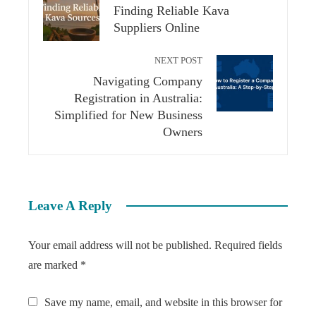
Finding Reliable Kava
Suppliers Online
NEXT POST
Navigating Company
Registration in Australia:
Simplified for New Business
Owners
Leave A Reply
Your email address will not be published.
Required fields
are marked
*
Save my name, email, and website in this browser for