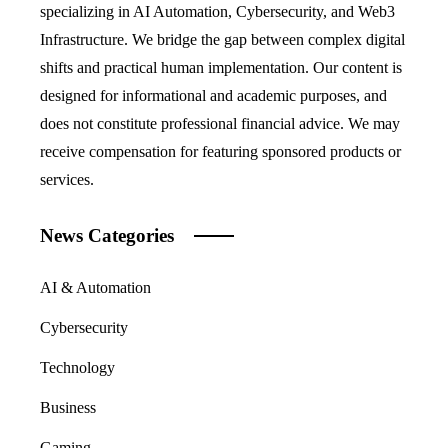
specializing in AI Automation, Cybersecurity, and Web3
Infrastructure. We bridge the gap between complex digital
shifts and practical human implementation. Our content is
designed for informational and academic purposes, and
does not constitute professional financial advice. We may
receive compensation for featuring sponsored products or
services.
News Categories
AI & Automation
Cybersecurity
Technology
Business
Gaming