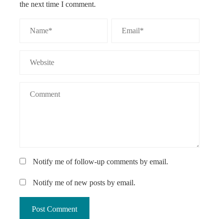
the next time I comment.
Notify me of follow-up comments by email.
Notify me of new posts by email.