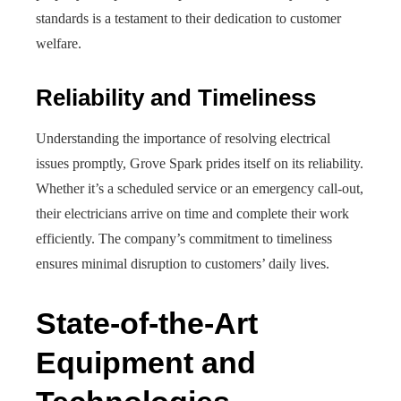
standards is a testament to their dedication to customer
welfare.
Reliability and Timeliness
Understanding the importance of resolving electrical
issues promptly, Grove Spark prides itself on its reliability.
Whether it’s a scheduled service or an emergency call-out,
their electricians arrive on time and complete their work
efficiently. The company’s commitment to timeliness
ensures minimal disruption to customers’ daily lives.
State-of-the-Art
Equipment and