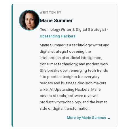
book
WRITTEN BY
Marie Summer
ter
Technology Writer & Digital Strategist ·
Upstanding Hackers
edIn
Marie Summer is a technology writer and
digital strategist covering the
rest
intersection of artificial intelligence,
consumer technology, and modern work.
bleupon
She breaks down emerging tech trends
into practical insights for everyday
readers and business decision-makers
l
alike. At Upstanding Hackers, Marie
covers AI tools, software reviews,
productivity technology, and the human
side of digital transformation.
More by Marie Summer →