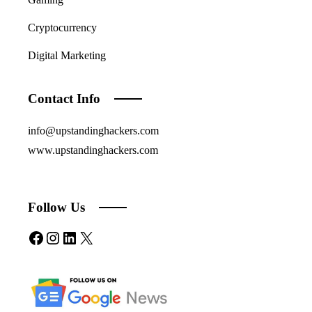
Cryptocurrency
Digital Marketing
Contact Info
info@upstandinghackers.com
www.upstandinghackers.com
Follow Us
Facebook
Instagram
LinkedIn
X