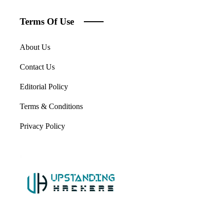
Terms Of Use
About Us
Contact Us
Editorial Policy
Terms & Conditions
Privacy Policy