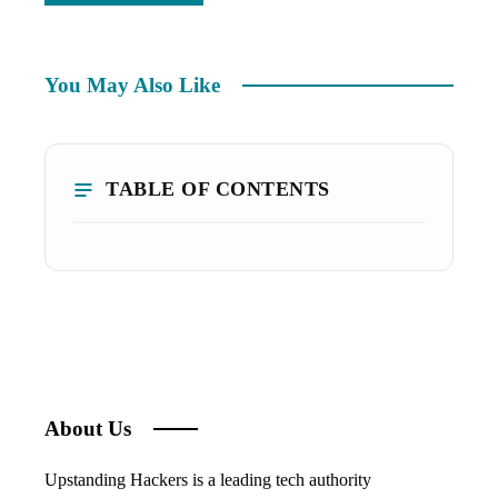
You May Also Like
TABLE OF CONTENTS
About Us
Upstanding Hackers is a leading tech authority