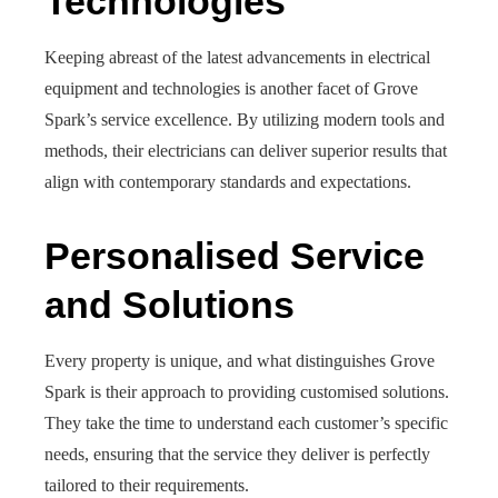
Technologies
Keeping abreast of the latest advancements in electrical
equipment and technologies is another facet of Grove
Spark’s service excellence. By utilizing modern tools and
methods, their electricians can deliver superior results that
align with contemporary standards and expectations.
Personalised Service
and Solutions
Every property is unique, and what distinguishes Grove
Spark is their approach to providing customised solutions.
They take the time to understand each customer’s specific
needs, ensuring that the service they deliver is perfectly
tailored to their requirements.