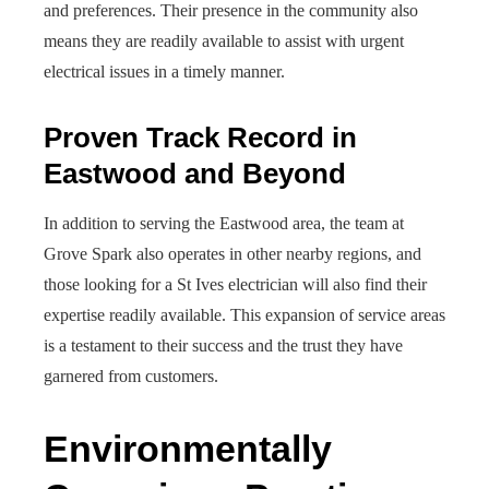
and preferences. Their presence in the community also
means they are readily available to assist with urgent
electrical issues in a timely manner.
Proven Track Record in
Eastwood and Beyond
In addition to serving the Eastwood area, the team at
Grove Spark also operates in other nearby regions, and
those looking for a St Ives electrician will also find their
expertise readily available. This expansion of service areas
is a testament to their success and the trust they have
garnered from customers.
Environmentally