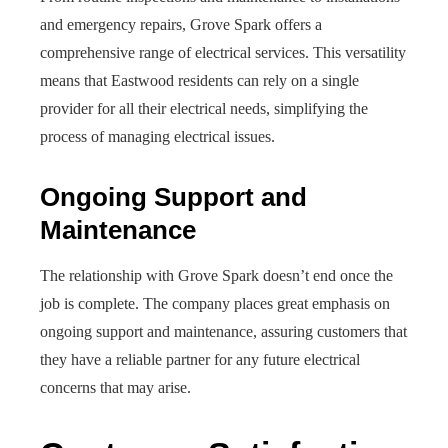
and emergency repairs, Grove Spark offers a
comprehensive range of electrical services. This versatility
means that Eastwood residents can rely on a single
provider for all their electrical needs, simplifying the
process of managing electrical issues.
Ongoing Support and
Maintenance
The relationship with Grove Spark doesn’t end once the
job is complete. The company places great emphasis on
ongoing support and maintenance, assuring customers that
they have a reliable partner for any future electrical
concerns that may arise.