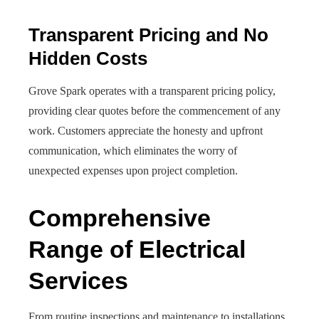
Transparent Pricing and No
Hidden Costs
Grove Spark operates with a transparent pricing policy,
providing clear quotes before the commencement of any
work. Customers appreciate the honesty and upfront
communication, which eliminates the worry of
unexpected expenses upon project completion.
Comprehensive
Range of Electrical
Services
From routine inspections and maintenance to installations