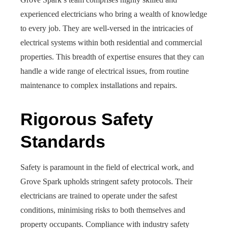
experienced electricians who bring a wealth of knowledge
to every job. They are well-versed in the intricacies of
electrical systems within both residential and commercial
properties. This breadth of expertise ensures that they can
handle a wide range of electrical issues, from routine
maintenance to complex installations and repairs.
Rigorous Safety
Standards
Safety is paramount in the field of electrical work, and
Grove Spark upholds stringent safety protocols. Their
electricians are trained to operate under the safest
conditions, minimising risks to both themselves and
property occupants. Compliance with industry safety