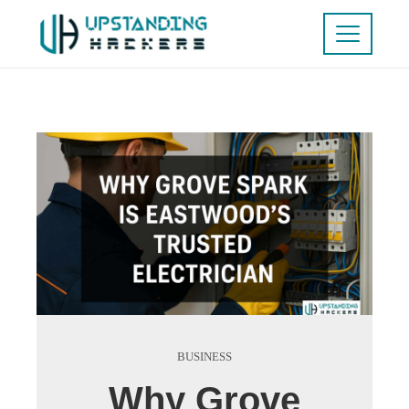
BUSINESS
Why Grove