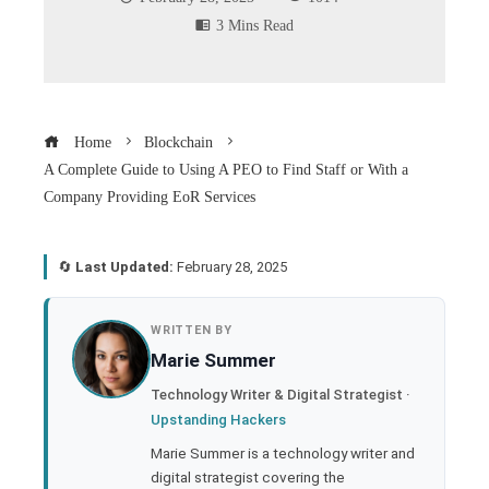
3 Mins Read
Home
Blockchain
A Complete Guide to Using A PEO to Find Staff or With a
Company Providing EoR Services
🔄
Last Updated:
February 28, 2025
book
WRITTEN BY
Marie Summer
ter
Technology Writer & Digital Strategist ·
Upstanding Hackers
edIn
Marie Summer is a technology writer and
digital strategist covering the