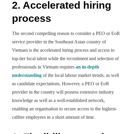
2.
Accelerated hiring
process
The second compelling reason to consider a PEO or EoR
service provider in the Southeast Asian country of
Vietnam is the accelerated hiring process and access to
top-tier local talent while the recruitment and selection of
professionals in Vietnam requires
an in-depth
understanding
of the local labour market trends, as well
as candidate expectations. However, a PEO or EoR
provider in the country will possess extensive industry
knowledge as well as a well-established network,
enabling an organisation to secure access to the highest-
calibre employees in a short amount of time.