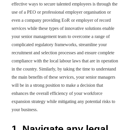
effective ways to secure talented employees is through the
use of a PEO or professional employer organisation or
even a company providing EoR or employer of record
services while these types of innovative solutions enable
your senior management team to overcome a range of
complicated regulatory frameworks, streamline your
recruitment and selection processes and ensure complete
compliance with the local labour laws that are in operation
in the country. Similarly, by taking the time to understand
the main benefits of these services, your senior managers
will be in a strong position to make a decision that
enhances the overall efficiency of your workforce
expansion strategy while mitigating any potential risks to
your business.
1.
Navigate any legal