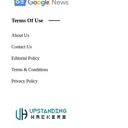
Terms Of Use
About Us
Contact Us
Editorial Policy
Terms & Conditions
Privacy Policy