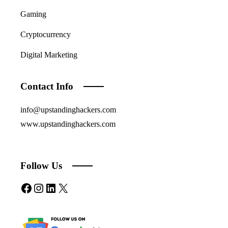
Gaming
Cryptocurrency
Digital Marketing
Contact Info
info@upstandinghackers.com
www.upstandinghackers.com
Follow Us
Facebook
Instagram
LinkedIn
X