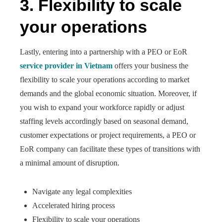
3.
Flexibility to scale
your operations
Lastly, entering into a partnership with a PEO or EoR
service provider in Vietnam
offers your business the
flexibility to scale your operations according to market
demands and the global economic situation. Moreover, if
you wish to expand your workforce rapidly or adjust
staffing levels accordingly based on seasonal demand,
customer expectations or project requirements, a PEO or
EoR company can facilitate these types of transitions with
a minimal amount of disruption.
Navigate any legal complexities
Accelerated hiring process
Flexibility to scale your operations