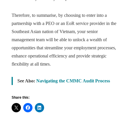
Therefore, to summarise, by choosing to enter into a
partnership with a PEO or an EoR service provider in the
Southeast Asian nation of Vietnam, your senior
management team will be able to unlock a wealth of
opportunities that streamline your employment processes,
enhance operational efficiency and provide strategic
flexibility at all times.
See Also:
Navigating the CMMC Audit Process
Share this: