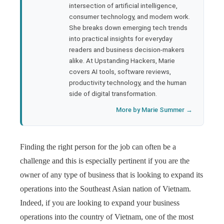
rest
intersection of artificial intelligence,
consumer technology, and modern work.
bleupon
She breaks down emerging tech trends
into practical insights for everyday
readers and business decision-makers
l
alike. At Upstanding Hackers, Marie
covers AI tools, software reviews,
productivity technology, and the human
side of digital transformation.
More by Marie Summer →
Finding the right person for the job can often be a
challenge and this is especially pertinent if you are the
owner of any type of business that is looking to expand its
operations into the Southeast Asian nation of Vietnam.
Indeed, if you are looking to expand your business
operations into the country of Vietnam, one of the most