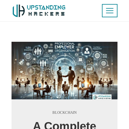
BLOCKCHAIN
A Complete