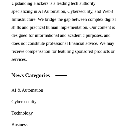
Upstanding Hackers is a leading tech authority
specializing in AI Automation, Cybersecurity, and Web3
Infrastructure. We bridge the gap between complex digital
shifts and practical human implementation. Our content is
designed for informational and academic purposes, and
does not constitute professional financial advice. We may
receive compensation for featuring sponsored products or
services.
News Categories
AI & Automation
Cybersecurity
Technology
Business