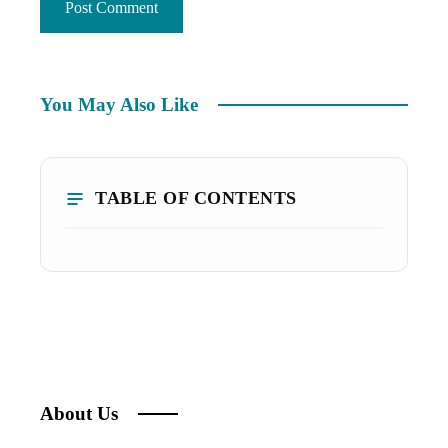
You May Also Like
TABLE OF CONTENTS
About Us