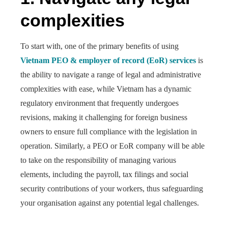
complexities
To start with, one of the primary benefits of using
Vietnam PEO & employer of record (EoR) services
is
the ability to navigate a range of legal and administrative
complexities with ease, while Vietnam has a dynamic
regulatory environment that frequently undergoes
revisions, making it challenging for foreign business
owners to ensure full compliance with the legislation in
operation. Similarly, a PEO or EoR company will be able
to take on the responsibility of managing various
elements, including the payroll, tax filings and social
security contributions of your workers, thus safeguarding
your organisation against any potential legal challenges.