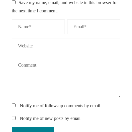
Save my name, email, and website in this browser for
the next time I comment.
Notify me of follow-up comments by email.
Notify me of new posts by email.