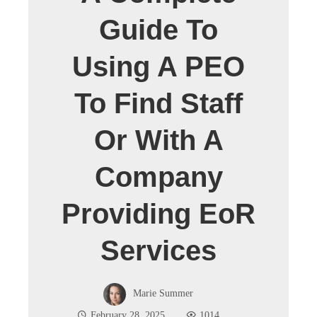
Guide To
Using A PEO
To Find Staff
Or With A
Company
Providing EoR
Services
Marie Summer
February 28, 2025
1014