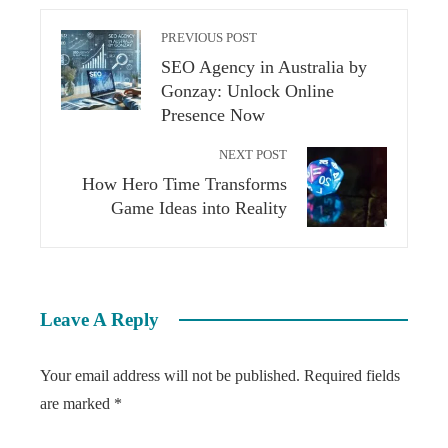
PREVIOUS POST
SEO Agency in Australia by
Gonzay: Unlock Online
Presence Now
NEXT POST
How Hero Time Transforms
Game Ideas into Reality
Leave A Reply
Your email address will not be published.
Required fields
are marked
*