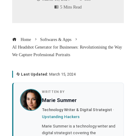
5 Mins Read
Home
Softwares & Apps
AI Headshot Generator for Businesses: Revolutionising the Way
We Capture Professional Portraits
🔄
Last Updated:
March 15, 2024
book
WRITTEN BY
Marie Summer
ter
Technology Writer & Digital Strategist ·
Upstanding Hackers
edIn
Marie Summer is a technology writer and
digital strategist covering the