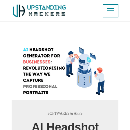
SOFTWARES & APPS
AI Headshot