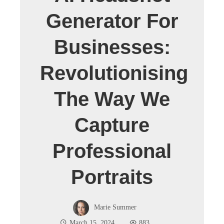
Generator For
Businesses:
Revolutionising
The Way We
Capture
Professional
Portraits
Marie Summer
March 15, 2024
883