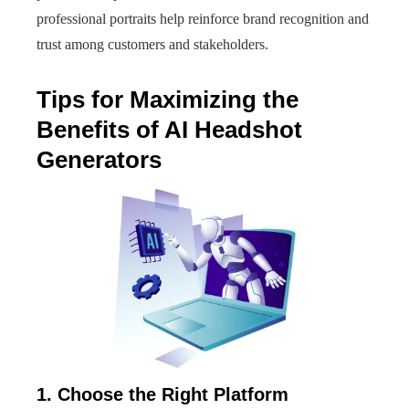
professional portraits help reinforce brand recognition and
trust among customers and stakeholders.
Tips for Maximizing the
Benefits of AI Headshot
Generators
1. Choose the Right Platform