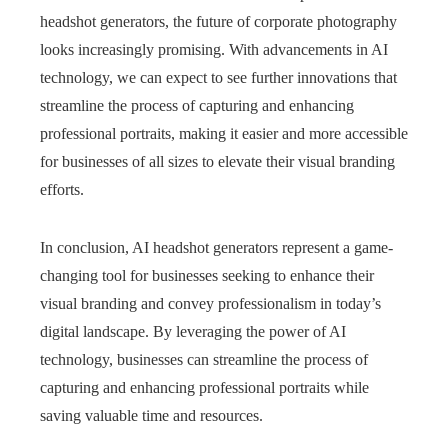
headshot generators, the future of corporate photography
looks increasingly promising. With advancements in AI
technology, we can expect to see further innovations that
streamline the process of capturing and enhancing
professional portraits, making it easier and more accessible
for businesses of all sizes to elevate their visual branding
efforts.
In conclusion, AI headshot generators represent a game-
changing tool for businesses seeking to enhance their
visual branding and convey professionalism in today’s
digital landscape. By leveraging the power of AI
technology, businesses can streamline the process of
capturing and enhancing professional portraits while
saving valuable time and resources.