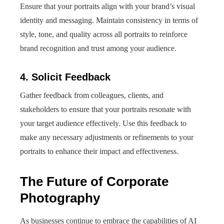
Ensure that your portraits align with your brand’s visual
identity and messaging. Maintain consistency in terms of
style, tone, and quality across all portraits to reinforce
brand recognition and trust among your audience.
4. Solicit Feedback
Gather feedback from colleagues, clients, and
stakeholders to ensure that your portraits resonate with
your target audience effectively. Use this feedback to
make any necessary adjustments or refinements to your
portraits to enhance their impact and effectiveness.
The Future of Corporate
Photography
As businesses continue to embrace the capabilities of AI