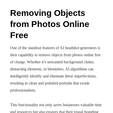
Removing Objects
from Photos Online
Free
One of the standout features of AI headshot generators is
their capability to remove objects from photos online free
of charge. Whether it’s unwanted background clutter,
distracting elements, or blemishes, AI algorithms can
intelligently identify and eliminate these imperfections,
resulting in clean and polished portraits that exude
professionalism.
This functionality not only saves businesses valuable time
and resources but also ensures that their visual branding