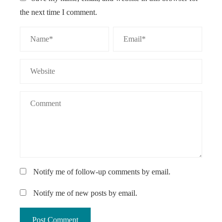
the next time I comment.
Notify me of follow-up comments by email.
Notify me of new posts by email.