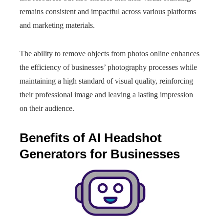
remains consistent and impactful across various platforms
and marketing materials.
The ability to remove objects from photos online enhances
the efficiency of businesses’ photography processes while
maintaining a high standard of visual quality, reinforcing
their professional image and leaving a lasting impression
on their audience.
Benefits of AI Headshot
Generators for Businesses