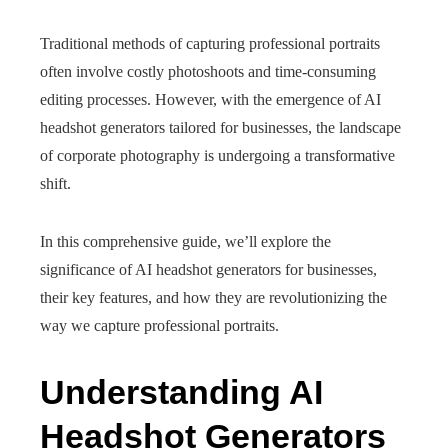
Traditional methods of capturing professional portraits
often involve costly photoshoots and time-consuming
editing processes. However, with the emergence of AI
headshot generators tailored for businesses, the landscape
of corporate photography is undergoing a transformative
shift.
In this comprehensive guide, we’ll explore the
significance of AI headshot generators for businesses,
their key features, and how they are revolutionizing the
way we capture professional portraits.
Understanding AI
Headshot Generators