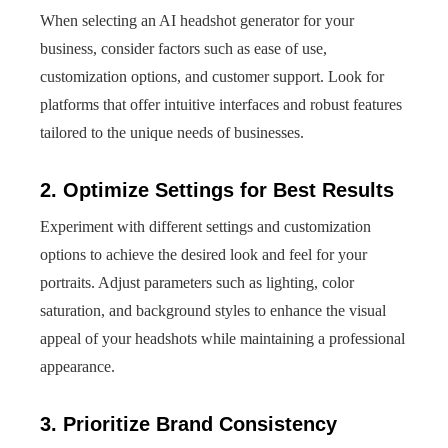
When selecting an AI headshot generator for your
business, consider factors such as ease of use,
customization options, and customer support. Look for
platforms that offer intuitive interfaces and robust features
tailored to the unique needs of businesses.
2. Optimize Settings for Best Results
Experiment with different settings and customization
options to achieve the desired look and feel for your
portraits. Adjust parameters such as lighting, color
saturation, and background styles to enhance the visual
appeal of your headshots while maintaining a professional
appearance.
3. Prioritize Brand Consistency