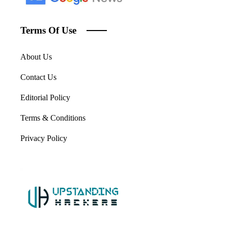
Terms Of Use
About Us
Contact Us
Editorial Policy
Terms & Conditions
Privacy Policy