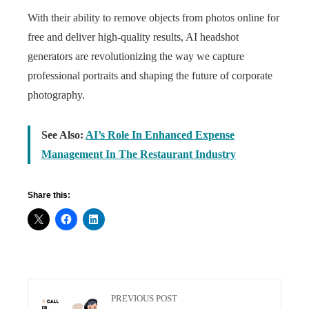
With their ability to remove objects from photos online for
free and deliver high-quality results, AI headshot
generators are revolutionizing the way we capture
professional portraits and shaping the future of corporate
photography.
See Also:
AI’s Role In Enhanced Expense
Management In The Restaurant Industry
Share this:
PREVIOUS POST