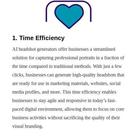
1. Time Efficiency
AI headshot generators offer businesses a streamlined
solution for capturing professional portraits in a fraction of
the time compared to traditional methods. With just a few
clicks, businesses can generate high-quality headshots that
are ready for use in marketing materials, websites, social
media profiles, and more. This time efficiency enables
businesses to stay agile and responsive in today’s fast-
paced digital environment, allowing them to focus on core
business activities without sacrificing the quality of their
visual branding.