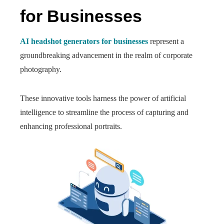
for Businesses
AI headshot generators for businesses
represent a
groundbreaking advancement in the realm of corporate
photography.
These innovative tools harness the power of artificial
intelligence to streamline the process of capturing and
enhancing professional portraits.