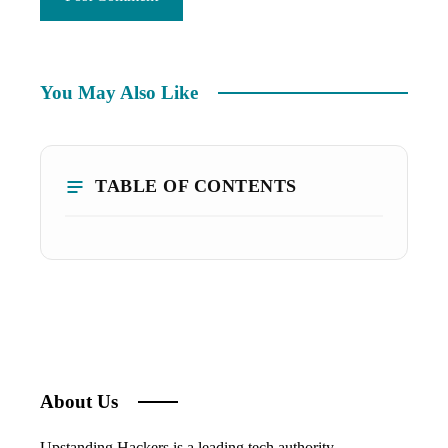
You May Also Like
TABLE OF CONTENTS
About Us
Upstanding Hackers is a leading tech authority