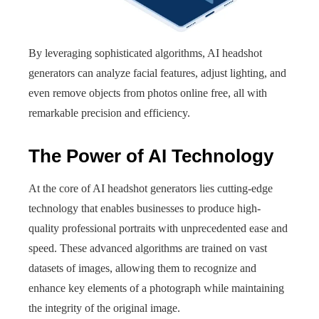
By leveraging sophisticated algorithms, AI headshot
generators can analyze facial features, adjust lighting, and
even remove objects from photos online free, all with
remarkable precision and efficiency.
The Power of AI Technology
At the core of AI headshot generators lies cutting-edge
technology that enables businesses to produce high-
quality professional portraits with unprecedented ease and
speed. These advanced algorithms are trained on vast
datasets of images, allowing them to recognize and
enhance key elements of a photograph while maintaining
the integrity of the original image.