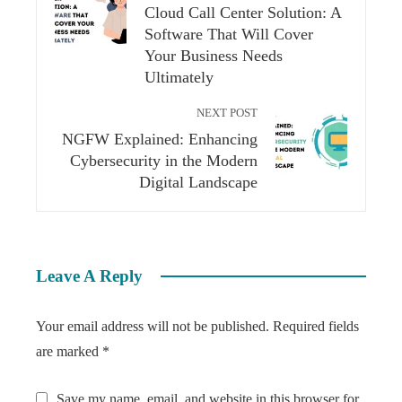
Cloud Call Center Solution: A
Software That Will Cover
Your Business Needs
Ultimately
NEXT POST
NGFW Explained: Enhancing
Cybersecurity in the Modern
Digital Landscape
Leave A Reply
Your email address will not be published.
Required fields
are marked
*
Save my name, email, and website in this browser for