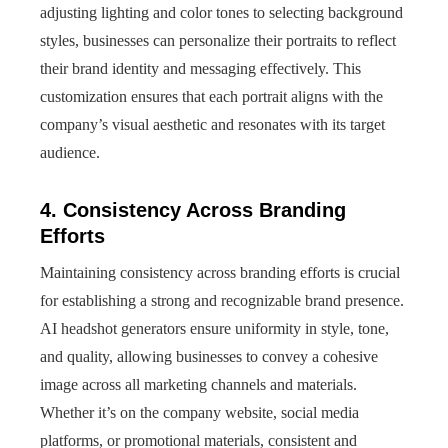
adjusting lighting and color tones to selecting background
styles, businesses can personalize their portraits to reflect
their brand identity and messaging effectively. This
customization ensures that each portrait aligns with the
company’s visual aesthetic and resonates with its target
audience.
4. Consistency Across Branding
Efforts
Maintaining consistency across branding efforts is crucial
for establishing a strong and recognizable brand presence.
AI headshot generators ensure uniformity in style, tone,
and quality, allowing businesses to convey a cohesive
image across all marketing channels and materials.
Whether it’s on the company website, social media
platforms, or promotional materials, consistent and