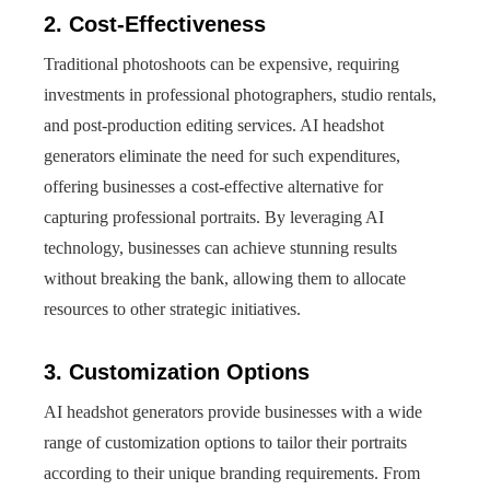
2. Cost-Effectiveness
Traditional photoshoots can be expensive, requiring
investments in professional photographers, studio rentals,
and post-production editing services. AI headshot
generators eliminate the need for such expenditures,
offering businesses a cost-effective alternative for
capturing professional portraits. By leveraging AI
technology, businesses can achieve stunning results
without breaking the bank, allowing them to allocate
resources to other strategic initiatives.
3. Customization Options
AI headshot generators provide businesses with a wide
range of customization options to tailor their portraits
according to their unique branding requirements. From