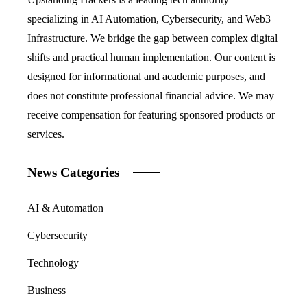
specializing in AI Automation, Cybersecurity, and Web3
Infrastructure. We bridge the gap between complex digital
shifts and practical human implementation. Our content is
designed for informational and academic purposes, and
does not constitute professional financial advice. We may
receive compensation for featuring sponsored products or
services.
News Categories
AI & Automation
Cybersecurity
Technology
Business