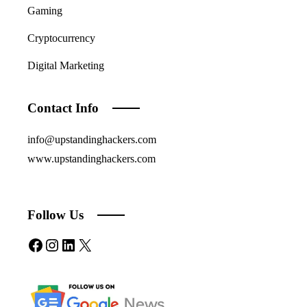
Gaming
Cryptocurrency
Digital Marketing
Contact Info
info@upstandinghackers.com
www.upstandinghackers.com
Follow Us
Facebook
Instagram
LinkedIn
X