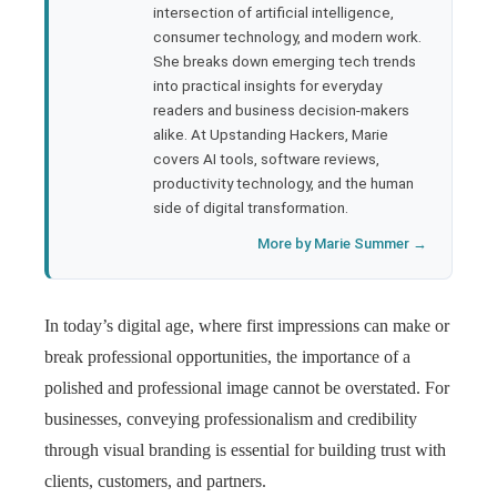
rest
intersection of artificial intelligence,
consumer technology, and modern work.
bleupon
She breaks down emerging tech trends
into practical insights for everyday
readers and business decision-makers
l
alike. At Upstanding Hackers, Marie
covers AI tools, software reviews,
productivity technology, and the human
side of digital transformation.
More by Marie Summer →
In today’s digital age, where first impressions can make or
break professional opportunities, the importance of a
polished and professional image cannot be overstated. For
businesses, conveying professionalism and credibility
through visual branding is essential for building trust with
clients, customers, and partners.