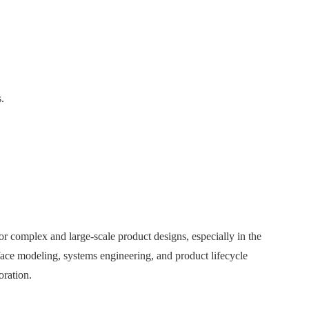
.
r complex and large-scale product designs, especially in the
face modeling, systems engineering, and product lifecycle
ration.​