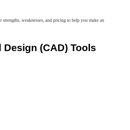
ir strengths, weaknesses, and pricing to help you make an
 Design (CAD) Tools