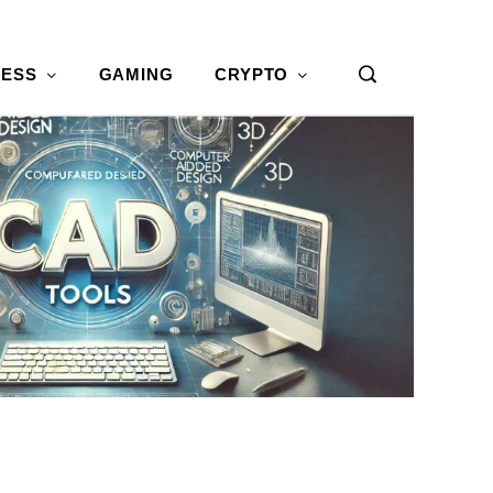
NESS
GAMING
CRYPTO