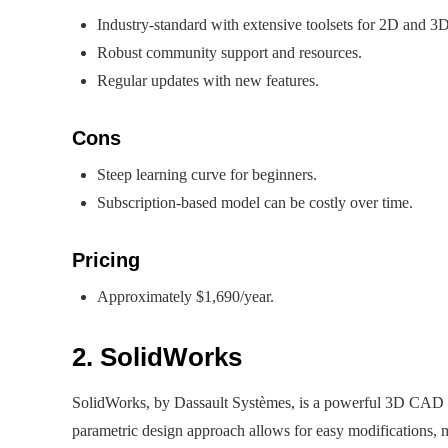
Industry-standard with extensive toolsets for 2D and 3D
Robust community support and resources.
Regular updates with new features.
Cons
Steep learning curve for beginners.
Subscription-based model can be costly over time.
Pricing
Approximately $1,690/year.
2. SolidWorks
SolidWorks, by Dassault Systèmes, is a powerful 3D CAD to
parametric design approach allows for easy modifications, ma