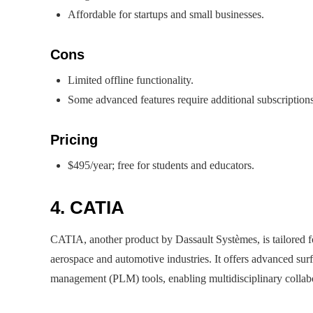
Affordable for startups and small businesses.
Cons
Limited offline functionality.
Some advanced features require additional subscriptions
Pricing
$495/year; free for students and educators.
4. CATIA
CATIA, another product by Dassault Systèmes, is tailored fo
aerospace and automotive industries. It offers advanced sur
management (PLM) tools, enabling multidisciplinary collabo