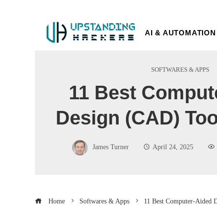
AI & AUTOMATION
SOFTWARES & APPS
11 Best Comput
Design (CAD) Too
James Turner
April 24, 2025
Home
Softwares & Apps
11 Best Computer-Aided D