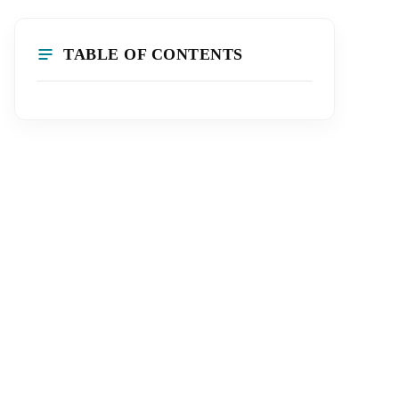
TABLE OF CONTENTS