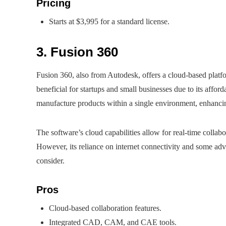
Pricing
Starts at $3,995 for a standard license.
3. Fusion 360
Fusion 360, also from Autodesk, offers a cloud-based plat
beneficial for startups and small businesses due to its afford
manufacture products within a single environment, enhancin
The software’s cloud capabilities allow for real-time collabo
However, its reliance on internet connectivity and some adva
consider.
Pros
Cloud-based collaboration features.
Integrated CAD, CAM, and CAE tools.