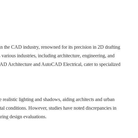
 the CAD industry, renowned for its precision in 2D drafting
 various industries, including architecture, engineering, and
AD Architecture and AutoCAD Electrical, cater to specialized
e realistic lighting and shadows, aiding architects and urban
ntal conditions. However, studies have noted discrepancies in
ing design evaluations. ​