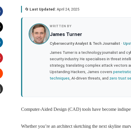
🔄
Last Updated:
April 24, 2025
acebook
WRITTEN BY
James Turner
witter
Cybersecurity Analyst & Tech Journalist ·
Ups
inkedIn
James Turner is a technology journalist and cy
security industry. He specialises in threat inte
strategy, translating complex attack vectors a
interest
Upstanding Hackers, James covers
penetrati
techniques
, AI-driven threats, and
zero trust s
tumbleupon
mail
Computer-Aided Design (CAD) tools have become indispensa
Whether you’re an architect sketching the next skyline marv