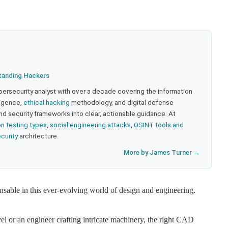
tanding Hackers
bersecurity analyst with over a decade covering the information
lligence,
ethical hacking
methodology, and digital defense
nd security frameworks into clear, actionable guidance. At
on testing types
,
social engineering attacks
,
OSINT tools and
ecurity
architecture.
More by James Turner →
ble in this ever-evolving world of design and engineering.
el or an engineer crafting intricate machinery, the right CAD