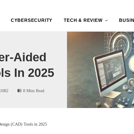
CYBERSECURITY
TECH & REVIEW
BUSI
er-Aided
ls In 2025
1082
8 Mins Read
esign (CAD) Tools in 2025