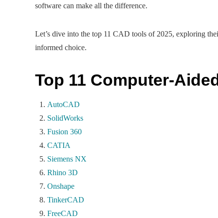
software can make all the difference.
Let’s dive into the top 11 CAD tools of 2025, exploring the
informed choice.
Top 11 Computer-Aided
AutoCAD
SolidWorks
Fusion 360
CATIA
Siemens NX
Rhino 3D
Onshape
TinkerCAD
FreeCAD