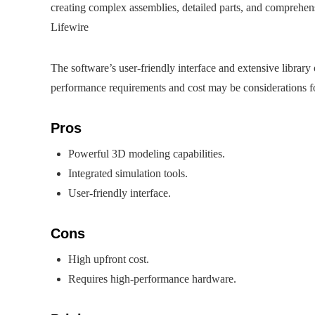
creating complex assemblies, detailed parts, and comprehensi
Lifewire
The software’s user-friendly interface and extensive librar
performance requirements and cost may be considerations for
Pros
Powerful 3D modeling capabilities.
Integrated simulation tools.
User-friendly interface.
Cons
High upfront cost.
Requires high-performance hardware.