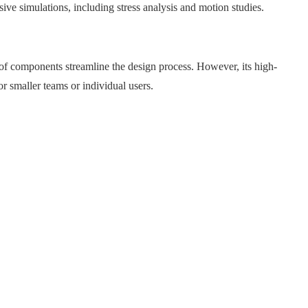
ve simulations, including stress analysis and motion studies.​
y of components streamline the design process. However, its high-
 smaller teams or individual users.