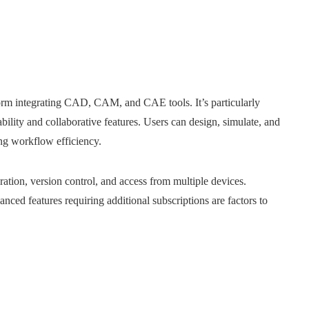
form integrating CAD, CAM, and CAE tools. It’s particularly
ability and collaborative features. Users can design, simulate, and
g workflow efficiency.​
ration, version control, and access from multiple devices.
nced features requiring additional subscriptions are factors to