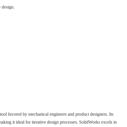
 design.
ol favored by mechanical engineers and product designers. Its
king it ideal for iterative design processes. SolidWorks excels in