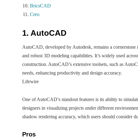
BricsCAD
Creo
1. AutoCAD
AutoCAD, developed by Autodesk, remains a cornerstone in
and robust 3D modeling capabilities. It’s widely used across
construction. AutoCAD’s extensive toolsets, such as AutoC
needs, enhancing productivity and design accuracy.​
Lifewire
One of AutoCAD’s standout features is its ability to simulat
designers in visualizing projects under different environme
shadow rendering accuracy, which users should consider dur
Pros