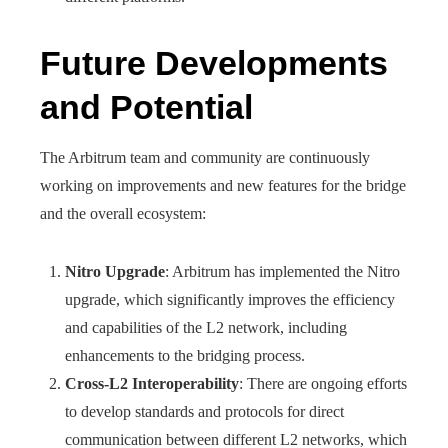
Future Developments
and Potential
The Arbitrum team and community are continuously
working on improvements and new features for the bridge
and the overall ecosystem:
Nitro Upgrade
: Arbitrum has implemented the Nitro
upgrade, which significantly improves the efficiency
and capabilities of the L2 network, including
enhancements to the bridging process.
Cross-L2 Interoperability
: There are ongoing efforts
to develop standards and protocols for direct
communication between different L2 networks, which