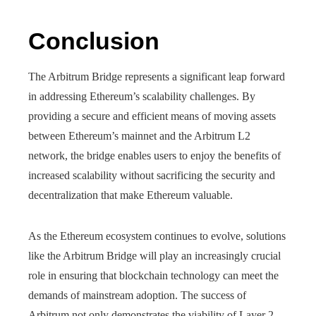
Conclusion
The Arbitrum Bridge represents a significant leap forward
in addressing Ethereum’s scalability challenges. By
providing a secure and efficient means of moving assets
between Ethereum’s mainnet and the Arbitrum L2
network, the bridge enables users to enjoy the benefits of
increased scalability without sacrificing the security and
decentralization that make Ethereum valuable.
As the Ethereum ecosystem continues to evolve, solutions
like the Arbitrum Bridge will play an increasingly crucial
role in ensuring that blockchain technology can meet the
demands of mainstream adoption. The success of
Arbitrum not only demonstrates the viability of Layer 2