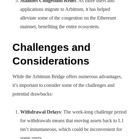
Mainnet Congestion Relief
: As more users and
applications migrate to Arbitrum, it has helped
alleviate some of the congestion on the Ethereum
mainnet, benefiting the entire ecosystem.
Challenges and
Considerations
While the Arbitrum Bridge offers numerous advantages,
it’s important to consider some of the challenges and
potential drawbacks:
Withdrawal Delays
: The week-long challenge period
for withdrawals means that moving assets back to L1
isn’t instantaneous, which could be inconvenient for
some users.