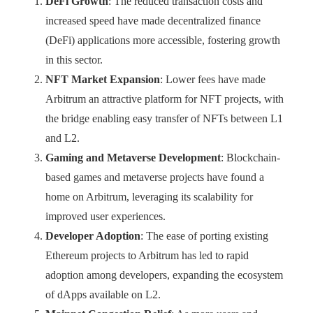
DeFi Growth
: The reduced transaction costs and
increased speed have made decentralized finance
(DeFi) applications more accessible, fostering growth
in this sector.
NFT Market Expansion
: Lower fees have made
Arbitrum an attractive platform for NFT projects, with
the bridge enabling easy transfer of NFTs between L1
and L2.
Gaming and Metaverse Development
: Blockchain-
based games and metaverse projects have found a
home on Arbitrum, leveraging its scalability for
improved user experiences.
Developer Adoption
: The ease of porting existing
Ethereum projects to Arbitrum has led to rapid
adoption among developers, expanding the ecosystem
of dApps available on L2.