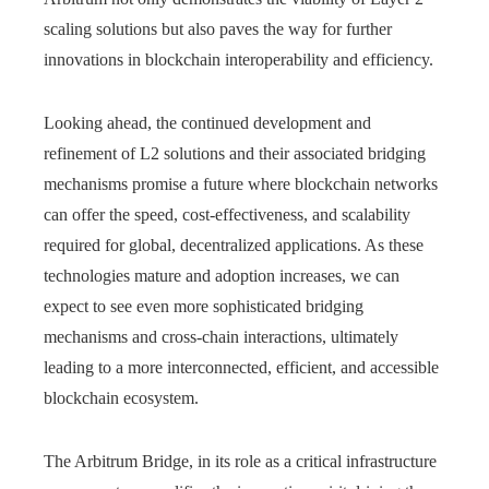
scaling solutions but also paves the way for further
innovations in blockchain interoperability and efficiency.
Looking ahead, the continued development and
refinement of L2 solutions and their associated bridging
mechanisms promise a future where blockchain networks
can offer the speed, cost-effectiveness, and scalability
required for global, decentralized applications. As these
technologies mature and adoption increases, we can
expect to see even more sophisticated bridging
mechanisms and cross-chain interactions, ultimately
leading to a more interconnected, efficient, and accessible
blockchain ecosystem.
The Arbitrum Bridge, in its role as a critical infrastructure