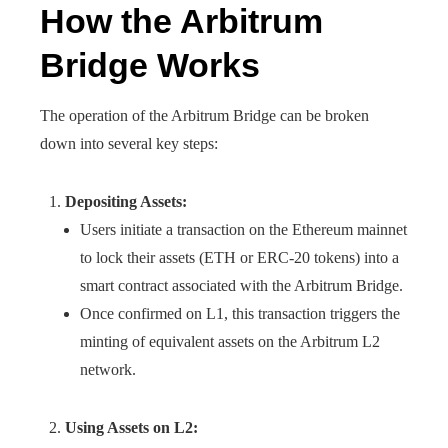
How the Arbitrum
Bridge Works
The operation of the Arbitrum Bridge can be broken
down into several key steps:
Depositing Assets:
Users initiate a transaction on the Ethereum mainnet
to lock their assets (ETH or ERC-20 tokens) into a
smart contract associated with the Arbitrum Bridge.
Once confirmed on L1, this transaction triggers the
minting of equivalent assets on the Arbitrum L2
network.
Using Assets on L2: