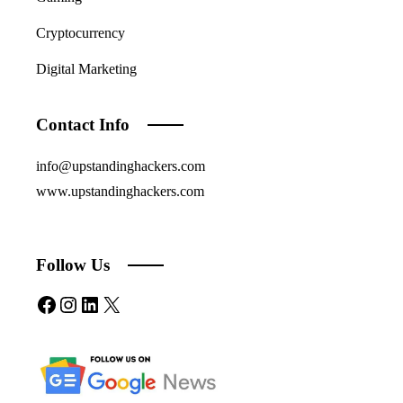
Cryptocurrency
Digital Marketing
Contact Info
info@upstandinghackers.com
www.upstandinghackers.com
Follow Us
Facebook
Instagram
LinkedIn
X