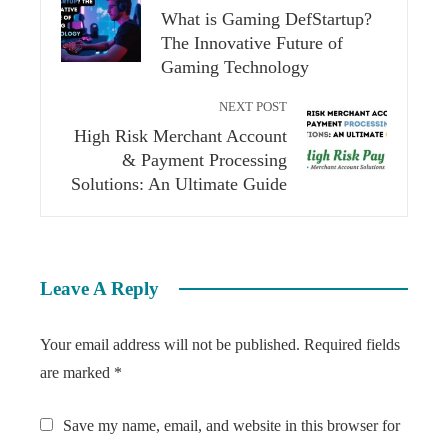
What is Gaming DefStartup?
The Innovative Future of
Gaming Technology
NEXT POST
High Risk Merchant Account
& Payment Processing
Solutions: An Ultimate Guide
Leave A Reply
Your email address will not be published.
Required fields
are marked
*
Save my name, email, and website in this browser for