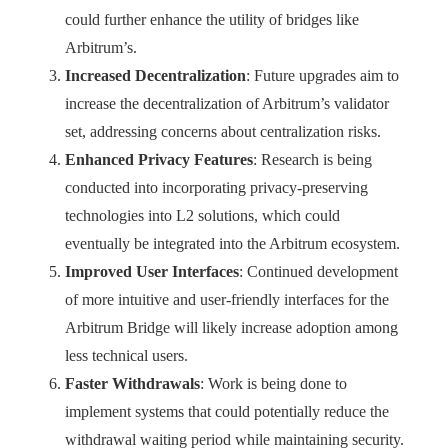
could further enhance the utility of bridges like
Arbitrum’s.
Increased Decentralization
: Future upgrades aim to
increase the decentralization of Arbitrum’s validator
set, addressing concerns about centralization risks.
Enhanced Privacy Features
: Research is being
conducted into incorporating privacy-preserving
technologies into L2 solutions, which could
eventually be integrated into the Arbitrum ecosystem.
Improved User Interfaces
: Continued development
of more intuitive and user-friendly interfaces for the
Arbitrum Bridge will likely increase adoption among
less technical users.
Faster Withdrawals
: Work is being done to
implement systems that could potentially reduce the
withdrawal waiting period while maintaining security.