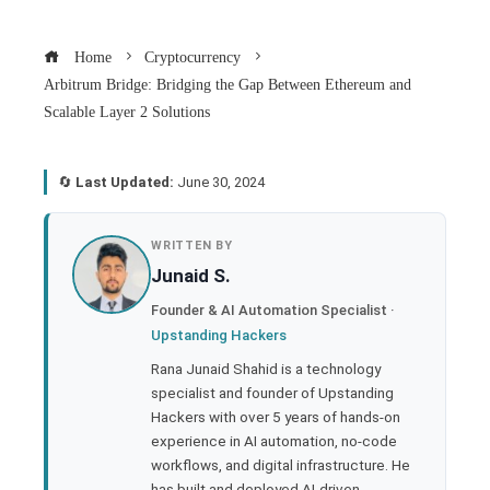
Home
Cryptocurrency
Arbitrum Bridge: Bridging the Gap Between Ethereum and
Scalable Layer 2 Solutions
🔄
Last Updated:
June 30, 2024
book
WRITTEN BY
Junaid S.
ter
Founder & AI Automation Specialist ·
Upstanding Hackers
edIn
Rana Junaid Shahid is a technology
specialist and founder of Upstanding
rest
Hackers with over 5 years of hands-on
experience in AI automation, no-code
bleupon
workflows, and digital infrastructure. He
has built and deployed AI-driven