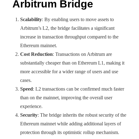
Arbitrum Bridge
Scalability
: By enabling users to move assets to
Arbitrum’s L2, the bridge facilitates a significant
increase in transaction throughput compared to the
Ethereum mainnet.
Cost Reduction
: Transactions on Arbitrum are
substantially cheaper than on Ethereum L1, making it
more accessible for a wider range of users and use
cases.
Speed
: L2 transactions can be confirmed much faster
than on the mainnet, improving the overall user
experience.
Security
: The bridge inherits the robust security of the
Ethereum mainnet while adding additional layers of
protection through its optimistic rollup mechanism.