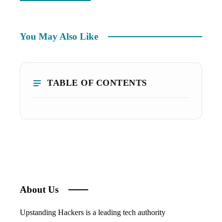
You May Also Like
TABLE OF CONTENTS
About Us
Upstanding Hackers is a leading tech authority