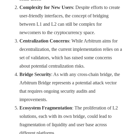
Complexity for New Users
: Despite efforts to create
user-friendly interfaces, the concept of bridging
between L1 and L2 can still be complex for
newcomers to the cryptocurrency space.
Centralization Concerns
: While Arbitrum aims for
decentralization, the current implementation relies on a
set of validators, which has raised some concerns
about potential centralization risks.
Bridge Security
: As with any cross-chain bridge, the
Arbitrum Bridge represents a potential attack vector
that requires ongoing security audits and
improvements.
Ecosystem Fragmentation
: The proliferation of L2
solutions, each with its own bridge, could lead to
fragmentation of liquidity and user base across
different platforms.