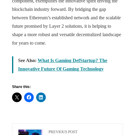
component, exemplifies the innovative spirit driving the
blockchain industry forward. By bridging the gap
between Ethereum’s established network and the scalable
future promised by Layer 2 solutions, it is helping to
shape a more robust and versatile decentralized landscape
for years to come.
See Also:
What Is Gaming DefStartup? The
Innovative Future Of Gaming Technology
Share this:
PREVIOUS POST