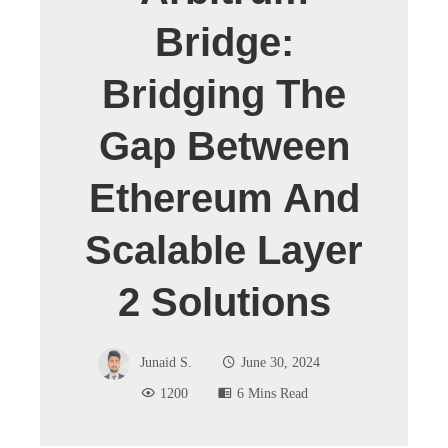
Bridge:
Bridging The
Gap Between
Ethereum And
Scalable Layer
2 Solutions
Junaid S.
June 30, 2024
1200
6 Mins Read