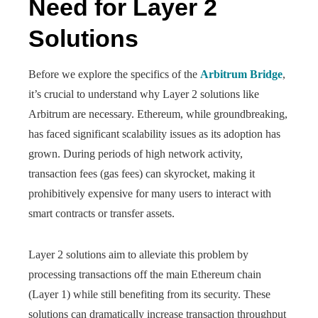
Need for Layer 2
Solutions
Before we explore the specifics of the
Arbitrum Bridge
,
it’s crucial to understand why Layer 2 solutions like
Arbitrum are necessary. Ethereum, while groundbreaking,
has faced significant scalability issues as its adoption has
grown. During periods of high network activity,
transaction fees (gas fees) can skyrocket, making it
prohibitively expensive for many users to interact with
smart contracts or transfer assets.
Layer 2 solutions aim to alleviate this problem by
processing transactions off the main Ethereum chain
(Layer 1) while still benefiting from its security. These
solutions can dramatically increase transaction throughput