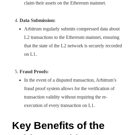
claim their assets on the Ethereum mainnet.
Data Submission:
Arbitrum regularly submits compressed data about
L2 transactions to the Ethereum mainnet, ensuring
that the state of the L2 network is securely recorded
on L1.
Fraud Proofs:
In the event of a disputed transaction, Arbitrum’s
fraud proof system allows for the verification of
transaction validity without requiring the re-
execution of every transaction on L1.
Key Benefits of the