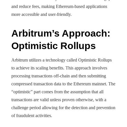
and reduce fees, making Ethereum-based applications
more accessible and user-friendly.
Arbitrum’s Approach:
Optimistic Rollups
Arbitrum utilizes a technology called Optimistic Rollups
to achieve its scaling benefits. This approach involves
processing transactions off-chain and then submitting
compressed transaction data to the Ethereum mainnet. The
“optimistic” part comes from the assumption that all
transactions are valid unless proven otherwise, with a
challenge period allowing for the detection and prevention
of fraudulent activities.