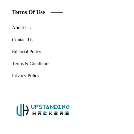
Terms Of Use
About Us
Contact Us
Editorial Policy
Terms & Conditions
Privacy Policy