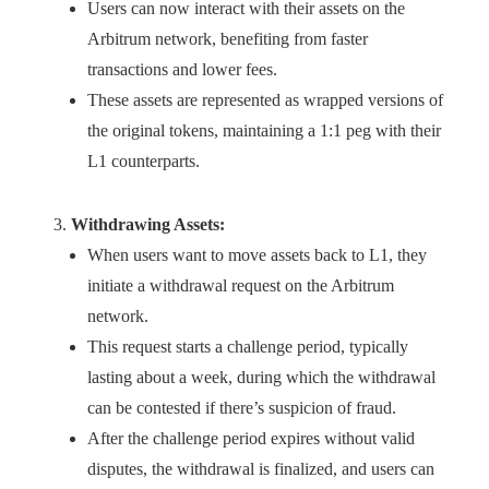
Users can now interact with their assets on the
Arbitrum network, benefiting from faster
transactions and lower fees.
These assets are represented as wrapped versions of
the original tokens, maintaining a 1:1 peg with their
L1 counterparts.
Withdrawing Assets:
When users want to move assets back to L1, they
initiate a withdrawal request on the Arbitrum
network.
This request starts a challenge period, typically
lasting about a week, during which the withdrawal
can be contested if there’s suspicion of fraud.
After the challenge period expires without valid
disputes, the withdrawal is finalized, and users can