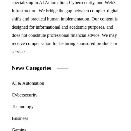
specializing in AI Automation, Cybersecurity, and Web3
Infrastructure. We bridge the gap between complex digital
shifts and practical human implementation. Our content is
designed for informational and academic purposes, and
does not constitute professional financial advice. We may
receive compensation for featuring sponsored products or
services.
News Categories
AI & Automation
Cybersecurity
Technology
Business
Gaming