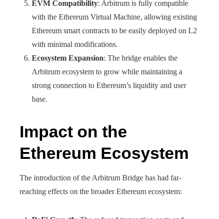
EVM Compatibility
: Arbitrum is fully compatible
with the Ethereum Virtual Machine, allowing existing
Ethereum smart contracts to be easily deployed on L2
with minimal modifications.
Ecosystem Expansion
: The bridge enables the
Arbitrum ecosystem to grow while maintaining a
strong connection to Ethereum’s liquidity and user
base.
Impact on the
Ethereum Ecosystem
The introduction of the Arbitrum Bridge has had far-
reaching effects on the broader Ethereum ecosystem: