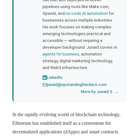
pipelines using tools like Make.com,
l
OpenAI, and
no-code AI automation
for
businesses across multiple industries.
His work focuses on making complex
emerging technologies practical and
accessible — without requiring a
developer background. Junaid covers
AI
agents for business
, automation
strategy, digital marketing technology,
and Web3 infrastructure.
LinkedIn
junaid@upstandinghackers.com
More by Junaid S. →
In the rapidly evolving world of blockchain technology,
Ethereum has established itself as a cornerstone for
decentralized applications (dApps) and smart contracts.