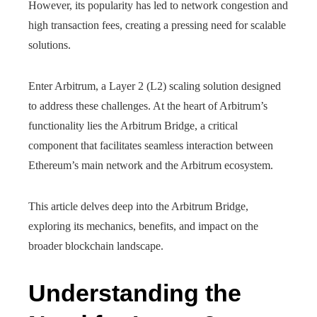
However, its popularity has led to network congestion and
high transaction fees, creating a pressing need for scalable
solutions.
Enter Arbitrum, a Layer 2 (L2) scaling solution designed
to address these challenges. At the heart of Arbitrum’s
functionality lies the Arbitrum Bridge, a critical
component that facilitates seamless interaction between
Ethereum’s main network and the Arbitrum ecosystem.
This article delves deep into the Arbitrum Bridge,
exploring its mechanics, benefits, and impact on the
broader blockchain landscape.
Understanding the