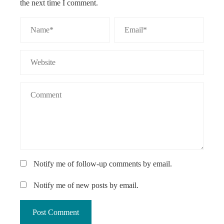
the next time I comment.
Notify me of follow-up comments by email.
Notify me of new posts by email.