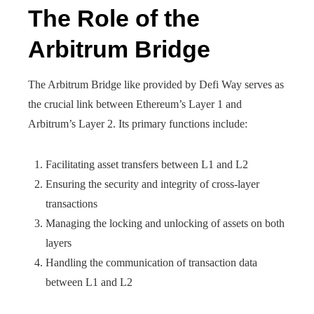
The Role of the
Arbitrum Bridge
The Arbitrum Bridge like provided by Defi Way serves as
the crucial link between Ethereum’s Layer 1 and
Arbitrum’s Layer 2. Its primary functions include:
Facilitating asset transfers between L1 and L2
Ensuring the security and integrity of cross-layer
transactions
Managing the locking and unlocking of assets on both
layers
Handling the communication of transaction data
between L1 and L2