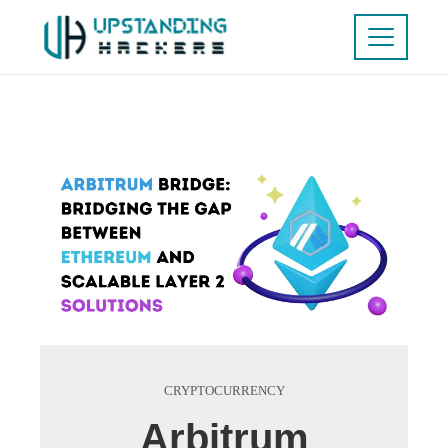
CRYPTOCURRENCY
Arbitrum