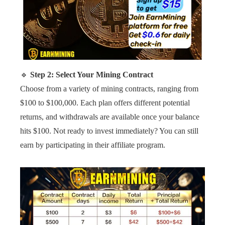
🔹
Step 2: Select Your Mining Contract
Choose from a variety of mining contracts, ranging from
$100 to $100,000. Each plan offers different potential
returns, and withdrawals are available once your balance
hits $100. Not ready to invest immediately? You can still
earn by participating in their affiliate program.