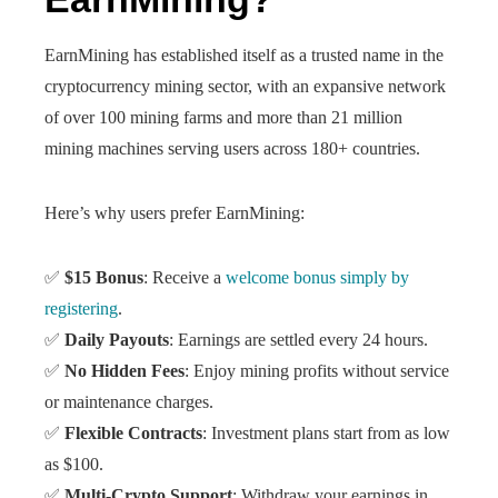
EarnMining has established itself as a trusted name in the
cryptocurrency mining sector, with an expansive network
of over 100 mining farms and more than 21 million
mining machines serving users across 180+ countries.
Here’s why users prefer EarnMining:
✅
$15 Bonus
: Receive a
welcome bonus simply by
registering
.
✅
Daily Payouts
: Earnings are settled every 24 hours.
✅
No Hidden Fees
: Enjoy mining profits without service
or maintenance charges.
✅
Flexible Contracts
: Investment plans start from as low
as $100.
✅
Multi-Crypto Support
: Withdraw your earnings in