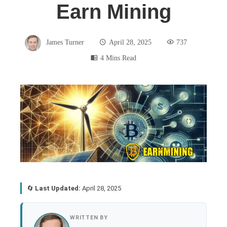
Earn Mining
James Turner
April 28, 2025
737
4 Mins Read
book
ter
edIn
🔄
Last Updated:
April 28, 2025
rest
WRITTEN BY
bleupon