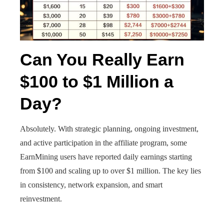
Can You Really Earn
$100 to $1 Million a
Day?
Absolutely. With strategic planning, ongoing investment,
and active participation in the affiliate program, some
EarnMining users have reported daily earnings starting
from $100 and scaling up to over $1 million. The key lies
in consistency, network expansion, and smart
reinvestment.