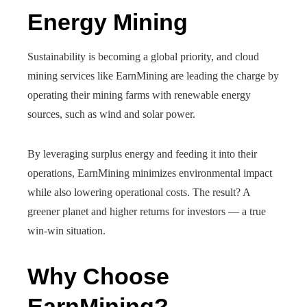
Energy Mining
Sustainability is becoming a global priority, and cloud
mining services like EarnMining are leading the charge by
operating their mining farms with renewable energy
sources, such as wind and solar power.
By leveraging surplus energy and feeding it into their
operations, EarnMining minimizes environmental impact
while also lowering operational costs. The result? A
greener planet and higher returns for investors — a true
win-win situation.
Why Choose
EarnMining?