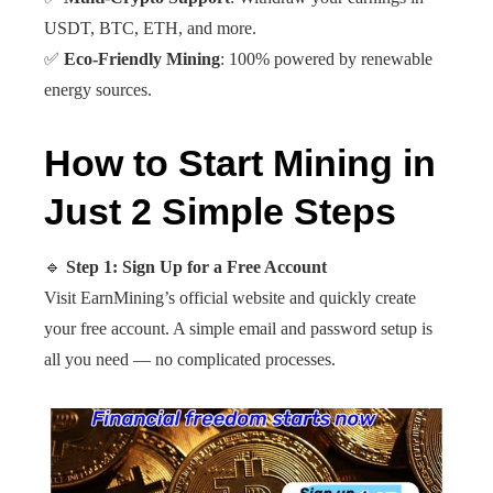
USDT, BTC, ETH, and more.
✅
Eco-Friendly Mining
: 100% powered by renewable
energy sources.
H
ow to Start Mining in
Just 2 Simple Steps
🔹
Step 1: Sign Up for a Free Account
Visit EarnMining’s official website and quickly create
your free account. A simple email and password setup is
all you need — no complicated processes.