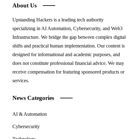
About Us
Upstanding Hackers is a leading tech authority
specializing in AI Automation, Cybersecurity, and Web3
Infrastructure. We bridge the gap between complex digital
shifts and practical human implementation. Our content is
designed for informational and academic purposes, and
does not constitute professional financial advice. We may
receive compensation for featuring sponsored products or
services.
News Categories
AI & Automation
Cybersecurity
Technology