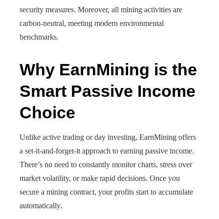
security measures. Moreover, all mining activities are
carbon-neutral, meeting modern environmental
benchmarks.
Why EarnMining is the
Smart Passive Income
Choice
Unlike active trading or day investing, EarnMining offers
a set-it-and-forget-it approach to earning passive income.
There’s no need to constantly monitor charts, stress over
market volatility, or make rapid decisions. Once you
secure a mining contract, your profits start to accumulate
automatically.