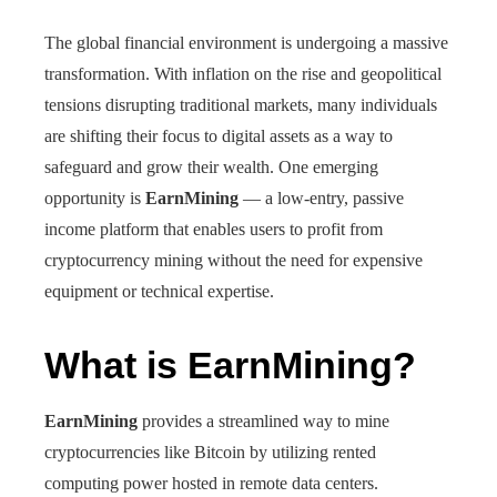
The global financial environment is undergoing a massive
transformation. With inflation on the rise and geopolitical
tensions disrupting traditional markets, many individuals
are shifting their focus to digital assets as a way to
safeguard and grow their wealth. One emerging
opportunity is
EarnMining
— a low-entry, passive
income platform that enables users to profit from
cryptocurrency mining without the need for expensive
equipment or technical expertise.
What is EarnMining?
EarnMining
provides a streamlined way to mine
cryptocurrencies like Bitcoin by utilizing rented
computing power hosted in remote data centers.