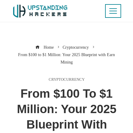
Home
Cryptocurrency
From $100 to $1 Million: Your 2025 Blueprint with Earn
Mining
CRYPTOCURRENCY
From $100 To $1
Million: Your 2025
Blueprint With