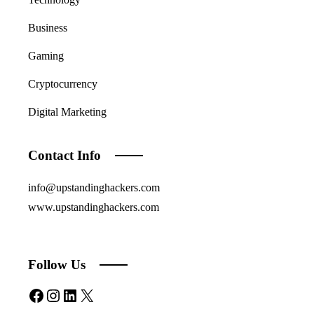
Business
Gaming
Cryptocurrency
Digital Marketing
Contact Info
info@upstandinghackers.com
www.upstandinghackers.com
Follow Us
Facebook
Instagram
LinkedIn
X