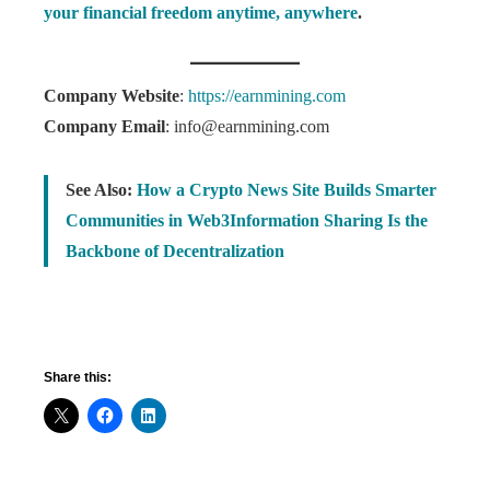
your financial freedom anytime, anywhere
.
Company Website
:
https://earnmining.com
Company Email
: info@earnmining.com
See Also:
How a Crypto News Site Builds Smarter
Communities in Web3Information Sharing Is the
Backbone of Decentralization
Share this: