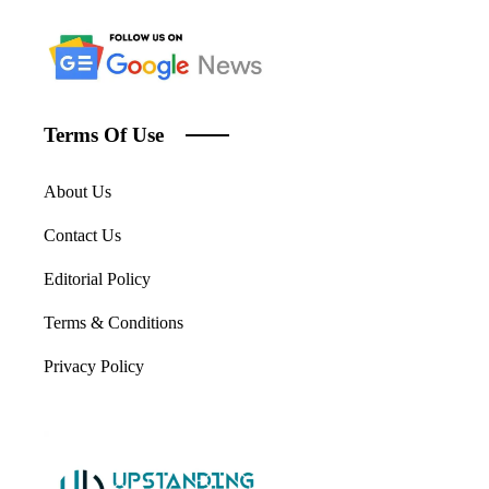
Terms Of Use
About Us
Contact Us
Editorial Policy
Terms & Conditions
Privacy Policy