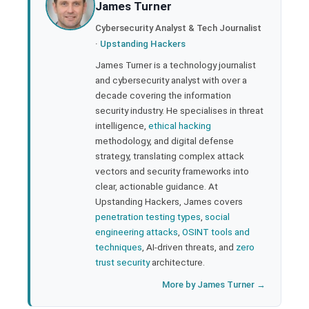
James Turner
l
Cybersecurity Analyst & Tech Journalist
·
Upstanding Hackers
James Turner is a technology journalist
and cybersecurity analyst with over a
decade covering the information
security industry. He specialises in threat
intelligence,
ethical hacking
methodology, and digital defense
strategy, translating complex attack
vectors and security frameworks into
clear, actionable guidance. At
Upstanding Hackers, James covers
penetration testing types
,
social
engineering attacks
,
OSINT tools and
techniques
, AI-driven threats, and
zero
trust security
architecture.
More by James Turner →