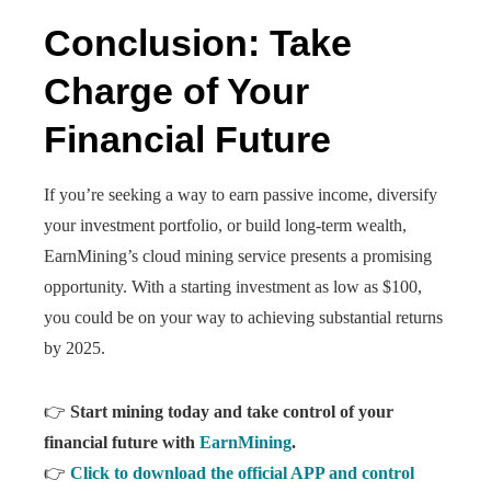
Conclusion: Take
Charge of Your
Financial Future
If you’re seeking a way to earn passive income, diversify
your investment portfolio, or build long-term wealth,
EarnMining’s cloud mining service presents a promising
opportunity. With a starting investment as low as $100,
you could be on your way to achieving substantial returns
by 2025.
👉
Start mining today and take control of your
financial future with
EarnMining
.
👉
Click to download the official APP and control