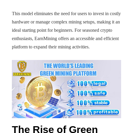
This model eliminates the need for users to invest in costly
hardware or manage complex mining setups, making it an
ideal starting point for beginners. For seasoned crypto
enthusiasts, EarnMining offers an accessible and efficient
platform to expand their mining activities.
The Rise of Green