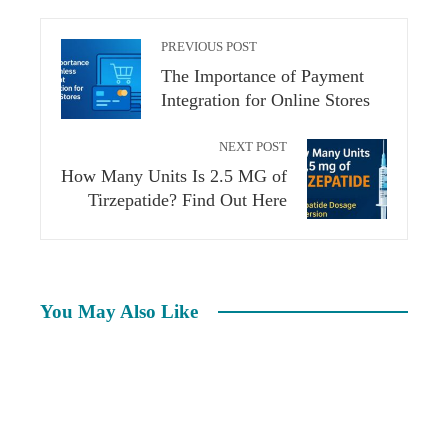
PREVIOUS POST
The Importance of Payment
Integration for Online Stores
NEXT POST
How Many Units Is 2.5 MG of
Tirzepatide? Find Out Here
You May Also Like