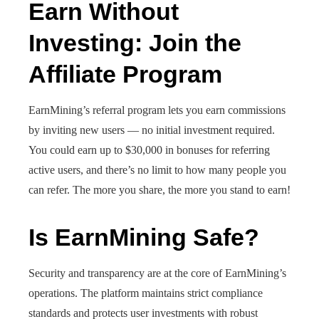
Earn Without
Investing: Join the
Affiliate Program
EarnMining’s referral program lets you earn commissions
by inviting new users — no initial investment required.
You could earn up to $30,000 in bonuses for referring
active users, and there’s no limit to how many people you
can refer. The more you share, the more you stand to earn!
Is EarnMining Safe?
Security and transparency are at the core of EarnMining’s
operations. The platform maintains strict compliance
standards and protects user investments with robust