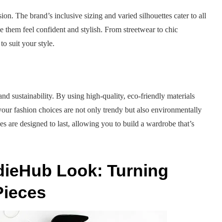
ion. The brand’s inclusive sizing and varied silhouettes cater to all
e them feel confident and stylish. From streetwear to chic
o suit your style.
and sustainability. By using high-quality, eco-friendly materials
your fashion choices are not only trendy but also environmentally
s are designed to last, allowing you to build a wardrobe that’s
dieHub Look: Turning
Pieces