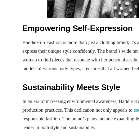
Empowering Self-Expression
BaddieHub Fashion is more than just a clothing brand; it’
express their unique style confidently. The brand’s wide ran
woman to find pieces that resonate with her personal aesthe
models of various body types, it ensures that all women feel
Sustainability Meets Style
In an era of increasing environmental awareness, Baddie Hub
production practices. This dedication not only appeals to
ec
responsible fashion. The brand’s plans include expanding its 
leader in both style and sustainability.