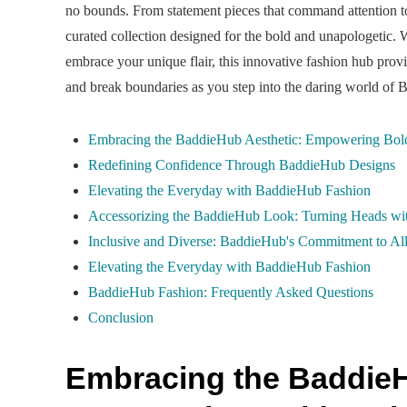
no bounds. From statement pieces that command attention to v
curated collection designed for the bold and unapologetic. 
embrace your unique flair, this innovative fashion hub provi
and break boundaries as you step into the daring world of
Embracing the BaddieHub Aesthetic: Empowering Bol
Redefining Confidence Through BaddieHub Designs
Elevating the Everyday with BaddieHub Fashion
Accessorizing the BaddieHub Look: Turning Heads wit
Inclusive and Diverse: BaddieHub's Commitment to All
Elevating the Everyday with BaddieHub Fashion
BaddieHub Fashion: Frequently Asked Questions
Conclusion
Embracing the BaddieH