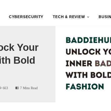
CYBERSECURITY
TECH & REVIEW
BUSI
ock Your
ith Bold
663
7 Mins Read