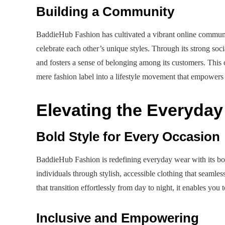
Building a Community
BaddieHub Fashion has cultivated a vibrant online communit
celebrate each other’s unique styles. Through its strong so
and fosters a sense of belonging among its customers. Th
mere fashion label into a lifestyle movement that empowers
Elevating the Everyda
Bold Style for Every Occasion
BaddieHub Fashion is redefining everyday wear with its bol
individuals through stylish, accessible clothing that seamles
that transition effortlessly from day to night, it enables yo
Inclusive and Empowering