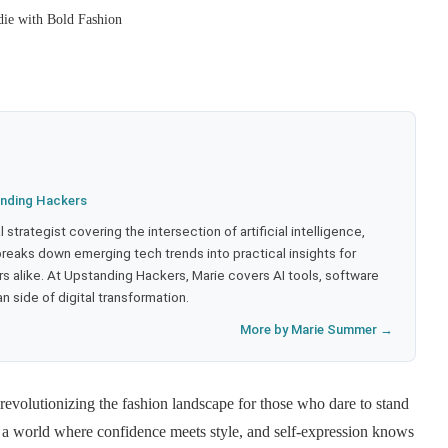
ie with Bold Fashion
nding Hackers
strategist covering the intersection of artificial intelligence,
eaks down emerging tech trends into practical insights for
 alike. At Upstanding Hackers, Marie covers AI tools, software
 side of digital transformation.
More by Marie Summer →
evolutionizing the fashion landscape for those who dare to stand
r a world where confidence meets style, and self-expression knows