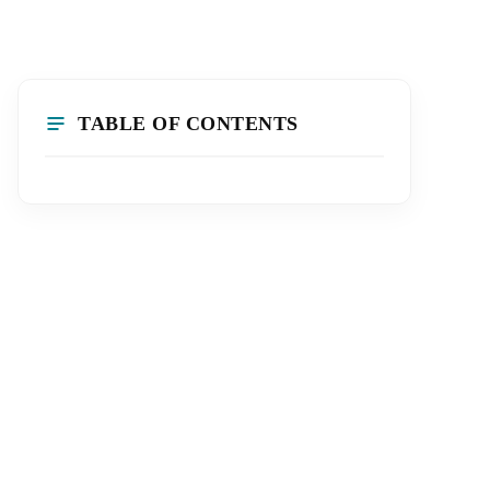
TABLE OF CONTENTS