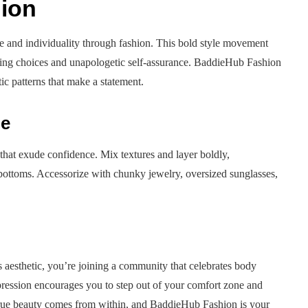
ion
ce and individuality through fashion. This bold style movement
ring choices and unapologetic self-assurance. BaddieHub Fashion
ic patterns that make a statement.
be
hat exude confidence. Mix textures and layer boldly,
g bottoms. Accessorize with chunky jewelry, oversized sunglasses,
is aesthetic, you’re joining a community that celebrates body
xpression encourages you to step out of your comfort zone and
rue beauty comes from within, and BaddieHub Fashion is your