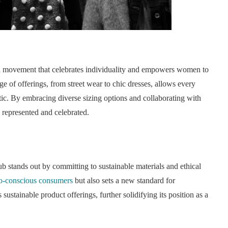
s a movement that celebrates individuality and empowers women to
ge of offerings, from street wear to chic dresses, allows every
tic. By embracing diverse sizing options and collaborating with
 represented and celebrated.
 stands out by committing to sustainable materials and ethical
o-conscious consumers
but also sets a new standard for
sustainable product offerings, further solidifying its position as a