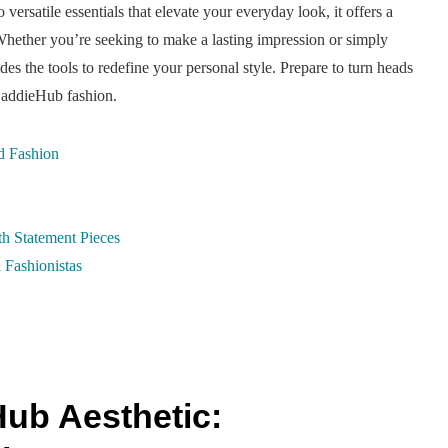
ersatile essentials that elevate your everyday look, it offers a
Whether you’re seeking to make a lasting impression or simply
des the tools to redefine your personal style. Prepare to turn heads
 BaddieHub fashion.
d Fashion
h Statement Pieces
 Fashionistas
ub Aesthetic: