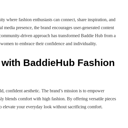
y where fashion enthusiasts can connect, share inspiration, and
cial media presence, the brand encourages user-generated content
is community-driven approach has transformed Baddie Hub from a
 women to embrace their confidence and individuality.
y with BaddieHub Fashion
d, confident aesthetic. The brand’s mission is to empower
sly blends comfort with high fashion. By offering versatile pieces
u to elevate your everyday look without sacrificing comfort.