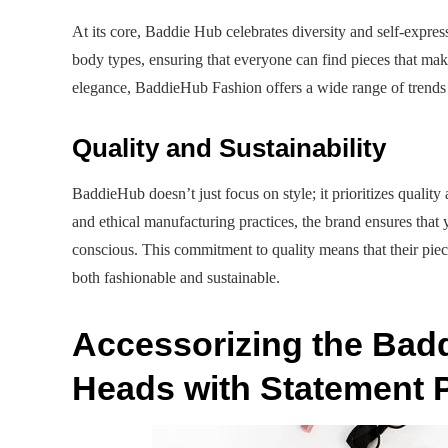
At its core, Baddie Hub celebrates diversity and self-express
body types, ensuring that everyone can find pieces that mak
elegance, BaddieHub Fashion offers a wide range of trends t
Quality and Sustainability
BaddieHub doesn’t just focus on style; it prioritizes quality 
and ethical manufacturing practices, the brand ensures that 
conscious. This commitment to quality means that their piece
both fashionable and sustainable.
Accessorizing the Bad
Heads with Statement 