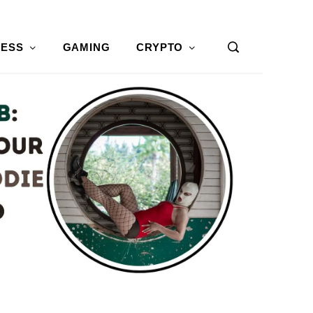
NESS
GAMING
CRYPTO