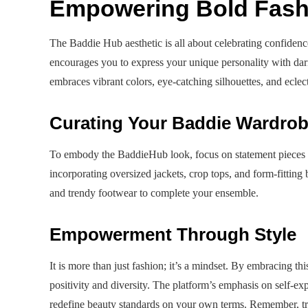
Empowering Bold Fash
The Baddie Hub aesthetic is all about celebrating confiden
encourages you to express your unique personality with da
embraces vibrant colors, eye-catching silhouettes, and eclect
Curating Your Baddie Wardro
To embody the BaddieHub look, focus on statement pieces t
incorporating oversized jackets, crop tops, and form-fittin
and trendy footwear to complete your ensemble.
Empowerment Through Style
It is more than just fashion; it’s a mindset. By embracing th
positivity and diversity. The platform’s emphasis on self-e
redefine beauty standards on your own terms. Remember, t