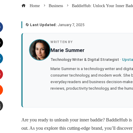
Home
Business
BaddieHub: Unlock Your Inner Badd
🔄
Last Updated:
January 7, 2025
acebook
WRITTEN BY
Marie Summer
witter
Technology Writer & Digital Strategist ·
Upsta
inkedIn
Marie Summer is a technology writer and digital 
consumer technology, and modern work. She br
everyday readers and business decision-makers
interest
reviews, productivity technology, and the human
tumbleupon
mail
Are you ready to unleash your inner baddie? BaddieHub is r
out. As you explore this cutting-edge brand, you’ll discove