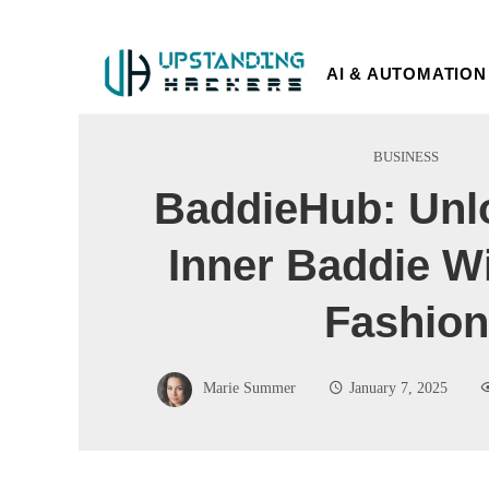
AI & AUTOMATION
BUSINESS
BaddieHub: Unl
Inner Baddie W
Fashion
Marie Summer
January 7, 2025