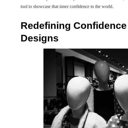
tool to showcase that inner confidence to the world.
Redefining Confidenc
Designs