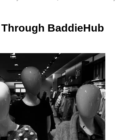
e Through BaddieHub