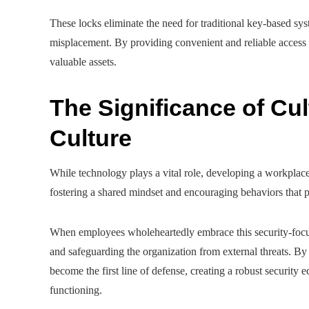
These locks eliminate the need for traditional key-based sys
misplacement. By providing convenient and reliable access c
valuable assets.
The Significance of Cul
Culture
While technology plays a vital role, developing a workplace cu
fostering a shared mindset and encouraging behaviors that pl
When employees wholeheartedly embrace this security-focused
and safeguarding the organization from external threats. By
become the first line of defense, creating a robust security 
functioning.