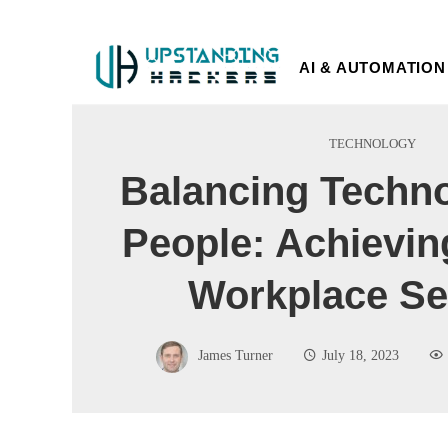
AI & AUTOMATION
TECHNOLOGY
Balancing Techn
People: Achievin
Workplace Se
James Turner
July 18, 2023