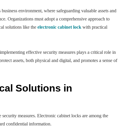
s business environment, where safeguarding valuable assets and
nce. Organizations must adopt a comprehensive approach to
l solutions like the
electronic cabinet lock
with practical
mplementing effective security measures plays a critical role in
otect assets, both physical and digital, and promotes a sense of
cal Solutions in
security measures. Electronic cabinet locks are among the
ard confidential information.