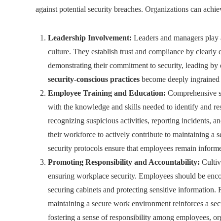
against potential security breaches. Organizations can achie
Leadership Involvement:
Leaders and managers play a 
culture. They establish trust and compliance by clearly
demonstrating their commitment to security, leading by 
security-conscious practices
become deeply ingrained in
Employee Training and Education:
Comprehensive se
with the knowledge and skills needed to identify and re
recognizing suspicious activities, reporting incidents,
their workforce to actively contribute to maintaining 
security protocols ensure that employees remain informed
Promoting Responsibility and Accountability:
Cultiv
ensuring workplace security. Employees should be encou
securing cabinets and protecting sensitive information
maintaining a secure work environment reinforces a secu
fostering a sense of responsibility among employees, org