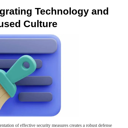
tegrating Technology and
cused Culture
ation of effective security measures creates a robust defense