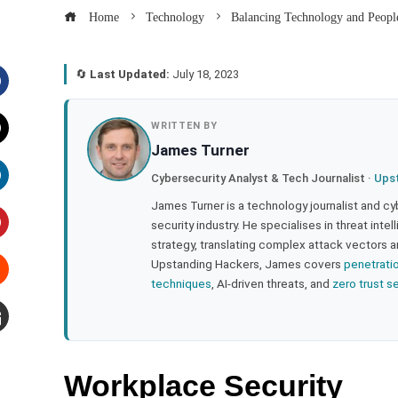
Home
Technology
Balancing Technology and Peopl
🔄
Last Updated:
July 18, 2023
acebook
WRITTEN BY
James Turner
witter
Cybersecurity Analyst & Tech Journalist ·
Ups
inkedIn
James Turner is a technology journalist and cy
security industry. He specialises in threat inte
strategy, translating complex attack vectors a
interest
Upstanding Hackers, James covers
penetrati
techniques
, AI-driven threats, and
zero trust s
tumbleupon
mail
Workplace Security