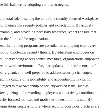
ve this balance by adopting various strategies:
pivotal role in setting the tone for a security-focused workplace
 communicating security policies and expectations. By actively
example, and providing necessary resources, leaders ensure that
 the fabric of the organization.
curity training programs are essential for equipping employees
spond to potential security threats. By educating employees on
 and understanding access control measures, organizations empower
a secure work environment. Regular updates and reinforcement of
, vigilant, and well-prepared to address security challenges.
ating a culture of responsibility and accountability is vital for
raged to take ownership of security-related tasks, such as
. Recognizing and rewarding employees who actively contribute to
rity-focused mindset and motivates others to follow suit. By
anizations create a culture where security-conscious practices are