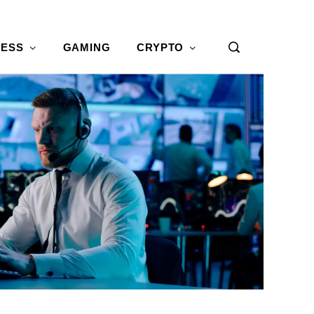
NESS
GAMING
CRYPTO