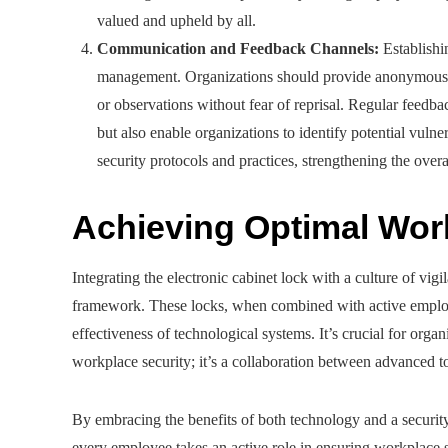
valued and upheld by all.
Communication and Feedback Channels:
Establishin
management. Organizations should provide anonymous r
or observations without fear of reprisal. Regular feedb
but also enable organizations to identify potential vulner
security protocols and practices, strengthening the overa
Achieving Optimal Wor
Integrating the electronic cabinet lock with a culture of vig
framework. These locks, when combined with active employ
effectiveness of technological systems. It’s crucial for org
workplace security; it’s a collaboration between advanced 
By embracing the benefits of both technology and a securit
every employee takes an active role in ensuring workplace s