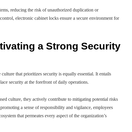
tems, reducing the risk of unauthorized duplication or
ontrol, electronic cabinet locks ensure a secure environment for
tivating a Strong Security
lture that prioritizes security is equally essential. It entails
ace security at the forefront of daily operations.
 culture, they actively contribute to mitigating potential risks
 promoting a sense of responsibility and vigilance, employees
ecosystem that permeates every aspect of the organization’s