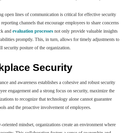
g open lines of communication is critical for effective security
eporting channels that encourage employees to share concerns
ack and
evaluation processes
not only provide valuable insights
abilities promptly. This, in turn, allows for timely adjustments to
ll security posture of the organization.
kplace Security
ilance and awareness establishes a cohesive and robust security
ee engagement and a strong focus on security, maximize the
anizations to recognize that technology alone cannot guarantee
tools and the proactive involvement of employees.
y-oriented mindset, organizations create an environment where
ecurity. This collaboration fosters a sense of ownership and