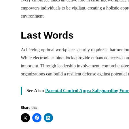
empowers individuals to be vigilant, creating a holistic app
environment.
Last Words
Achieving optimal workplace security requires a harmoniou
While electronic cabinet locks provide enhanced access contr
important. Through leadership involvement, comprehensive t
organizations can build a resilient defense against potential r
See Also:
Parental Control Apps: Safeguarding Your
Share this: