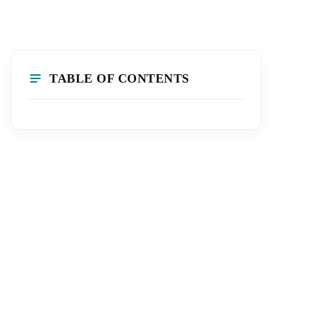
TABLE OF CONTENTS