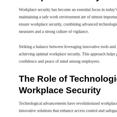
Workplace security has become an essential focus in today’
maintaining a safe work environment are of utmost importa
ensure workplace security, combining advanced technologica
measures and a strong culture of vigilance.
Striking a balance between leveraging innovative tools and i
achieving optimal workplace security. This approach helps pr
confidence and peace of mind among employees.
The Role of Technologi
Workplace Security
Technological advancements have revolutionized workplace 
innovative solutions that enhance access control and safegu