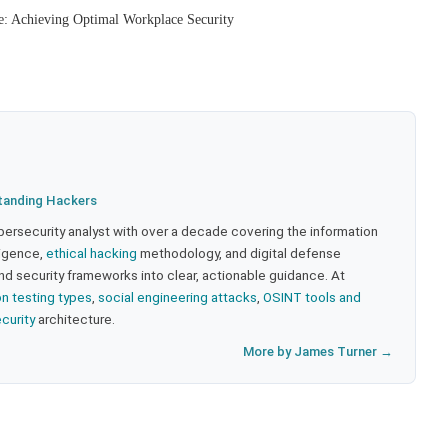
e: Achieving Optimal Workplace Security
tanding Hackers
bersecurity analyst with over a decade covering the information
lligence,
ethical hacking
methodology, and digital defense
nd security frameworks into clear, actionable guidance. At
on testing types
,
social engineering attacks
,
OSINT tools and
ecurity
architecture.
More by James Turner →