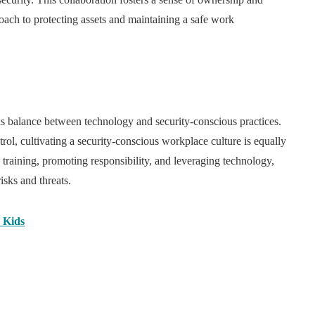
roach to protecting assets and maintaining a safe work
s balance between technology and security-conscious practices.
ol, cultivating a security-conscious workplace culture is equally
raining, promoting responsibility, and leveraging technology,
isks and threats.
 Kids