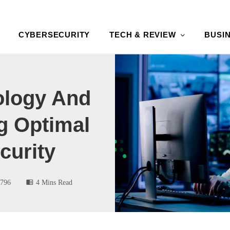
CYBERSECURITY
TECH & REVIEW
BUSI
ology And
g Optimal
curity
796
4 Mins Read