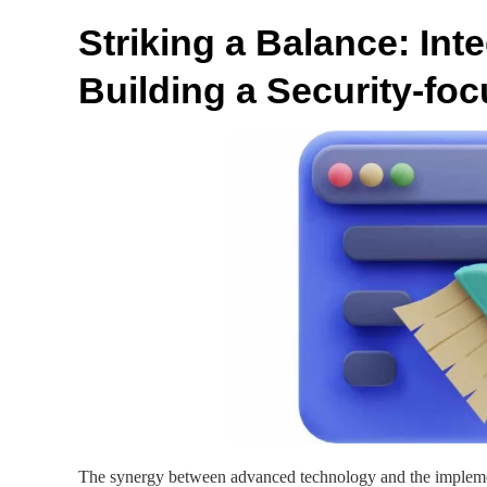
Striking a Balance: In
Building a Security-fo
The synergy between advanced technology and the implement