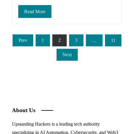
Read More
Posts
Prev
1
2
3
…
11
pagination
Next
About Us
Upstanding Hackers is a leading tech authority
specializing in AI Automation, Cybersecurity, and Web3