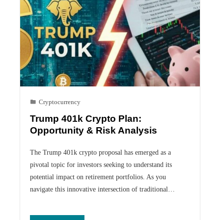
Cryptocurrency
Trump 401k Crypto Plan:
Opportunity & Risk Analysis
The Trump 401k crypto proposal has emerged as a
pivotal topic for investors seeking to understand its
potential impact on retirement portfolios. As you
navigate this innovative intersection of traditional…