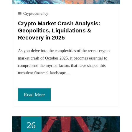
Cryptocurrency
Crypto Market Crash Analysis:
Geopolitics, Liquidations &
Recovery in 2025
As you delve into the complexities of the recent crypto
market crash of October 2025, it becomes essential to
comprehend the myriad factors that have shaped this
turbulent financial landscape.…
Read More
26