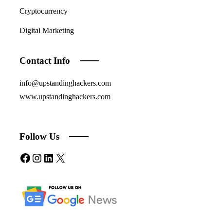
Cryptocurrency
Digital Marketing
Contact Info
info@upstandinghackers.com
www.upstandinghackers.com
Follow Us
Facebook
Instagram
LinkedIn
X