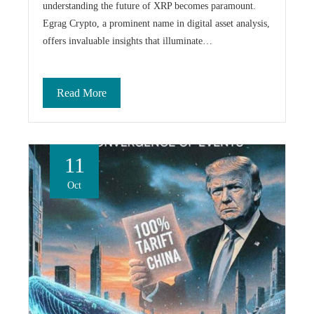
understanding the future of XRP becomes paramount.
Egrag Crypto, a prominent name in digital asset analysis,
offers invaluable insights that illuminate…
Read More
11
Oct