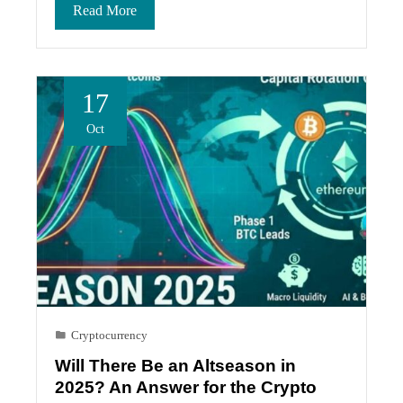
Read More
17
Oct
Cryptocurrency
Will There Be an Altseason in
2025? An Answer for the Crypto