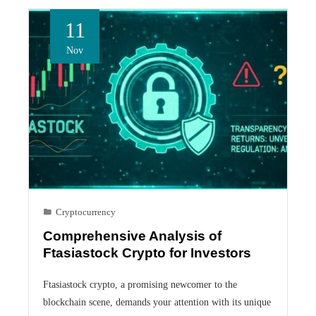
11
Nov
Cryptocurrency
Comprehensive Analysis of
Ftasiastock Crypto for Investors
Ftasiastock crypto, a promising newcomer to the
blockchain scene, demands your attention with its unique