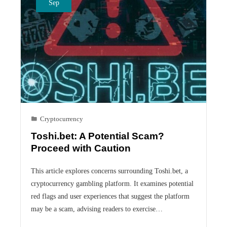
Sep
Cryptocurrency
Toshi.bet: A Potential Scam?
Proceed with Caution
This article explores concerns surrounding Toshi.bet, a
cryptocurrency gambling platform. It examines potential
red flags and user experiences that suggest the platform
may be a scam, advising readers to exercise…