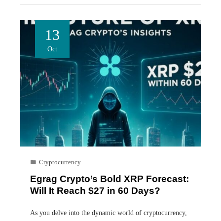
13
Oct
Cryptocurrency
Egrag Crypto’s Bold XRP Forecast:
Will It Reach $27 in 60 Days?
As you delve into the dynamic world of cryptocurrency,