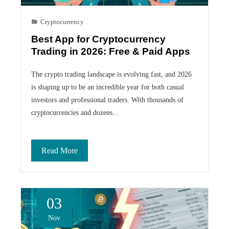
Cryptocurrency
Best App for Cryptocurrency
Trading in 2026: Free & Paid Apps
The crypto trading landscape is evolving fast, and 2026
is shaping up to be an incredible year for both casual
investors and professional traders. With thousands of
cryptocurrencies and dozens…
Read More
03
Nov