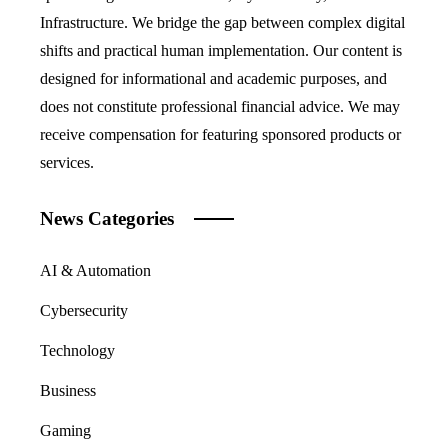
Infrastructure. We bridge the gap between complex digital
shifts and practical human implementation. Our content is
designed for informational and academic purposes, and
does not constitute professional financial advice. We may
receive compensation for featuring sponsored products or
services.
News Categories
AI & Automation
Cybersecurity
Technology
Business
Gaming