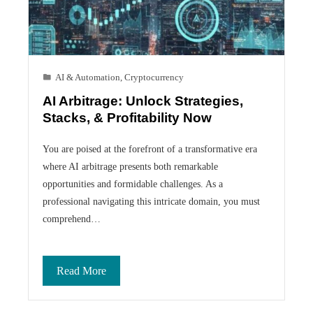
AI & Automation
,
Cryptocurrency
AI Arbitrage: Unlock Strategies,
Stacks, & Profitability Now
You are poised at the forefront of a transformative era
where AI arbitrage presents both remarkable
opportunities and formidable challenges. As a
professional navigating this intricate domain, you must
comprehend…
Read More