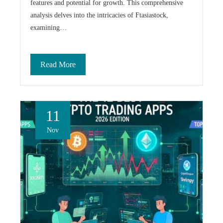
features and potential for growth. This comprehensive
analysis delves into the intricacies of Ftasiastock,
examining…
Read More
11
Nov