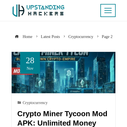
Home
Latest Posts
Cryptocurrency
Page 2
28
Nov
Cryptocurrency
Crypto Miner Tycoon Mod
APK: Unlimited Money