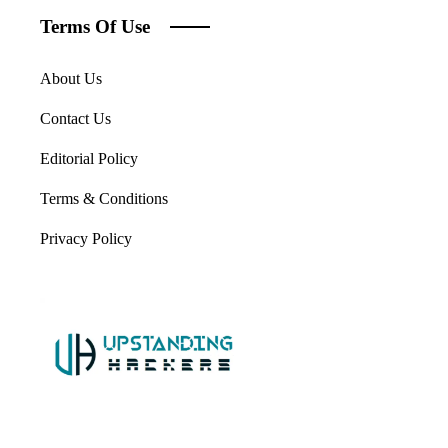
Terms Of Use
About Us
Contact Us
Editorial Policy
Terms & Conditions
Privacy Policy