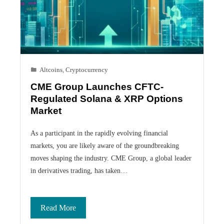
Altcoins
,
Cryptocurrency
CME Group Launches CFTC-
Regulated Solana & XRP Options
Market
As a participant in the rapidly evolving financial
markets, you are likely aware of the groundbreaking
moves shaping the industry. CME Group, a global leader
in derivatives trading, has taken…
Read More