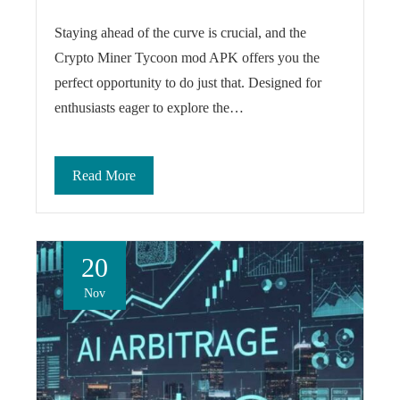
Staying ahead of the curve is crucial, and the
Crypto Miner Tycoon mod APK offers you the
perfect opportunity to do just that. Designed for
enthusiasts eager to explore the…
Read More
20
Nov