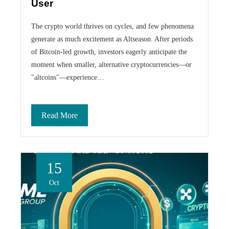
User
The crypto world thrives on cycles, and few phenomena
generate as much excitement as Altseason. After periods
of Bitcoin-led growth, investors eagerly anticipate the
moment when smaller, alternative cryptocurrencies—or
"altcoins"—experience…
Read More
15
Oct