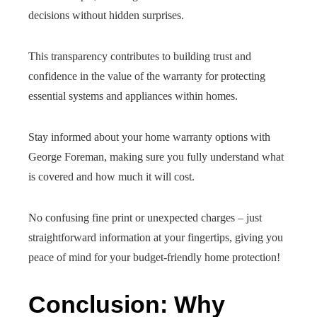
decisions without hidden surprises.
This transparency contributes to building trust and
confidence in the value of the warranty for protecting
essential systems and appliances within homes.
Stay informed about your home warranty options with
George Foreman, making sure you fully understand what
is covered and how much it will cost.
No confusing fine print or unexpected charges – just
straightforward information at your fingertips, giving you
peace of mind for your budget-friendly home protection!
Conclusion: Why