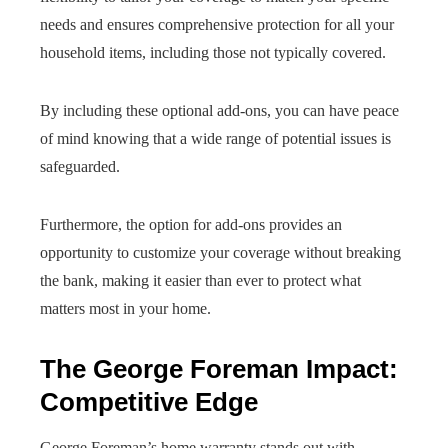
needs and ensures comprehensive protection for all your
household items, including those not typically covered.
By including these optional add-ons, you can have peace
of mind knowing that a wide range of potential issues is
safeguarded.
Furthermore, the option for add-ons provides an
opportunity to customize your coverage without breaking
the bank, making it easier than ever to protect what
matters most in your home.
The George Foreman Impact:
Competitive Edge
George Foreman’s home warranty stands out with