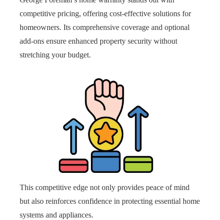
competitive pricing, offering cost-effective solutions for
homeowners. Its comprehensive coverage and optional
add-ons ensure enhanced property security without
stretching your budget.
This competitive edge not only provides peace of mind
but also reinforces confidence in protecting essential home
systems and appliances.