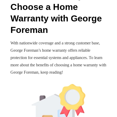
Choose a Home
Warranty with George
Foreman
With nationwide coverage and a strong customer base,
George Foreman’s home warranty offers reliable
protection for essential systems and appliances. To learn
more about the benefits of choosing a home warranty with
George Foreman, keep reading!