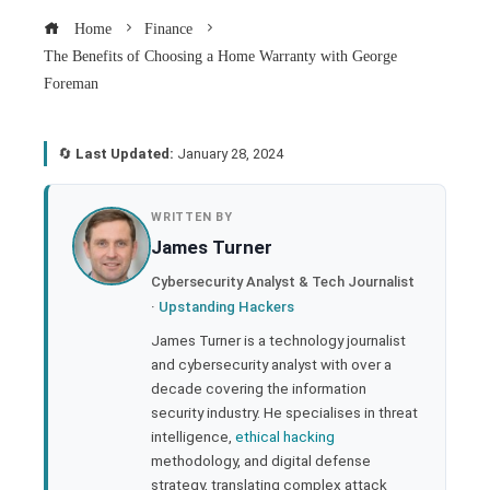
Home
Finance
The Benefits of Choosing a Home Warranty with George
Foreman
🔄
Last Updated:
January 28, 2024
book
WRITTEN BY
James Turner
ter
Cybersecurity Analyst & Tech Journalist
·
Upstanding Hackers
edIn
James Turner is a technology journalist
and cybersecurity analyst with over a
rest
decade covering the information
security industry. He specialises in threat
bleupon
intelligence,
ethical hacking
methodology, and digital defense
strategy, translating complex attack