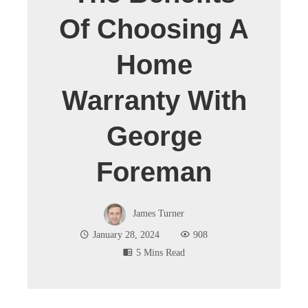
Of Choosing A
Home
Warranty With
George
Foreman
James Turner
January 28, 2024
908
5 Mins Read