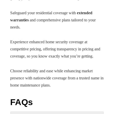
Safeguard your residential coverage with
extended
warranties
and comprehensive plans tailored to your
needs.
Experience enhanced home security coverage at
competitive pricing, offering transparency in pricing and
coverage, so you know exactly what you’re getting.
Choose reliability and ease while enhancing market
presence with nationwide coverage from a trusted name in
home maintenance plans.
FAQs