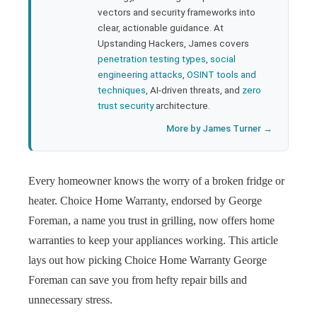
l
vectors and security frameworks into
clear, actionable guidance. At
Upstanding Hackers, James covers
penetration testing types
,
social
engineering attacks
,
OSINT tools and
techniques
, AI-driven threats, and
zero
trust security
architecture.
More by James Turner →
Every homeowner knows the worry of a broken fridge or
heater. Choice Home Warranty, endorsed by George
Foreman, a name you trust in grilling, now offers home
warranties to keep your appliances working. This article
lays out how picking Choice Home Warranty George
Foreman can save you from hefty repair bills and
unnecessary stress.