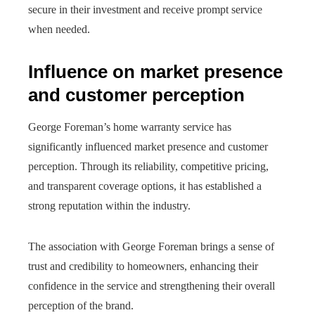
secure in their investment and receive prompt service
when needed.
Influence on market presence
and customer perception
George Foreman’s home warranty service has
significantly influenced market presence and customer
perception. Through its reliability, competitive pricing,
and transparent coverage options, it has established a
strong reputation within the industry.
The association with George Foreman brings a sense of
trust and credibility to homeowners, enhancing their
confidence in the service and strengthening their overall
perception of the brand.