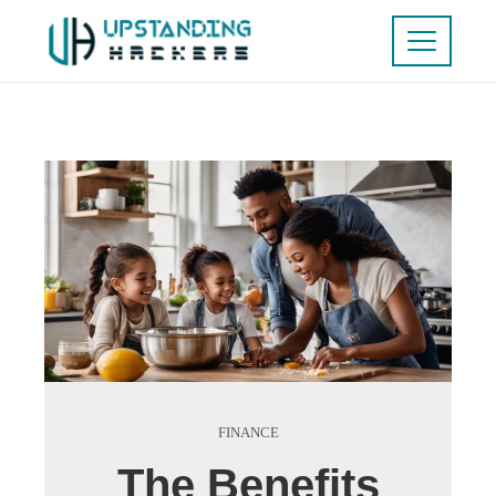
FINANCE
The Benefits