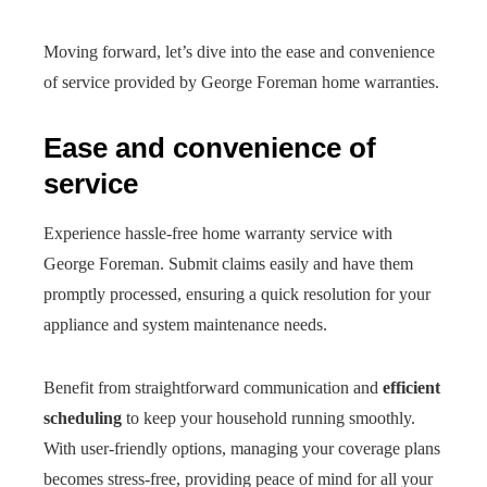
Moving forward, let’s dive into the ease and convenience
of service provided by George Foreman home warranties.
Ease and convenience of
service
Experience hassle-free home warranty service with
George Foreman. Submit claims easily and have them
promptly processed, ensuring a quick resolution for your
appliance and system maintenance needs.
Benefit from straightforward communication and
efficient
scheduling
to keep your household running smoothly.
With user-friendly options, managing your coverage plans
becomes stress-free, providing peace of mind for all your