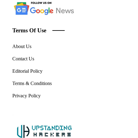
Terms Of Use
About Us
Contact Us
Editorial Policy
Terms & Conditions
Privacy Policy