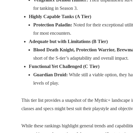
for tanking in Season 3.
Highly Capable Tanks (A Tier)
Protection Paladin:
Noted for their exceptional utili
for most encounters.
Adequate but with Limitations (B Tier)
Blood Death Knight, Protection Warrior, Brewm
short of the S-tier’s adaptability and overall impact.
Functional Yet Challenged (C Tier)
Guardian Druid:
While still a viable option, they h
levels of play.
This tier list provides a snapshot of the Mythic+ landscape 
classes and specs might best suit their playstyle and objectiv
While these rankings highlight general trends and capabiliti