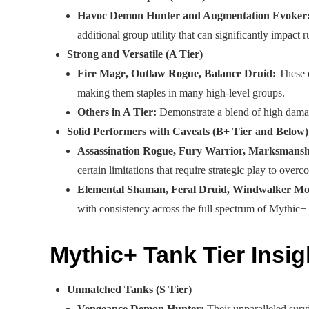
Havoc Demon Hunter and Augmentation Evoker
additional group utility that can significantly impact r
Strong and Versatile (A Tier)
Fire Mage, Outlaw Rogue, Balance Druid:
These c
making them staples in many high-level groups.
Others in A Tier:
Demonstrate a blend of high damage,
Solid Performers with Caveats (B+ Tier and Below)
Assassination Rogue, Fury Warrior, Marksmansh
certain limitations that require strategic play to overc
Elemental Shaman, Feral Druid, Windwalker Mon
with consistency across the full spectrum of Mythic+
Mythic+ Tank Tier Insig
Unmatched Tanks (S Tier)
Vengeance Demon Hunter:
Their unparalleled survi