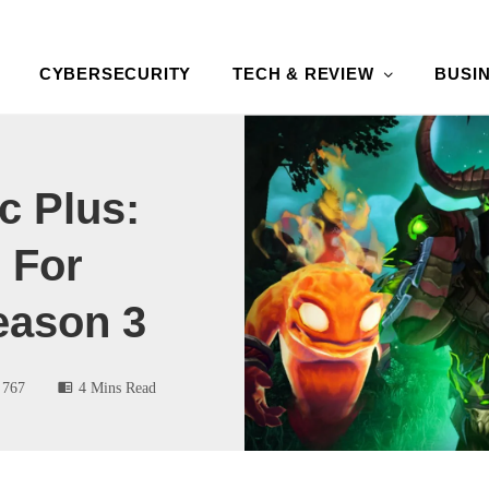
CYBERSECURITY
TECH & REVIEW
BUSI
c Plus:
 For
eason 3
767
4 Mins Read