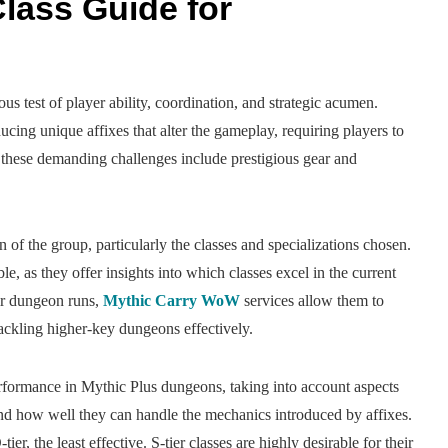
lass Guide for
s test of player ability, coordination, and strategic acumen.
ucing unique affixes that alter the gameplay, requiring players to
g these demanding challenges include prestigious gear and
of the group, particularly the classes and specializations chosen.
le, as they offer insights into which classes excel in the current
ir dungeon runs,
Mythic Carry WoW
services allow them to
tackling higher-key dungeons effectively.
 performance in Mythic Plus dungeons, taking into account aspects
 and how well they can handle the mechanics introduced by affixes.
tier, the least effective. S-tier classes are highly desirable for their