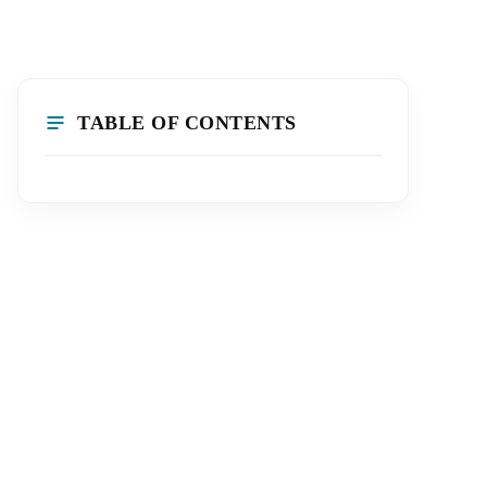
TABLE OF CONTENTS