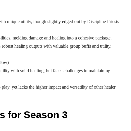
ith unique utility, though slightly edged out by Discipline Priests
ilities, melding damage and healing into a cohesive package.
robust healing outputs with valuable group buffs and utility,
elow)
tility with solid healing, but faces challenges in maintaining
play, yet lacks the higher impact and versatility of other healer
s for Season 3