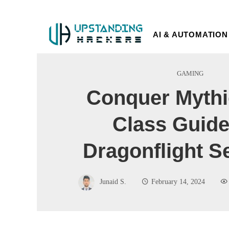
AI & AUTOMATION
GAMING
Conquer Mythi
Class Guide
Dragonflight S
Junaid S.
February 14, 2024