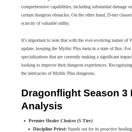
comprehensive capabilities, including substantial damage or h
certain dungeon obstacles. On the other hand, D-tier classes 
scarcity of valuable utility.
It’s important to note that with the ever-evolving nature of 
update, keeping the Mythic Plus meta in a state of flux. For 
specializations that are currently making a significant impac
looking to improve their dungeon experiences. Recognizing th
the intricacies of Mythic Plus dungeons.
Dragonflight Season 3 
Analysis
Premier Healer Choices (S Tier)
Discipline Priest:
Stands out for its proactive healin