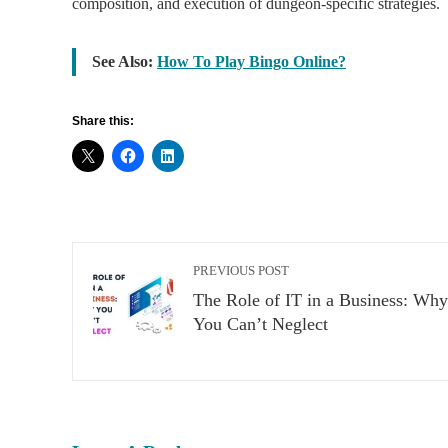
composition, and execution of dungeon-specific strategies.
See Also:
How To Play Bingo Online?
Share this:
PREVIOUS POST
The Role of IT in a Business: Why
You Can’t Neglect