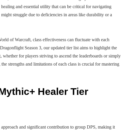
ealing and essential utility that can be critical for navigating
might struggle due to deficiencies in areas like durability or a
World of Warcraft, class effectiveness can fluctuate with each
Dragonflight Season 3, our updated tier list aims to highlight the
t, whether for players striving to ascend the leaderboards or simply
e strengths and limitations of each class is crucial for mastering
Mythic+ Healer Tier
g approach and significant contribution to group DPS, making it