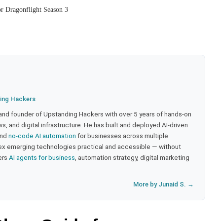
or Dragonflight Season 3
ing Hackers
 and founder of Upstanding Hackers with over 5 years of hands-on
, and digital infrastructure. He has built and deployed AI-driven
and
no-code AI automation
for businesses across multiple
ex emerging technologies practical and accessible — without
ers
AI agents for business
, automation strategy, digital marketing
More by Junaid S. →