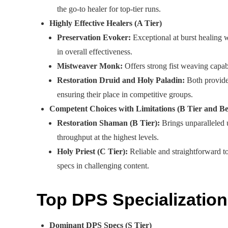
the go-to healer for top-tier runs.
Highly Effective Healers (A Tier)
Preservation Evoker:
Exceptional at burst healing w
in overall effectiveness.
Mistweaver Monk:
Offers strong fist weaving capab
Restoration Druid and Holy Paladin:
Both provide 
ensuring their place in competitive groups.
Competent Choices with Limitations (B Tier and B
Restoration Shaman (B Tier):
Brings unparalleled u
throughput at the highest levels.
Holy Priest (C Tier):
Reliable and straightforward to 
specs in challenging content.
Top DPS Specialization
Dominant DPS Specs (S Tier)