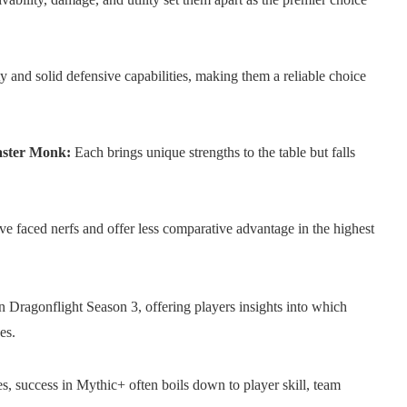
ty and solid defensive capabilities, making them a reliable choice
aster Monk:
Each brings unique strengths to the table but falls
ave faced nerfs and offer less comparative advantage in the highest
in Dragonflight Season 3, offering players insights into which
es.
es, success in Mythic+ often boils down to player skill, team