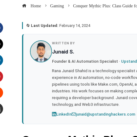
Home
Gaming
Conquer Mythic Plus: Class Guide f
🔄
Last Updated:
February 14, 2024
acebook
WRITTEN BY
Junaid S.
witter
Founder & AI Automation Specialist ·
Upstand
inkedIn
Rana Junaid Shahid is a technology specialist
experience in AI automation, no-code workflows
pipelines using tools like Make.com, OpenAI, 
interest
industries. His work focuses on making compl
requiring a developer background. Junaid cov
tumbleupon
technology, and Web3 infrastructure.
LinkedIn
junaid@upstandinghackers.com
mail