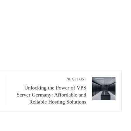
NEXT POST
Unlocking the Power of VPS
Server Germany: Affordable and
Reliable Hosting Solutions