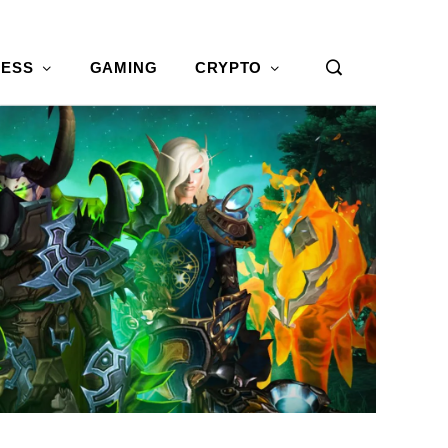
NESS
GAMING
CRYPTO