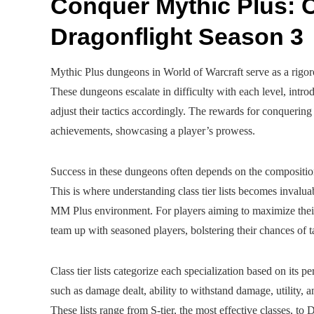
Conquer Mythic Plus: C
Dragonflight Season 3
Mythic Plus dungeons in World of Warcraft serve as a rigorou
These dungeons escalate in difficulty with each level, introd
adjust their tactics accordingly. The rewards for conquerin
achievements, showcasing a player’s prowess.
Success in these dungeons often depends on the composition 
This is where understanding class tier lists becomes invaluab
MM Plus environment. For players aiming to maximize the
team up with seasoned players, bolstering their chances of 
Class tier lists categorize each specialization based on its
such as damage dealt, ability to withstand damage, utility,
These lists range from S-tier, the most effective classes, to D-