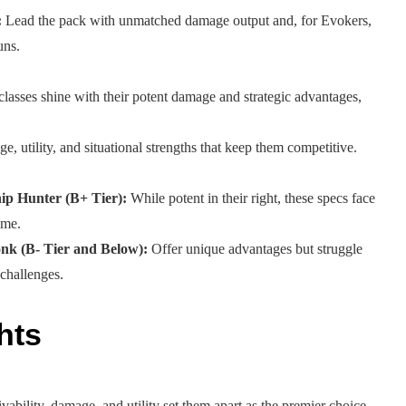
:
Lead the pack with unmatched damage output and, for Evokers,
uns.
lasses shine with their potent damage and strategic advantages,
 utility, and situational strengths that keep them competitive.
ip Hunter (B+ Tier):
While potent in their right, these specs face
ome.
k (B- Tier and Below):
Offer unique advantages but struggle
 challenges.
hts
vability, damage, and utility set them apart as the premier choice